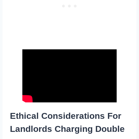
Ethical Considerations For
Landlords Charging Double