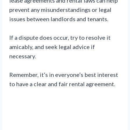
lease agreements and rental laws can help
prevent any misunderstandings or legal
issues between landlords and tenants.
If a dispute does occur, try to resolve it
amicably, and seek legal advice if
necessary.
Remember, it’s in everyone’s best interest
to have a clear and fair rental agreement.