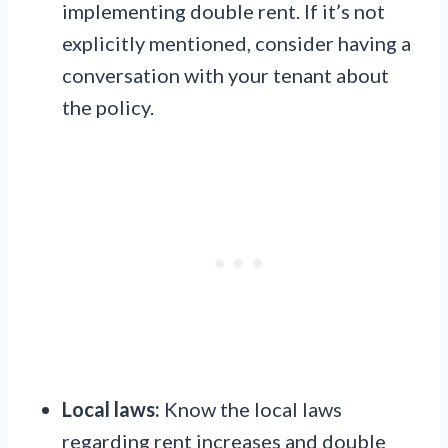
implementing double rent. If it’s not
explicitly mentioned, consider having a
conversation with your tenant about
the policy.
Local laws:
Know the local laws
regarding rent increases and double