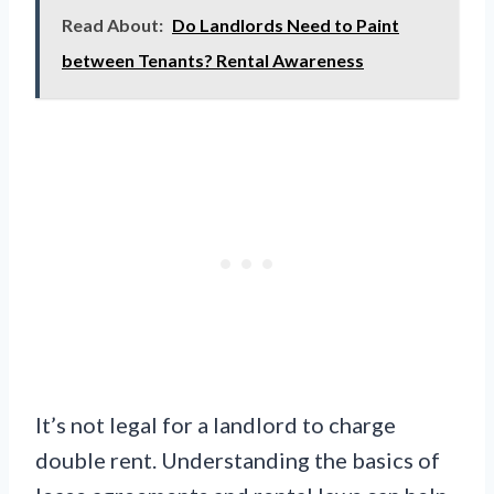
Read About:
Do Landlords Need to Paint
between Tenants? Rental Awareness
It’s not legal for a landlord to charge
double rent. Understanding the basics of