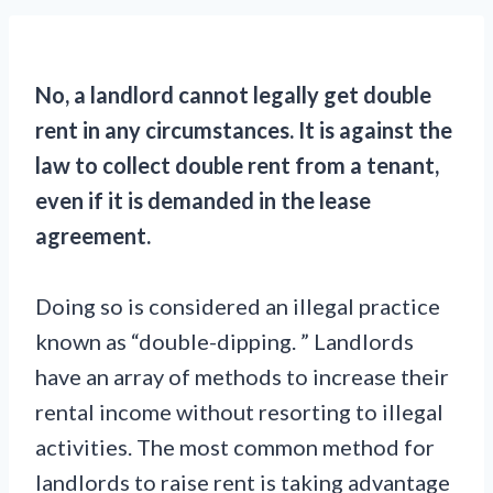
No, a landlord cannot legally get double
rent in any circumstances. It is against the
law to collect double rent from a tenant,
even if it is demanded in the lease
agreement.
Doing so is considered an illegal practice
known as “double-dipping. ” Landlords
have an array of methods to increase their
rental income without resorting to illegal
activities. The most common method for
landlords to raise rent is taking advantage