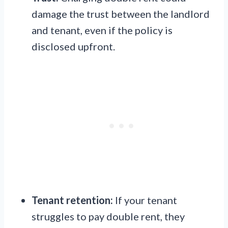
damage the trust between the landlord
and tenant, even if the policy is
disclosed upfront.
Tenant retention:
If your tenant
struggles to pay double rent, they