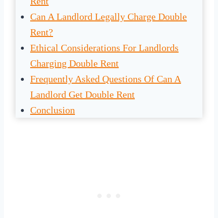
Rent
Can A Landlord Legally Charge Double
Rent?
Ethical Considerations For Landlords
Charging Double Rent
Frequently Asked Questions Of Can A
Landlord Get Double Rent
Conclusion