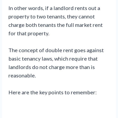
In other words, if a landlord rents out a
property to two tenants, they cannot
charge both tenants the full market rent
for that property.
The concept of double rent goes against
basic tenancy laws, which require that
landlords do not charge more than is
reasonable.
Here are the key points to remember: