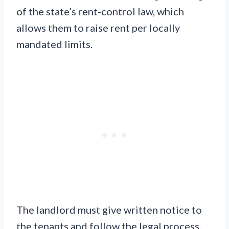
of the state’s rent-control law, which
allows them to raise rent per locally
mandated limits.
The landlord must give written notice to
the tenants and follow the legal process.