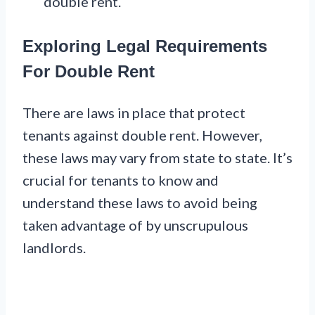
double rent.
Exploring Legal Requirements
For Double Rent
There are laws in place that protect
tenants against double rent. However,
these laws may vary from state to state. It’s
crucial for tenants to know and
understand these laws to avoid being
taken advantage of by unscrupulous
landlords.