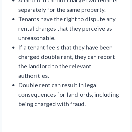
separately for the same property.
Tenants have the right to dispute any
rental charges that they perceive as
unreasonable.
If a tenant feels that they have been
charged double rent, they can report
the landlord to the relevant
authorities.
Double rent can result in legal
consequences for landlords, including
being charged with fraud.