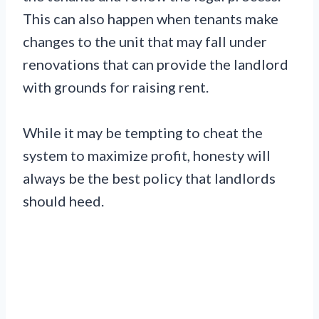
This can also happen when tenants make
changes to the unit that may fall under
renovations that can provide the landlord
with grounds for raising rent.
While it may be tempting to cheat the
system to maximize profit, honesty will
always be the best policy that landlords
should heed.