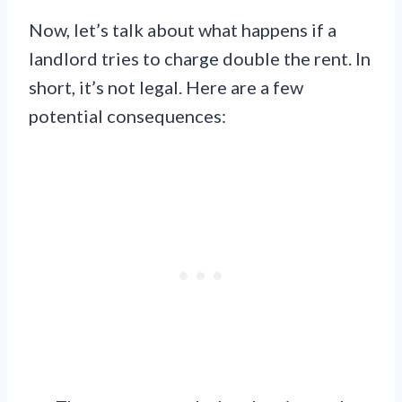
Now, let’s talk about what happens if a
landlord tries to charge double the rent. In
short, it’s not legal. Here are a few
potential consequences: