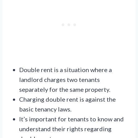
Double rent is a situation where a
landlord charges two tenants
separately for the same property.
Charging double rent is against the
basic tenancy laws.
It’s important for tenants to know and
understand their rights regarding