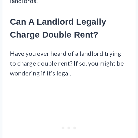
landlords.
Can A Landlord Legally
Charge Double Rent?
Have you ever heard of a landlord trying
to charge double rent? If so, you might be
wondering if it’s legal.