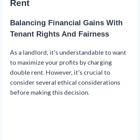
Rent
Balancing Financial Gains With
Tenant Rights And Fairness
As a landlord, it’s understandable to want
to maximize your profits by charging
double rent. However, it’s crucial to
consider several ethical considerations
before making this decision.