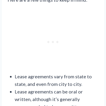
Lease agreements vary from state to
state, and even from city to city.
Lease agreements can be oral or
written, although it’s generally