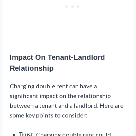
Impact On Tenant-Landlord
Relationship
Charging double rent can have a
significant impact on the relationship
between a tenant and a landlord. Here are
some key points to consider:
Trust:
Charging double rent could