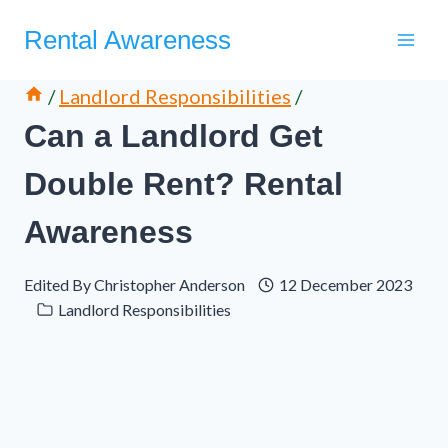
Skip
Rental Awareness
to
content
/
Landlord Responsibilities
/
Can a Landlord Get
Double Rent? Rental
Awareness
Edited By
Christopher Anderson
12 December 2023
Landlord Responsibilities