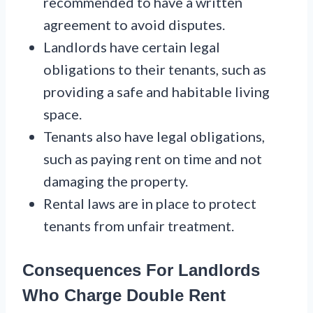
recommended to have a written
agreement to avoid disputes.
Landlords have certain legal
obligations to their tenants, such as
providing a safe and habitable living
space.
Tenants also have legal obligations,
such as paying rent on time and not
damaging the property.
Rental laws are in place to protect
tenants from unfair treatment.
Consequences For Landlords
Who Charge Double Rent