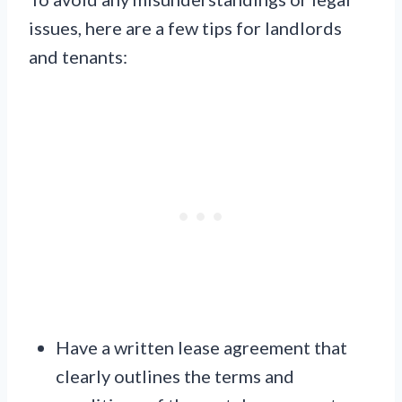
issues, here are a few tips for landlords
and tenants:
Have a written lease agreement that
clearly outlines the terms and