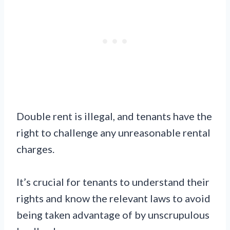
Double rent is illegal, and tenants have the
right to challenge any unreasonable rental
charges.
It’s crucial for tenants to understand their
rights and know the relevant laws to avoid
being taken advantage of by unscrupulous