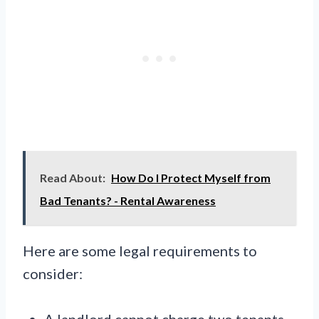
Read About:
How Do I Protect Myself from
Bad Tenants? - Rental Awareness
Here are some legal requirements to
consider:
A landlord cannot charge two tenants