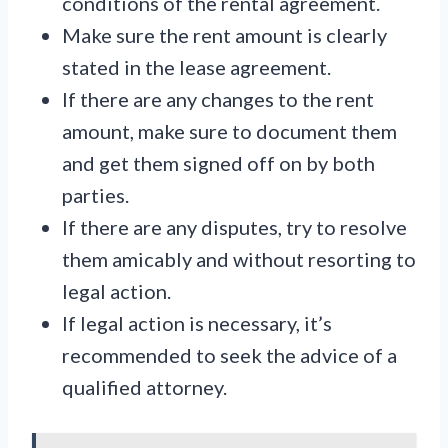
conditions of the rental agreement.
Make sure the rent amount is clearly
stated in the lease agreement.
If there are any changes to the rent
amount, make sure to document them
and get them signed off on by both
parties.
If there are any disputes, try to resolve
them amicably and without resorting to
legal action.
If legal action is necessary, it’s
recommended to seek the advice of a
qualified attorney.