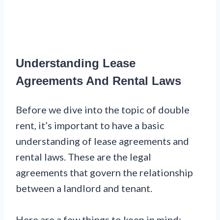
Understanding Lease
Agreements And Rental Laws
Before we dive into the topic of double
rent, it’s important to have a basic
understanding of lease agreements and
rental laws. These are the legal
agreements that govern the relationship
between a landlord and tenant.
Here are a few things to keep in mind: