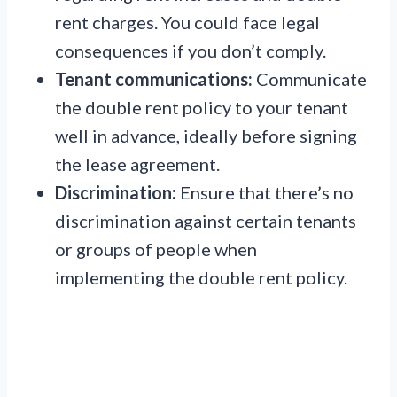
rent charges. You could face legal
consequences if you don’t comply.
Tenant communications:
Communicate
the double rent policy to your tenant
well in advance, ideally before signing
the lease agreement.
Discrimination:
Ensure that there’s no
discrimination against certain tenants
or groups of people when
implementing the double rent policy.