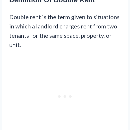
Double rent is the term given to situations
in which a landlord charges rent from two
tenants for the same space, property, or
unit.