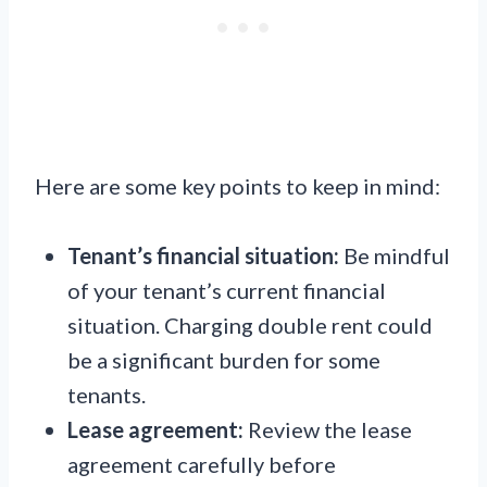
Here are some key points to keep in mind:
Tenant’s financial situation:
Be mindful
of your tenant’s current financial
situation. Charging double rent could
be a significant burden for some
tenants.
Lease agreement:
Review the lease
agreement carefully before