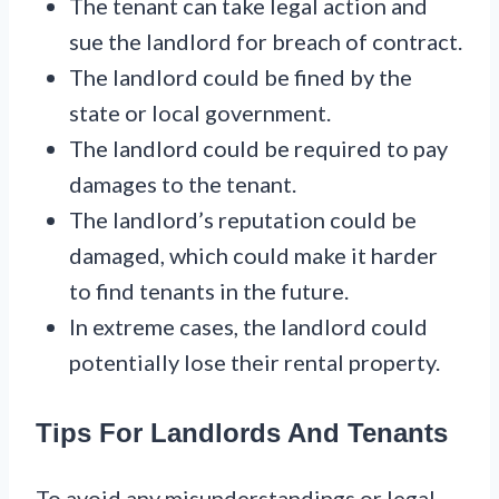
The tenant can take legal action and
sue the landlord for breach of contract.
The landlord could be fined by the
state or local government.
The landlord could be required to pay
damages to the tenant.
The landlord’s reputation could be
damaged, which could make it harder
to find tenants in the future.
In extreme cases, the landlord could
potentially lose their rental property.
Tips For Landlords And Tenants
To avoid any misunderstandings or legal