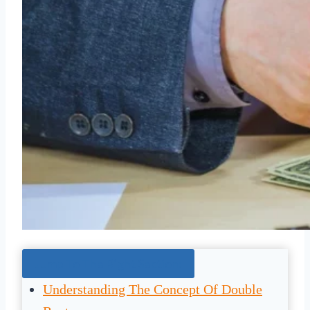
Jump To The Right Section:
Understanding The Concept Of Double