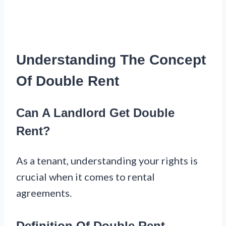
Understanding The Concept
Of Double Rent
Can A Landlord Get Double
Rent?
As a tenant, understanding your rights is
crucial when it comes to rental
agreements.
Definition Of Double Rent