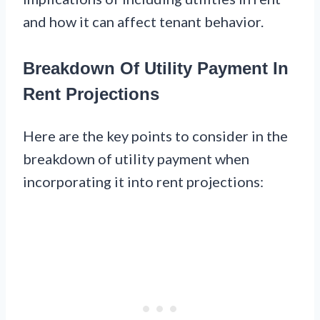
and how it can affect tenant behavior.
Breakdown Of Utility Payment In
Rent Projections
Here are the key points to consider in the
breakdown of utility payment when
incorporating it into rent projections: