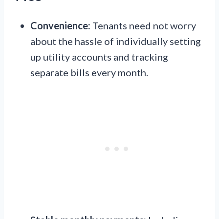
Convenience:
Tenants need not worry
about the hassle of individually setting
up utility accounts and tracking
separate bills every month.