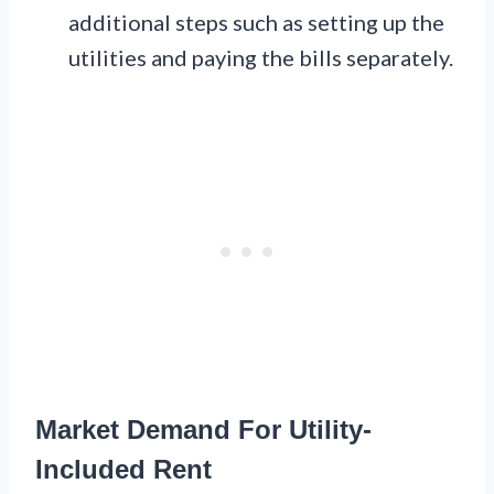
additional steps such as setting up the
utilities and paying the bills separately.
Market Demand For Utility-
Included Rent