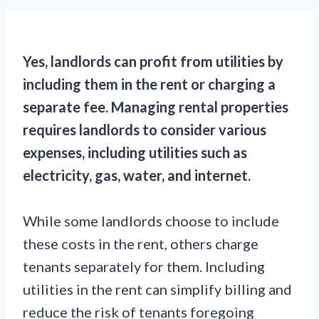
Yes, landlords can profit from utilities by
including them in the rent or charging a
separate fee. Managing rental properties
requires landlords to consider various
expenses, including utilities such as
electricity, gas, water, and internet.
While some landlords choose to include
these costs in the rent, others charge
tenants separately for them. Including
utilities in the rent can simplify billing and
reduce the risk of tenants foregoing