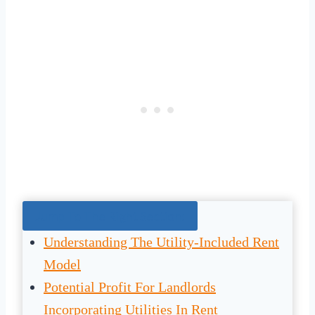
Jump To The Right Section:
Understanding The Utility-Included Rent
Model
Potential Profit For Landlords
Incorporating Utilities In Rent