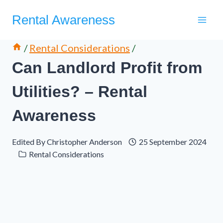
Skip
Rental Awareness
to
content
/
Rental Considerations
/
Can Landlord Profit from
Utilities? – Rental
Awareness
Edited By
Christopher Anderson
25 September 2024
Rental Considerations