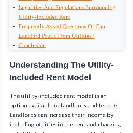
Legalities And Regulations Surrounding
Utility-Included Rent
Frequently Asked Questions Of Can
Landlord Profit From Utilities?
Conclusion
Understanding The Utility-
Included Rent Model
The utility-included rent model is an
option available to landlords and tenants.
Landlords can increase their income by
including utilities in the rent and charging