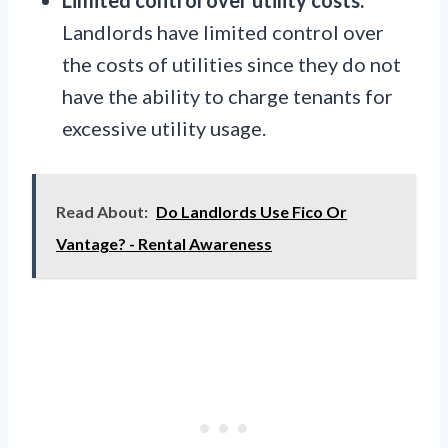
Landlords have limited control over
the costs of utilities since they do not
have the ability to charge tenants for
excessive utility usage.
Read About:
Do Landlords Use Fico Or
Vantage? - Rental Awareness