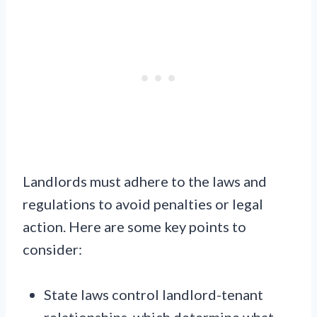
Landlords must adhere to the laws and
regulations to avoid penalties or legal
action. Here are some key points to
consider:
State laws control landlord-tenant