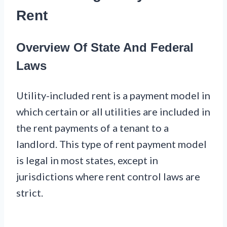
Rent
Overview Of State And Federal
Laws
Utility-included rent is a payment model in
which certain or all utilities are included in
the rent payments of a tenant to a
landlord. This type of rent payment model
is legal in most states, except in
jurisdictions where rent control laws are
strict.