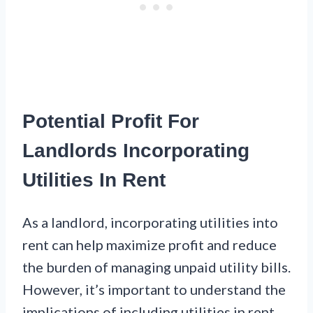
Potential Profit For
Landlords Incorporating
Utilities In Rent
As a landlord, incorporating utilities into
rent can help maximize profit and reduce
the burden of managing unpaid utility bills.
However, it’s important to understand the
implications of including utilities in rent