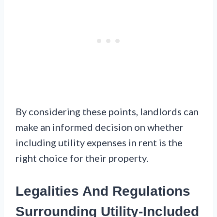
By considering these points, landlords can
make an informed decision on whether
including utility expenses in rent is the
right choice for their property.
Legalities And Regulations
Surrounding Utility-Included