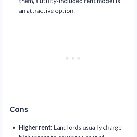
them, a utility-included rent model is
an attractive option.
Cons
Higher rent:
Landlords usually charge
higher rent to cover the cost of