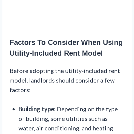
Factors To Consider When Using
Utility-Included Rent Model
Before adopting the utility-included rent
model, landlords should consider a few
factors:
Building type:
Depending on the type
of building, some utilities such as
water, air conditioning, and heating