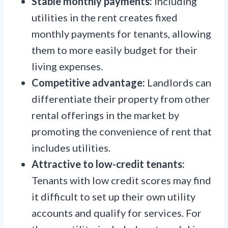
Stable monthly payments:
Including
utilities in the rent creates fixed
monthly payments for tenants, allowing
them to more easily budget for their
living expenses.
Competitive advantage:
Landlords can
differentiate their property from other
rental offerings in the market by
promoting the convenience of rent that
includes utilities.
Attractive to low-credit tenants:
Tenants with low credit scores may find
it difficult to set up their own utility
accounts and qualify for services. For