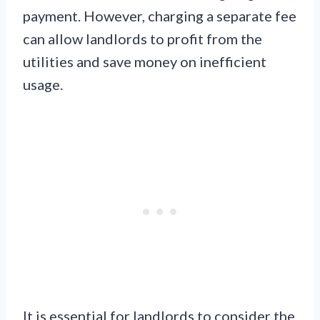
payment. However, charging a separate fee
can allow landlords to profit from the
utilities and save money on inefficient
usage.
It is essential for landlords to consider the