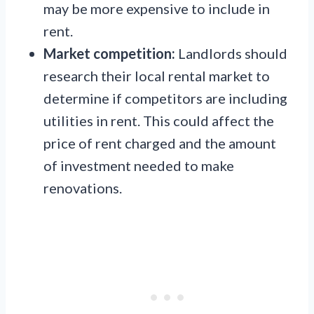
may be more expensive to include in
rent.
Market competition:
Landlords should
research their local rental market to
determine if competitors are including
utilities in rent. This could affect the
price of rent charged and the amount
of investment needed to make
renovations.