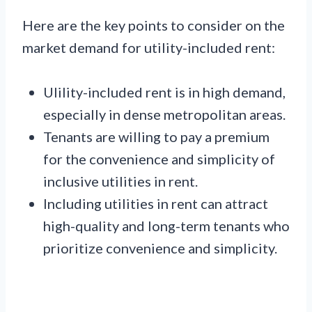
Here are the key points to consider on the
market demand for utility-included rent:
Ulility-included rent is in high demand,
especially in dense metropolitan areas.
Tenants are willing to pay a premium
for the convenience and simplicity of
inclusive utilities in rent.
Including utilities in rent can attract
high-quality and long-term tenants who
prioritize convenience and simplicity.