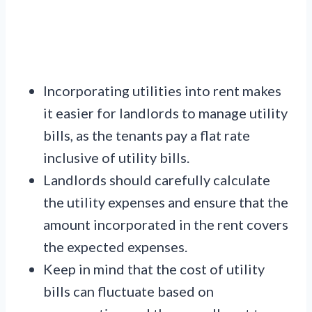
Incorporating utilities into rent makes
it easier for landlords to manage utility
bills, as the tenants pay a flat rate
inclusive of utility bills.
Landlords should carefully calculate
the utility expenses and ensure that the
amount incorporated in the rent covers
the expected expenses.
Keep in mind that the cost of utility
bills can fluctuate based on