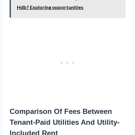
Hdb? Exploring opportunities
Comparison Of Fees Between
Tenant-Paid Utilities And Utility-
Included Rent