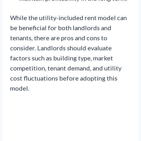
While the utility-included rent model can
be beneficial for both landlords and
tenants, there are pros and cons to
consider. Landlords should evaluate
factors such as building type, market
competition, tenant demand, and utility
cost fluctuations before adopting this
model.