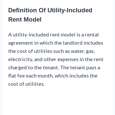
Definition Of Utility-Included
Rent Model
A utility-included rent model is a rental
agreement in which the landlord includes
the cost of utilities such as water, gas,
electricity, and other expenses in the rent
charged to the tenant. The tenant pays a
flat fee each month, which includes the
cost of utilities.