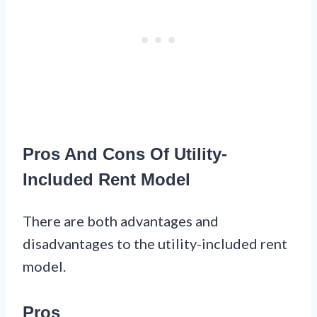
Pros And Cons Of Utility-
Included Rent Model
There are both advantages and
disadvantages to the utility-included rent
model.
Pros