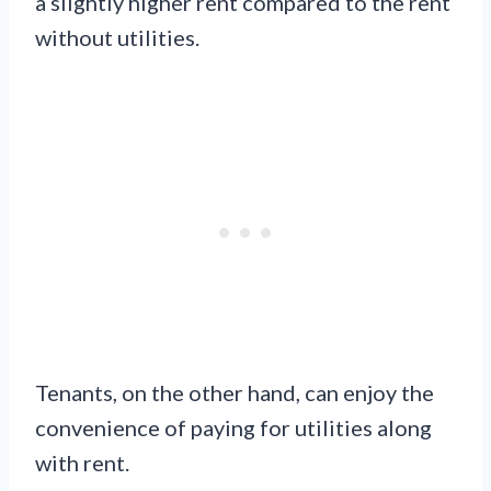
a slightly higher rent compared to the rent
without utilities.
Tenants, on the other hand, can enjoy the
convenience of paying for utilities along
with rent.