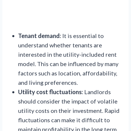
Tenant demand:
It is essential to
understand whether tenants are
interested in the utility-included rent
model. This can be influenced by many
factors such as location, affordability,
and living preferences.
Utility cost fluctuations:
Landlords
should consider the impact of volatile
utility costs on their investment. Rapid
fluctuations can make it difficult to
maintain profitability in the long term.