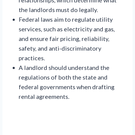
relationships, which determine what
the landlords must do legally.
Federal laws aim to regulate utility
services, such as electricity and gas,
and ensure fair pricing, reliability,
safety, and anti-discriminatory
practices.
A landlord should understand the
regulations of both the state and
federal governments when drafting
rental agreements.