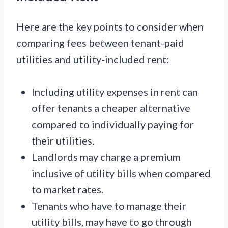
Here are the key points to consider when
comparing fees between tenant-paid
utilities and utility-included rent:
Including utility expenses in rent can
offer tenants a cheaper alternative
compared to individually paying for
their utilities.
Landlords may charge a premium
inclusive of utility bills when compared
to market rates.
Tenants who have to manage their
utility bills, may have to go through