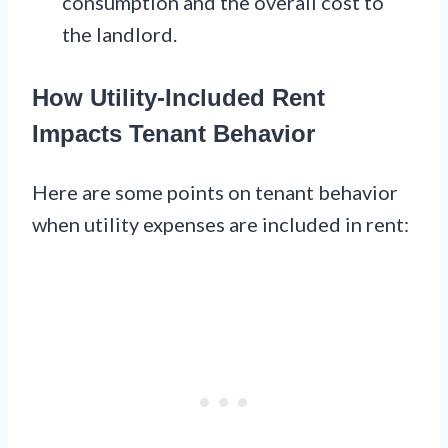
consumption and the overall cost to
the landlord.
How Utility-Included Rent
Impacts Tenant Behavior
Here are some points on tenant behavior
when utility expenses are included in rent: