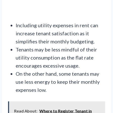
Including utility expenses in rent can
increase tenant satisfaction as it
simplifies their monthly budgeting.
Tenants may be less mindful of their
utility consumption as the flat rate
encourages excessive usage.
On the other hand, some tenants may
use less energy to keep their monthly
expenses low.
Read About:
Where to Register Tenant in