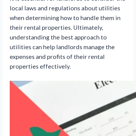
local laws and regulations about utilities
when determining how to handle them in
their rental properties. Ultimately,
understanding the best approach to
utilities can help landlords manage the
expenses and profits of their rental
properties effectively.