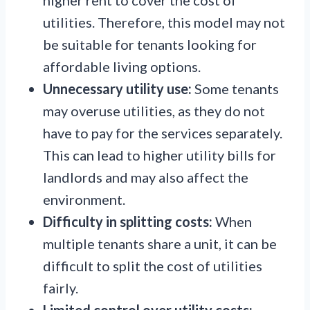
utilities. Therefore, this model may not
be suitable for tenants looking for
affordable living options.
Unnecessary utility use:
Some tenants
may overuse utilities, as they do not
have to pay for the services separately.
This can lead to higher utility bills for
landlords and may also affect the
environment.
Difficulty in splitting costs:
When
multiple tenants share a unit, it can be
difficult to split the cost of utilities
fairly.
Limited control over utility costs: