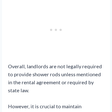
Overall, landlords are not legally required
to provide shower rods unless mentioned
in the rental agreement or required by
state law.
However, it is crucial to maintain