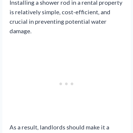
Installing a shower rod in a rental property
is relatively simple, cost-efficient, and
crucial in preventing potential water
damage.
As a result, landlords should make it a