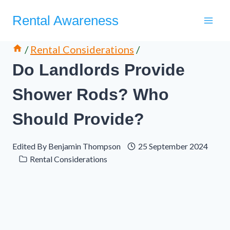
Skip
Rental Awareness
to
content
/
Rental Considerations
/
Do Landlords Provide
Shower Rods? Who
Should Provide?
Edited By
Benjamin Thompson
25 September 2024
Rental Considerations