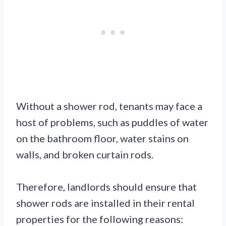
Without a shower rod, tenants may face a
host of problems, such as puddles of water
on the bathroom floor, water stains on
walls, and broken curtain rods.
Therefore, landlords should ensure that
shower rods are installed in their rental
properties for the following reasons: