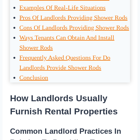
Examples Of Real-Life Situations
Pros Of Landlords Providing Shower Rods
Cons Of Landlords Providing Shower Rods
Ways Tenants Can Obtain And Install
Shower Rods
Frequently Asked Questions For Do
Landlords Provide Shower Rods
Conclusion
How Landlords Usually
Furnish Rental Properties
Common Landlord Practices In