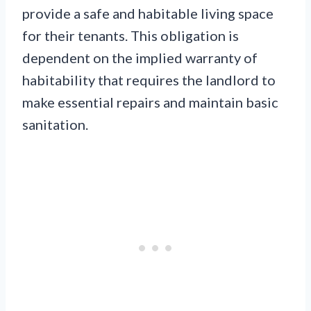
provide a safe and habitable living space
for their tenants. This obligation is
dependent on the implied warranty of
habitability that requires the landlord to
make essential repairs and maintain basic
sanitation.