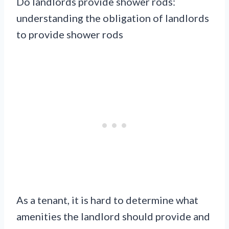
Do landlords provide shower rods:
understanding the obligation of landlords
to provide shower rods
As a tenant, it is hard to determine what
amenities the landlord should provide and