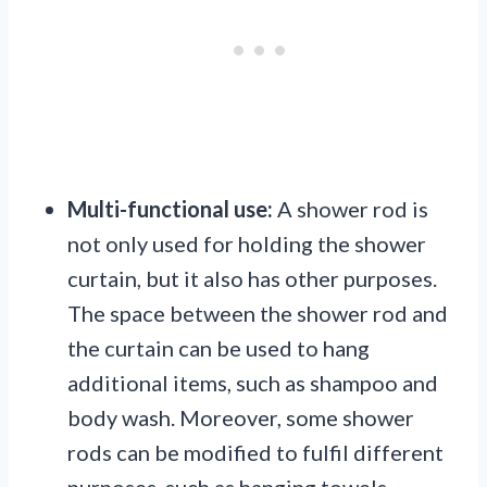
Multi-functional use:
A shower rod is
not only used for holding the shower
curtain, but it also has other purposes.
The space between the shower rod and
the curtain can be used to hang
additional items, such as shampoo and
body wash. Moreover, some shower
rods can be modified to fulfil different
purposes, such as hanging towels.