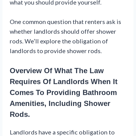
what you should provide yourself.
One common question that renters ask is
whether landlords should offer shower
rods. We’ll explore the obligation of
landlords to provide shower rods.
Overview Of What The Law
Requires Of Landlords When It
Comes To Providing Bathroom
Amenities, Including Shower
Rods.
Landlords have a specific obligation to