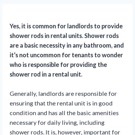
Yes, it is common for landlords to provide
shower rods in rental units. Shower rods
are a basic necessity in any bathroom, and
it’s not uncommon for tenants to wonder
who is responsible for providing the
shower rod in a rental unit.
Generally, landlords are responsible for
ensuring that the rental unit is in good
condition and has all the basic amenities
necessary for daily living, including
shower rods. It is, however, important for