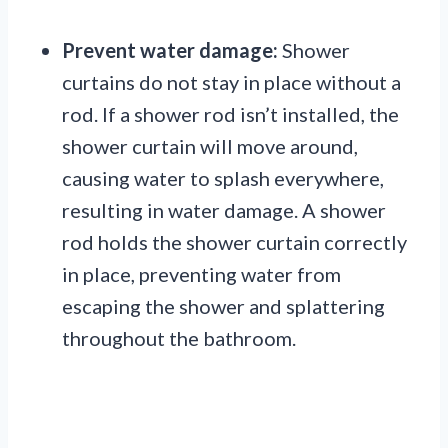
Prevent water damage:
Shower
curtains do not stay in place without a
rod. If a shower rod isn’t installed, the
shower curtain will move around,
causing water to splash everywhere,
resulting in water damage. A shower
rod holds the shower curtain correctly
in place, preventing water from
escaping the shower and splattering
throughout the bathroom.