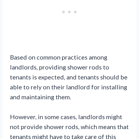
Based on common practices among
landlords, providing shower rods to
tenants is expected, and tenants should be
able to rely on their landlord for installing
and maintaining them.
However, in some cases, landlords might
not provide shower rods, which means that
tenants might have to take care of this