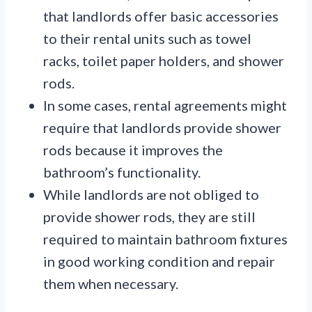
that landlords offer basic accessories
to their rental units such as towel
racks, toilet paper holders, and shower
rods.
In some cases, rental agreements might
require that landlords provide shower
rods because it improves the
bathroom’s functionality.
While landlords are not obliged to
provide shower rods, they are still
required to maintain bathroom fixtures
in good working condition and repair
them when necessary.