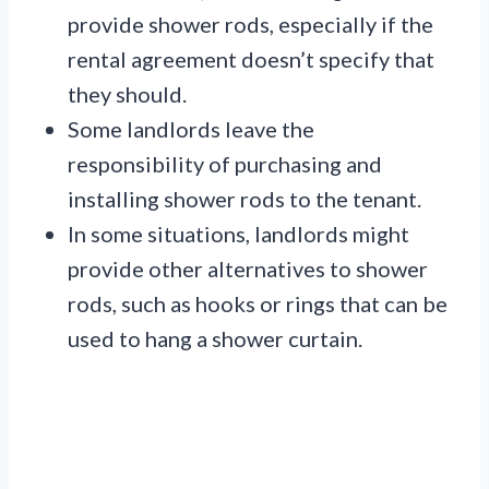
provide shower rods, especially if the
rental agreement doesn’t specify that
they should.
Some landlords leave the
responsibility of purchasing and
installing shower rods to the tenant.
In some situations, landlords might
provide other alternatives to shower
rods, such as hooks or rings that can be
used to hang a shower curtain.