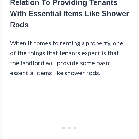
Relation To Providing Tenants
With Essential Items Like Shower
Rods
When it comes to renting a property, one
of the things that tenants expect is that
the landlord will provide some basic
essential items like shower rods.