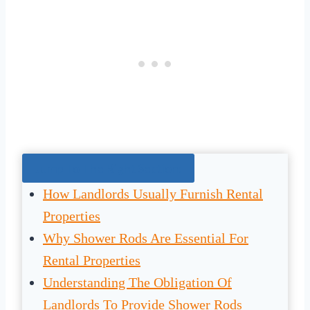
Jump To The Right Section:
How Landlords Usually Furnish Rental
Properties
Why Shower Rods Are Essential For
Rental Properties
Understanding The Obligation Of
Landlords To Provide Shower Rods