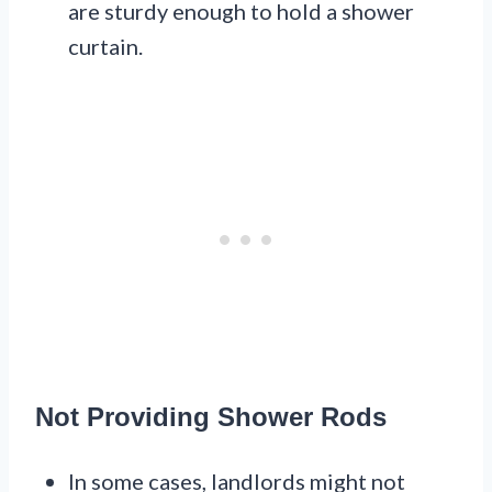
are sturdy enough to hold a shower
curtain.
Not Providing Shower Rods
In some cases, landlords might not