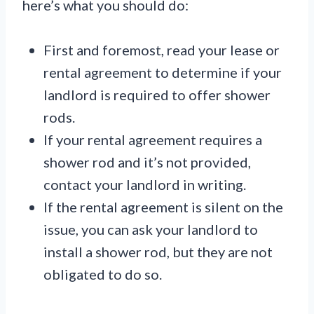
here’s what you should do:
First and foremost, read your lease or
rental agreement to determine if your
landlord is required to offer shower
rods.
If your rental agreement requires a
shower rod and it’s not provided,
contact your landlord in writing.
If the rental agreement is silent on the
issue, you can ask your landlord to
install a shower rod, but they are not
obligated to do so.