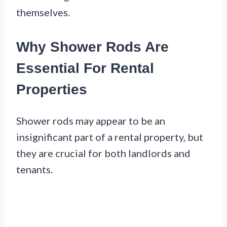
themselves.
Why Shower Rods Are
Essential For Rental
Properties
Shower rods may appear to be an
insignificant part of a rental property, but
they are crucial for both landlords and
tenants.