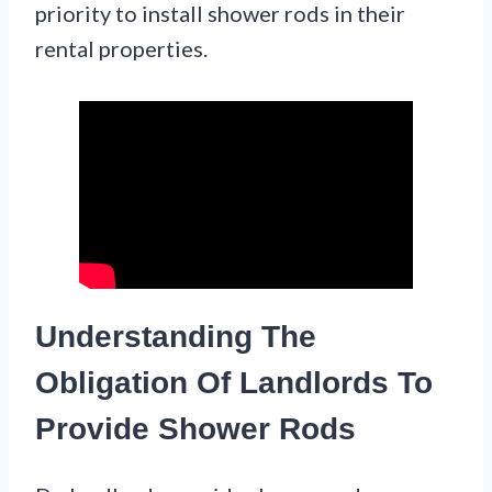
priority to install shower rods in their
rental properties.
Understanding The
Obligation Of Landlords To
Provide Shower Rods