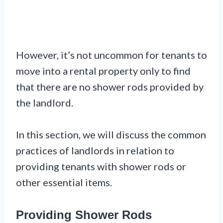
However, it’s not uncommon for tenants to
move into a rental property only to find
that there are no shower rods provided by
the landlord.
In this section, we will discuss the common
practices of landlords in relation to
providing tenants with shower rods or
other essential items.
Providing Shower Rods