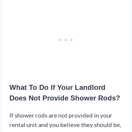
What To Do If Your Landlord
Does Not Provide Shower Rods?
If shower rods are not provided in your
rental unit and you believe they should be,