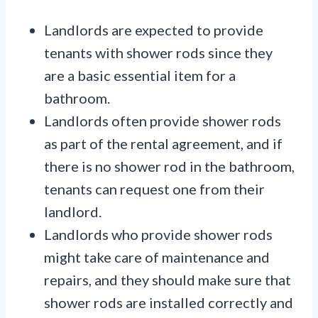
Landlords are expected to provide
tenants with shower rods since they
are a basic essential item for a
bathroom.
Landlords often provide shower rods
as part of the rental agreement, and if
there is no shower rod in the bathroom,
tenants can request one from their
landlord.
Landlords who provide shower rods
might take care of maintenance and
repairs, and they should make sure that
shower rods are installed correctly and