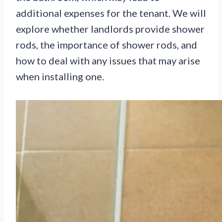
additional expenses for the tenant. We will
explore whether landlords provide shower
rods, the importance of shower rods, and
how to deal with any issues that may arise
when installing one.