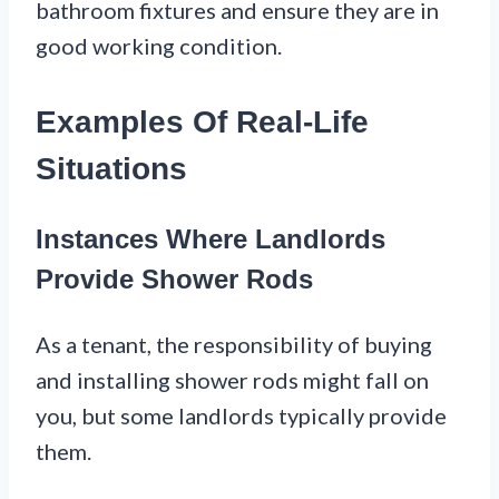
bathroom fixtures and ensure they are in
good working condition.
Examples Of Real-Life
Situations
Instances Where Landlords
Provide Shower Rods
As a tenant, the responsibility of buying
and installing shower rods might fall on
you, but some landlords typically provide
them.