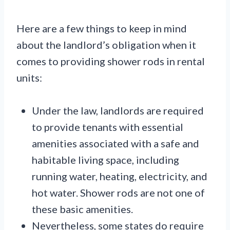
Here are a few things to keep in mind
about the landlord’s obligation when it
comes to providing shower rods in rental
units:
Under the law, landlords are required
to provide tenants with essential
amenities associated with a safe and
habitable living space, including
running water, heating, electricity, and
hot water. Shower rods are not one of
these basic amenities.
Nevertheless, some states do require