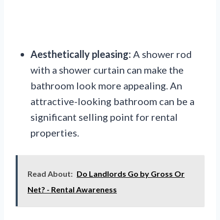
Aesthetically pleasing:
A shower rod
with a shower curtain can make the
bathroom look more appealing. An
attractive-looking bathroom can be a
significant selling point for rental
properties.
Read About:
Do Landlords Go by Gross Or
Net? - Rental Awareness