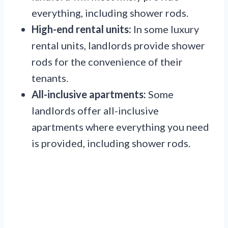
everything, including shower rods.
High-end rental units:
In some luxury
rental units, landlords provide shower
rods for the convenience of their
tenants.
All-inclusive apartments:
Some
landlords offer all-inclusive
apartments where everything you need
is provided, including shower rods.