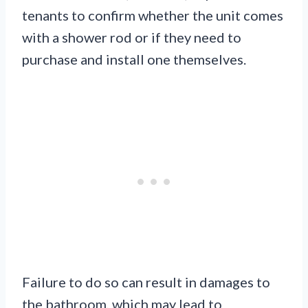
tenants to confirm whether the unit comes
with a shower rod or if they need to
purchase and install one themselves.
Failure to do so can result in damages to
the bathroom, which may lead to