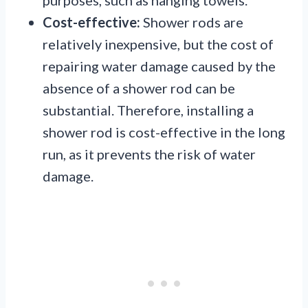
Cost-effective:
Shower rods are
relatively inexpensive, but the cost of
repairing water damage caused by the
absence of a shower rod can be
substantial. Therefore, installing a
shower rod is cost-effective in the long
run, as it prevents the risk of water
damage.