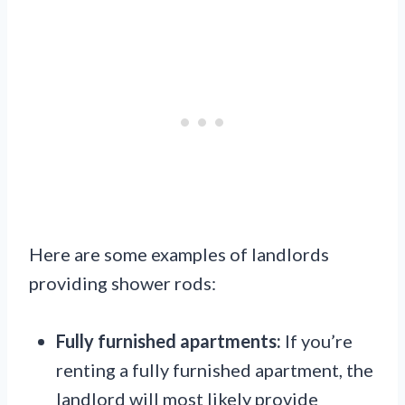
Here are some examples of landlords
providing shower rods:
Fully furnished apartments:
If you’re
renting a fully furnished apartment, the
landlord will most likely provide