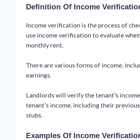
Definition Of Income Verificatio
Income verification is the process of chec
use income verification to evaluate whet
monthly rent.
There are various forms of income, inclu
earnings.
Landlords will verify the tenant’s inco
tenant’s income, including their previous
stubs.
Examples Of Income Verificatio