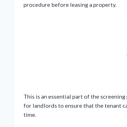
procedure before leasing a property.
This is an essential part of the screening
for landlords to ensure that the tenant c
time.