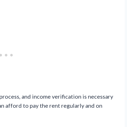
 process, and income verification is necessary
an afford to pay the rent regularly and on