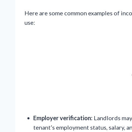
Here are some common examples of incom
use:
Employer verification:
Landlords may 
tenant’s employment status, salary, 