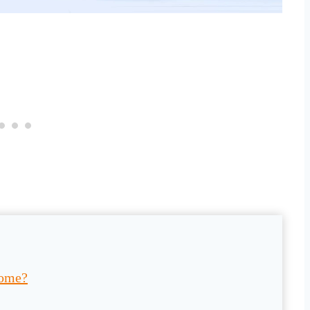
come?