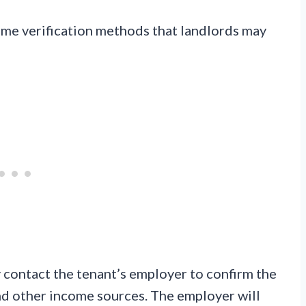
e verification methods that landlords may
contact the tenant’s employer to confirm the
and other income sources. The employer will