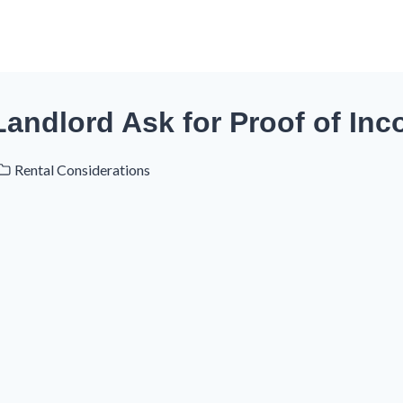
Landlord Ask for Proof of In
Rental Considerations