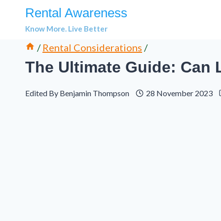
Skip
Rental Awareness
to
Know More. Live Better
content
/
Rental Considerations
/
The Ultimate Guide: Can 
Edited By
Benjamin Thompson
28 November 2023