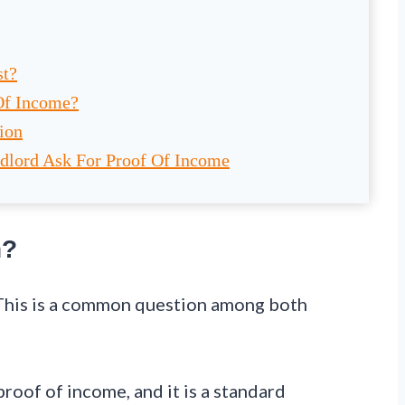
st?
Of Income?
ion
dlord Ask For Proof Of Income
n?
 This is a common question among both
proof of income, and it is a standard