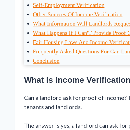
Self-Employment Verification
Other Sources Of Income Verification
What Information Will Landlords Reque
What Happens If I Can'T Provide Proof 
Fair Housing Laws And Income Verificat
Frequently Asked Questions For Can Lan
Conclusion
What Is Income Verificatio
Can a landlord ask for proof of income?
tenants and landlords.
The answer is yes, a landlord can ask for 