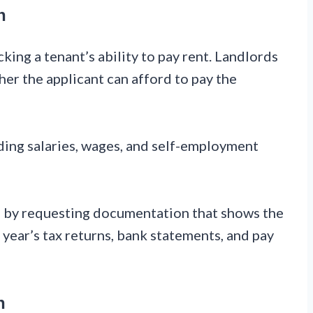
n
king a tenant’s ability to pay rent. Landlords
her the applicant can afford to pay the
ding salaries, wages, and self-employment
me by requesting documentation that shows the
 year’s tax returns, bank statements, and pay
n