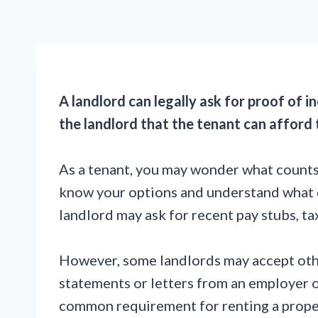
A landlord can legally ask for proof of 
the landlord that the tenant can afford 
As a tenant, you may wonder what counts 
know your options and understand what d
landlord may ask for recent pay stubs, t
However, some landlords may accept othe
statements or letters from an employer o
common requirement for renting a propert