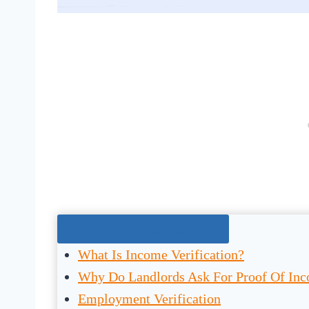
Jump To The Right Section:
What Is Income Verification?
Why Do Landlords Ask For Proof Of In
Employment Verification