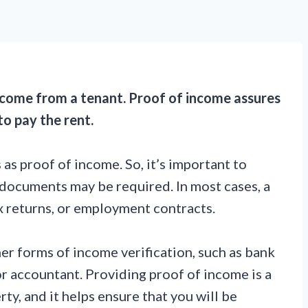
income from a tenant. Proof of income assures
to pay the rent.
as proof of income. So, it’s important to
ocuments may be required. In most cases, a
ax returns, or employment contracts.
r forms of income verification, such as bank
r accountant. Providing proof of income is a
y, and it helps ensure that you will be