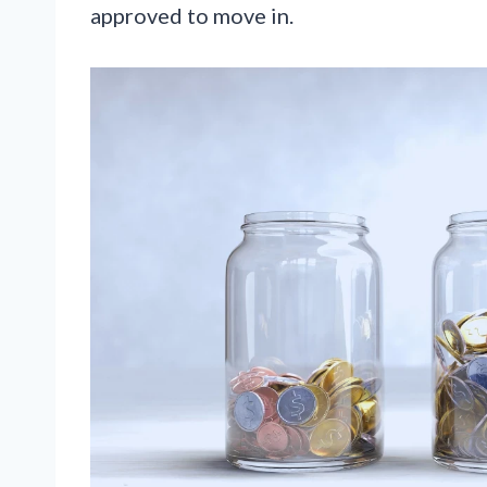
approved to move in.