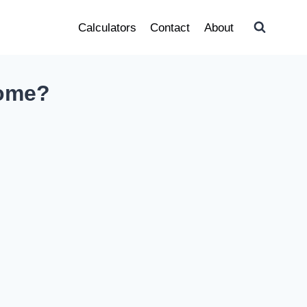
Calculators
Contact
About
come?