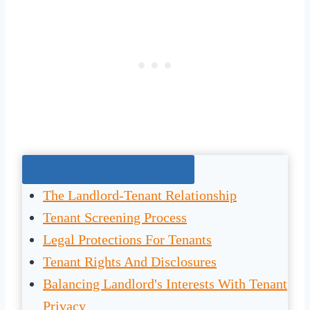
Jump To The Right Section:
The Landlord-Tenant Relationship
Tenant Screening Process
Legal Protections For Tenants
Tenant Rights And Disclosures
Balancing Landlord's Interests With Tenant
Privacy