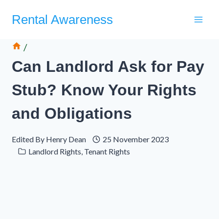
Skip
Rental Awareness
to
content
/
Can Landlord Ask for Pay
Stub? Know Your Rights
and Obligations
Edited By
Henry Dean
25 November 2023
Landlord Rights
,
Tenant Rights