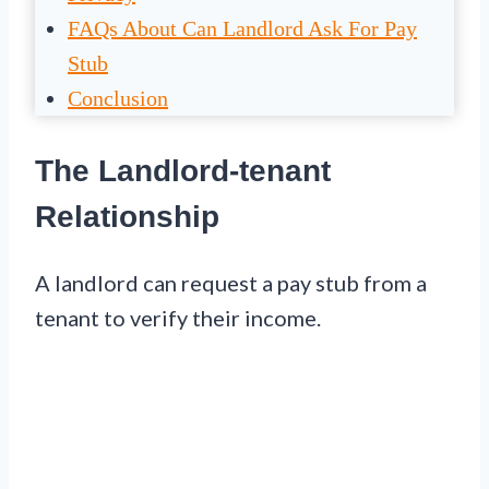
FAQs About Can Landlord Ask For Pay
Stub
Conclusion
The Landlord-tenant
Relationship
A landlord can request a pay stub from a
tenant to verify their income.