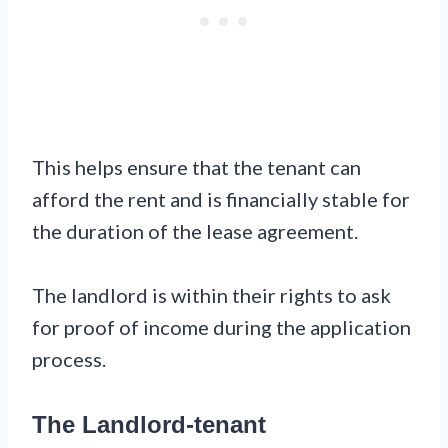
This helps ensure that the tenant can
afford the rent and is financially stable for
the duration of the lease agreement.
The landlord is within their rights to ask
for proof of income during the application
process.
The Landlord-tenant