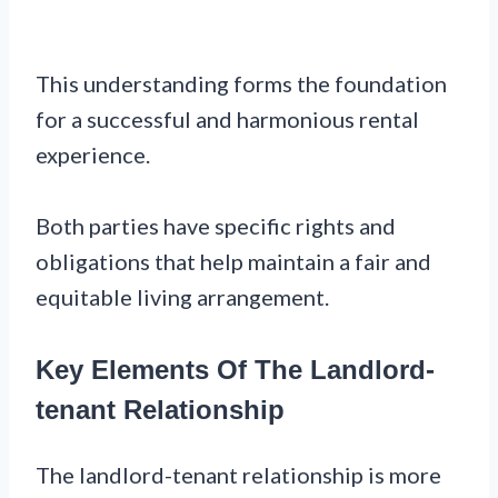
This understanding forms the foundation
for a successful and harmonious rental
experience.
Both parties have specific rights and
obligations that help maintain a fair and
equitable living arrangement.
Key Elements Of The Landlord-
tenant Relationship
The landlord-tenant relationship is more