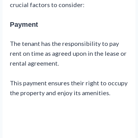
crucial factors to consider:
Payment
The tenant has the responsibility to pay
rent on time as agreed upon in the lease or
rental agreement.
This payment ensures their right to occupy
the property and enjoy its amenities.