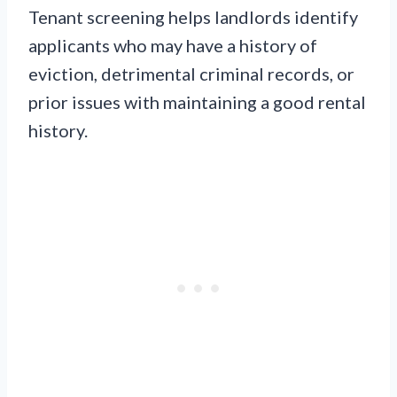
Tenant screening helps landlords identify
applicants who may have a history of
eviction, detrimental criminal records, or
prior issues with maintaining a good rental
history.