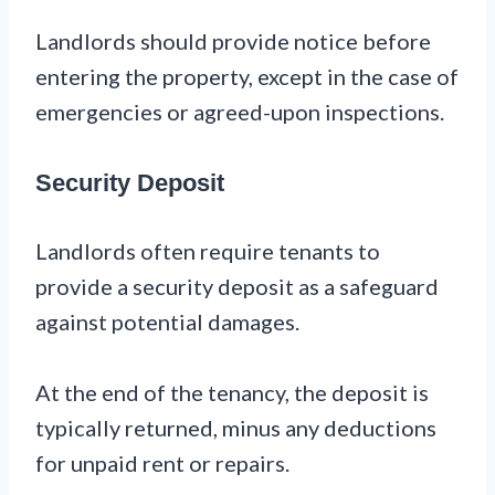
Landlords should provide notice before
entering the property, except in the case of
emergencies or agreed-upon inspections.
Security Deposit
Landlords often require tenants to
provide a security deposit as a safeguard
against potential damages.
At the end of the tenancy, the deposit is
typically returned, minus any deductions
for unpaid rent or repairs.