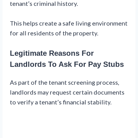
tenant’s criminal history.
This helps create a safe living environment
for all residents of the property.
Legitimate Reasons For
Landlords To Ask For Pay Stubs
As part of the tenant screening process,
landlords may request certain documents
to verify a tenant’s financial stability.