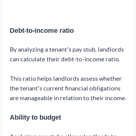
Debt-to-income ratio
By analyzing a tenant’s pay stub, landlords
can calculate their debt-to-income ratio.
This ratio helps landlords assess whether
the tenant’s current financial obligations
are manageable in relation to their income.
Ability to budget