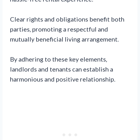
Clear rights and obligations benefit both
parties, promoting a respectful and
mutually beneficial living arrangement.
By adhering to these key elements,
landlords and tenants can establish a
harmonious and positive relationship.