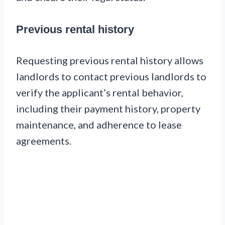
Previous rental history
Requesting previous rental history allows
landlords to contact previous landlords to
verify the applicant’s rental behavior,
including their payment history, property
maintenance, and adherence to lease
agreements.