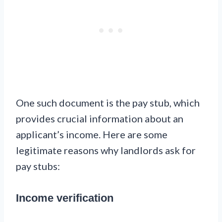
One such document is the pay stub, which
provides crucial information about an
applicant’s income. Here are some
legitimate reasons why landlords ask for
pay stubs:
Income verification