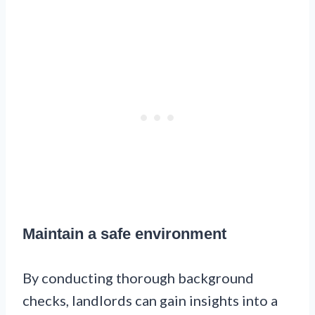
Maintain a safe environment
By conducting thorough background
checks, landlords can gain insights into a