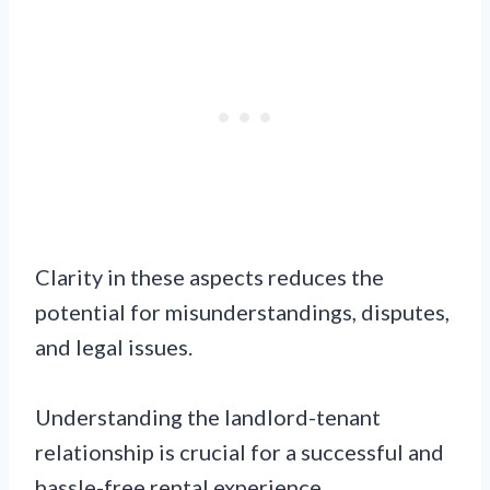
Clarity in these aspects reduces the
potential for misunderstandings, disputes,
and legal issues.
Understanding the landlord-tenant
relationship is crucial for a successful and
hassle-free rental experience.