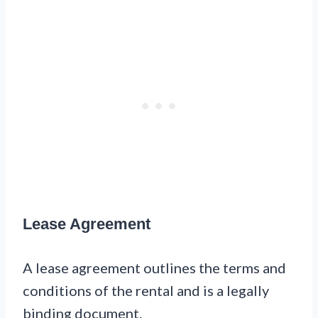
Lease Agreement
A lease agreement outlines the terms and
conditions of the rental and is a legally
binding document.