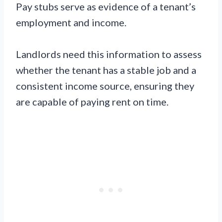
Pay stubs serve as evidence of a tenant’s
employment and income.
Landlords need this information to assess
whether the tenant has a stable job and a
consistent income source, ensuring they
are capable of paying rent on time.