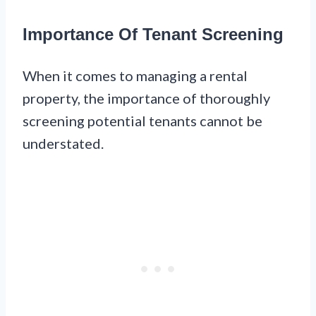
Importance Of Tenant Screening
When it comes to managing a rental
property, the importance of thoroughly
screening potential tenants cannot be
understated.