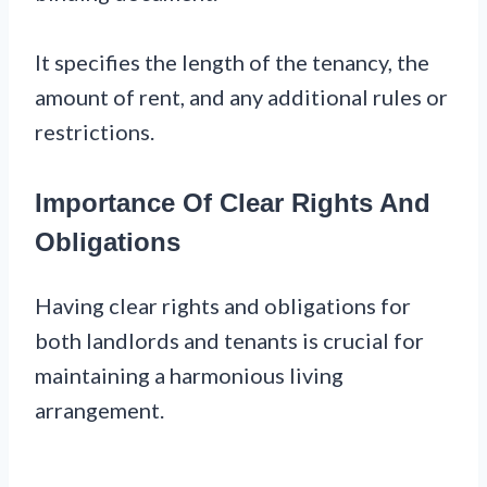
It specifies the length of the tenancy, the
amount of rent, and any additional rules or
restrictions.
Importance Of Clear Rights And
Obligations
Having clear rights and obligations for
both landlords and tenants is crucial for
maintaining a harmonious living
arrangement.