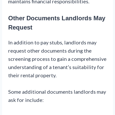
maintains financial responsibilities.
Other Documents Landlords May
Request
In addition to pay stubs, landlords may
request other documents during the
screening process to gain a comprehensive
understanding of a tenant’s suitability for
their rental property.
Some additional documents landlords may
ask for include: