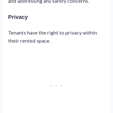
and addressing any safety concerns.
Privacy
Tenants have the right to privacy within
their rented space.