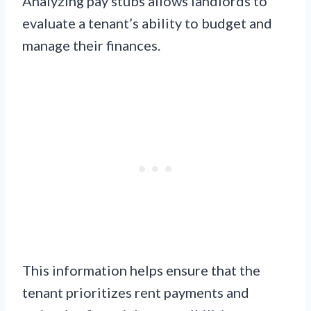
Analyzing pay stubs allows landlords to
evaluate a tenant’s ability to budget and
manage their finances.
This information helps ensure that the
tenant prioritizes rent payments and