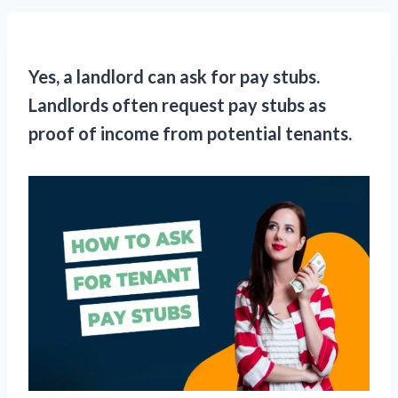
Yes, a landlord can ask for pay stubs.
Landlords often request pay stubs as
proof of income from potential tenants.