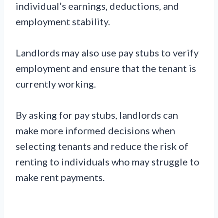
individual’s earnings, deductions, and
employment stability.
Landlords may also use pay stubs to verify
employment and ensure that the tenant is
currently working.
By asking for pay stubs, landlords can
make more informed decisions when
selecting tenants and reduce the risk of
renting to individuals who may struggle to
make rent payments.