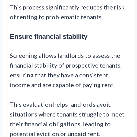
This process significantly reduces the risk
of renting to problematic tenants.
Ensure financial stability
Screening allows landlords to assess the
financial stability of prospective tenants,
ensuring that they have a consistent
income and are capable of paying rent.
This evaluation helps landlords avoid
situations where tenants struggle to meet
their financial obligations, leading to
potential eviction or unpaid rent.