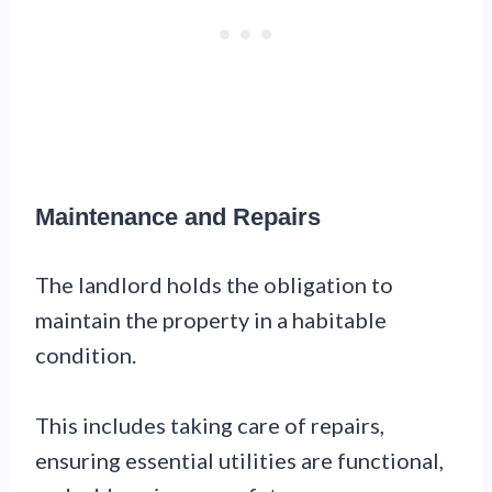
Maintenance and Repairs
The landlord holds the obligation to
maintain the property in a habitable
condition.
This includes taking care of repairs,
ensuring essential utilities are functional,