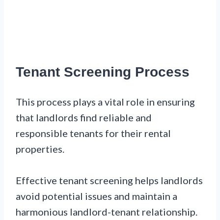
Tenant Screening Process
This process plays a vital role in ensuring
that landlords find reliable and
responsible tenants for their rental
properties.
Effective tenant screening helps landlords
avoid potential issues and maintain a
harmonious landlord-tenant relationship.