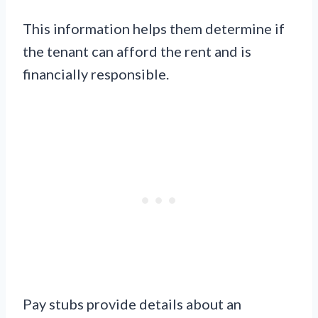
This information helps them determine if
the tenant can afford the rent and is
financially responsible.
Pay stubs provide details about an