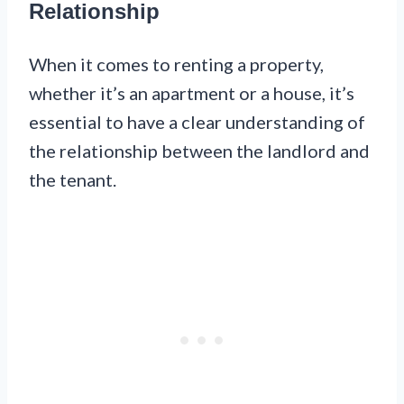
Relationship
When it comes to renting a property,
whether it’s an apartment or a house, it’s
essential to have a clear understanding of
the relationship between the landlord and
the tenant.