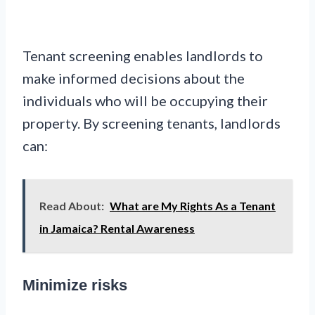
Tenant screening enables landlords to
make informed decisions about the
individuals who will be occupying their
property. By screening tenants, landlords
can:
Read About:
What are My Rights As a Tenant
in Jamaica? Rental Awareness
Minimize risks