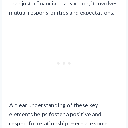
than just a financial transaction; it involves
mutual responsibilities and expectations.
A clear understanding of these key
elements helps foster a positive and
respectful relationship. Here are some