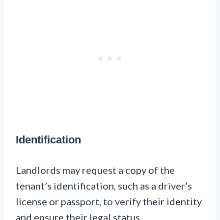
Identification
Landlords may request a copy of the
tenant’s identification, such as a driver’s
license or passport, to verify their identity
and ensure their legal status.