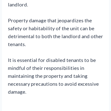
landlord.
Property damage that jeopardizes the
safety or habitability of the unit can be
detrimental to both the landlord and other
tenants.
It is essential for disabled tenants to be
mindful of their responsibilities in
maintaining the property and taking
necessary precautions to avoid excessive
damage.