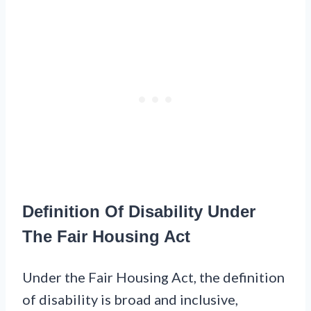
Definition Of Disability Under
The Fair Housing Act
Under the Fair Housing Act, the definition
of disability is broad and inclusive,