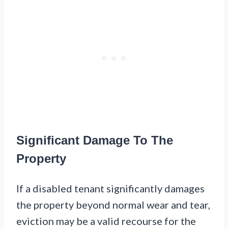
Significant Damage To The
Property
If a disabled tenant significantly damages
the property beyond normal wear and tear,
eviction may be a valid recourse for the