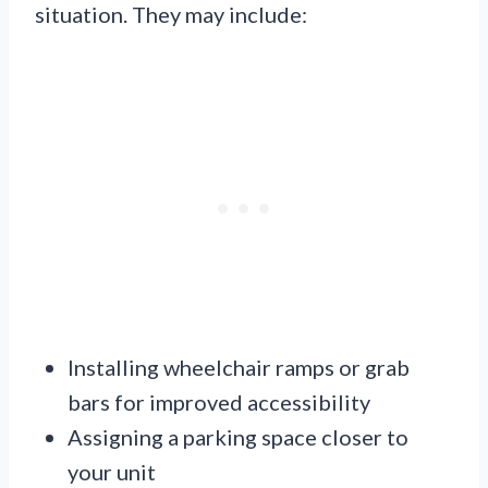
situation. They may include:
Installing wheelchair ramps or grab
bars for improved accessibility
Assigning a parking space closer to
your unit