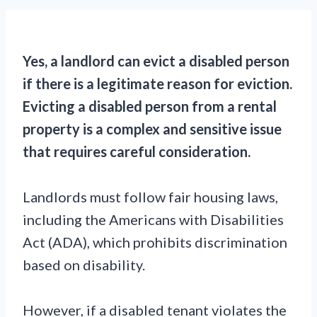
Yes, a landlord can evict a disabled person
if there is a legitimate reason for eviction.
Evicting a disabled person from a rental
property is a complex and sensitive issue
that requires careful consideration.
Landlords must follow fair housing laws,
including the Americans with Disabilities
Act (ADA), which prohibits discrimination
based on disability.
However, if a disabled tenant violates the