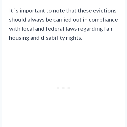
It is important to note that these evictions
should always be carried out in compliance
with local and federal laws regarding fair
housing and disability rights.