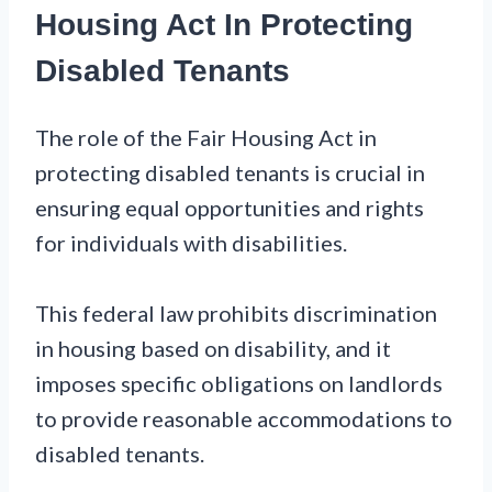
Housing Act In Protecting
Disabled Tenants
The role of the Fair Housing Act in
protecting disabled tenants is crucial in
ensuring equal opportunities and rights
for individuals with disabilities.
This federal law prohibits discrimination
in housing based on disability, and it
imposes specific obligations on landlords
to provide reasonable accommodations to
disabled tenants.