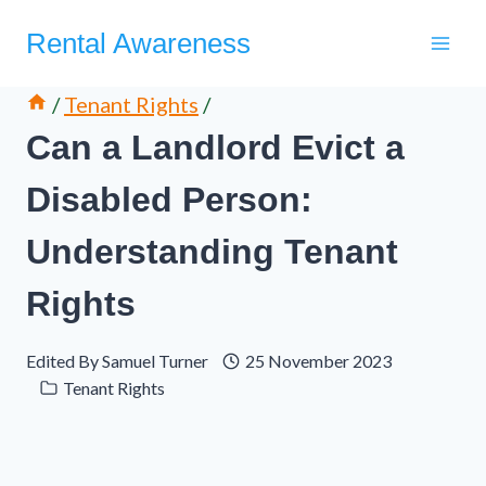
Skip
Rental Awareness
to
content
/
Tenant Rights
/
Can a Landlord Evict a
Disabled Person:
Understanding Tenant
Rights
Edited By
Samuel Turner
25 November 2023
Tenant Rights