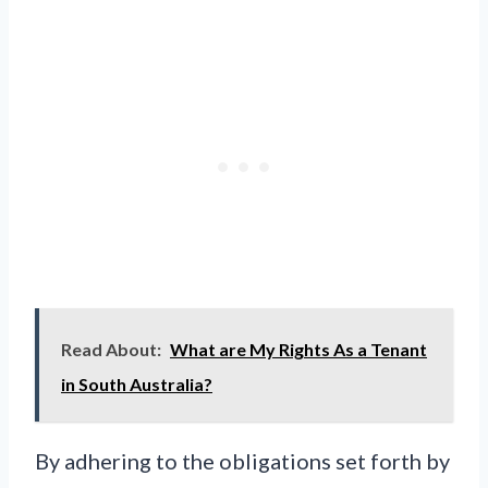
Read About:
What are My Rights As a Tenant
in South Australia?
By adhering to the obligations set forth by