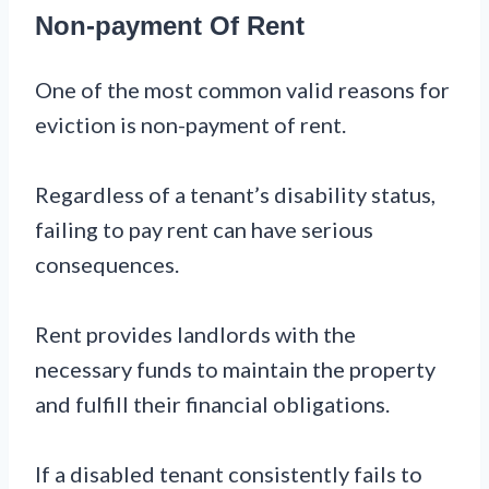
Non-payment Of Rent
One of the most common valid reasons for
eviction is non-payment of rent.
Regardless of a tenant’s disability status,
failing to pay rent can have serious
consequences.
Rent provides landlords with the
necessary funds to maintain the property
and fulfill their financial obligations.
If a disabled tenant consistently fails to