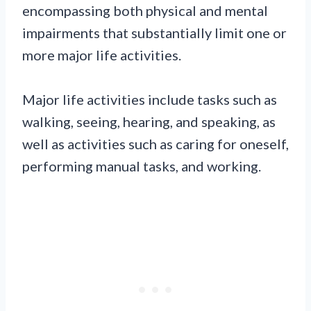
encompassing both physical and mental
impairments that substantially limit one or
more major life activities.
Major life activities include tasks such as
walking, seeing, hearing, and speaking, as
well as activities such as caring for oneself,
performing manual tasks, and working.