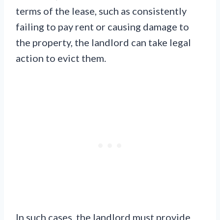
terms of the lease, such as consistently
failing to pay rent or causing damage to
the property, the landlord can take legal
action to evict them.
In such cases, the landlord must provide