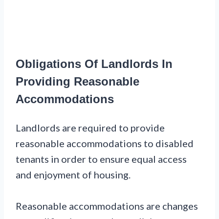
Obligations Of Landlords In
Providing Reasonable
Accommodations
Landlords are required to provide
reasonable accommodations to disabled
tenants in order to ensure equal access
and enjoyment of housing.
Reasonable accommodations are changes