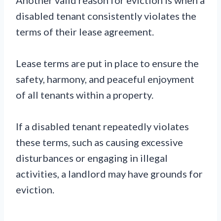
disabled tenant consistently violates the
terms of their lease agreement.
Lease terms are put in place to ensure the
safety, harmony, and peaceful enjoyment
of all tenants within a property.
If a disabled tenant repeatedly violates
these terms, such as causing excessive
disturbances or engaging in illegal
activities, a landlord may have grounds for
eviction.