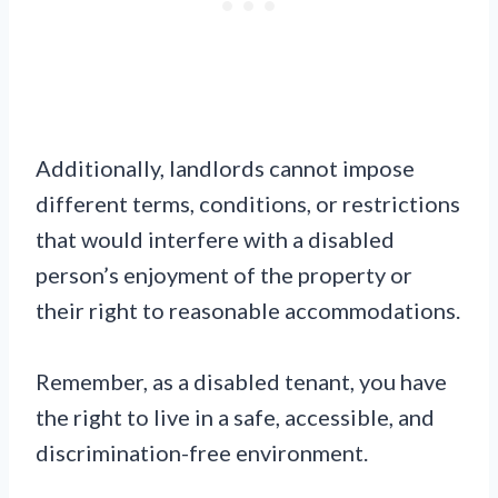
Additionally, landlords cannot impose
different terms, conditions, or restrictions
that would interfere with a disabled
person’s enjoyment of the property or
their right to reasonable accommodations.
Remember, as a disabled tenant, you have
the right to live in a safe, accessible, and
discrimination-free environment.