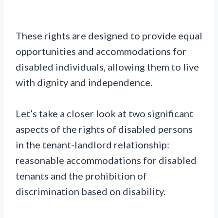
These rights are designed to provide equal
opportunities and accommodations for
disabled individuals, allowing them to live
with dignity and independence.
Let’s take a closer look at two significant
aspects of the rights of disabled persons
in the tenant-landlord relationship:
reasonable accommodations for disabled
tenants and the prohibition of
discrimination based on disability.