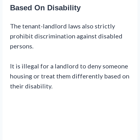
Based On Disability
The tenant-landlord laws also strictly
prohibit discrimination against disabled
persons.
It is illegal for a landlord to deny someone
housing or treat them differently based on
their disability.