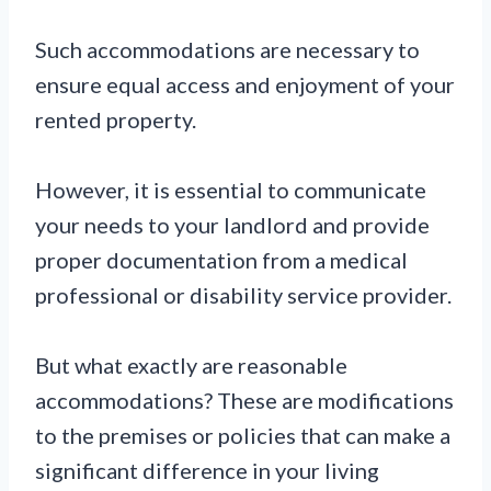
Such accommodations are necessary to
ensure equal access and enjoyment of your
rented property.
However, it is essential to communicate
your needs to your landlord and provide
proper documentation from a medical
professional or disability service provider.
But what exactly are reasonable
accommodations? These are modifications
to the premises or policies that can make a
significant difference in your living