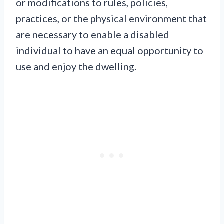
or modifications to rules, policies,
practices, or the physical environment that
are necessary to enable a disabled
individual to have an equal opportunity to
use and enjoy the dwelling.