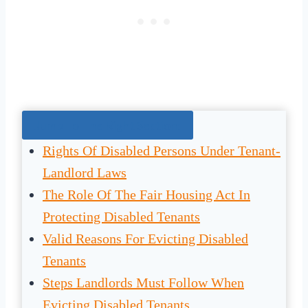
Jump To The Right Section:
Rights Of Disabled Persons Under Tenant-
Landlord Laws
The Role Of The Fair Housing Act In
Protecting Disabled Tenants
Valid Reasons For Evicting Disabled
Tenants
Steps Landlords Must Follow When
Evicting Disabled Tenants