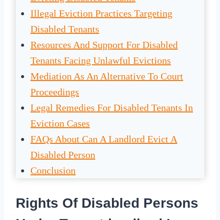
Illegal Eviction Practices Targeting
Disabled Tenants
Resources And Support For Disabled
Tenants Facing Unlawful Evictions
Mediation As An Alternative To Court
Proceedings
Legal Remedies For Disabled Tenants In
Eviction Cases
FAQs About Can A Landlord Evict A
Disabled Person
Conclusion
Rights Of Disabled Persons