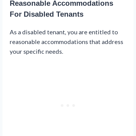
Reasonable Accommodations
For Disabled Tenants
As a disabled tenant, you are entitled to
reasonable accommodations that address
your specific needs.