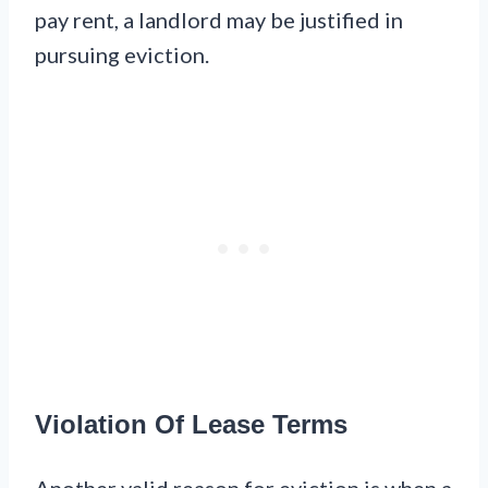
pay rent, a landlord may be justified in
pursuing eviction.
Violation Of Lease Terms
Another valid reason for eviction is when a