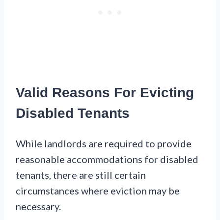
Valid Reasons For Evicting
Disabled Tenants
While landlords are required to provide
reasonable accommodations for disabled
tenants, there are still certain
circumstances where eviction may be
necessary.