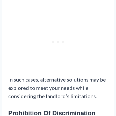
In such cases, alternative solutions may be
explored to meet your needs while
considering the landlord’s limitations.
Prohibition Of Discrimination