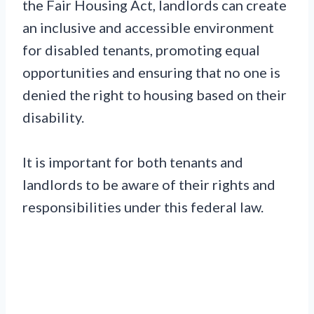
the Fair Housing Act, landlords can create
an inclusive and accessible environment
for disabled tenants, promoting equal
opportunities and ensuring that no one is
denied the right to housing based on their
disability.
It is important for both tenants and
landlords to be aware of their rights and
responsibilities under this federal law.