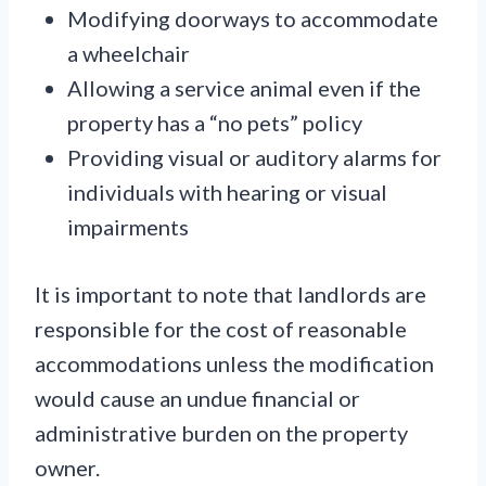
Modifying doorways to accommodate
a wheelchair
Allowing a service animal even if the
property has a “no pets” policy
Providing visual or auditory alarms for
individuals with hearing or visual
impairments
It is important to note that landlords are
responsible for the cost of reasonable
accommodations unless the modification
would cause an undue financial or
administrative burden on the property
owner.