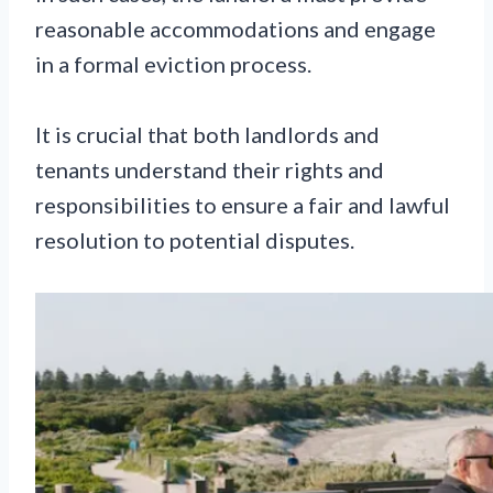
reasonable accommodations and engage
in a formal eviction process.
It is crucial that both landlords and
tenants understand their rights and
responsibilities to ensure a fair and lawful
resolution to potential disputes.