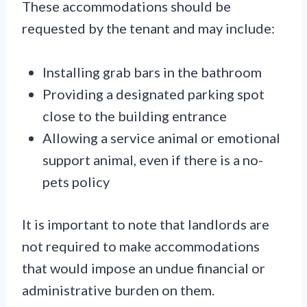
These accommodations should be
requested by the tenant and may include:
Installing grab bars in the bathroom
Providing a designated parking spot
close to the building entrance
Allowing a service animal or emotional
support animal, even if there is a no-
pets policy
It is important to note that landlords are
not required to make accommodations
that would impose an undue financial or
administrative burden on them.