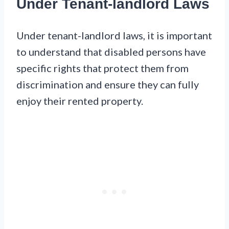
Under Tenant-landlord Laws
Under tenant-landlord laws, it is important
to understand that disabled persons have
specific rights that protect them from
discrimination and ensure they can fully
enjoy their rented property.