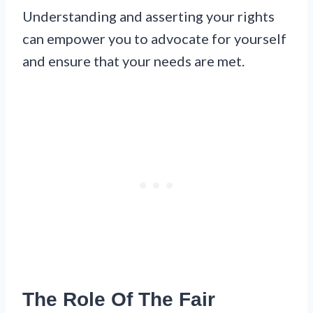
Understanding and asserting your rights
can empower you to advocate for yourself
and ensure that your needs are met.
The Role Of The Fair