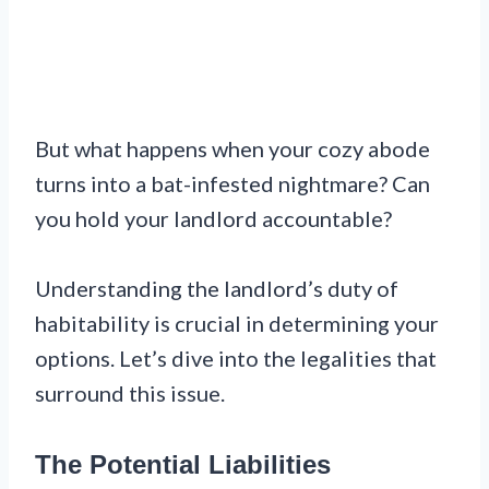
But what happens when your cozy abode
turns into a bat-infested nightmare? Can
you hold your landlord accountable?
Understanding the landlord’s duty of
habitability is crucial in determining your
options. Let’s dive into the legalities that
surround this issue.
The Potential Liabilities