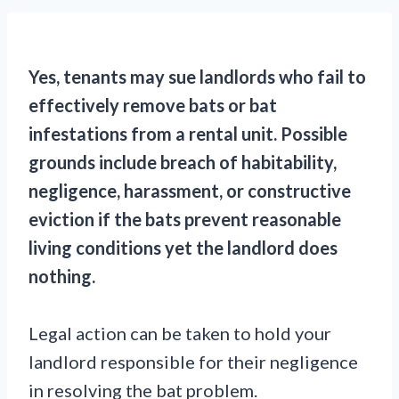
Yes, tenants may sue landlords who fail to
effectively remove bats or bat
infestations from a rental unit. Possible
grounds include breach of habitability,
negligence, harassment, or constructive
eviction if the bats prevent reasonable
living conditions yet the landlord does
nothing.
Legal action can be taken to hold your
landlord responsible for their negligence
in resolving the bat problem.