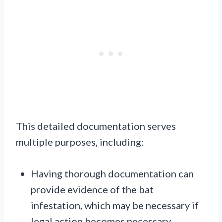
This detailed documentation serves
multiple purposes, including:
Having thorough documentation can
provide evidence of the bat
infestation, which may be necessary if
legal action becomes necessary.