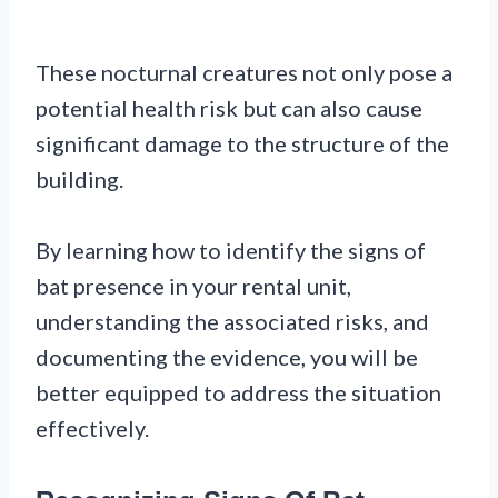
These nocturnal creatures not only pose a
potential health risk but can also cause
significant damage to the structure of the
building.
By learning how to identify the signs of
bat presence in your rental unit,
understanding the associated risks, and
documenting the evidence, you will be
better equipped to address the situation
effectively.