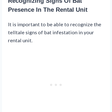
Recognizing Signs Of Bat
Presence In The Rental Unit
It is important to be able to recognize the
telltale signs of bat infestation in your
rental unit.