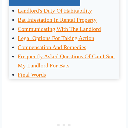
Jump To The Right Section:
Landlord's Duty Of Habitability
Bat Infestation In Rental Property
Communicating With The Landlord
Legal Options For Taking Action
Compensation And Remedies
Frequently Asked Questions Of Can I Sue
My Landlord For Bats
Final Words