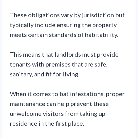
These obligations vary by jurisdiction but
typically include ensuring the property
meets certain standards of habitability.
This means that landlords must provide
tenants with premises that are safe,
sanitary, and fit for living.
When it comes to bat infestations, proper
maintenance can help prevent these
unwelcome visitors from taking up
residence in the first place.