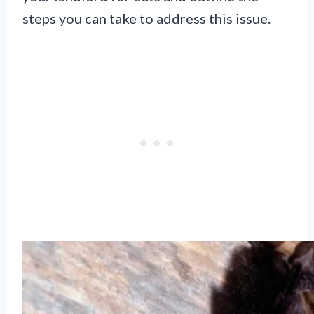
steps you can take to address this issue.