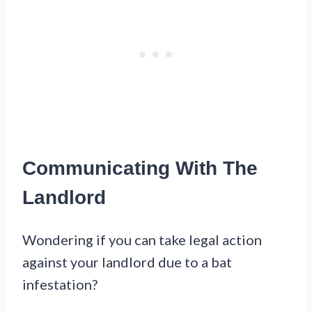
Communicating With The
Landlord
Wondering if you can take legal action
against your landlord due to a bat
infestation?