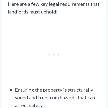
Here are a few key legal requirements that
landlords must uphold:
Ensuring the property is structurally
sound and free from hazards that can
affect safety.