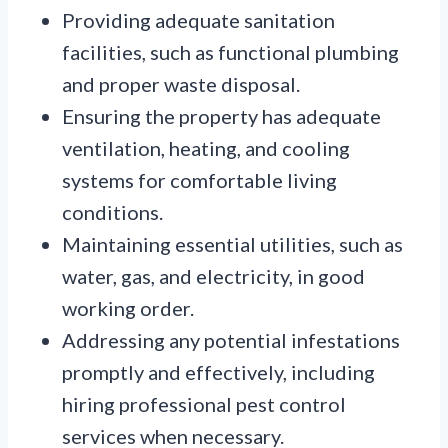
Providing adequate sanitation
facilities, such as functional plumbing
and proper waste disposal.
Ensuring the property has adequate
ventilation, heating, and cooling
systems for comfortable living
conditions.
Maintaining essential utilities, such as
water, gas, and electricity, in good
working order.
Addressing any potential infestations
promptly and effectively, including
hiring professional pest control
services when necessary.