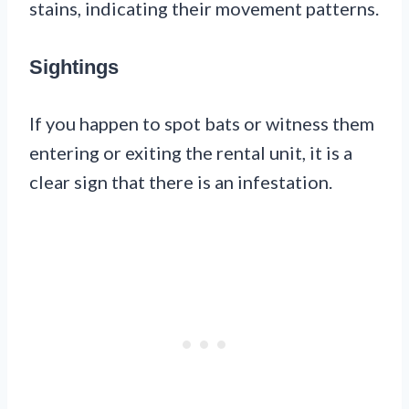
stains, indicating their movement patterns.
Sightings
If you happen to spot bats or witness them
entering or exiting the rental unit, it is a
clear sign that there is an infestation.