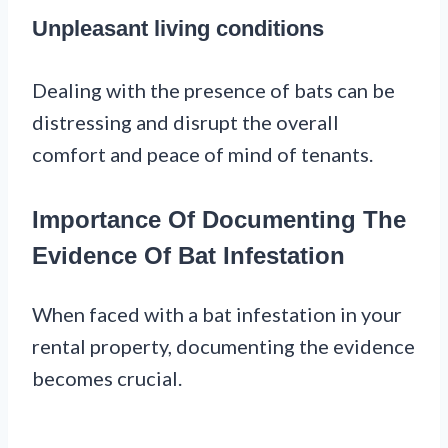
Unpleasant living conditions
Dealing with the presence of bats can be
distressing and disrupt the overall
comfort and peace of mind of tenants.
Importance Of Documenting The
Evidence Of Bat Infestation
When faced with a bat infestation in your
rental property, documenting the evidence
becomes crucial.