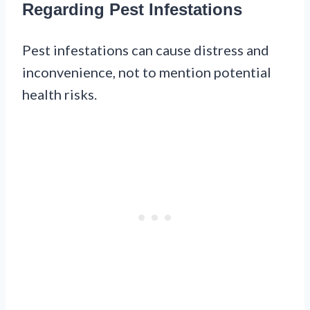
Regarding Pest Infestations
Pest infestations can cause distress and
inconvenience, not to mention potential
health risks.