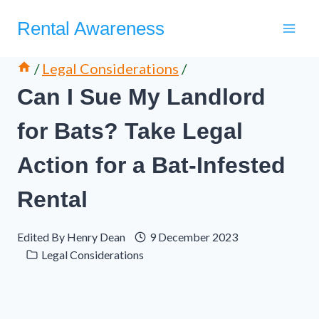
Skip
Rental Awareness
to
content
/
Legal Considerations
/
Can I Sue My Landlord
for Bats? Take Legal
Action for a Bat-Infested
Rental
Edited By
Henry Dean
9 December 2023
Legal Considerations