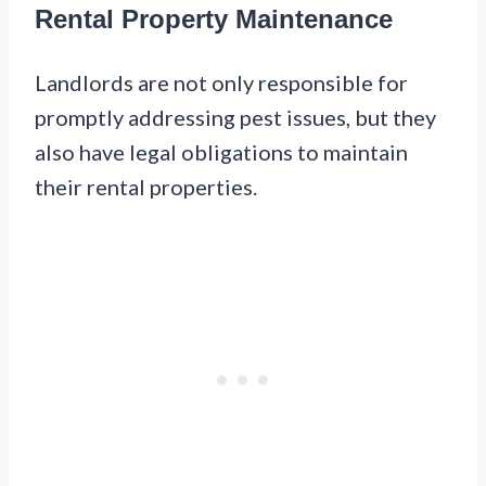
Rental Property Maintenance
Landlords are not only responsible for
promptly addressing pest issues, but they
also have legal obligations to maintain
their rental properties.