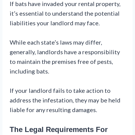
If bats have invaded your rental property,
it’s essential to understand the potential
liabilities your landlord may face.
While each state’s laws may differ,
generally, landlords have a responsibility
to maintain the premises free of pests,
including bats.
If your landlord fails to take action to
address the infestation, they may be held
liable for any resulting damages.
The Legal Requirements For