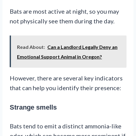
Bats are most active at night, so you may
not physically see them during the day.
Read About:
Can a Landlord Legally Deny an
Emotional Support Animal in Oregon?
However, there are several key indicators
that can help you identify their presence:
Strange smells
Bats tend to emit a distinct ammonia-like
odor, which can become more prominent if