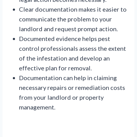
Clear documentation makes it easier to
communicate the problem to your
landlord and request prompt action.
Documented evidence helps pest
control professionals assess the extent
of the infestation and develop an
effective plan for removal.
Documentation can help in claiming
necessary repairs or remediation costs
from your landlord or property
management.