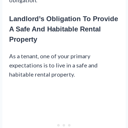
Landlord’s Obligation To Provide
A Safe And Habitable Rental
Property
As a tenant, one of your primary
expectations is to live in a safe and
habitable rental property.