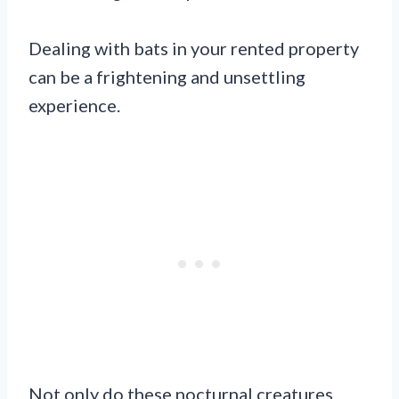
Dealing with bats in your rented property
can be a frightening and unsettling
experience.
Not only do these nocturnal creatures