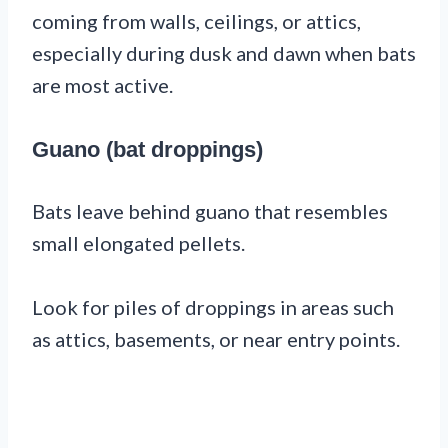
coming from walls, ceilings, or attics,
especially during dusk and dawn when bats
are most active.
Guano (bat droppings)
Bats leave behind guano that resembles
small elongated pellets.
Look for piles of droppings in areas such
as attics, basements, or near entry points.