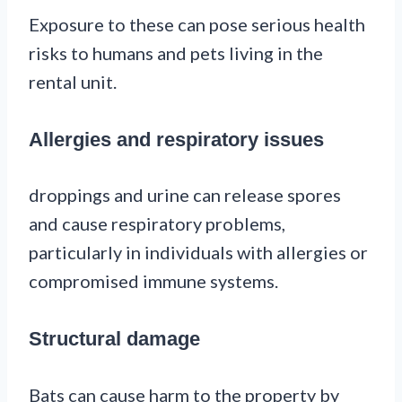
Exposure to these can pose serious health
risks to humans and pets living in the
rental unit.
Allergies and respiratory issues
droppings and urine can release spores
and cause respiratory problems,
particularly in individuals with allergies or
compromised immune systems.
Structural damage
Bats can cause harm to the property by