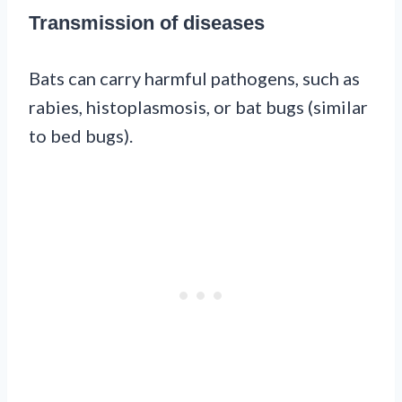
Transmission of diseases
Bats can carry harmful pathogens, such as
rabies, histoplasmosis, or bat bugs (similar
to bed bugs).