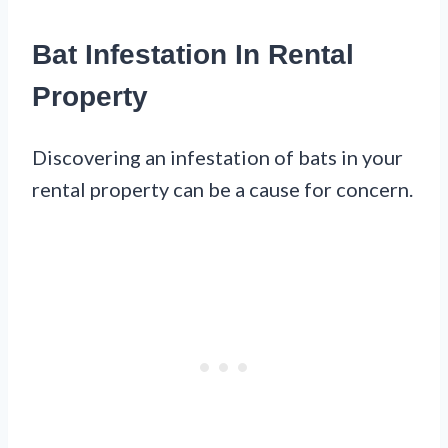
Bat Infestation In Rental
Property
Discovering an infestation of bats in your
rental property can be a cause for concern.