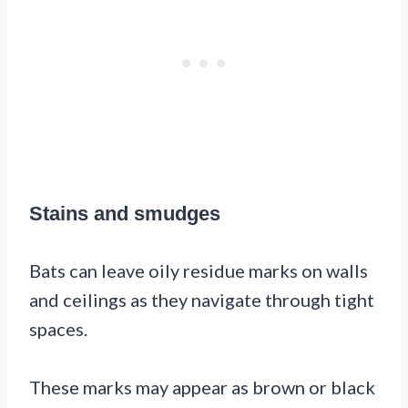
Stains and smudges
Bats can leave oily residue marks on walls
and ceilings as they navigate through tight
spaces.
These marks may appear as brown or black