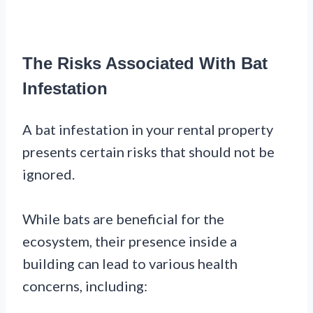
The Risks Associated With Bat
Infestation
A bat infestation in your rental property
presents certain risks that should not be
ignored.
While bats are beneficial for the
ecosystem, their presence inside a
building can lead to various health
concerns, including: