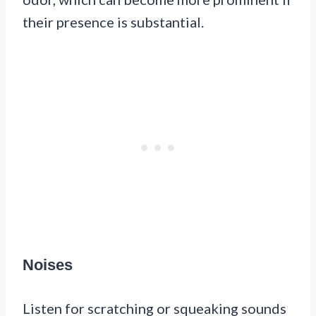
their presence is substantial.
Noises
Listen for scratching or squeaking sounds