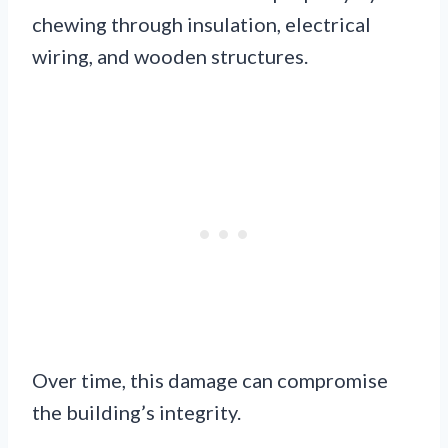
chewing through insulation, electrical
wiring, and wooden structures.
Over time, this damage can compromise
the building’s integrity.