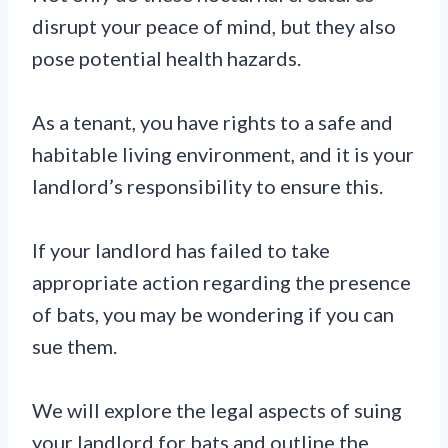
disrupt your peace of mind, but they also
pose potential health hazards.
As a tenant, you have rights to a safe and
habitable living environment, and it is your
landlord’s responsibility to ensure this.
If your landlord has failed to take
appropriate action regarding the presence
of bats, you may be wondering if you can
sue them.
We will explore the legal aspects of suing
your landlord for bats and outline the