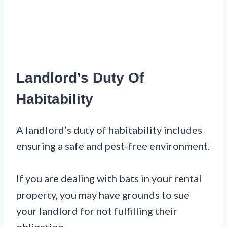
Landlord’s Duty Of
Habitability
A landlord’s duty of habitability includes
ensuring a safe and pest-free environment.
If you are dealing with bats in your rental
property, you may have grounds to sue
your landlord for not fulfilling their
obligation.