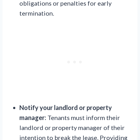
obligations or penalties for early
termination.
Notify your landlord or property
manager:
Tenants must inform their
landlord or property manager of their
intention to break the lease. Providing