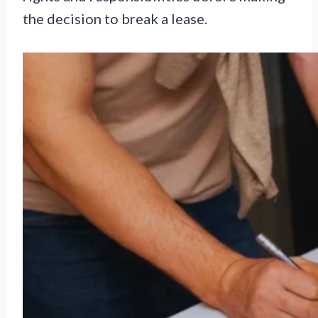
the decision to break a lease.