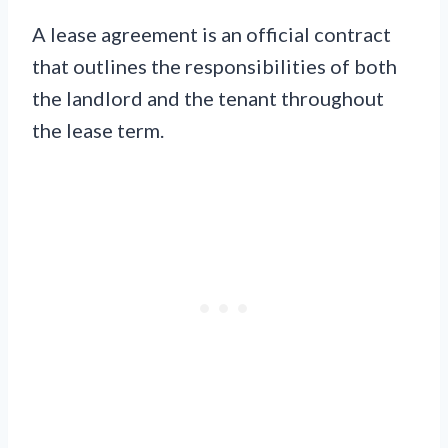
A lease agreement is an official contract
that outlines the responsibilities of both
the landlord and the tenant throughout
the lease term.