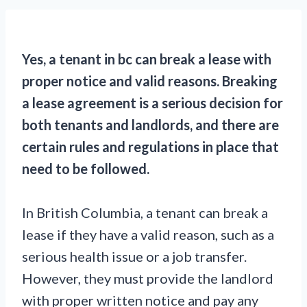
Yes, a tenant in bc can break a lease with
proper notice and valid reasons. Breaking
a lease agreement is a serious decision for
both tenants and landlords, and there are
certain rules and regulations in place that
need to be followed.
In British Columbia, a tenant can break a
lease if they have a valid reason, such as a
serious health issue or a job transfer.
However, they must provide the landlord
with proper written notice and pay any