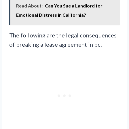
Read About:
Can You Sue a Landlord for
Emotional Distress in California?
The following are the legal consequences
of breaking a lease agreement in bc: