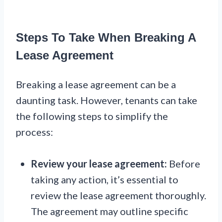
Steps To Take When Breaking A
Lease Agreement
Breaking a lease agreement can be a
daunting task. However, tenants can take
the following steps to simplify the
process:
Review your lease agreement:
Before
taking any action, it’s essential to
review the lease agreement thoroughly.
The agreement may outline specific