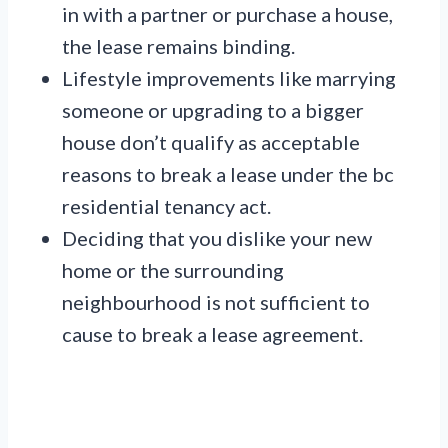
in with a partner or purchase a house,
the lease remains binding.
Lifestyle improvements like marrying
someone or upgrading to a bigger
house don’t qualify as acceptable
reasons to break a lease under the bc
residential tenancy act.
Deciding that you dislike your new
home or the surrounding
neighbourhood is not sufficient to
cause to break a lease agreement.