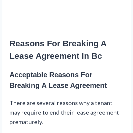
Reasons For Breaking A
Lease Agreement In Bc
Acceptable Reasons For
Breaking A Lease Agreement
There are several reasons why a tenant
may require to end their lease agreement
prematurely.