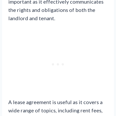
important as it effectively communicates
the rights and obligations of both the
landlord and tenant.
A lease agreement is useful as it covers a
wide range of topics, including rent fees,