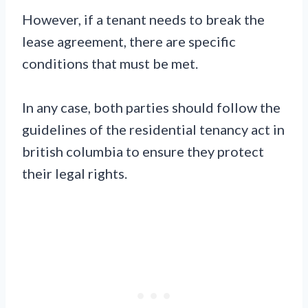
However, if a tenant needs to break the
lease agreement, there are specific
conditions that must be met.
In any case, both parties should follow the
guidelines of the residential tenancy act in
british columbia to ensure they protect
their legal rights.