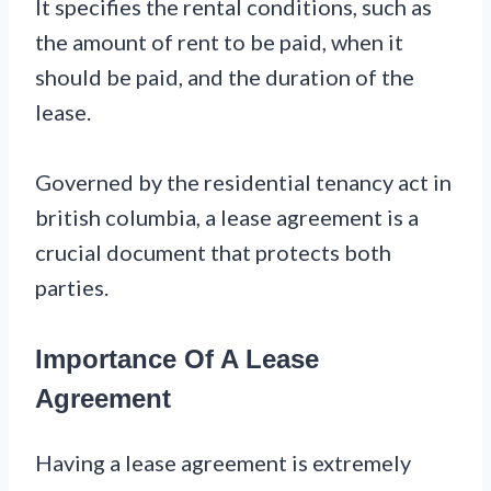
It specifies the rental conditions, such as
the amount of rent to be paid, when it
should be paid, and the duration of the
lease.
Governed by the residential tenancy act in
british columbia, a lease agreement is a
crucial document that protects both
parties.
Importance Of A Lease
Agreement
Having a lease agreement is extremely