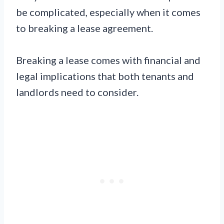
be complicated, especially when it comes
to breaking a lease agreement.
Breaking a lease comes with financial and
legal implications that both tenants and
landlords need to consider.