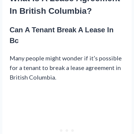
In British Columbia?
Can A Tenant Break A Lease In
Bc
Many people might wonder if it’s possible
for a tenant to break a lease agreement in
British Columbia.