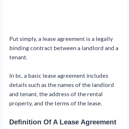
Put simply, a lease agreement is a legally
binding contract between a landlord and a
tenant.
In bc, a basic lease agreement includes
details such as the names of the landlord
and tenant, the address of the rental
property, and the terms of the lease.
Definition Of A Lease Agreement