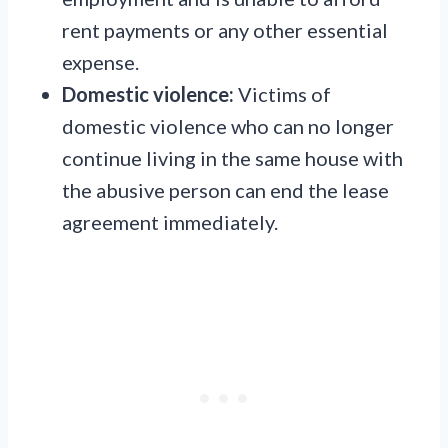
rent payments or any other essential
expense.
Domestic violence:
Victims of
domestic violence who can no longer
continue living in the same house with
the abusive person can end the lease
agreement immediately.