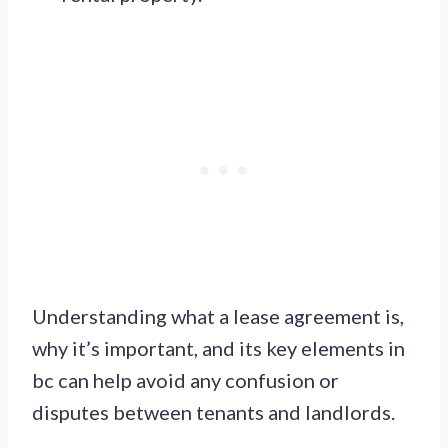
Understanding what a lease agreement is,
why it’s important, and its key elements in
bc can help avoid any confusion or
disputes between tenants and landlords.