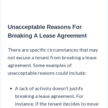
Unacceptable Reasons For
Breaking A Lease Agreement
There are specific circumstances that may
not excuse a tenant from breaking a lease
agreement. Some examples of
unacceptable reasons could include:
A lack of activity doesn’t justify
breaking a lease agreement. For
instance, if the tenant decides to move