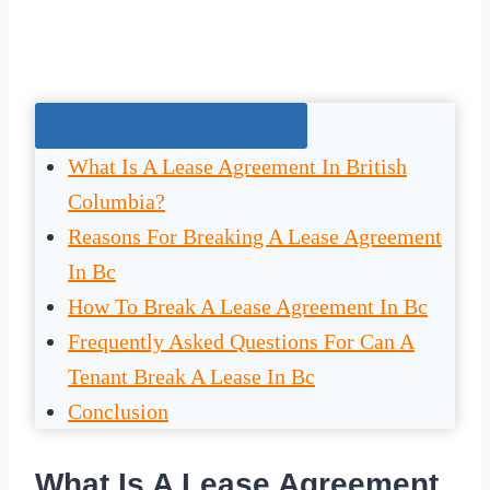
Jump To The Right Section:
What Is A Lease Agreement In British
Columbia?
Reasons For Breaking A Lease Agreement
In Bc
How To Break A Lease Agreement In Bc
Frequently Asked Questions For Can A
Tenant Break A Lease In Bc
Conclusion
What Is A Lease Agreement