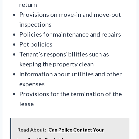
return
Provisions on move-in and move-out
inspections
Policies for maintenance and repairs
Pet policies
Tenant’s responsibilities such as
keeping the property clean
Information about utilities and other
expenses
Provisions for the termination of the
lease
Read About:
Can Police Contact Your