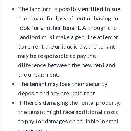
The landlord is possibly entitled to sue
the tenant for loss of rent or having to
look for another tenant. Although the
landlord must make a genuine attempt
to re-rent the unit quickly, the tenant
may be responsible to pay the
difference between the new rent and
the unpaid rent.
The tenant may lose their security
deposit and any pre-paid rent.
If there’s damaging the rental property,
the tenant might face additional costs
to pay for damages or be liable in small
claims court.