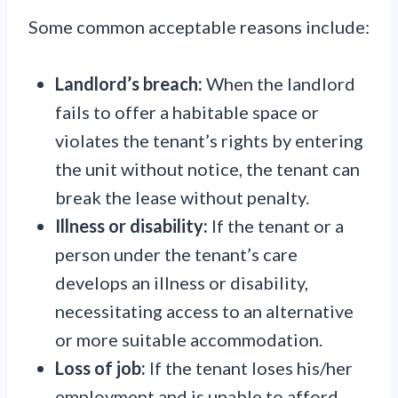
Some common acceptable reasons include:
Landlord’s breach:
When the landlord
fails to offer a habitable space or
violates the tenant’s rights by entering
the unit without notice, the tenant can
break the lease without penalty.
Illness or disability:
If the tenant or a
person under the tenant’s care
develops an illness or disability,
necessitating access to an alternative
or more suitable accommodation.
Loss of job:
If the tenant loses his/her
employment and is unable to afford