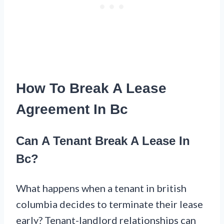
How To Break A Lease
Agreement In Bc
Can A Tenant Break A Lease In
Bc?
What happens when a tenant in british
columbia decides to terminate their lease
early? Tenant-landlord relationships can