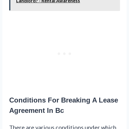
Landlord? - Rental Awareness
Conditions For Breaking A Lease
Agreement In Bc
There are various conditions under which