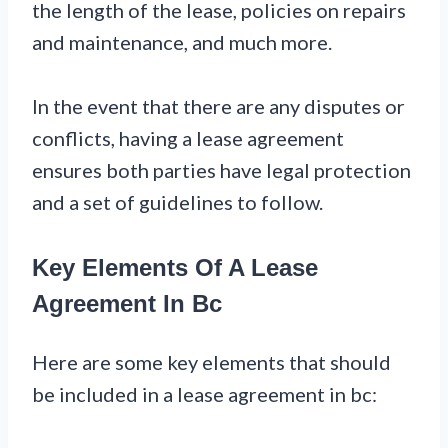
the length of the lease, policies on repairs
and maintenance, and much more.
In the event that there are any disputes or
conflicts, having a lease agreement
ensures both parties have legal protection
and a set of guidelines to follow.
Key Elements Of A Lease
Agreement In Bc
Here are some key elements that should
be included in a lease agreement in bc: