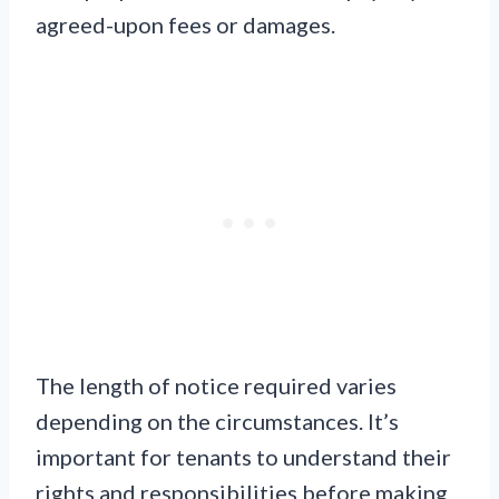
agreed-upon fees or damages.
The length of notice required varies
depending on the circumstances. It’s
important for tenants to understand their
rights and responsibilities before making