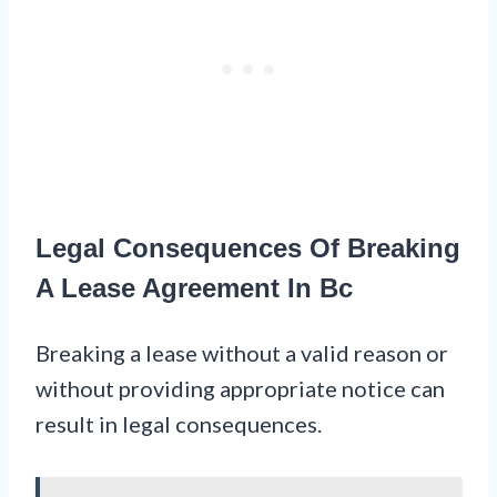
Legal Consequences Of Breaking
A Lease Agreement In Bc
Breaking a lease without a valid reason or
without providing appropriate notice can
result in legal consequences.