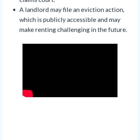
A landlord may file an eviction action,
which is publicly accessible and may
make renting challenging in the future.