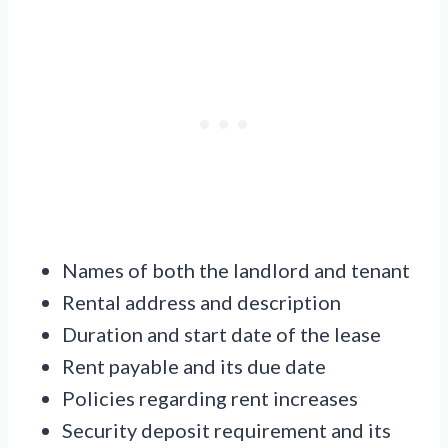
Names of both the landlord and tenant
Rental address and description
Duration and start date of the lease
Rent payable and its due date
Policies regarding rent increases
Security deposit requirement and its