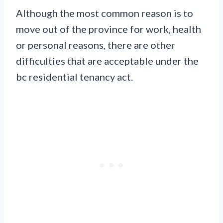
Although the most common reason is to
move out of the province for work, health
or personal reasons, there are other
difficulties that are acceptable under the
bc residential tenancy act.