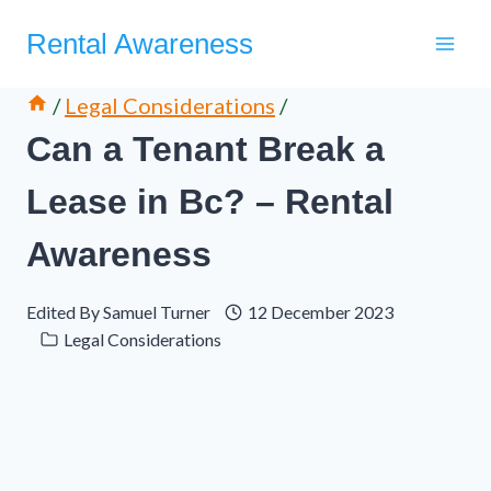
Skip
Rental Awareness
to
content
/
Legal Considerations
/
Can a Tenant Break a
Lease in Bc? – Rental
Awareness
Edited By
Samuel Turner
12 December 2023
Legal Considerations