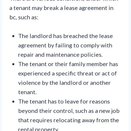
a tenant may break a lease agreement in
bc, such as:
The landlord has breached the lease
agreement by failing to comply with
repair and maintenance policies.
The tenant or their family member has
experienced a specific threat or act of
violence by the landlord or another
tenant.
The tenant has to leave for reasons
beyond their control, such as a new job
that requires relocating away from the
rental property.