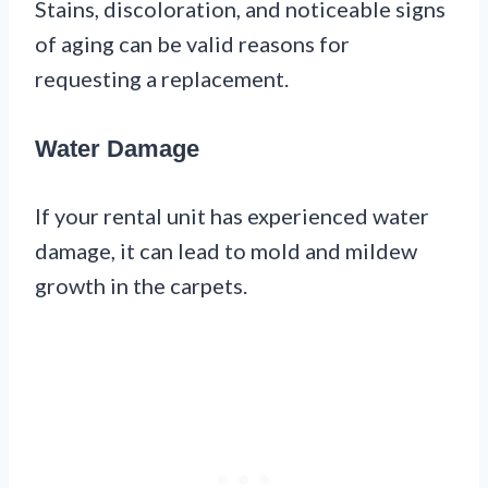
Stains, discoloration, and noticeable signs
of aging can be valid reasons for
requesting a replacement.
Water Damage
If your rental unit has experienced water
damage, it can lead to mold and mildew
growth in the carpets.