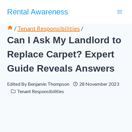
Skip
Rental Awareness
to
content
/
Tenant Responsibilities
/
Can I Ask My Landlord to
Replace Carpet? Expert
Guide Reveals Answers
Edited By
Benjamin Thompson
28 November 2023
Tenant Responsibilities