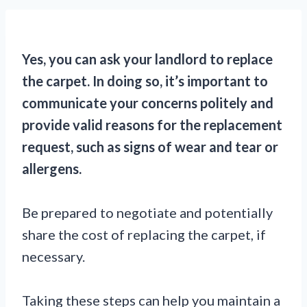
Yes, you can ask your landlord to replace
the carpet. In doing so, it’s important to
communicate your concerns politely and
provide valid reasons for the replacement
request, such as signs of wear and tear or
allergens.
Be prepared to negotiate and potentially
share the cost of replacing the carpet, if
necessary.
Taking these steps can help you maintain a