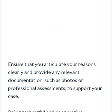
Ensure that you articulate your reasons
clearly and provide any relevant
documentation, such as photos or
professional assessments, to support your
case.
Being respectful and cooperative