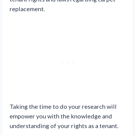
replacement.
Taking the time to do your research will
empower you with the knowledge and
understanding of your rights as a tenant.