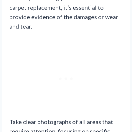
carpet replacement, it’s essential to
provide evidence of the damages or wear
and tear.
Take clear photographs of all areas that
require attention, focusing on specific