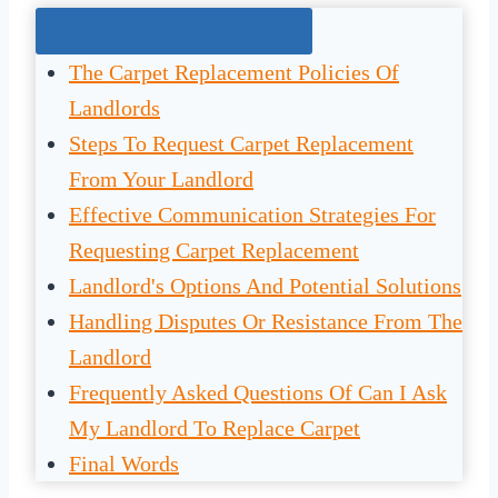
Jump To The Right Section:
The Carpet Replacement Policies Of
Landlords
Steps To Request Carpet Replacement
From Your Landlord
Effective Communication Strategies For
Requesting Carpet Replacement
Landlord's Options And Potential Solutions
Handling Disputes Or Resistance From The
Landlord
Frequently Asked Questions Of Can I Ask
My Landlord To Replace Carpet
Final Words