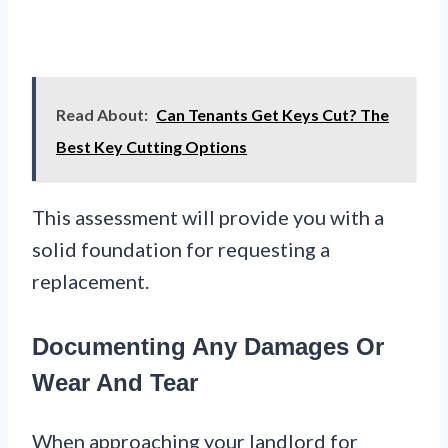
Read About:
Can Tenants Get Keys Cut? The
Best Key Cutting Options
This assessment will provide you with a
solid foundation for requesting a
replacement.
Documenting Any Damages Or
Wear And Tear
When approaching your landlord for