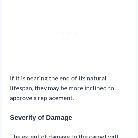
If it is nearing the end of its natural
lifespan, they may be more inclined to
approve a replacement.
Severity of Damage
The extent of damage to the carpet will