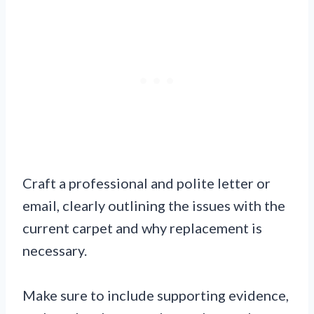
Craft a professional and polite letter or
email, clearly outlining the issues with the
current carpet and why replacement is
necessary.
Make sure to include supporting evidence,