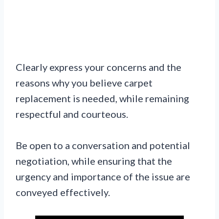
Clearly express your concerns and the
reasons why you believe carpet
replacement is needed, while remaining
respectful and courteous.
Be open to a conversation and potential
negotiation, while ensuring that the
urgency and importance of the issue are
conveyed effectively.