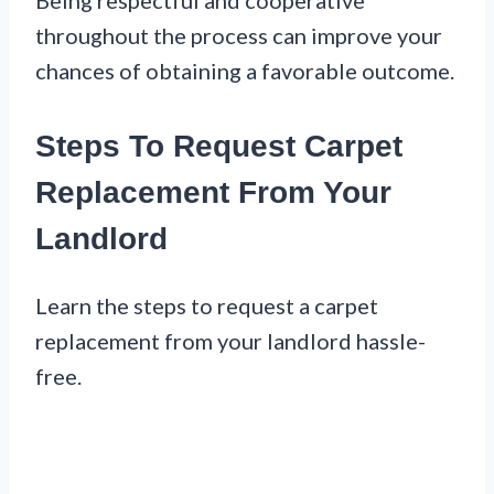
throughout the process can improve your
chances of obtaining a favorable outcome.
Steps To Request Carpet
Replacement From Your
Landlord
Learn the steps to request a carpet
replacement from your landlord hassle-
free.