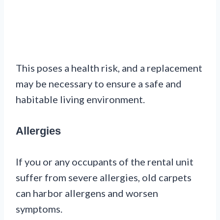
This poses a health risk, and a replacement
may be necessary to ensure a safe and
habitable living environment.
Allergies
If you or any occupants of the rental unit
suffer from severe allergies, old carpets
can harbor allergens and worsen
symptoms.