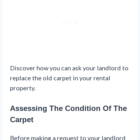
Discover how you can ask your landlord to
replace the old carpet in your rental
property.
Assessing The Condition Of The
Carpet
Before making a request to your landlord