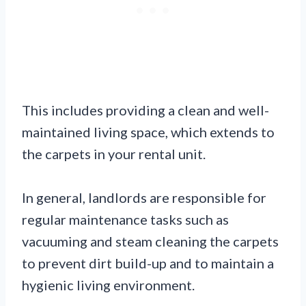
This includes providing a clean and well-
maintained living space, which extends to
the carpets in your rental unit.
In general, landlords are responsible for
regular maintenance tasks such as
vacuuming and steam cleaning the carpets
to prevent dirt build-up and to maintain a
hygienic living environment.