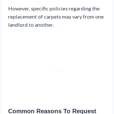
However, specific policies regarding the
replacement of carpets may vary from one
landlord to another.
Common Reasons To Request