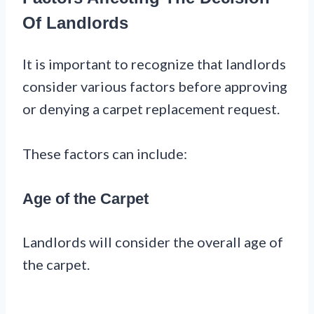
Of Landlords
It is important to recognize that landlords
consider various factors before approving
or denying a carpet replacement request.
These factors can include:
Age of the Carpet
Landlords will consider the overall age of
the carpet.