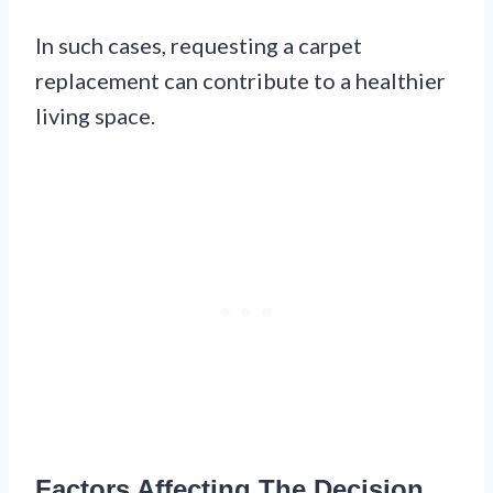
In such cases, requesting a carpet
replacement can contribute to a healthier
living space.
Factors Affecting The Decision