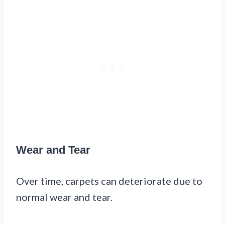
Wear and Tear
Over time, carpets can deteriorate due to
normal wear and tear.