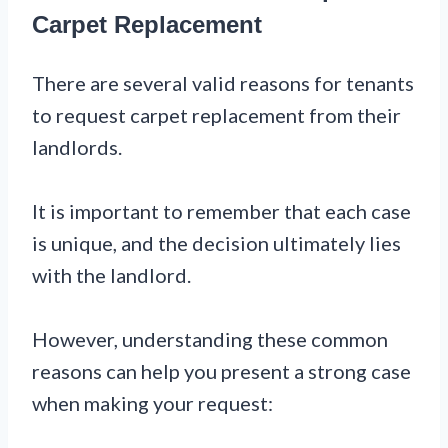
Carpet Replacement
There are several valid reasons for tenants
to request carpet replacement from their
landlords.
It is important to remember that each case
is unique, and the decision ultimately lies
with the landlord.
However, understanding these common
reasons can help you present a strong case
when making your request: