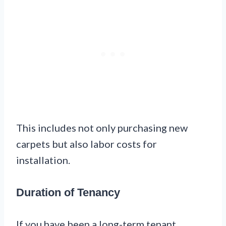
This includes not only purchasing new
carpets but also labor costs for
installation.
Duration of Tenancy
If you have been a long-term tenant,