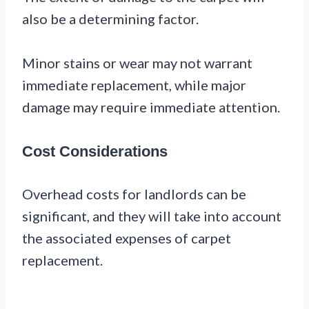
also be a determining factor.
Minor stains or wear may not warrant
immediate replacement, while major
damage may require immediate attention.
Cost Considerations
Overhead costs for landlords can be
significant, and they will take into account
the associated expenses of carpet
replacement.