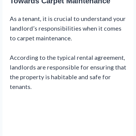
Towards Carpet Maintenance
As a tenant, it is crucial to understand your
landlord’s responsibilities when it comes
to carpet maintenance.
According to the typical rental agreement,
landlords are responsible for ensuring that
the property is habitable and safe for
tenants.