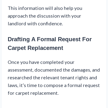
This information will also help you
approach the discussion with your
landlord with confidence.
Drafting A Formal Request For
Carpet Replacement
Once you have completed your
assessment, documented the damages, and
researched the relevant tenant rights and
laws, it’s time to compose a formal request
for carpet replacement.