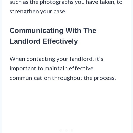
such as the photographs you have taken, to
strengthen your case.
Communicating With The
Landlord Effectively
When contacting your landlord, it’s
important to maintain effective
communication throughout the process.