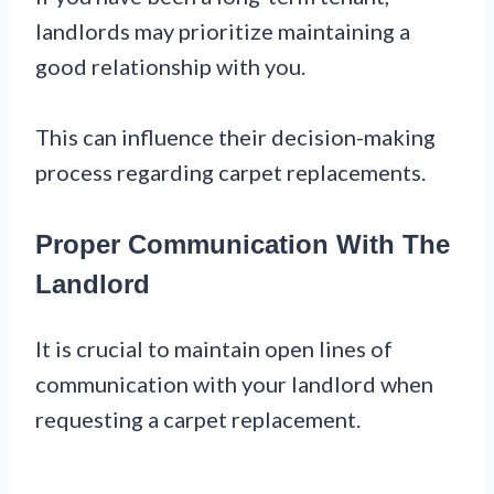
landlords may prioritize maintaining a
good relationship with you.
This can influence their decision-making
process regarding carpet replacements.
Proper Communication With The
Landlord
It is crucial to maintain open lines of
communication with your landlord when
requesting a carpet replacement.