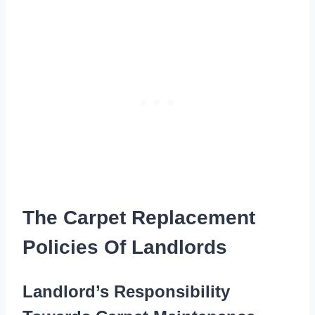
The Carpet Replacement
Policies Of Landlords
Landlord’s Responsibility