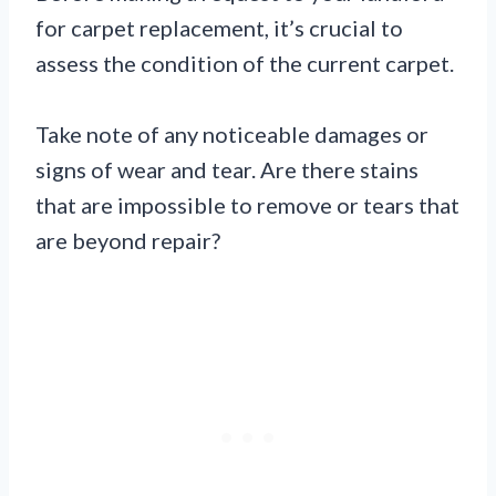
for carpet replacement, it’s crucial to
assess the condition of the current carpet.
Take note of any noticeable damages or
signs of wear and tear. Are there stains
that are impossible to remove or tears that
are beyond repair?