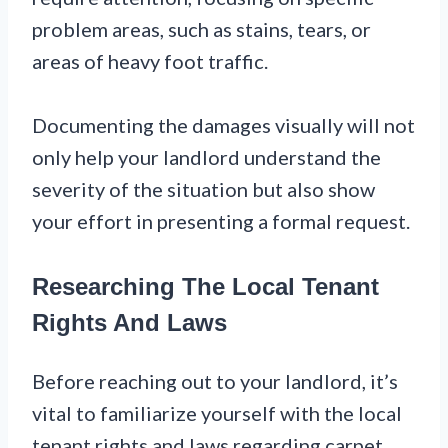
problem areas, such as stains, tears, or
areas of heavy foot traffic.
Documenting the damages visually will not
only help your landlord understand the
severity of the situation but also show
your effort in presenting a formal request.
Researching The Local Tenant
Rights And Laws
Before reaching out to your landlord, it’s
vital to familiarize yourself with the local
tenant rights and laws regarding carpet