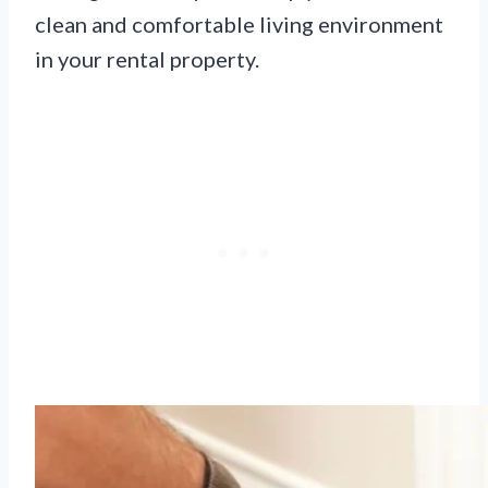
clean and comfortable living environment
in your rental property.