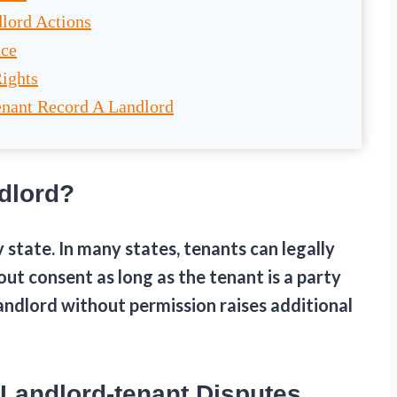
lord Actions
nce
Rights
enant Record A Landlord
dlord?
state. In many states, tenants can legally
out consent as long as the tenant is a party
andlord without permission raises additional
 Landlord-tenant Disputes