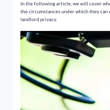
In the following article, we will cover wh
the circumstances under which they can 
landlord privacy.