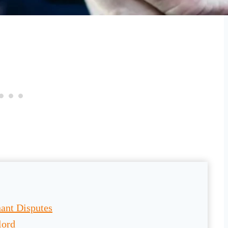
ant Disputes
lord