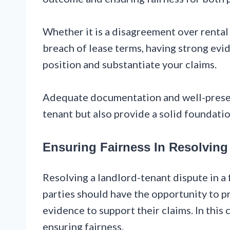
Whether it is a disagreement over rental
breach of lease terms, having strong evi
position and substantiate your claims.
Adequate documentation and well-preserv
tenant but also provide a solid foundation
Ensuring Fairness In Resolving
Resolving a landlord-tenant dispute in a 
parties should have the opportunity to pr
evidence to support their claims. In this 
ensuring fairness.