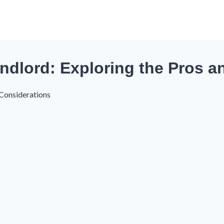
ndlord: Exploring the Pros 
 Considerations