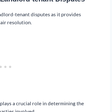
ndlord-tenant disputes as it provides
air resolution.
plays a crucial role in determining the
arties involved.