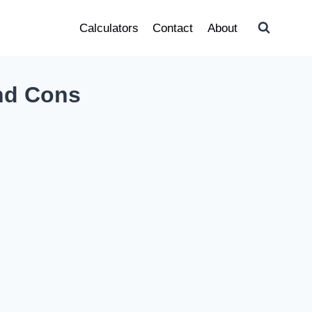
Calculators
Contact
About
and Cons