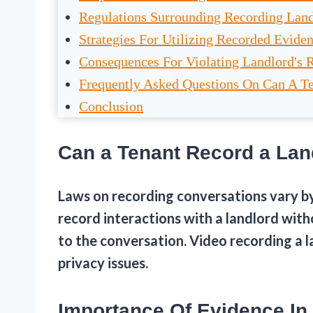
Regulations Surrounding Recording Land
Strategies For Utilizing Recorded Evide
Consequences For Violating Landlord's 
Frequently Asked Questions On Can A T
Conclusion
Can a Tenant Record a Lan
Laws on recording conversations vary by 
record interactions with a landlord with
to the conversation. Video recording a l
privacy issues.
Importance Of Evidence In