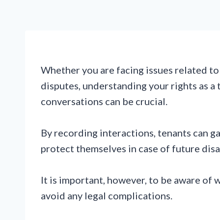
Whether you are facing issues related to
disputes, understanding your rights as a 
conversations can be crucial.
By recording interactions, tenants can g
protect themselves in case of future dis
It is important, however, to be aware of 
avoid any legal complications.