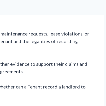
 maintenance requests, lease violations, or
tenant and the legalities of recording
ather evidence to support their claims and
agreements.
whether can a Tenant record a landlord to