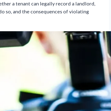
ether a tenant can legally record a landlord,
do so, and the consequences of violating