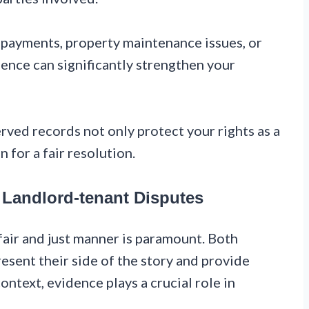
 payments, property maintenance issues, or
dence can significantly strengthen your
ed records not only protect your rights as a
 for a fair resolution.
 Landlord-tenant Disputes
fair and just manner is paramount. Both
esent their side of the story and provide
context, evidence plays a crucial role in