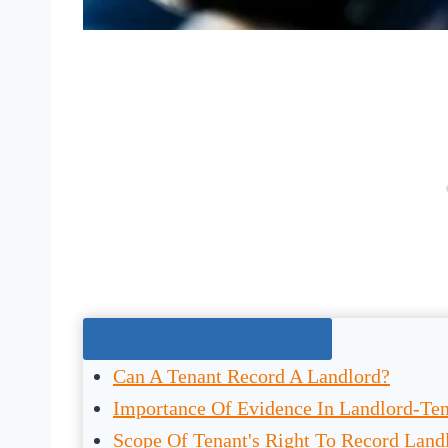
Jump To The Right Section:
Can A Tenant Record A Landlord?
Importance Of Evidence In Landlord-Ten
Scope Of Tenant's Right To Record Land