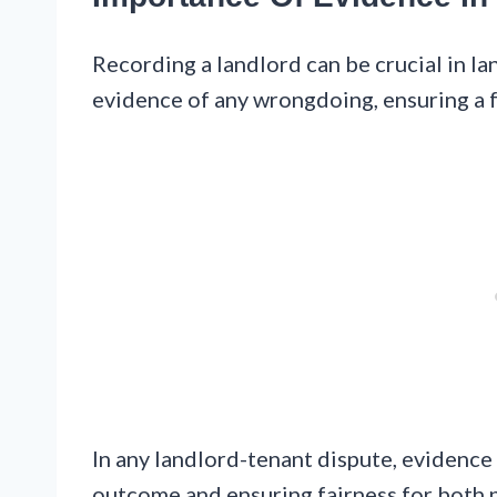
Recording a landlord can be crucial in la
evidence of any wrongdoing, ensuring a f
In any landlord-tenant dispute, evidence 
outcome and ensuring fairness for both p