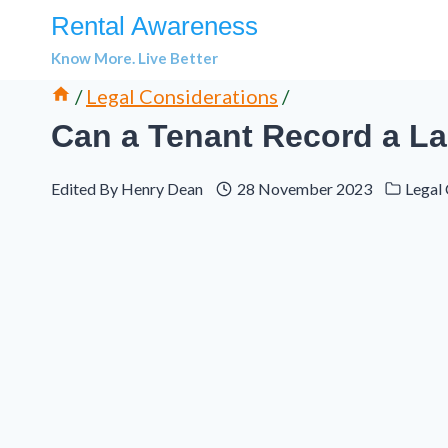
Skip
Rental Awareness
to
Know More. Live Better
content
/
Legal Considerations
/
Can a Tenant Record a La
Edited By
Henry Dean
28 November 2023
Legal