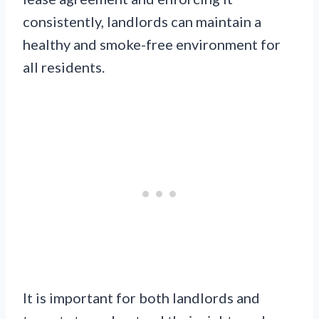
consistently, landlords can maintain a
healthy and smoke-free environment for
all residents.
It is important for both landlords and