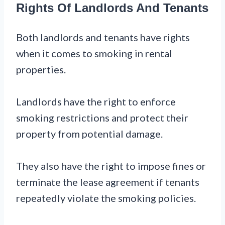
Rights Of Landlords And Tenants
Both landlords and tenants have rights
when it comes to smoking in rental
properties.
Landlords have the right to enforce
smoking restrictions and protect their
property from potential damage.
They also have the right to impose fines or
terminate the lease agreement if tenants
repeatedly violate the smoking policies.