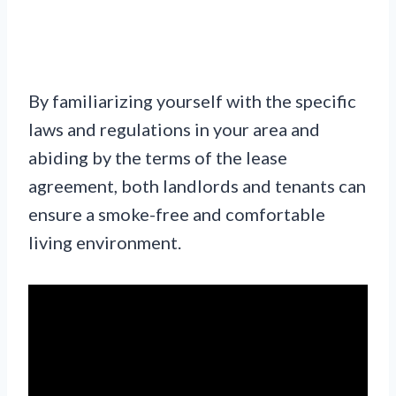
By familiarizing yourself with the specific
laws and regulations in your area and
abiding by the terms of the lease
agreement, both landlords and tenants can
ensure a smoke-free and comfortable
living environment.