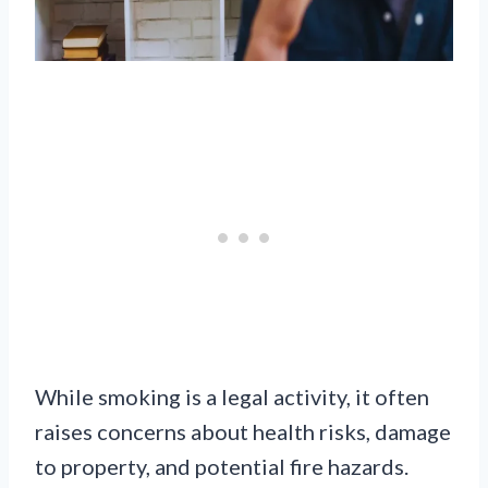
While smoking is a legal activity, it often
raises concerns about health risks, damage
to property, and potential fire hazards.