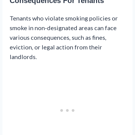
Consequences For Tenants
Tenants who violate smoking policies or
smoke in non-designated areas can face
various consequences, such as fines,
eviction, or legal action from their
landlords.