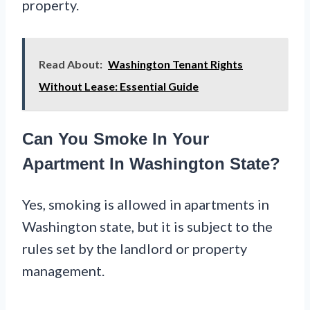
property.
Read About:
Washington Tenant Rights
Without Lease: Essential Guide
Can You Smoke In Your
Apartment In Washington State?
Yes, smoking is allowed in apartments in
Washington state, but it is subject to the
rules set by the landlord or property
management.