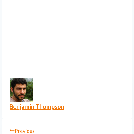
Benjamin Thompson
Post
Previous