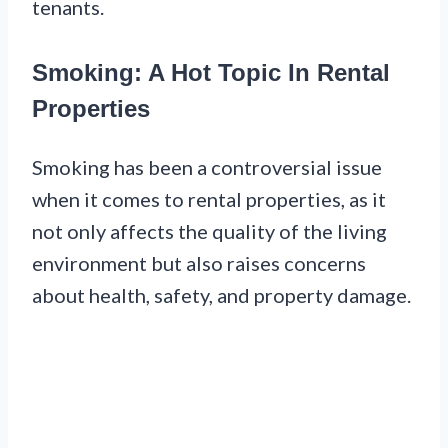
tenants.
Smoking: A Hot Topic In Rental
Properties
Smoking has been a controversial issue
when it comes to rental properties, as it
not only affects the quality of the living
environment but also raises concerns
about health, safety, and property damage.