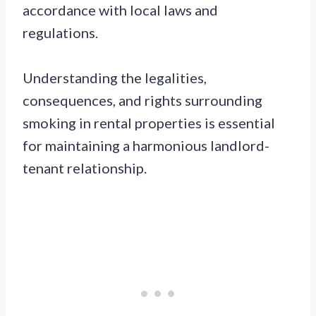
accordance with local laws and
regulations.
Understanding the legalities,
consequences, and rights surrounding
smoking in rental properties is essential
for maintaining a harmonious landlord-
tenant relationship.