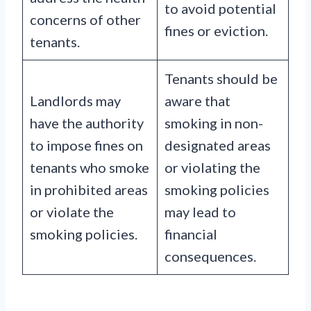
to avoid potential
concerns of other
fines or eviction.
tenants.
Tenants should be
Landlords may
aware that
have the authority
smoking in non-
to impose fines on
designated areas
tenants who smoke
or violating the
in prohibited areas
smoking policies
or violate the
may lead to
smoking policies.
financial
consequences.