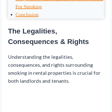
For Smoking
Conclusion
The Legalities,
Consequences & Rights
Understanding the legalities,
consequences, and rights surrounding
smoking in rental properties is crucial for
both landlords and tenants.