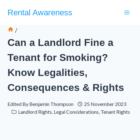
Skip
Rental Awareness
to
content
/
Can a Landlord Fine a
Tenant for Smoking?
Know Legalities,
Consequences & Rights
Edited By
Benjamin Thompson
25 November 2023
Landlord Rights
,
Legal Considerations
,
Tenant Rights