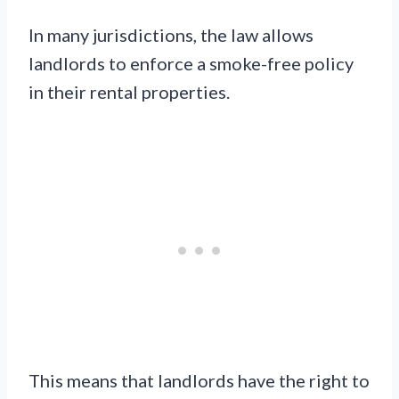
In many jurisdictions, the law allows
landlords to enforce a smoke-free policy
in their rental properties.
This means that landlords have the right to