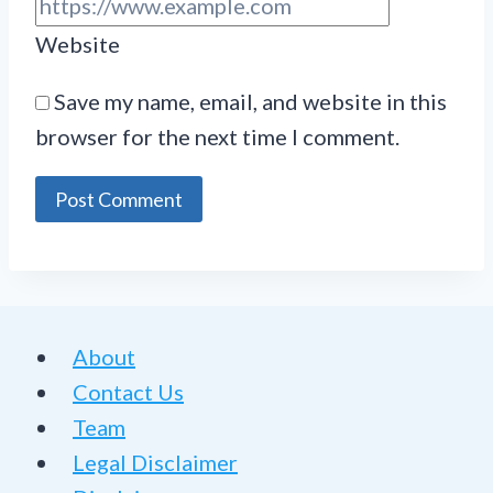
Website
Save my name, email, and website in this
browser for the next time I comment.
About
Contact Us
Team
Legal Disclaimer