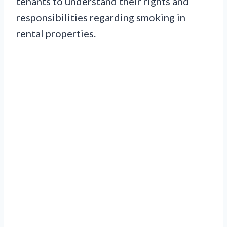
tenants to understand their rights and
responsibilities regarding smoking in
rental properties.