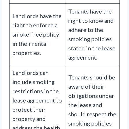
Tenants have the
Landlords have the
right to know and
right to enforce a
adhere to the
smoke-free policy
smoking policies
in their rental
stated in the lease
properties.
agreement.
Landlords can
Tenants should be
include smoking
aware of their
restrictions in the
obligations under
lease agreement to
the lease and
protect their
should respect the
property and
smoking policies
address the health