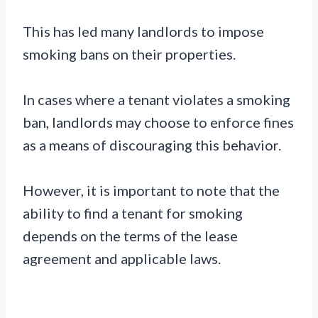
This has led many landlords to impose
smoking bans on their properties.
In cases where a tenant violates a smoking
ban, landlords may choose to enforce fines
as a means of discouraging this behavior.
However, it is important to note that the
ability to find a tenant for smoking
depends on the terms of the lease
agreement and applicable laws.