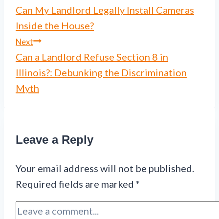
Can My Landlord Legally Install Cameras
navigation
Inside the House?
Next
Can a Landlord Refuse Section 8 in
Illinois?: Debunking the Discrimination
Myth
Leave a Reply
Your email address will not be published.
Required fields are marked
*