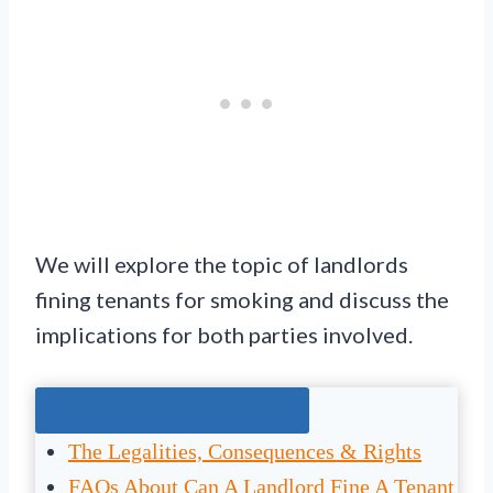
We will explore the topic of landlords
fining tenants for smoking and discuss the
implications for both parties involved.
Jump To The Right Section:
The Legalities, Consequences & Rights
FAQs About Can A Landlord Fine A Tenant