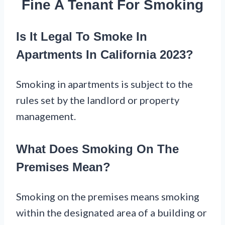
Fine A Tenant For Smoking
Is It Legal To Smoke In
Apartments In California 2023?
Smoking in apartments is subject to the
rules set by the landlord or property
management.
What Does Smoking On The
Premises Mean?
Smoking on the premises means smoking
within the designated area of a building or