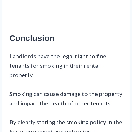
Conclusion
Landlords have the legal right to fine
tenants for smoking in their rental
property.
Smoking can cause damage to the property
and impact the health of other tenants.
By clearly stating the smoking policy in the
lease agreement and enforcing it