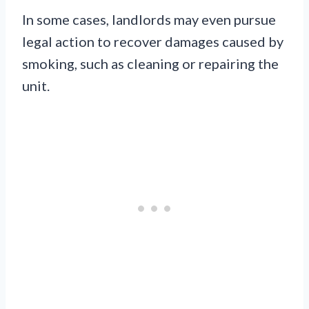
In some cases, landlords may even pursue
legal action to recover damages caused by
smoking, such as cleaning or repairing the
unit.