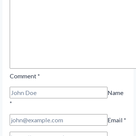
Comment
*
Name
*
Email
*