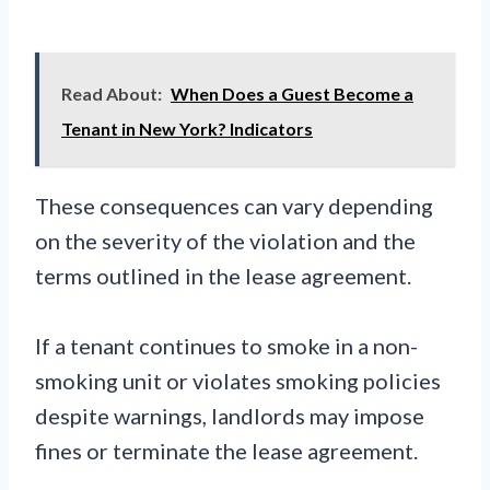
Read About:
When Does a Guest Become a
Tenant in New York? Indicators
These consequences can vary depending
on the severity of the violation and the
terms outlined in the lease agreement.
If a tenant continues to smoke in a non-
smoking unit or violates smoking policies
despite warnings, landlords may impose
fines or terminate the lease agreement.