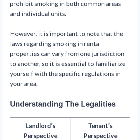
prohibit smoking in both common areas
and individual units.
However, it is important to note that the
laws regarding smoking in rental
properties can vary from one jurisdiction
to another, so it is essential to familiarize
yourself with the specific regulations in
your area.
Understanding The Legalities
Landlord’s
Tenant’s
Perspective
Perspective