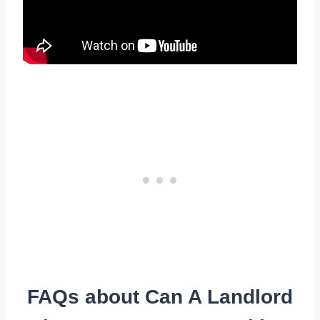
FAQs about Can A Landlord