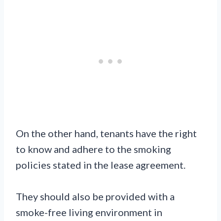
On the other hand, tenants have the right
to know and adhere to the smoking
policies stated in the lease agreement.
They should also be provided with a
smoke-free living environment in