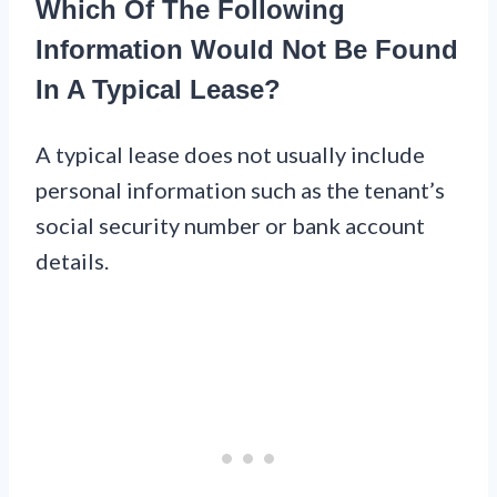
Which Of The Following
Information Would Not Be Found
In A Typical Lease?
A typical lease does not usually include
personal information such as the tenant’s
social security number or bank account
details.