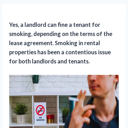
Yes, a landlord can fine a tenant for
smoking, depending on the terms of the
lease agreement. Smoking in rental
properties has been a contentious issue
for both landlords and tenants.