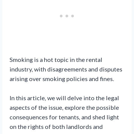
Smoking is a hot topic in the rental
industry, with disagreements and disputes
arising over smoking policies and fines.
In this article, we will delve into the legal
aspects of the issue, explore the possible
consequences for tenants, and shed light
on the rights of both landlords and