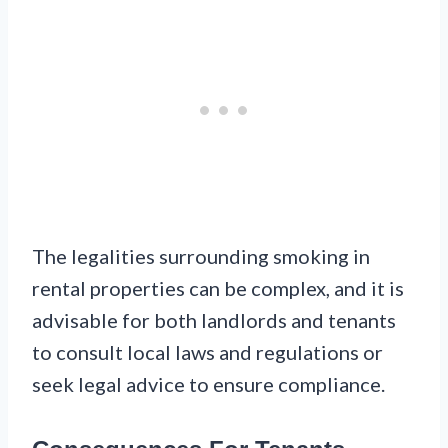
The legalities surrounding smoking in
rental properties can be complex, and it is
advisable for both landlords and tenants
to consult local laws and regulations or
seek legal advice to ensure compliance.