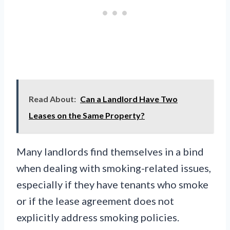
Read About:
Can a Landlord Have Two
Leases on the Same Property?
Many landlords find themselves in a bind
when dealing with smoking-related issues,
especially if they have tenants who smoke
or if the lease agreement does not
explicitly address smoking policies.