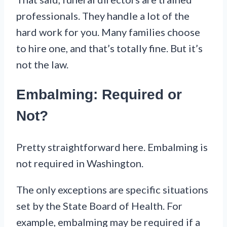
professionals. They handle a lot of the
hard work for you. Many families choose
to hire one, and that’s totally fine. But it’s
not the law.
Embalming: Required or
Not?
Pretty straightforward here. Embalming is
not required in Washington.
The only exceptions are specific situations
set by the State Board of Health. For
example, embalming may be required if a