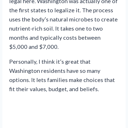
legal here. Washington was actually one of
the first states to legalize it. The process
uses the body’s natural microbes to create
nutrient-rich soil. It takes one to two
months and typically costs between
$5,000 and $7,000.
Personally, I think it’s great that
Washington residents have so many
options. It lets families make choices that
fit their values, budget, and beliefs.