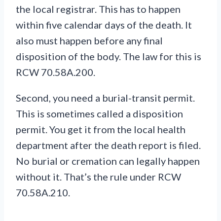
the local registrar. This has to happen
within five calendar days of the death. It
also must happen before any final
disposition of the body. The law for this is
RCW 70.58A.200.
Second, you need a burial-transit permit.
This is sometimes called a disposition
permit. You get it from the local health
department after the death report is filed.
No burial or cremation can legally happen
without it. That’s the rule under RCW
70.58A.210.