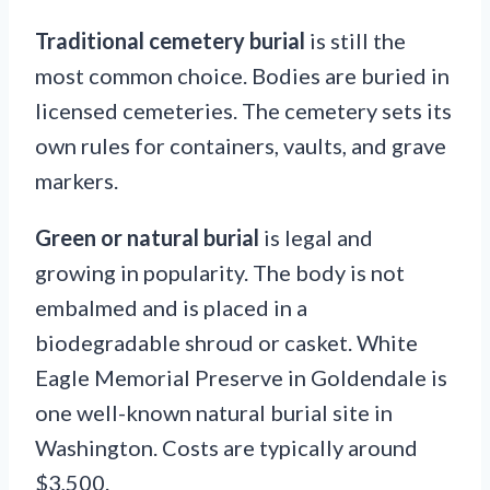
Traditional cemetery burial
is still the
most common choice. Bodies are buried in
licensed cemeteries. The cemetery sets its
own rules for containers, vaults, and grave
markers.
Green or natural burial
is legal and
growing in popularity. The body is not
embalmed and is placed in a
biodegradable shroud or casket. White
Eagle Memorial Preserve in Goldendale is
one well-known natural burial site in
Washington. Costs are typically around
$3,500.