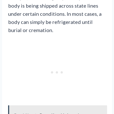
body is being shipped across state lines
under certain conditions. In most cases, a
body can simply be refrigerated until
burial or cremation.