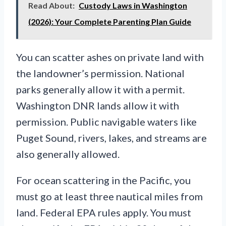
Read About:
Custody Laws in Washington
(2026): Your Complete Parenting Plan Guide
You can scatter ashes on private land with
the landowner’s permission. National
parks generally allow it with a permit.
Washington DNR lands allow it with
permission. Public navigable waters like
Puget Sound, rivers, lakes, and streams are
also generally allowed.
For ocean scattering in the Pacific, you
must go at least three nautical miles from
land. Federal EPA rules apply. You must