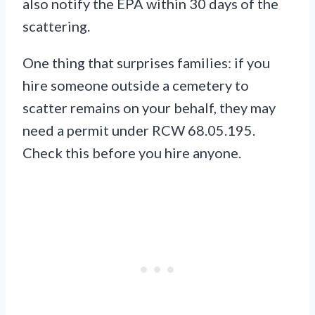
also notify the EPA within 30 days of the
scattering.
One thing that surprises families: if you
hire someone outside a cemetery to
scatter remains on your behalf, they may
need a permit under RCW 68.05.195.
Check this before you hire anyone.