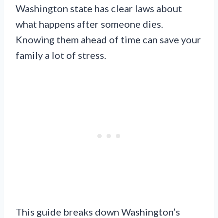
Washington state has clear laws about
what happens after someone dies.
Knowing them ahead of time can save your
family a lot of stress.
This guide breaks down Washington’s