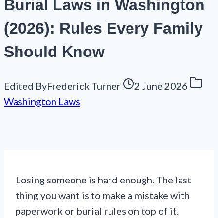
Burial Laws in Washington
(2026): Rules Every Family
Should Know
Edited By
Frederick Turner
2 June 2026
Washington Laws
Losing someone is hard enough. The last
thing you want is to make a mistake with
paperwork or burial rules on top of it.