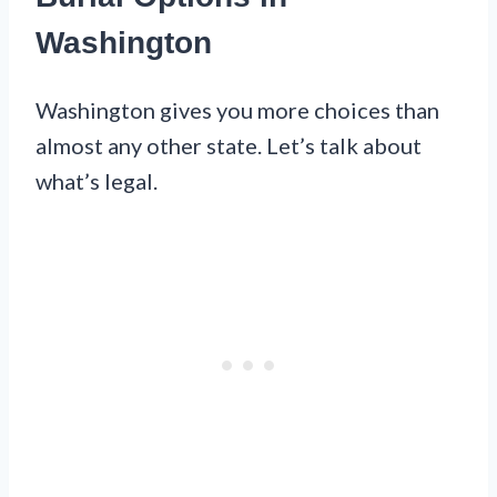
Washington
Washington gives you more choices than
almost any other state. Let’s talk about
what’s legal.