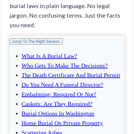
burial laws in plain language. No legal
jargon. No confusing terms. Just the facts
you need.
Jump To The Right Section:
What Is A Burial Law?
Who Gets To Make The Decisions?
The Death Certificate And Burial Permit
Do You Need A Funeral Director?
Embalming: Required Or Not?
Caskets: Are They Required?
Burial Options In Washington
Home Burial On Private Property
Scattering Ashes