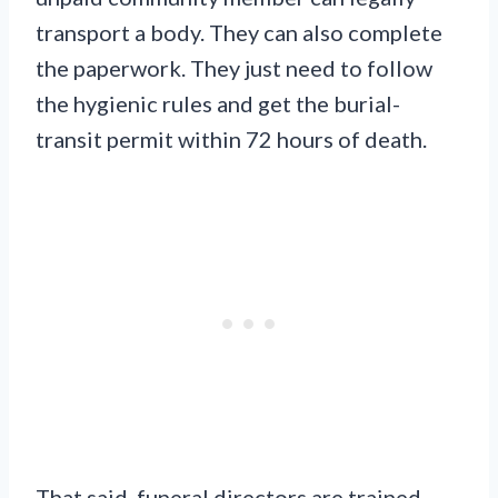
transport a body. They can also complete
the paperwork. They just need to follow
the hygienic rules and get the burial-
transit permit within 72 hours of death.
That said, funeral directors are trained