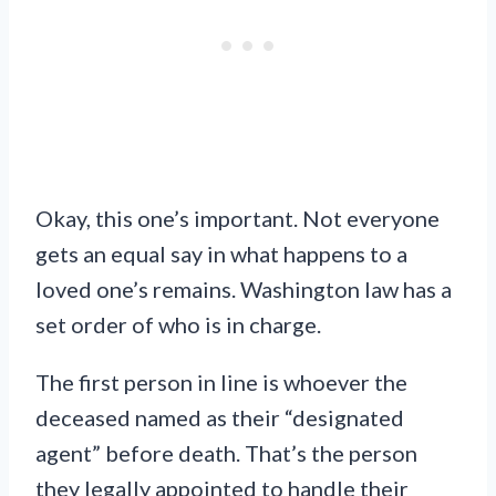
Okay, this one’s important. Not everyone
gets an equal say in what happens to a
loved one’s remains. Washington law has a
set order of who is in charge.
The first person in line is whoever the
deceased named as their “designated
agent” before death. That’s the person
they legally appointed to handle their