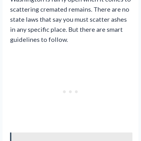
scattering cremated remains. There are no
state laws that say you must scatter ashes
in any specific place. But there are smart
guidelines to follow.