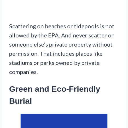
Scattering on beaches or tidepools is not
allowed by the EPA. And never scatter on
someone else’s private property without
permission. That includes places like
stadiums or parks owned by private
companies.
Green and Eco-Friendly
Burial