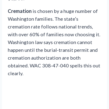
Cremation
is chosen by a huge number of
Washington families. The state’s
cremation rate follows national trends,
with over 60% of families now choosing it.
Washington law says cremation cannot
happen until the burial-transit permit and
cremation authorization are both
obtained. WAC 308-47-040 spells this out
clearly.