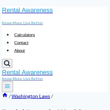
Rental Awareness
Skip
to
Know More. Live Better
content
Calculators
Contact
About
Rental Awareness
Know More. Live Better
/
Washington Laws
/