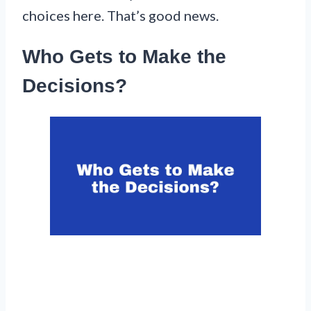
choices here. That’s good news.
Who Gets to Make the
Decisions?