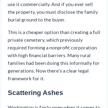
use it commercially. And if you ever sell
the property, you must disclose the family
burial ground to the buyer.
This is a cheaper option than creating a full
private cemetery, which previously
required forming a nonprofit corporation
with high financial barriers. Many rural
families had been doing this informally for
generations. Now there’s a clear legal
framework for it.
Scattering Ashes
Washington is fairly open when it comes to