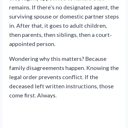
remains. If there’s no designated agent, the
surviving spouse or domestic partner steps
in. After that, it goes to adult children,
then parents, then siblings, then a court-
appointed person.
Wondering why this matters? Because
family disagreements happen. Knowing the
legal order prevents conflict. If the
deceased left written instructions, those
come first. Always.