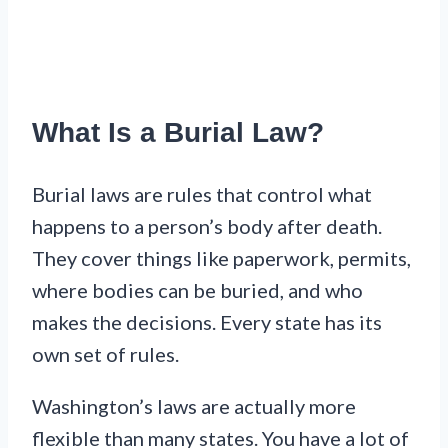
What Is a Burial Law?
Burial laws are rules that control what
happens to a person’s body after death.
They cover things like paperwork, permits,
where bodies can be buried, and who
makes the decisions. Every state has its
own set of rules.
Washington’s laws are actually more
flexible than many states. You have a lot of