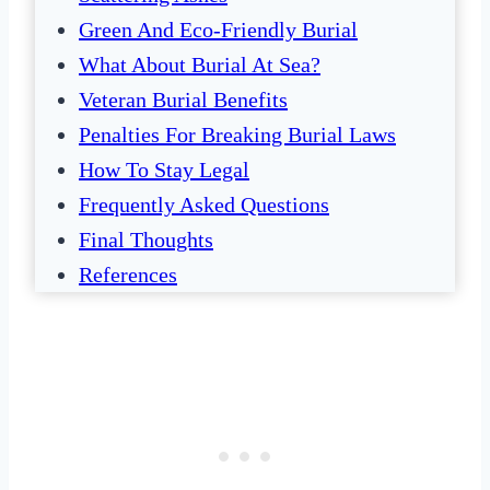
Green And Eco-Friendly Burial
What About Burial At Sea?
Veteran Burial Benefits
Penalties For Breaking Burial Laws
How To Stay Legal
Frequently Asked Questions
Final Thoughts
References