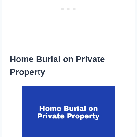
Home Burial on Private
Property