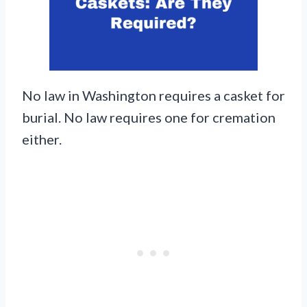
No law in Washington requires a casket for
burial. No law requires one for cremation
either.