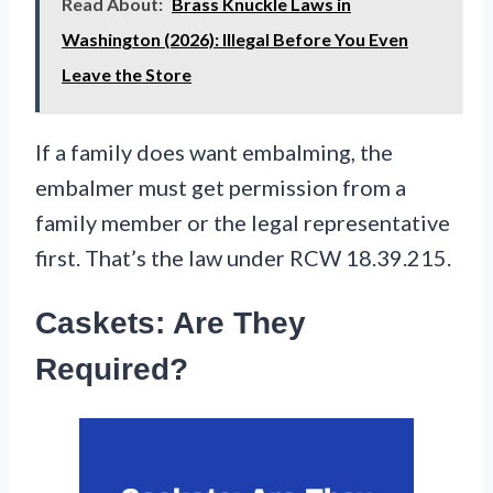
Read About:
Brass Knuckle Laws in
Washington (2026): Illegal Before You Even
Leave the Store
If a family does want embalming, the
embalmer must get permission from a
family member or the legal representative
first. That’s the law under RCW 18.39.215.
Caskets: Are They
Required?