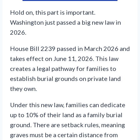
Hold on, this part is important.
Washington just passed a big new law in
2026.
House Bill 2239 passed in March 2026 and
takes effect on June 11, 2026. This law
creates a legal pathway for families to
establish burial grounds on private land
they own.
Under this new law, families can dedicate
up to 10% of their land as a family burial
ground. There are setback rules, meaning
graves must be a certain distance from