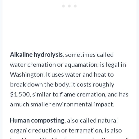
Alkaline hydrolysis
, sometimes called
water cremation or aquamation, is legal in
Washington. It uses water and heat to
break down the body. It costs roughly
$1,500, similar to flame cremation, and has
a much smaller environmental impact.
Human composting
, also called natural
organic reduction or terramation, is also