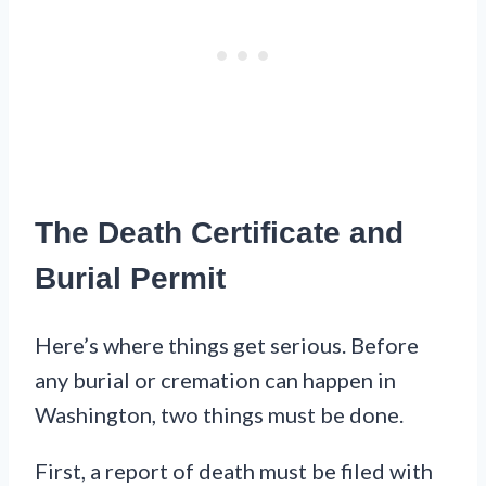
The Death Certificate and
Burial Permit
Here’s where things get serious. Before
any burial or cremation can happen in
Washington, two things must be done.
First, a report of death must be filed with