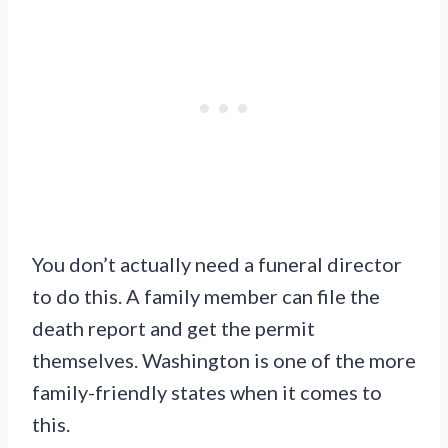
You don’t actually need a funeral director
to do this. A family member can file the
death report and get the permit
themselves. Washington is one of the more
family-friendly states when it comes to
this.