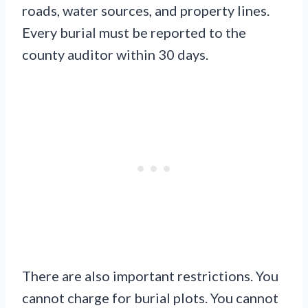
roads, water sources, and property lines.
Every burial must be reported to the
county auditor within 30 days.
There are also important restrictions. You
cannot charge for burial plots. You cannot