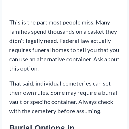
This is the part most people miss. Many
families spend thousands on a casket they
didn’t legally need. Federal law actually
requires funeral homes to tell you that you
can use an alternative container. Ask about
this option.
That said, individual cemeteries can set
their own rules. Some may require a burial
vault or specific container. Always check
with the cemetery before assuming.
Burial Options in