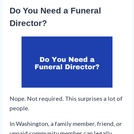
Do You Need a Funeral
Director?
Nope. Not required. This surprises a lot of
people.
In Washington, a family member, friend, or
unpaid community member can legally