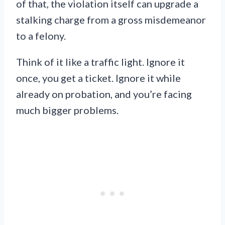
of that, the violation itself can upgrade a
stalking charge from a gross misdemeanor
to a felony.
Think of it like a traffic light. Ignore it
once, you get a ticket. Ignore it while
already on probation, and you’re facing
much bigger problems.