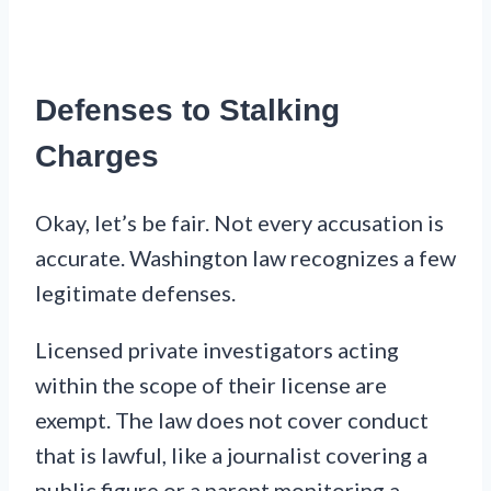
Defenses to Stalking
Charges
Okay, let’s be fair. Not every accusation is
accurate. Washington law recognizes a few
legitimate defenses.
Licensed private investigators acting
within the scope of their license are
exempt. The law does not cover conduct
that is lawful, like a journalist covering a
public figure or a parent monitoring a