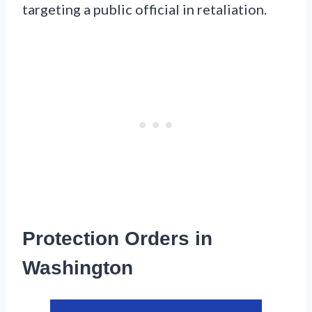
targeting a public official in retaliation.
Protection Orders in
Washington