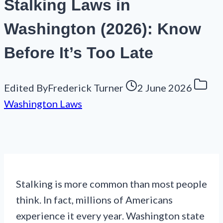
Stalking Laws in
Washington (2026): Know
Before It’s Too Late
Edited By
Frederick Turner
2 June 2026
Washington Laws
Stalking is more common than most people
think. In fact, millions of Americans
experience it every year. Washington state