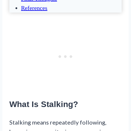
References
What Is Stalking?
Stalking means repeatedly following,