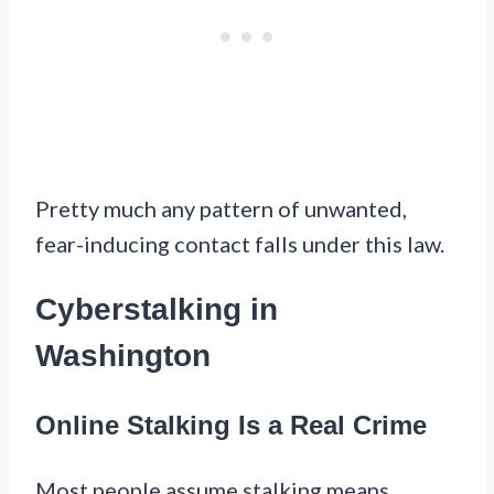
Pretty much any pattern of unwanted,
fear-inducing contact falls under this law.
Cyberstalking in
Washington
Online Stalking Is a Real Crime
Most people assume stalking means