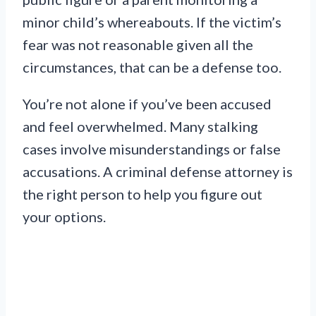
minor child’s whereabouts. If the victim’s
fear was not reasonable given all the
circumstances, that can be a defense too.
You’re not alone if you’ve been accused
and feel overwhelmed. Many stalking
cases involve misunderstandings or false
accusations. A criminal defense attorney is
the right person to help you figure out
your options.