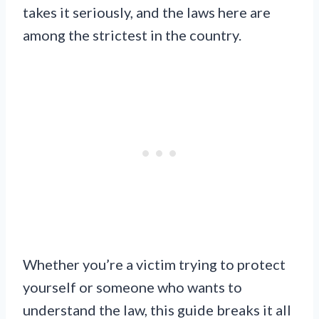
takes it seriously, and the laws here are
among the strictest in the country.
Whether you’re a victim trying to protect
yourself or someone who wants to
understand the law, this guide breaks it all