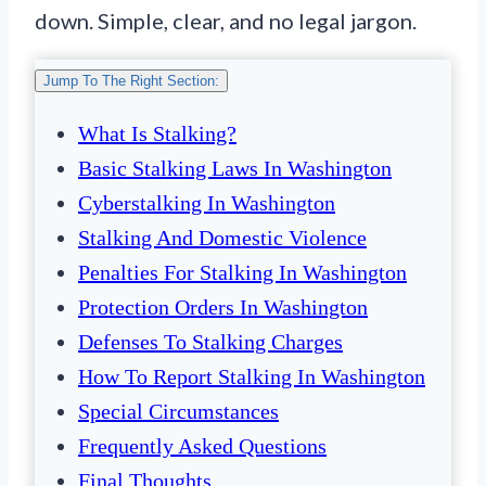
down. Simple, clear, and no legal jargon.
Jump To The Right Section:
What Is Stalking?
Basic Stalking Laws In Washington
Cyberstalking In Washington
Stalking And Domestic Violence
Penalties For Stalking In Washington
Protection Orders In Washington
Defenses To Stalking Charges
How To Report Stalking In Washington
Special Circumstances
Frequently Asked Questions
Final Thoughts