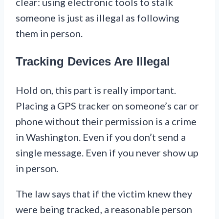
clear: using electronic tools to stalk
someone is just as illegal as following
them in person.
Tracking Devices Are Illegal
Hold on, this part is really important.
Placing a GPS tracker on someone’s car or
phone without their permission is a crime
in Washington. Even if you don’t send a
single message. Even if you never show up
in person.
The law says that if the victim knew they
were being tracked, a reasonable person