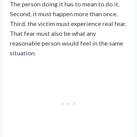
The person doing it has to mean to do it.
Second, it must happen more than once.
Third, the victim must experience real fear.
That fear must also be what any
reasonable person would feel in the same
situation.