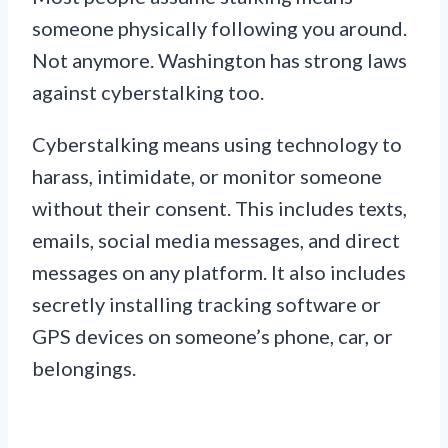
someone physically following you around.
Not anymore. Washington has strong laws
against cyberstalking too.
Cyberstalking means using technology to
harass, intimidate, or monitor someone
without their consent. This includes texts,
emails, social media messages, and direct
messages on any platform. It also includes
secretly installing tracking software or
GPS devices on someone’s phone, car, or
belongings.