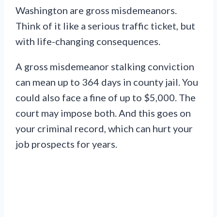
Washington are gross misdemeanors.
Think of it like a serious traffic ticket, but
with life-changing consequences.
A gross misdemeanor stalking conviction
can mean up to 364 days in county jail. You
could also face a fine of up to $5,000. The
court may impose both. And this goes on
your criminal record, which can hurt your
job prospects for years.