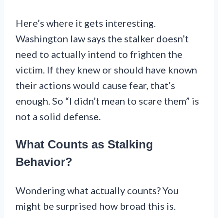
Here’s where it gets interesting.
Washington law says the stalker doesn’t
need to actually intend to frighten the
victim. If they knew or should have known
their actions would cause fear, that’s
enough. So “I didn’t mean to scare them” is
not a solid defense.
What Counts as Stalking
Behavior?
Wondering what actually counts? You
might be surprised how broad this is.