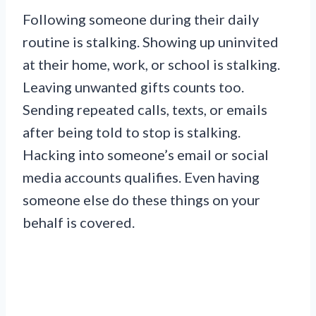
Following someone during their daily
routine is stalking. Showing up uninvited
at their home, work, or school is stalking.
Leaving unwanted gifts counts too.
Sending repeated calls, texts, or emails
after being told to stop is stalking.
Hacking into someone’s email or social
media accounts qualifies. Even having
someone else do these things on your
behalf is covered.