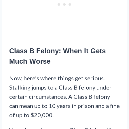
Class B Felony: When It Gets
Much Worse
Now, here’s where things get serious.
Stalking jumps to a Class B felony under
certain circumstances. A Class B felony
can mean up to 10 years in prison and a fine
of up to $20,000.