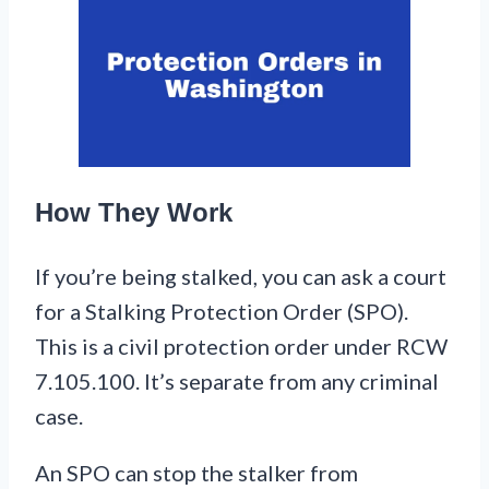
How They Work
If you’re being stalked, you can ask a court
for a Stalking Protection Order (SPO).
This is a civil protection order under RCW
7.105.100. It’s separate from any criminal
case.
An SPO can stop the stalker from