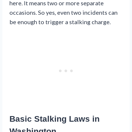
here. It means two or more separate
occasions. So yes, even two incidents can
be enough to trigger a stalking charge.
Basic Stalking Laws in
Washington