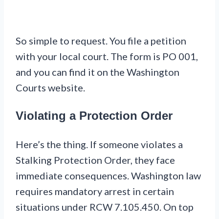
So simple to request. You file a petition
with your local court. The form is PO 001,
and you can find it on the Washington
Courts website.
Violating a Protection Order
Here’s the thing. If someone violates a
Stalking Protection Order, they face
immediate consequences. Washington law
requires mandatory arrest in certain
situations under RCW 7.105.450. On top