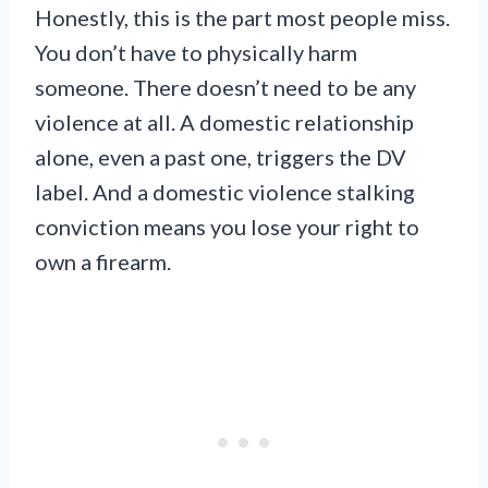
Honestly, this is the part most people miss.
You don’t have to physically harm
someone. There doesn’t need to be any
violence at all. A domestic relationship
alone, even a past one, triggers the DV
label. And a domestic violence stalking
conviction means you lose your right to
own a firearm.