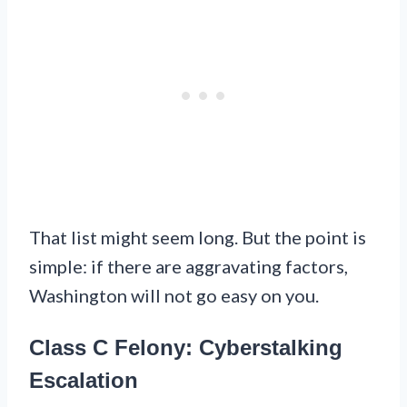
That list might seem long. But the point is
simple: if there are aggravating factors,
Washington will not go easy on you.
Class C Felony: Cyberstalking
Escalation