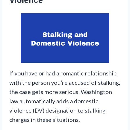
Violence
If you have or had a romantic relationship
with the person you’re accused of stalking,
the case gets more serious. Washington
law automatically adds a domestic
violence (DV) designation to stalking
charges in these situations.