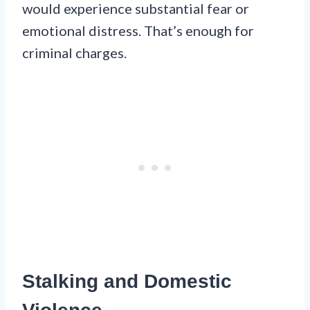
would experience substantial fear or
emotional distress. That’s enough for
criminal charges.
Stalking and Domestic