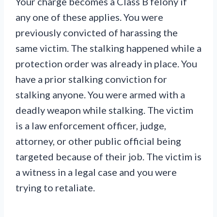
Your charge becomes a Class B felony if
any one of these applies. You were
previously convicted of harassing the
same victim. The stalking happened while a
protection order was already in place. You
have a prior stalking conviction for
stalking anyone. You were armed with a
deadly weapon while stalking. The victim
is a law enforcement officer, judge,
attorney, or other public official being
targeted because of their job. The victim is
a witness in a legal case and you were
trying to retaliate.