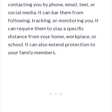
contacting you by phone, email, text, or
social media. It can bar them from
following, tracking, or monitoring you. It
can require them to stay a specific
distance from your home, workplace, or
school. It can also extend protection to
your family members.