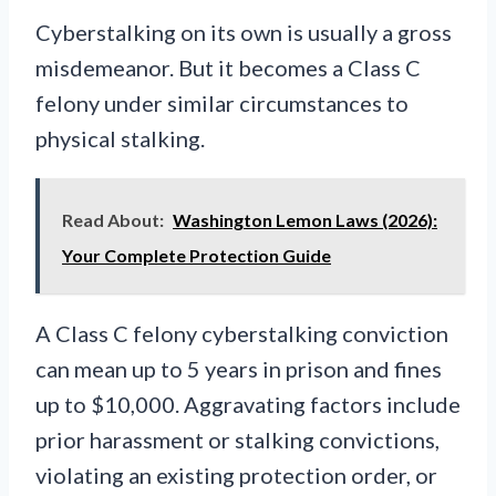
Cyberstalking on its own is usually a gross
misdemeanor. But it becomes a Class C
felony under similar circumstances to
physical stalking.
Read About:
Washington Lemon Laws (2026):
Your Complete Protection Guide
A Class C felony cyberstalking conviction
can mean up to 5 years in prison and fines
up to $10,000. Aggravating factors include
prior harassment or stalking convictions,
violating an existing protection order, or