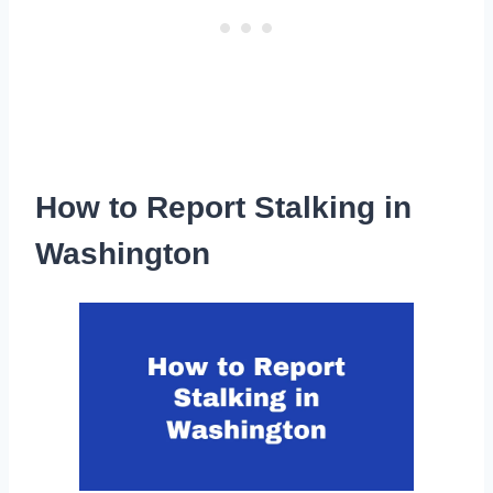
How to Report Stalking in
Washington