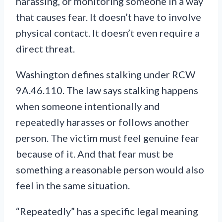
harassing, or monitoring someone in a way
that causes fear. It doesn’t have to involve
physical contact. It doesn’t even require a
direct threat.
Washington defines stalking under RCW
9A.46.110. The law says stalking happens
when someone intentionally and
repeatedly harasses or follows another
person. The victim must feel genuine fear
because of it. And that fear must be
something a reasonable person would also
feel in the same situation.
“Repeatedly” has a specific legal meaning