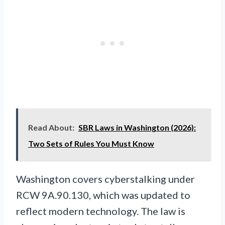
Read About:
SBR Laws in Washington (2026):
Two Sets of Rules You Must Know
Washington covers cyberstalking under
RCW 9A.90.130, which was updated to
reflect modern technology. The law is