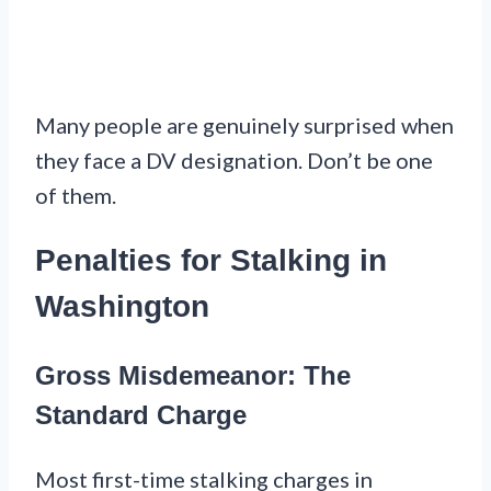
Many people are genuinely surprised when
they face a DV designation. Don’t be one
of them.
Penalties for Stalking in
Washington
Gross Misdemeanor: The
Standard Charge
Most first-time stalking charges in