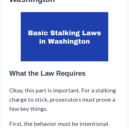
What the Law Requires
Okay, this part is important. For a stalking
charge to stick, prosecutors must prove a
few key things.
First, the behavior must be intentional.