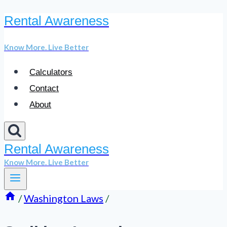
Rental Awareness
Skip
to
Know More. Live Better
content
Calculators
Contact
About
Rental Awareness
Know More. Live Better
/
Washington Laws
/