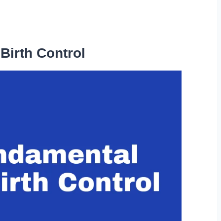
Birth Control