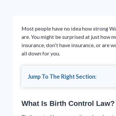
Most people have no idea how strong Was
are. You might be surprised at just how 
insurance, don’t have insurance, or are w
all down for you.
Jump To The Right Section:
What Is Birth Control Law?