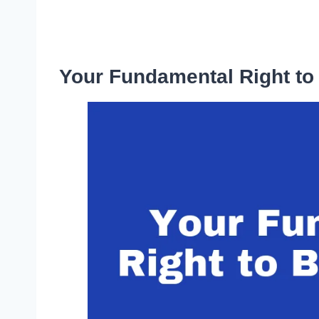
Your Fundamental Right to 