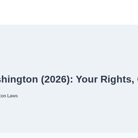
shington (2026): Your Rights,
ton Laws