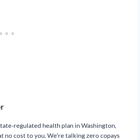
r
 state-regulated health plan in Washington,
at no cost to you. We’re talking zero copays