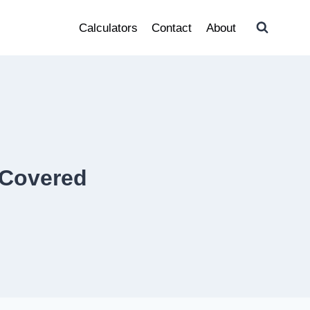
Calculators
Contact
About
 Covered