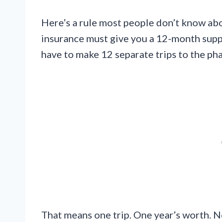
Here’s a rule most people don’t know ab
insurance must give you a 12-month supply 
have to make 12 separate trips to the p
That means one trip. One year’s worth. N