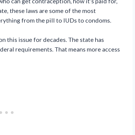
who can get contraception, how it’s paid for,
ate, these laws are some of the most
erything from the pill to IUDs to condoms.
n this issue for decades. The state has
ederal requirements. That means more access