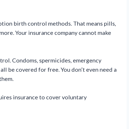
ption birth control methods. That means pills,
nd more. Your insurance company cannot make
ontrol. Condoms, spermicides, emergency
all be covered for free. You don’t even need a
 them.
uires insurance to cover voluntary