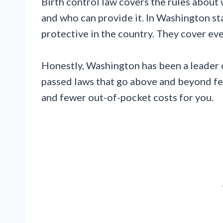
Birth control law covers the rules about 
and who can provide it. In Washington st
protective in the country. They cover ev
Honestly, Washington has been a leader o
passed laws that go above and beyond f
and fewer out-of-pocket costs for you.