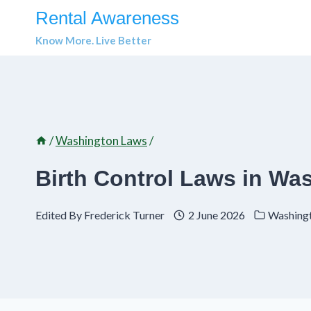
Skip
Rental Awareness
to
Know More. Live Better
content
/
Washington Laws
/
Birth Control Laws in Wa
Edited By
Frederick Turner
2 June 2026
Washing