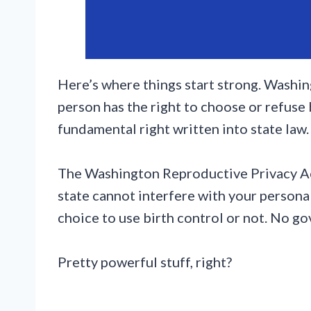
Here’s where things start strong. Washing
person has the right to choose or refuse bir
fundamental right written into state law.
The Washington Reproductive Privacy Act
state cannot interfere with your persona
choice to use birth control or not. No go
Pretty powerful stuff, right?