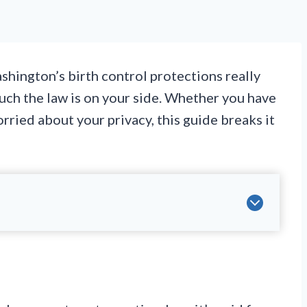
hington’s birth control protections really
much the law is on your side. Whether you have
orried about your privacy, this guide breaks it