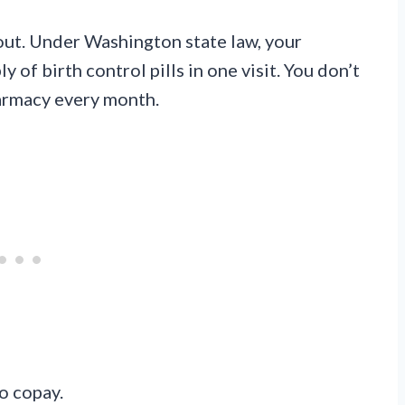
out. Under Washington state law, your
of birth control pills in one visit. You don’t
harmacy every month.
o copay.