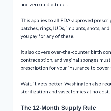
and zero deductibles.
This applies to all FDA-approved prescri
patches, rings, IUDs, implants, shots, a
you pay for any of these.
It also covers over-the-counter birth c
contraception, and vaginal sponges must 
prescription for your insurance to cover
Wait, it gets better. Washington also req
sterilization and vasectomies at no cost.
The 12-Month Supply Rule