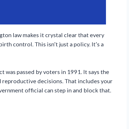
ton law makes it crystal clear that every
th control. This isn’t just a policy. It’s a
 was passed by voters in 1991. It says the
l reproductive decisions. That includes your
vernment official can step in and block that.