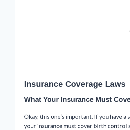
Insurance Coverage Laws
What Your Insurance Must Cove
Okay, this one’s important. If you have a
your insurance must cover birth control 