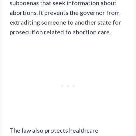
subpoenas that seek information about
abortions. It prevents the governor from
extraditing someone to another state for
prosecution related to abortion care.
The law also protects healthcare