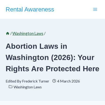
Skip
Rental Awareness
to
content
/
Washington Laws
/
Abortion Laws in
Washington (2026): Your
Rights Are Protected Here
Edited By
Frederick Turner
4 March 2026
Washington Laws