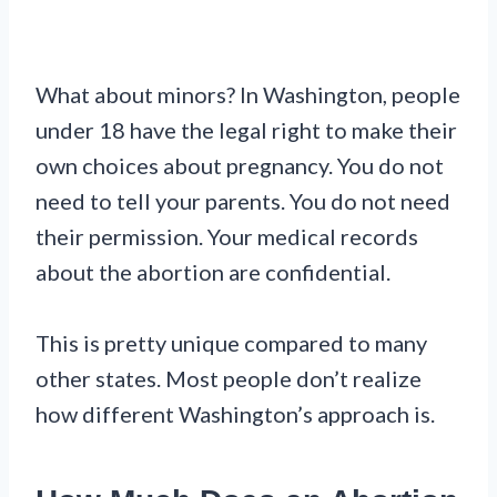
What about minors? In Washington, people
under 18 have the legal right to make their
own choices about pregnancy. You do not
need to tell your parents. You do not need
their permission. Your medical records
about the abortion are confidential.
This is pretty unique compared to many
other states. Most people don’t realize
how different Washington’s approach is.