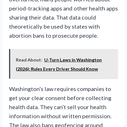
period-tracking apps and other health apps
sharing their data. That data could
theoretically be used by states with
abortion bans to prosecute people.
Read About:
U-Turn Laws in Washington
(2026): Rules Every Driver Should Know
Washington’s law requires companies to
get your clear consent before collecting
health data. They can’t sell your health
information without written permission.
The law also bans geofencing around