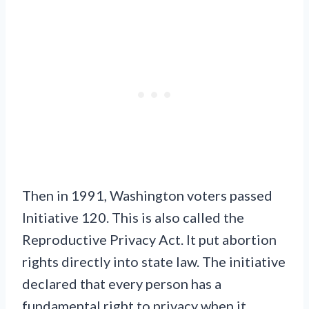
Then in 1991, Washington voters passed
Initiative 120. This is also called the
Reproductive Privacy Act. It put abortion
rights directly into state law. The initiative
declared that every person has a
fundamental right to privacy when it