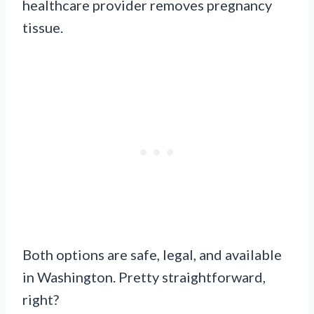
healthcare provider removes pregnancy
tissue.
Both options are safe, legal, and available
in Washington. Pretty straightforward,
right?