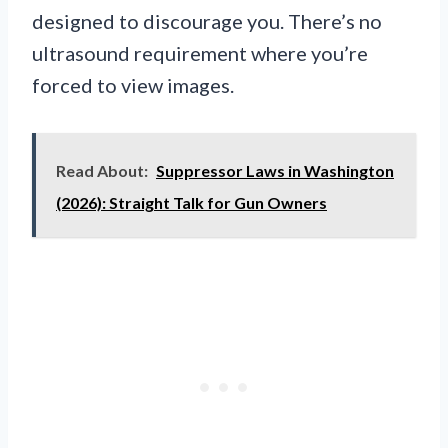
designed to discourage you. There’s no
ultrasound requirement where you’re
forced to view images.
Read About:
Suppressor Laws in Washington
(2026): Straight Talk for Gun Owners