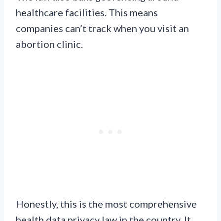
healthcare facilities. This means
companies can’t track when you visit an
abortion clinic.
Honestly, this is the most comprehensive
health data privacy law in the country. It