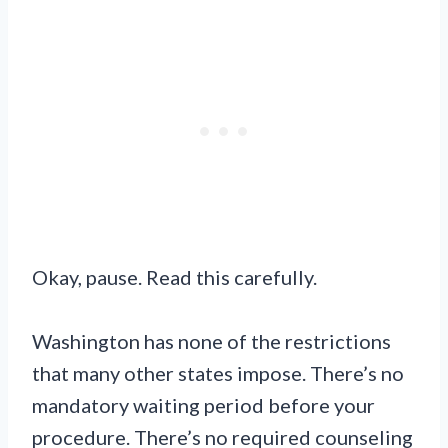
Okay, pause. Read this carefully.
Washington has none of the restrictions
that many other states impose. There’s no
mandatory waiting period before your
procedure. There’s no required counseling