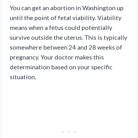
You can get an abortion in Washington up
until the point of fetal viability. Viability
means when a fetus could potentially
survive outside the uterus. This is typically
somewhere between 24 and 28 weeks of
pregnancy. Your doctor makes this
determination based on your specific
situation.