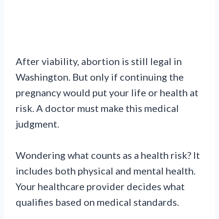
After viability, abortion is still legal in
Washington. But only if continuing the
pregnancy would put your life or health at
risk. A doctor must make this medical
judgment.
Wondering what counts as a health risk? It
includes both physical and mental health.
Your healthcare provider decides what
qualifies based on medical standards.