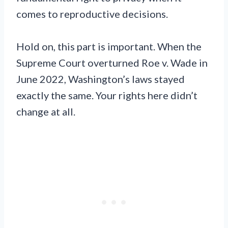
comes to reproductive decisions.
Hold on, this part is important. When the
Supreme Court overturned Roe v. Wade in
June 2022, Washington’s laws stayed
exactly the same. Your rights here didn’t
change at all.