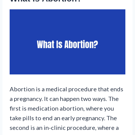
Abortion is a medical procedure that ends
a pregnancy. It can happen two ways. The
first is medication abortion, where you
take pills to end an early pregnancy. The
second is an in-clinic procedure, where a