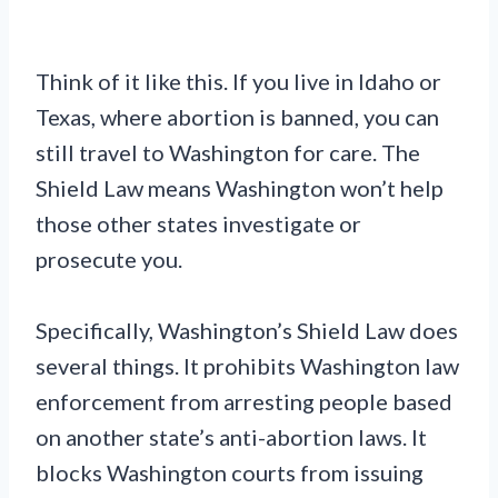
Think of it like this. If you live in Idaho or
Texas, where abortion is banned, you can
still travel to Washington for care. The
Shield Law means Washington won’t help
those other states investigate or
prosecute you.
Specifically, Washington’s Shield Law does
several things. It prohibits Washington law
enforcement from arresting people based
on another state’s anti-abortion laws. It
blocks Washington courts from issuing