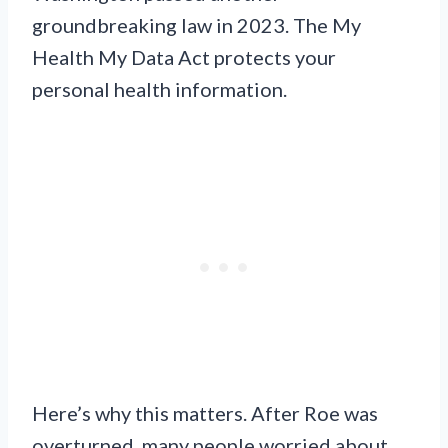
groundbreaking law in 2023. The My
Health My Data Act protects your
personal health information.
Here’s why this matters. After Roe was
overturned, many people worried about