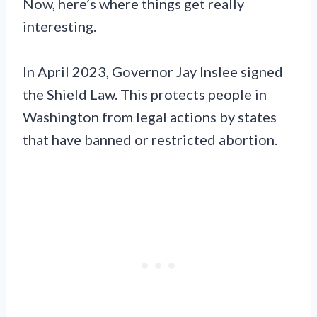
Now, here’s where things get really
interesting.
In April 2023, Governor Jay Inslee signed
the Shield Law. This protects people in
Washington from legal actions by states
that have banned or restricted abortion.