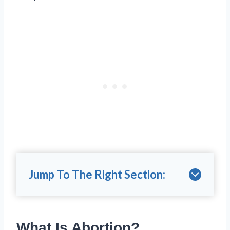
Jump To The Right Section:
What Is Abortion?