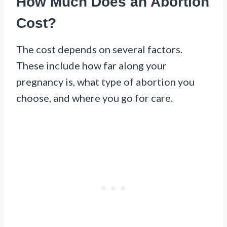
How Much Does an Abortion
Cost?
The cost depends on several factors.
These include how far along your
pregnancy is, what type of abortion you
choose, and where you go for care.