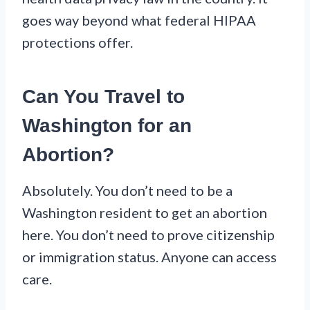
goes way beyond what federal HIPAA
protections offer.
Can You Travel to
Washington for an
Abortion?
Absolutely. You don’t need to be a
Washington resident to get an abortion
here. You don’t need to prove citizenship
or immigration status. Anyone can access
care.