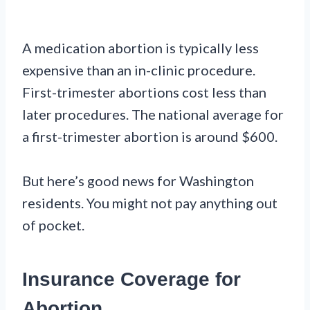
A medication abortion is typically less
expensive than an in-clinic procedure.
First-trimester abortions cost less than
later procedures. The national average for
a first-trimester abortion is around $600.
But here’s good news for Washington
residents. You might not pay anything out
of pocket.
Insurance Coverage for
Abortion