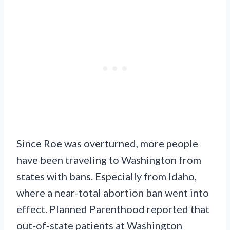
Since Roe was overturned, more people
have been traveling to Washington from
states with bans. Especially from Idaho,
where a near-total abortion ban went into
effect. Planned Parenthood reported that
out-of-state patients at Washington