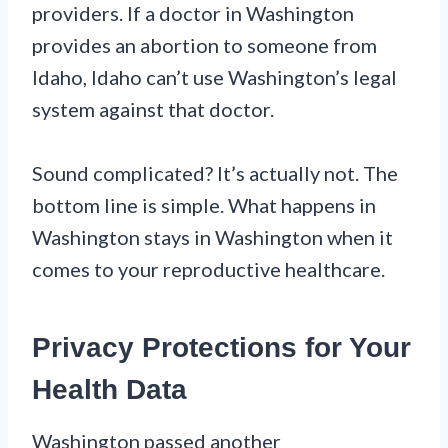
providers. If a doctor in Washington
provides an abortion to someone from
Idaho, Idaho can’t use Washington’s legal
system against that doctor.
Sound complicated? It’s actually not. The
bottom line is simple. What happens in
Washington stays in Washington when it
comes to your reproductive healthcare.
Privacy Protections for Your
Health Data
Washington passed another