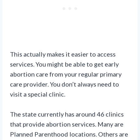
This actually makes it easier to access
services. You might be able to get early
abortion care from your regular primary
care provider. You don’t always need to
visit a special clinic.
The state currently has around 46 clinics
that provide abortion services. Many are
Planned Parenthood locations. Others are