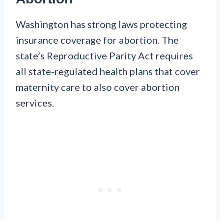
Washington has strong laws protecting
insurance coverage for abortion. The
state’s Reproductive Parity Act requires
all state-regulated health plans that cover
maternity care to also cover abortion
services.