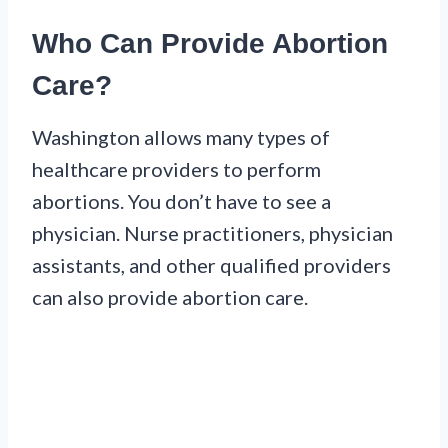
Who Can Provide Abortion
Care?
Washington allows many types of
healthcare providers to perform
abortions. You don’t have to see a
physician. Nurse practitioners, physician
assistants, and other qualified providers
can also provide abortion care.