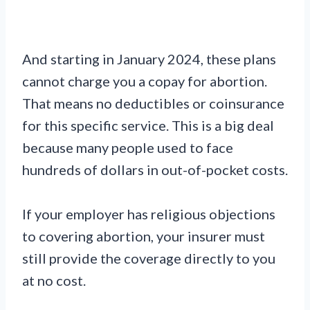
And starting in January 2024, these plans
cannot charge you a copay for abortion.
That means no deductibles or coinsurance
for this specific service. This is a big deal
because many people used to face
hundreds of dollars in out-of-pocket costs.
If your employer has religious objections
to covering abortion, your insurer must
still provide the coverage directly to you
at no cost.