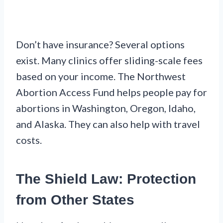
Don’t have insurance? Several options
exist. Many clinics offer sliding-scale fees
based on your income. The Northwest
Abortion Access Fund helps people pay for
abortions in Washington, Oregon, Idaho,
and Alaska. They can also help with travel
costs.
The Shield Law: Protection
from Other States