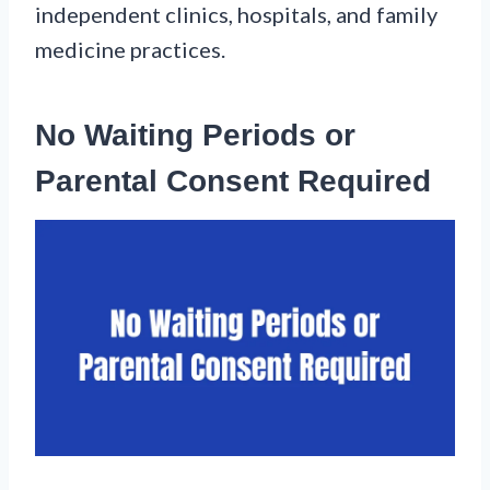
independent clinics, hospitals, and family
medicine practices.
No Waiting Periods or
Parental Consent Required