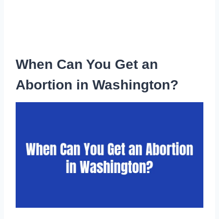
When Can You Get an
Abortion in Washington?