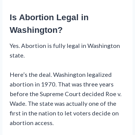
Is Abortion Legal in
Washington?
Yes. Abortion is fully legal in Washington
state.
Here’s the deal. Washington legalized
abortion in 1970. That was three years
before the Supreme Court decided Roe v.
Wade. The state was actually one of the
first in the nation to let voters decide on
abortion access.