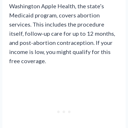
Washington Apple Health, the state’s
Medicaid program, covers abortion
services. This includes the procedure
itself, follow-up care for up to 12 months,
and post-abortion contraception. If your
income is low, you might qualify for this
free coverage.