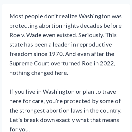
Most people don’t realize Washington was
protecting abortion rights decades before
Roe v. Wade even existed. Seriously. This
state has been a leader in reproductive
freedom since 1970. And even after the
Supreme Court overturned Roe in 2022,
nothing changed here.
If you live in Washington or plan to travel
here for care, you’re protected by some of
the strongest abortion laws in the country.
Let’s break down exactly what that means
for you.