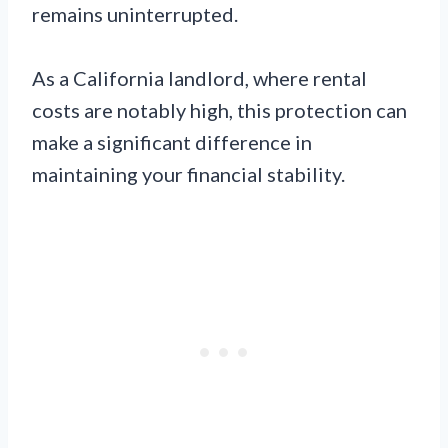
remains uninterrupted.
As a California landlord, where rental
costs are notably high, this protection can
make a significant difference in
maintaining your financial stability.