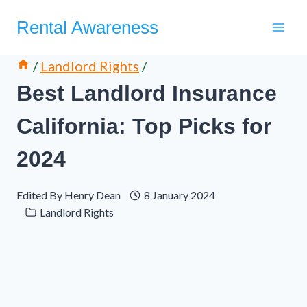
Skip
Rental Awareness
to
content
/
Landlord Rights
/
Best Landlord Insurance
California: Top Picks for
2024
Edited By
Henry Dean
8 January 2024
Landlord Rights