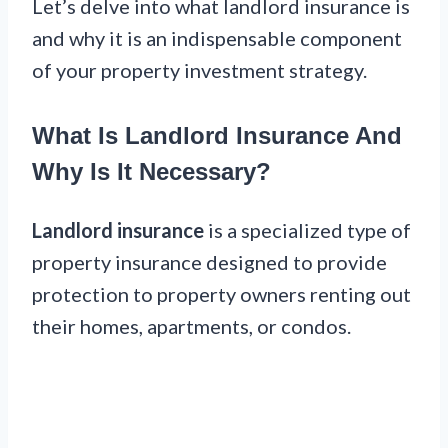
Let’s delve into what landlord insurance is
and why it is an indispensable component
of your property investment strategy.
What Is Landlord Insurance And
Why Is It Necessary?
Landlord insurance
is a specialized type of
property insurance designed to provide
protection to property owners renting out
their homes, apartments, or condos.