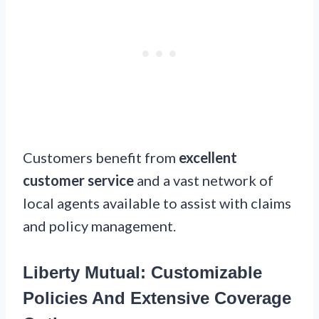
Customers benefit from
excellent
customer service
and a vast network of
local agents available to assist with claims
and policy management.
Liberty Mutual: Customizable
Policies And Extensive Coverage