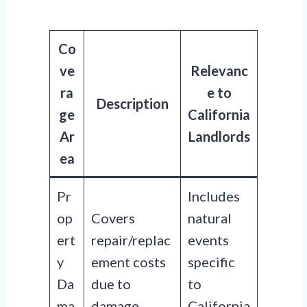
Co
ve
Relevanc
ra
e to
Description
ge
California
Ar
Landlords
ea
Pr
Includes
op
Covers
natural
ert
repair/replac
events
y
ement costs
specific
Da
due to
to
ma
damage.
California