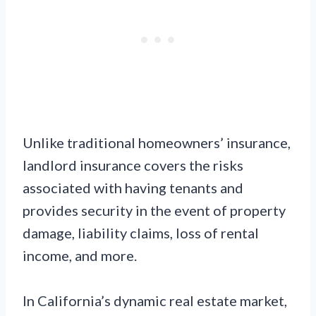
Unlike traditional homeowners’ insurance,
landlord insurance covers the risks
associated with having tenants and
provides security in the event of property
damage, liability claims, loss of rental
income, and more.
In California’s dynamic real estate market,