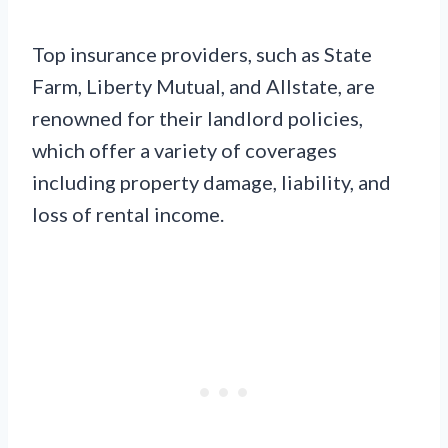
Top insurance providers, such as State
Farm, Liberty Mutual, and Allstate, are
renowned for their landlord policies,
which offer a variety of coverages
including property damage, liability, and
loss of rental income.