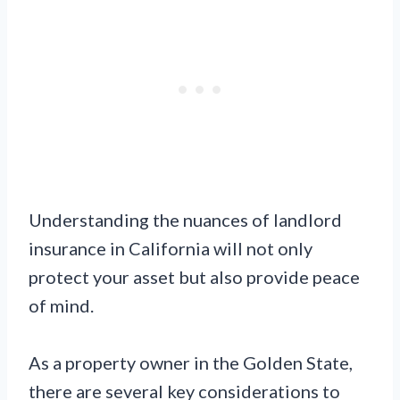
Understanding the nuances of landlord
insurance in California will not only
protect your asset but also provide peace
of mind.
As a property owner in the Golden State,
there are several key considerations to