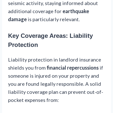
seismic activity, staying informed about
additional coverage for
earthquake
damage
is particularly relevant.
Key Coverage Areas: Liability
Protection
Liability protection in landlord insurance
shields you from
financial repercussions
if
someone is injured on your property and
you are found legally responsible. A solid
liability coverage plan can prevent out-of-
pocket expenses from: