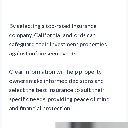
By selecting a top-rated insurance
company, California landlords can
safeguard their investment properties
against unforeseen events.
Clear information will help property
owners make informed decisions and
select the best insurance to suit their
specific needs, providing peace of mind
and financial protection.