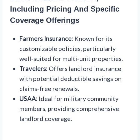
Including Pricing And Specific
Coverage Offerings
Farmers Insurance:
Known for its
customizable policies, particularly
well-suited for multi-unit properties.
Travelers:
Offers landlord insurance
with potential deductible savings on
claims-free renewals.
USAA:
Ideal for military community
members, providing comprehensive
landlord coverage.