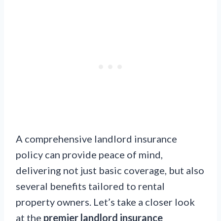
A comprehensive landlord insurance
policy can provide peace of mind,
delivering not just basic coverage, but also
several benefits tailored to rental
property owners. Let’s take a closer look
at the
premier landlord insurance