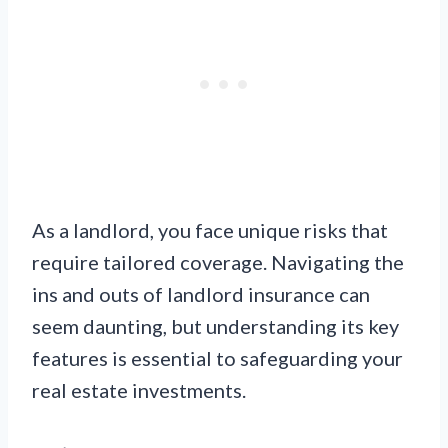
As a landlord, you face unique risks that
require tailored coverage. Navigating the
ins and outs of landlord insurance can
seem daunting, but understanding its key
features is essential to safeguarding your
real estate investments.