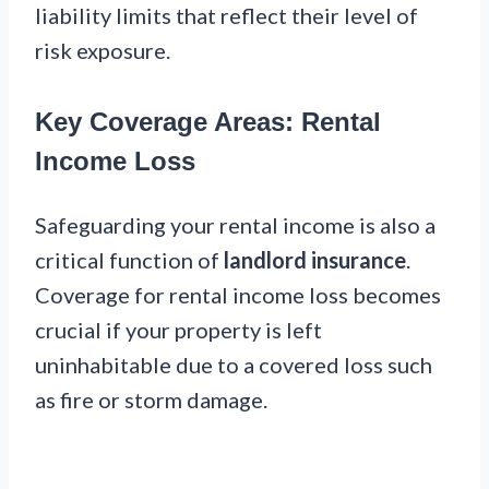
liability limits that reflect their level of
risk exposure.
Key Coverage Areas: Rental
Income Loss
Safeguarding your rental income is also a
critical function of
landlord insurance
.
Coverage for rental income loss becomes
crucial if your property is left
uninhabitable due to a covered loss such
as fire or storm damage.