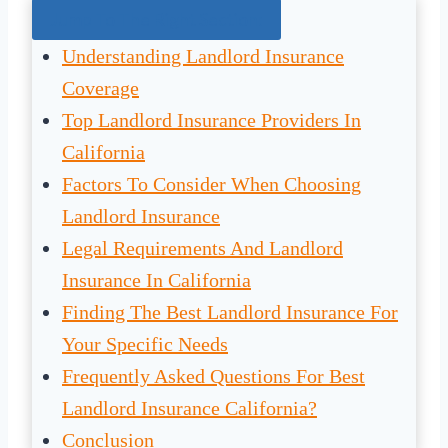
Jump To The Right Section:
Understanding Landlord Insurance
Coverage
Top Landlord Insurance Providers In
California
Factors To Consider When Choosing
Landlord Insurance
Legal Requirements And Landlord
Insurance In California
Finding The Best Landlord Insurance For
Your Specific Needs
Frequently Asked Questions For Best
Landlord Insurance California?
Conclusion