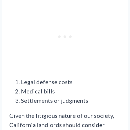
Legal defense costs
Medical bills
Settlements or judgments
Given the litigious nature of our society,
California landlords should consider