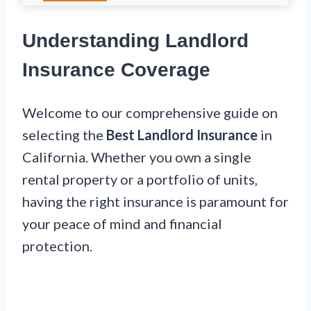
Understanding Landlord
Insurance Coverage
Welcome to our comprehensive guide on
selecting the
Best Landlord Insurance
in
California. Whether you own a single
rental property or a portfolio of units,
having the right insurance is paramount for
your peace of mind and financial
protection.