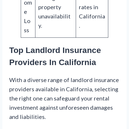
om
property
rates in
e
unavailabilit
California
Lo
y.
.
ss
Top Landlord Insurance
Providers In California
With a diverse range of landlord insurance
providers available in California, selecting
the right one can safeguard your rental
investment against unforeseen damages
and liabilities.