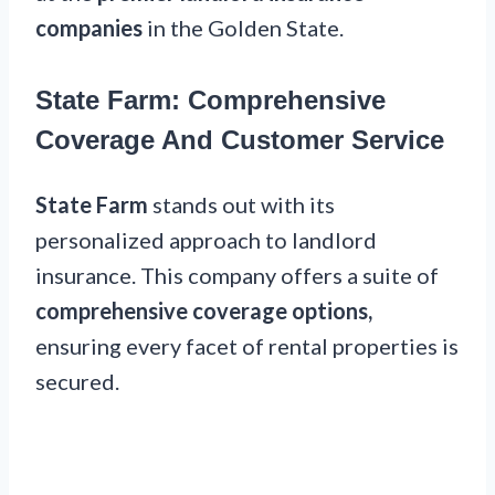
companies
in the Golden State.
State Farm: Comprehensive
Coverage And Customer Service
State Farm
stands out with its
personalized approach to landlord
insurance. This company offers a suite of
comprehensive coverage options,
ensuring every facet of rental properties is
secured.