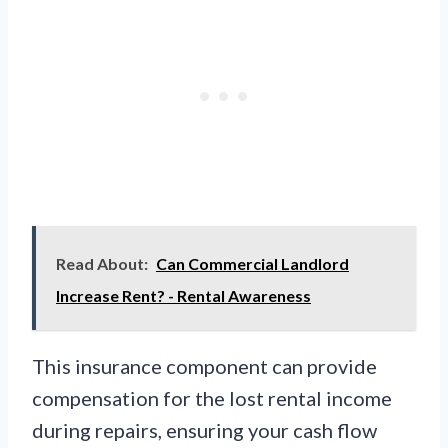
Read About:
Can Commercial Landlord
Increase Rent? - Rental Awareness
This insurance component can provide
compensation for the lost rental income
during repairs, ensuring your cash flow