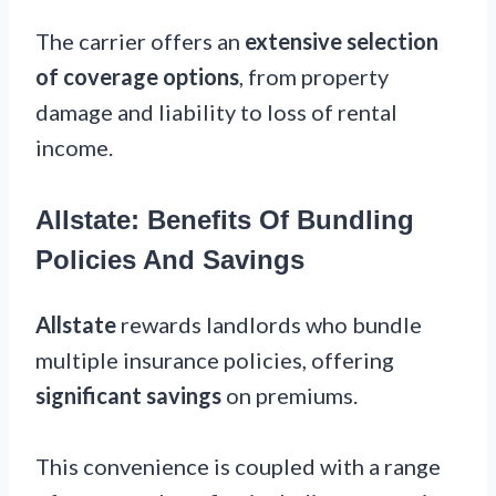
The carrier offers an
extensive selection
of coverage options
, from property
damage and liability to loss of rental
income.
Allstate: Benefits Of Bundling
Policies And Savings
Allstate
rewards landlords who bundle
multiple insurance policies, offering
significant savings
on premiums.
This convenience is coupled with a range