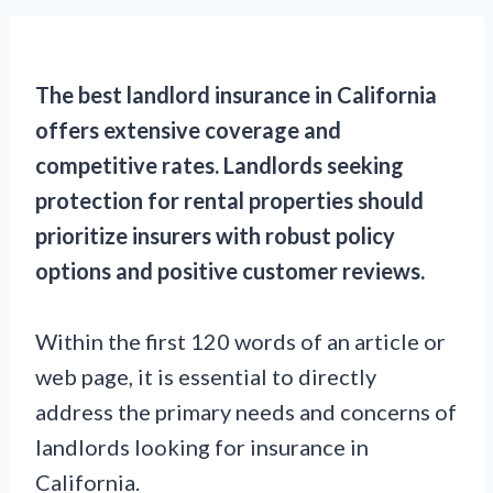
The best landlord insurance in California
offers extensive coverage and
competitive rates. Landlords seeking
protection for rental properties should
prioritize insurers with robust policy
options and positive customer reviews.
Within the first 120 words of an article or
web page, it is essential to directly
address the primary needs and concerns of
landlords looking for insurance in
California.