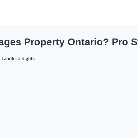
ages Property Ontario? Pro S
Landlord Rights