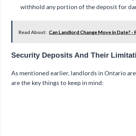
withhold any portion of the deposit for da
Read About:
Can Landlord Change Move in Date? -
Security Deposits And Their Limitat
As mentioned earlier, landlords in Ontario ar
are the key things to keep in mind: