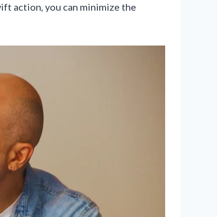
ift action, you can minimize the