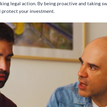
king legal action. By being proactive and taking sw
 protect your investment.