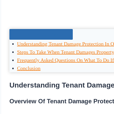
Jump To The Right Section:
Understanding Tenant Damage Protection In O
Steps To Take When Tenant Damages Propert
Frequently Asked Questions On What To Do If
Conclusion
Understanding Tenant Damage 
Overview Of Tenant Damage Protect