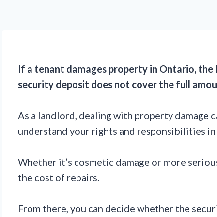
If a tenant damages property in Ontario, the 
security deposit does not cover the full amo
As a landlord, dealing with property damage ca
understand your rights and responsibilities in 
Whether it’s cosmetic damage or more serious 
the cost of repairs.
From there, you can decide whether the security