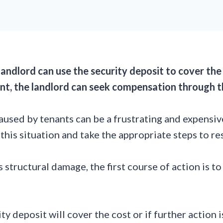
landlord can use the security deposit to cover the
unt, the landlord can seek compensation through t
used by tenants can be a frustrating and expensive
this situation and take the appropriate steps to re
structural damage, the first course of action is to
 deposit will cover the cost or if further action is