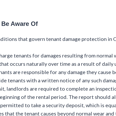
 Be Aware Of
nditions that govern tenant damage protection in O
arge tenants for damages resulting from normal w
hat occurs naturally over time as a result of daily 
ants are responsible for any damage they cause b
vide tenants with a written notice of any such dama
it, landlords are required to complete an inspecti
beginning of the rental period. The report should a
permitted to take a security deposit, which is equ
es that the tenant causes beyond normal wear and 