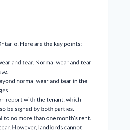
ntario. Here are the key points:
ear and tear. Normal wear and tear
use.
eyond normal wear and tear in the
ges.
on report with the tenant, which
lso be signed by both parties.
al to no more than one month’s rent.
tear. However, landlords cannot