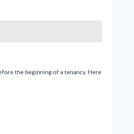
efore the beginning of a tenancy. Here