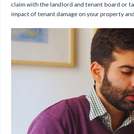
claim with the landlord and tenant board or ta
impact of tenant damage on your property and