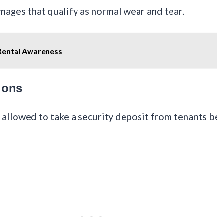
mages that qualify as normal wear and tear.
 Rental Awareness
ions
e allowed to take a security deposit from tenants b