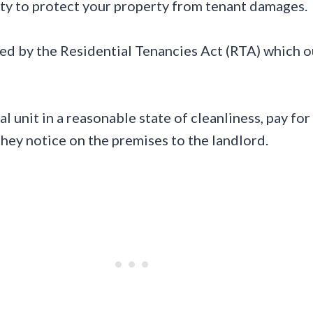
ility to protect your property from tenant damages.
 by the Residential Tenancies Act (RTA) which out
al unit in a reasonable state of cleanliness, pay f
hey notice on the premises to the landlord.