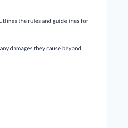
lines the rules and guidelines for
or any damages they cause beyond