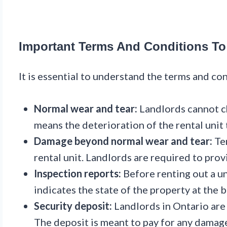
Important Terms And Conditions To
It is essential to understand the terms and co
Normal wear and tear:
Landlords cannot ch
means the deterioration of the rental unit t
Damage beyond normal wear and tear:
Ten
rental unit. Landlords are required to pro
Inspection reports:
Before renting out a un
indicates the state of the property at the 
Security deposit:
Landlords in Ontario are 
The deposit is meant to pay for any damag