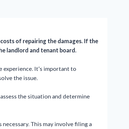
 costs of repairing the damages. If the
he landlord and tenant board.
 experience. It’s important to
solve the issue.
 assess the situation and determine
 necessary. This may involve filing a