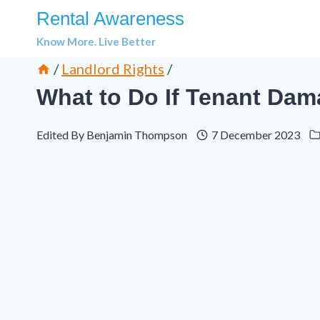
Skip
Rental Awareness
to
Know More. Live Better
content
/
Landlord Rights
/
What to Do If Tenant Dam
Edited By
Benjamin Thompson
7 December 2023