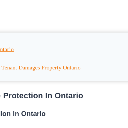
ntario
y
 Tenant Damages Property Ontario
Protection In Ontario
ion In Ontario