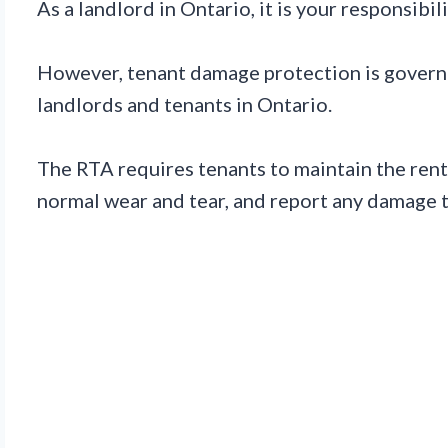
As a landlord in Ontario, it is your responsib
However, tenant damage protection is governed
landlords and tenants in Ontario.
The RTA requires tenants to maintain the rent
normal wear and tear, and report any damage t