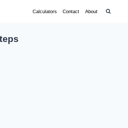
Calculators
Contact
About
teps