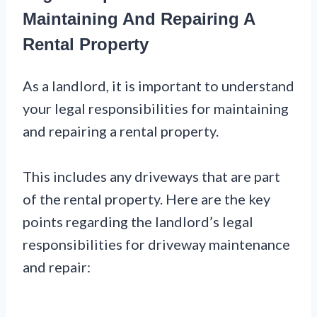
Maintaining And Repairing A
Rental Property
As a landlord, it is important to understand
your legal responsibilities for maintaining
and repairing a rental property.
This includes any driveways that are part
of the rental property. Here are the key
points regarding the landlord’s legal
responsibilities for driveway maintenance
and repair: