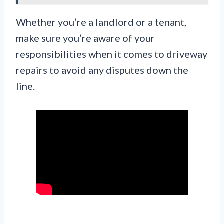
Whether you’re a landlord or a tenant,
make sure you’re aware of your
responsibilities when it comes to driveway
repairs to avoid any disputes down the
line.