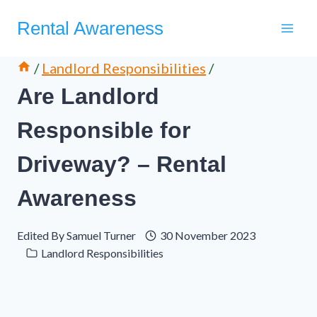
Skip
Rental Awareness
to
content
/
Landlord Responsibilities
/
Are Landlord
Responsible for
Driveway? – Rental
Awareness
Edited By
Samuel Turner
30 November 2023
Landlord Responsibilities