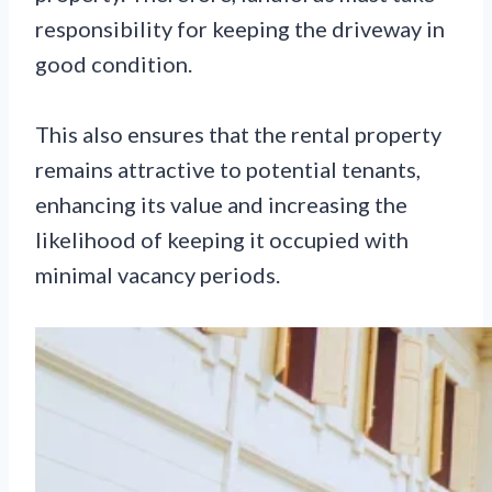
responsibility for keeping the driveway in
good condition.
This also ensures that the rental property
remains attractive to potential tenants,
enhancing its value and increasing the
likelihood of keeping it occupied with
minimal vacancy periods.