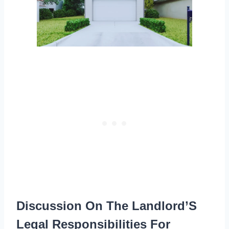
Discussion On The Landlord’S
Legal Responsibilities For