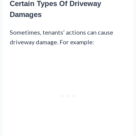
Certain Types Of Driveway
Damages
Sometimes, tenants’ actions can cause
driveway damage. For example: