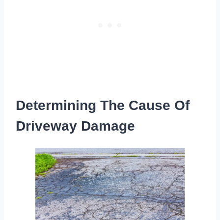
Determining The Cause Of
Driveway Damage