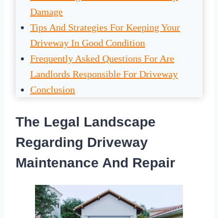
Damage
Tips And Strategies For Keeping Your
Driveway In Good Condition
Frequently Asked Questions For Are
Landlords Responsible For Driveway
Conclusion
The Legal Landscape
Regarding Driveway
Maintenance And Repair