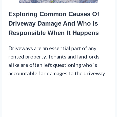
Exploring Common Causes Of
Driveway Damage And Who Is
Responsible When It Happens
Driveways are an essential part of any
rented property. Tenants and landlords
alike are often left questioning who is
accountable for damages to the driveway.