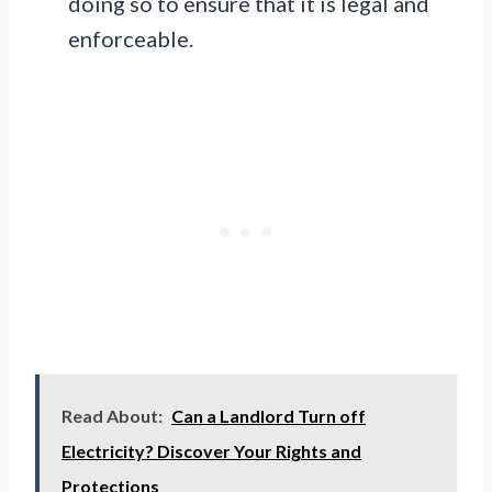
doing so to ensure that it is legal and
enforceable.
Read About:
Can a Landlord Turn off
Electricity? Discover Your Rights and
Protections