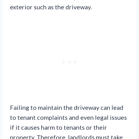
exterior such as the driveway.
Failing to maintain the driveway can lead
to tenant complaints and even legal issues
if it causes harm to tenants or their
property. Therefore, landlords must take