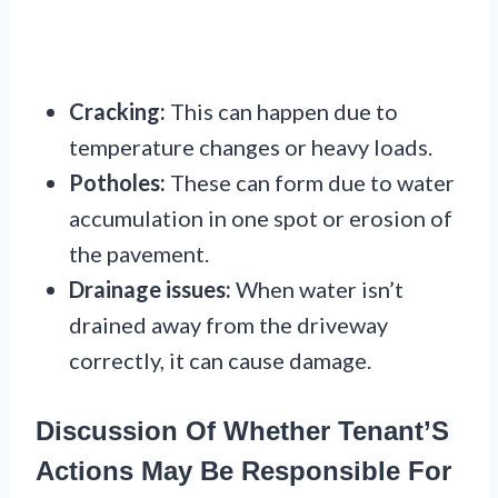
Cracking:
This can happen due to
temperature changes or heavy loads.
Potholes:
These can form due to water
accumulation in one spot or erosion of
the pavement.
Drainage issues:
When water isn’t
drained away from the driveway
correctly, it can cause damage.
Discussion Of Whether Tenant’S
Actions May Be Responsible For