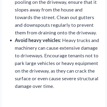
pooling on the driveway, ensure that it
slopes away from the house and
towards the street. Clean out gutters
and downspouts regularly to prevent
them from draining onto the driveway.
Avoid heavy vehicles:
Heavy trucks and
machinery can cause extensive damage
to driveways. Encourage tenants not to
park large vehicles or heavy equipment
on the driveway, as they can crack the
surface or even cause severe structural
damage over time.