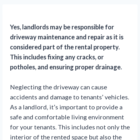
Yes, landlords may be responsible for
driveway maintenance and repair as it is
considered part of the rental property.
This includes fixing any cracks, or
potholes, and ensuring proper drainage.
Neglecting the driveway can cause
accidents and damage to tenants’ vehicles.
As a landlord, it’s important to provide a
safe and comfortable living environment
for your tenants. This includes not only the
interior of the rented space but also the