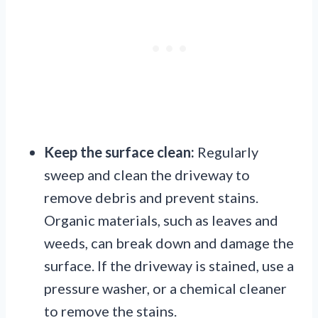
Keep the surface clean:
Regularly
sweep and clean the driveway to
remove debris and prevent stains.
Organic materials, such as leaves and
weeds, can break down and damage the
surface. If the driveway is stained, use a
pressure washer, or a chemical cleaner
to remove the stains.