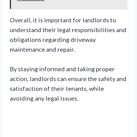
Overall, it is important for landlords to
understand their legal responsibilities and
obligations regarding driveway
maintenance and repair.
By staying informed and taking proper
action, landlords can ensure the safety and
satisfaction of their tenants, while
avoiding any legal issues.