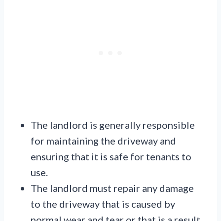
The landlord is generally responsible
for maintaining the driveway and
ensuring that it is safe for tenants to
use.
The landlord must repair any damage
to the driveway that is caused by
normal wear and tear or that is a result