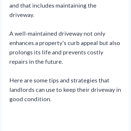
and that includes maintaining the
driveway.
A well-maintained driveway not only
enhances a property’s curb appeal but also
prolongs its life and prevents costly
repairs in the future.
Here are some tips and strategies that
landlords can use to keep their driveway in
good condition.