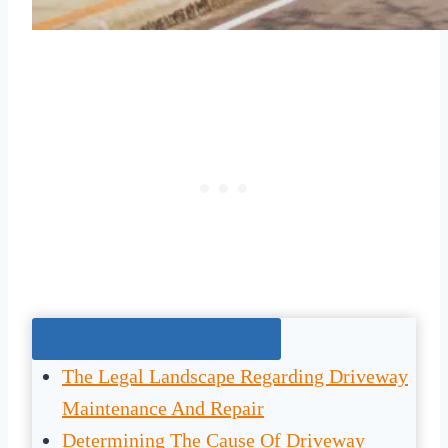
Jump To The Right Section:
The Legal Landscape Regarding Driveway
Maintenance And Repair
Determining The Cause Of Driveway