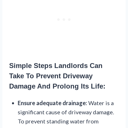
Simple Steps Landlords Can
Take To Prevent Driveway
Damage And Prolong Its Life:
Ensure adequate drainage:
Water is a
significant cause of driveway damage.
To prevent standing water from