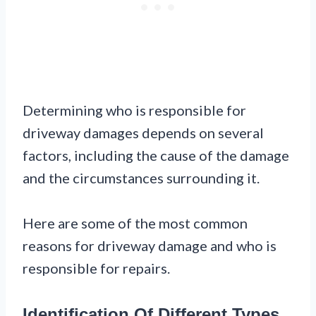
Determining who is responsible for
driveway damages depends on several
factors, including the cause of the damage
and the circumstances surrounding it.
Here are some of the most common
reasons for driveway damage and who is
responsible for repairs.
Identification Of Different Types