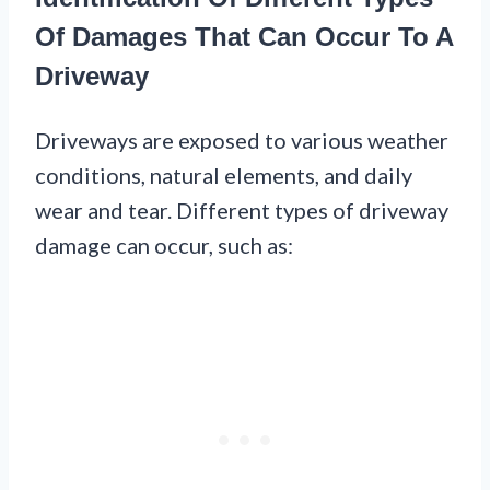
Of Damages That Can Occur To A
Driveway
Driveways are exposed to various weather
conditions, natural elements, and daily
wear and tear. Different types of driveway
damage can occur, such as: