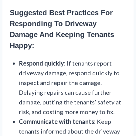
Suggested Best Practices For
Responding To Driveway
Damage And Keeping Tenants
Happy:
Respond quickly:
If tenants report
driveway damage, respond quickly to
inspect and repair the damage.
Delaying repairs can cause further
damage, putting the tenants’ safety at
risk, and costing more money to fix.
Communicate with tenants:
Keep
tenants informed about the driveway