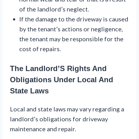
of the landlord’s neglect.
If the damage to the driveway is caused
by the tenant’s actions or negligence,
the tenant may be responsible for the
cost of repairs.
The Landlord’S Rights And
Obligations Under Local And
State Laws
Local and state laws may vary regarding a
landlord’s obligations for driveway
maintenance and repair.