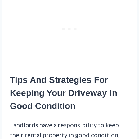
Tips And Strategies For
Keeping Your Driveway In
Good Condition
Landlords have a responsibility to keep
their rental property in good condition,