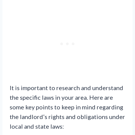
It is important to research and understand
the specific laws in your area. Here are
some key points to keep in mind regarding
the landlord’s rights and obligations under
local and state laws: