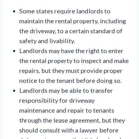
Some states require landlords to
maintain the rental property, including
the driveway, to a certain standard of
safety and livability.
Landlords may have the right to enter
the rental property to inspect and make
repairs, but they must provide proper
notice to the tenant before doing so.
Landlords may be able to transfer
responsibility for driveway
maintenance and repair to tenants
through the lease agreement, but they
should consult with a lawyer before