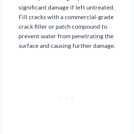
significant damage if left untreated.
Fill cracks with a commercial-grade
crack filler or patch compound to
prevent water from penetrating the
surface and causing further damage.