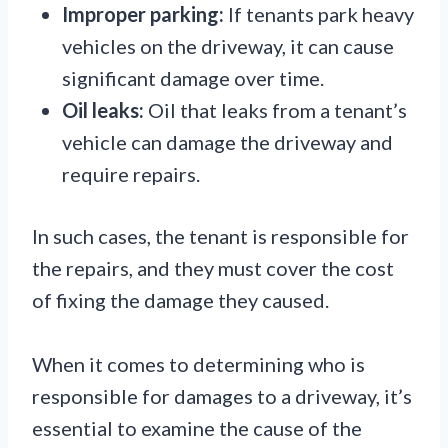
Improper parking:
If tenants park heavy
vehicles on the driveway, it can cause
significant damage over time.
Oil leaks:
Oil that leaks from a tenant’s
vehicle can damage the driveway and
require repairs.
In such cases, the tenant is responsible for
the repairs, and they must cover the cost
of fixing the damage they caused.
When it comes to determining who is
responsible for damages to a driveway, it’s
essential to examine the cause of the