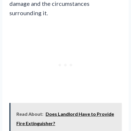
damage and the circumstances
surrounding it.
Read About:
Does Landlord Have to Provide
Fire Extinguisher?