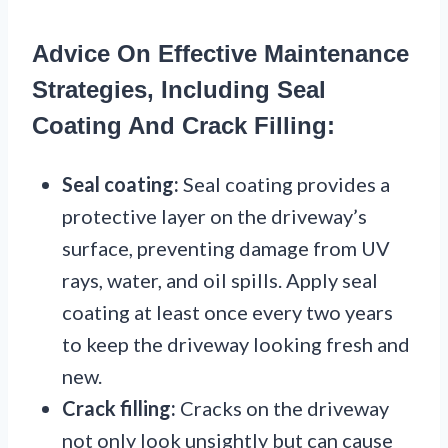
Advice On Effective Maintenance
Strategies, Including Seal
Coating And Crack Filling:
Seal coating:
Seal coating provides a
protective layer on the driveway’s
surface, preventing damage from UV
rays, water, and oil spills. Apply seal
coating at least once every two years
to keep the driveway looking fresh and
new.
Crack filling:
Cracks on the driveway
not only look unsightly but can cause