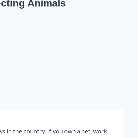
ecting Animals
s in the country. If you own a pet, work