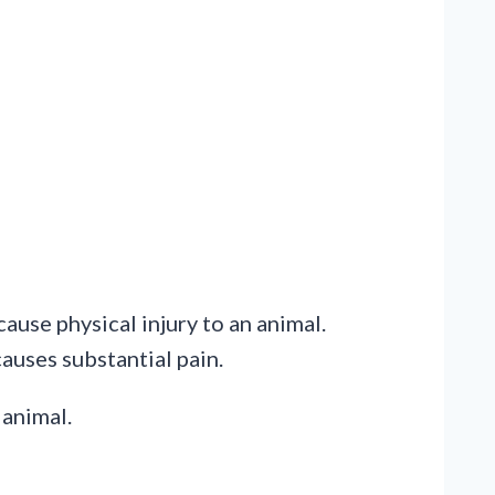
ause physical injury to an animal.
causes substantial pain.
 animal.