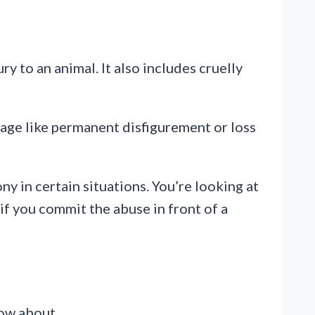
y to an animal. It also includes cruelly
amage like permanent disfigurement or loss
ny in certain situations. You’re looking at
 if you commit the abuse in front of a
now about.