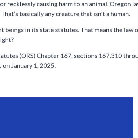
or recklessly causing harm to an animal. Oregon law
 That’s basically any creature that isn’t a human.
 beings in its state statutes. That means the law 
right?
tatutes (ORS) Chapter 167, sections 167.310 thro
 on January 1, 2025.