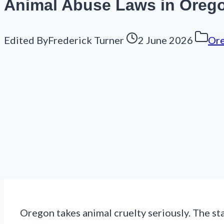
Animal Abuse Laws in Oregon
Edited By
Frederick Turner
2 June 2026
Or
Oregon takes animal cruelty seriously. The sta