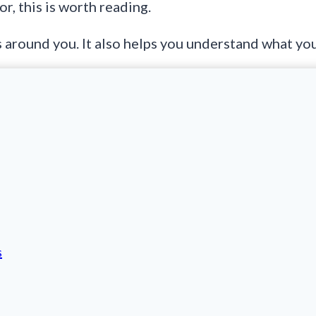
r, this is worth reading.
around you. It also helps you understand what you 
s