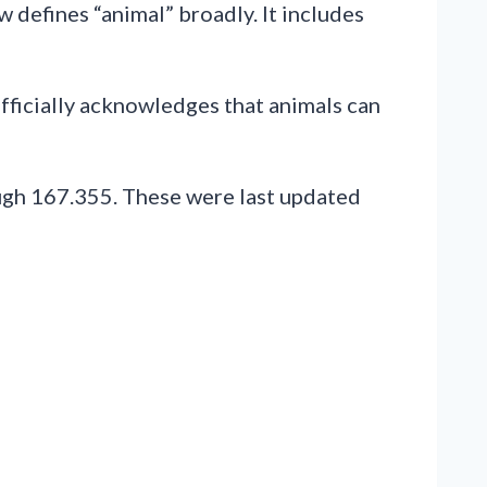
 defines “animal” broadly. It includes
officially acknowledges that animals can
ugh 167.355. These were last updated