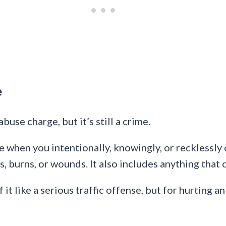
e
abuse charge, but it’s still a crime.
when you intentionally, knowingly, or recklessly c
es, burns, or wounds. It also includes anything that 
it like a serious traffic offense, but for hurting an