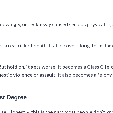
owingly, or recklessly caused serious physical injur
s a real risk of death. It also covers long-term d
t hold on, it gets worse. It becomes a Class C felo
estic violence or assault. It also becomes a felony
st Degree
se. Honestly, this is the part most people don’t k