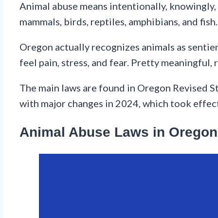
Animal abuse means intentionally, knowingly, 
mammals, birds, reptiles, amphibians, and fish.
Oregon actually recognizes animals as sentient
feel pain, stress, and fear. Pretty meaningful, 
The main laws are found in Oregon Revised S
with major changes in 2024, which took effect
Animal Abuse Laws in Oregon