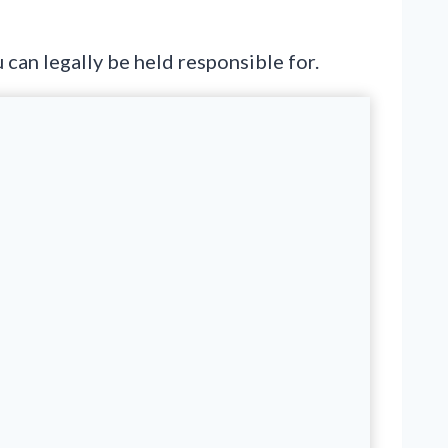
can legally be held responsible for.