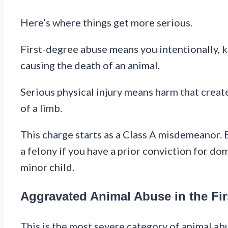
Here’s where things get more serious.
First-degree abuse means you intentionally, kn
causing the death of an animal.
Serious physical injury means harm that create
of a limb.
This charge starts as a Class A misdemeanor. Bu
a felony if you have a prior conviction for dom
minor child.
Aggravated Animal Abuse in the Fir
This is the most severe category of animal abu