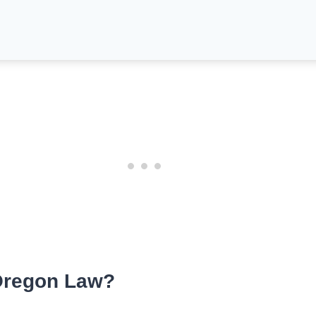
Oregon Law?