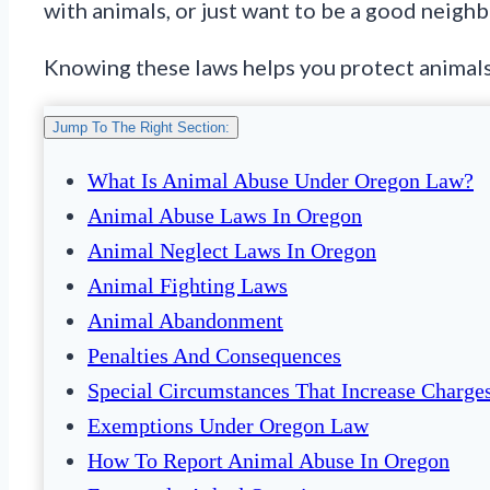
with animals, or just want to be a good neighbo
Knowing these laws helps you protect animals 
Jump To The Right Section:
What Is Animal Abuse Under Oregon Law?
Animal Abuse Laws In Oregon
Animal Neglect Laws In Oregon
Animal Fighting Laws
Animal Abandonment
Penalties And Consequences
Special Circumstances That Increase Charge
Exemptions Under Oregon Law
How To Report Animal Abuse In Oregon