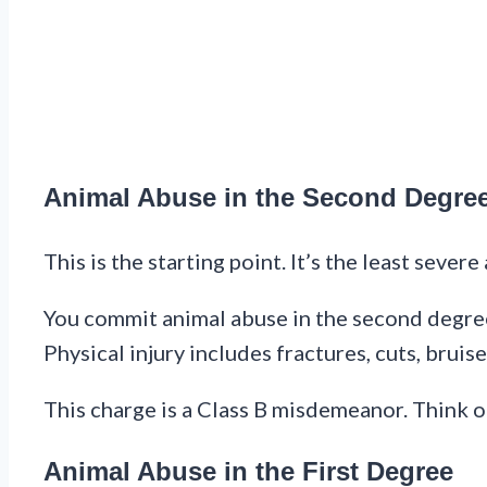
Animal Abuse in the Second Degre
This is the starting point. It’s the least severe 
You commit animal abuse in the second degree 
Physical injury includes fractures, cuts, bruis
This charge is a Class B misdemeanor. Think of 
Animal Abuse in the First Degree