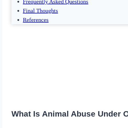
Frequently Asked Questions
Final Thoughts
References
What Is Animal Abuse Under 