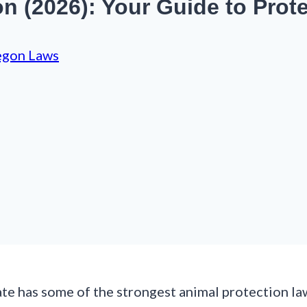
 (2026): Your Guide to Prot
egon Laws
te has some of the strongest animal protection law