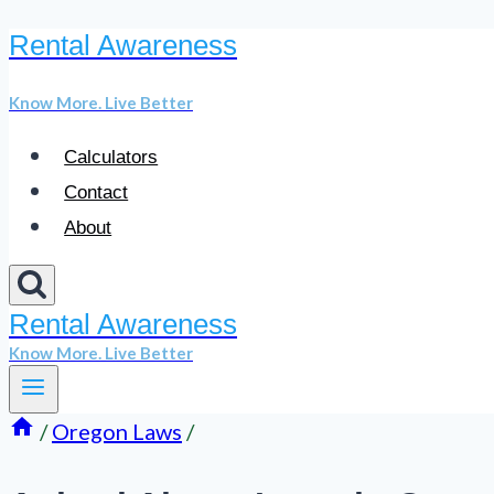
Rental Awareness
Skip
to
Know More. Live Better
content
Calculators
Contact
About
Rental Awareness
Know More. Live Better
/
Oregon Laws
/