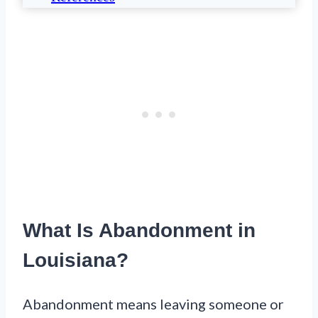
What Is Abandonment in
Louisiana?
Abandonment means leaving someone or