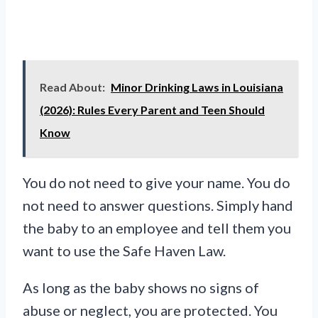
Read About:
Minor Drinking Laws in Louisiana
(2026): Rules Every Parent and Teen Should
Know
You do not need to give your name. You do
not need to answer questions. Simply hand
the baby to an employee and tell them you
want to use the Safe Haven Law.
As long as the baby shows no signs of
abuse or neglect, you are protected. You