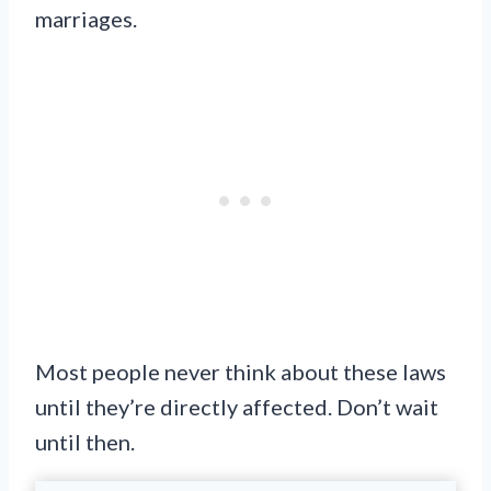
marriages.
Most people never think about these laws
until they’re directly affected. Don’t wait
until then.