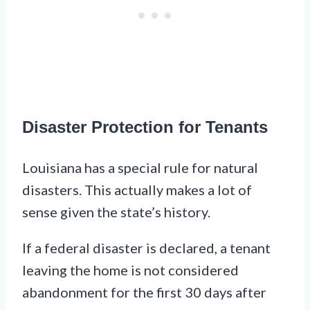
Disaster Protection for Tenants
Louisiana has a special rule for natural
disasters. This actually makes a lot of
sense given the state’s history.
If a federal disaster is declared, a tenant
leaving the home is not considered
abandonment for the first 30 days after