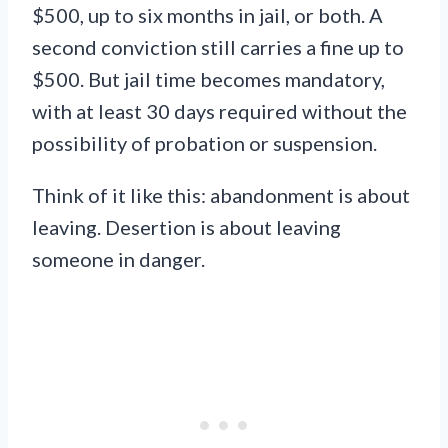
$500, up to six months in jail, or both. A
second conviction still carries a fine up to
$500. But jail time becomes mandatory,
with at least 30 days required without the
possibility of probation or suspension.
Think of it like this: abandonment is about
leaving. Desertion is about leaving
someone in danger.