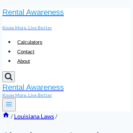
Rental Awareness
Skip
to
Know More. Live Better
content
Calculators
Contact
About
Rental Awareness
Know More. Live Better
/
Louisiana Laws
/