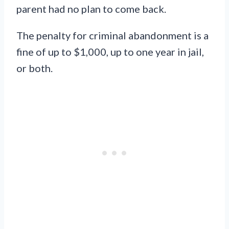
parent had no plan to come back.
The penalty for criminal abandonment is a
fine of up to $1,000, up to one year in jail,
or both.