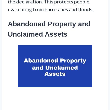
the declaration. This protects people
evacuating from hurricanes and floods.
Abandoned Property and
Unclaimed Assets