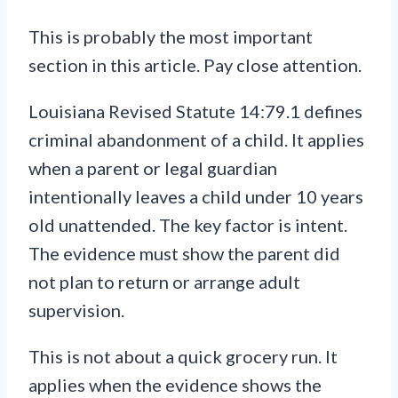
This is probably the most important
section in this article. Pay close attention.
Louisiana Revised Statute 14:79.1 defines
criminal abandonment of a child. It applies
when a parent or legal guardian
intentionally leaves a child under 10 years
old unattended. The key factor is intent.
The evidence must show the parent did
not plan to return or arrange adult
supervision.
This is not about a quick grocery run. It
applies when the evidence shows the