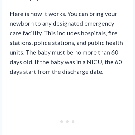
Here is how it works. You can bring your
newborn to any designated emergency
care facility. This includes hospitals, fire
stations, police stations, and public health
units. The baby must be no more than 60
days old. If the baby was in a NICU, the 60
days start from the discharge date.