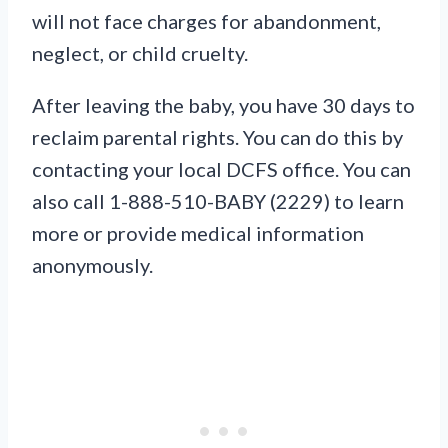
will not face charges for abandonment,
neglect, or child cruelty.
After leaving the baby, you have 30 days to
reclaim parental rights. You can do this by
contacting your local DCFS office. You can
also call 1-888-510-BABY (2229) to learn
more or provide medical information
anonymously.