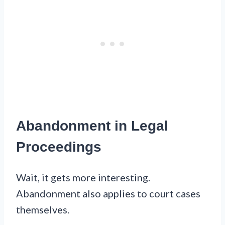
Abandonment in Legal
Proceedings
Wait, it gets more interesting.
Abandonment also applies to court cases
themselves.