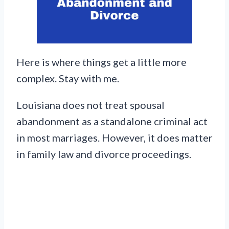
Here is where things get a little more
complex. Stay with me.
Louisiana does not treat spousal
abandonment as a standalone criminal act
in most marriages. However, it does matter
in family law and divorce proceedings.