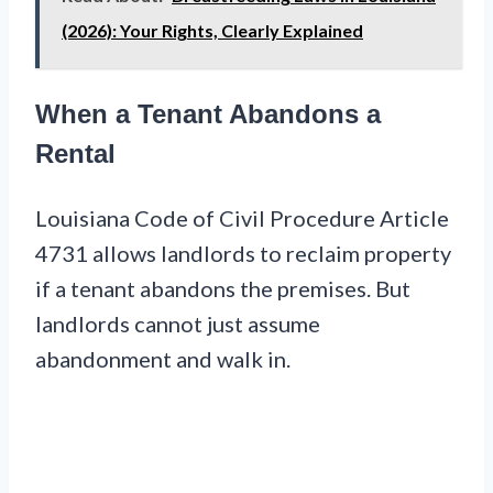
(2026): Your Rights, Clearly Explained
When a Tenant Abandons a
Rental
Louisiana Code of Civil Procedure Article
4731 allows landlords to reclaim property
if a tenant abandons the premises. But
landlords cannot just assume
abandonment and walk in.