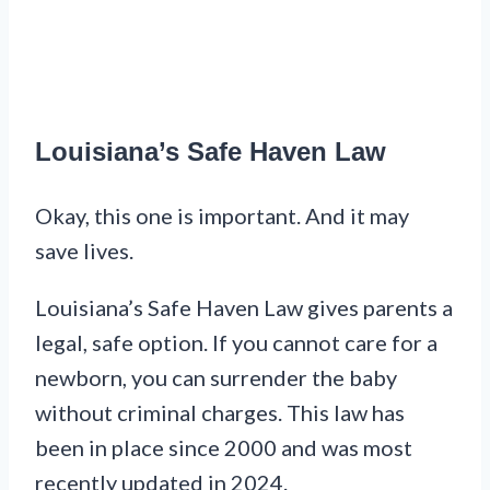
Louisiana’s Safe Haven Law
Okay, this one is important. And it may
save lives.
Louisiana’s Safe Haven Law gives parents a
legal, safe option. If you cannot care for a
newborn, you can surrender the baby
without criminal charges. This law has
been in place since 2000 and was most
recently updated in 2024.