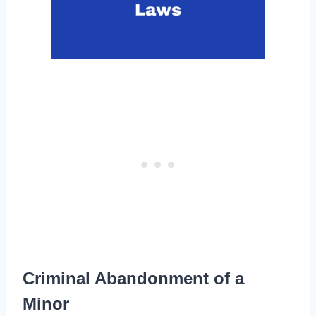
Criminal Abandonment of a
Minor