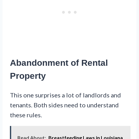
Abandonment of Rental
Property
This one surprises a lot of landlords and
tenants. Both sides need to understand
these rules.
Read About:
Breastfeeding Laws in Louisiana