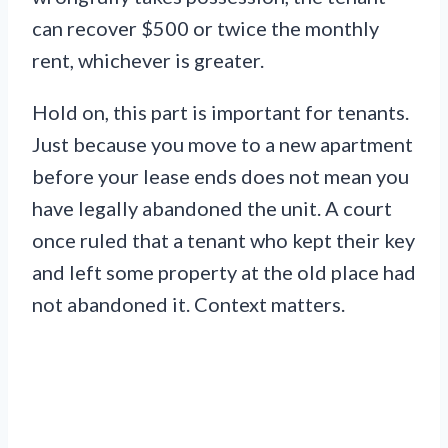
can recover $500 or twice the monthly
rent, whichever is greater.
Hold on, this part is important for tenants.
Just because you move to a new apartment
before your lease ends does not mean you
have legally abandoned the unit. A court
once ruled that a tenant who kept their key
and left some property at the old place had
not abandoned it. Context matters.