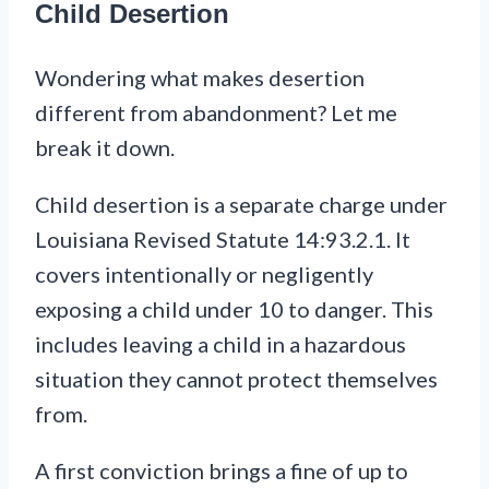
Child Desertion
Wondering what makes desertion
different from abandonment? Let me
break it down.
Child desertion is a separate charge under
Louisiana Revised Statute 14:93.2.1. It
covers intentionally or negligently
exposing a child under 10 to danger. This
includes leaving a child in a hazardous
situation they cannot protect themselves
from.
A first conviction brings a fine of up to