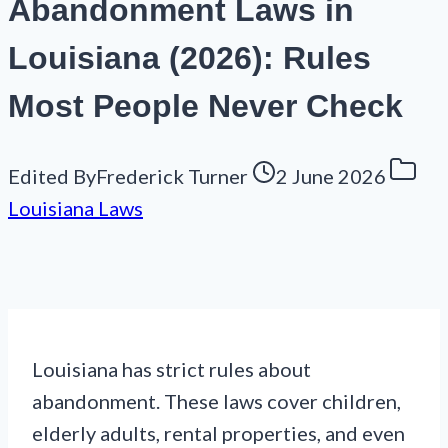
Abandonment Laws in
Louisiana (2026): Rules
Most People Never Check
Edited By
Frederick Turner
2 June 2026
Louisiana Laws
Louisiana has strict rules about
abandonment. These laws cover children,
elderly adults, rental properties, and even