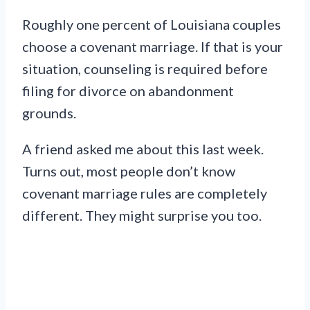
Roughly one percent of Louisiana couples
choose a covenant marriage. If that is your
situation, counseling is required before
filing for divorce on abandonment
grounds.
A friend asked me about this last week.
Turns out, most people don’t know
covenant marriage rules are completely
different. They might surprise you too.