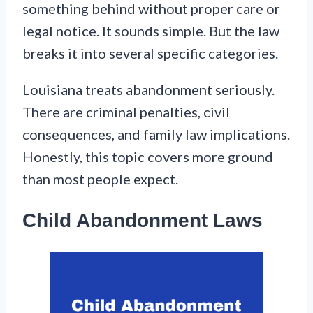
something behind without proper care or
legal notice. It sounds simple. But the law
breaks it into several specific categories.
Louisiana treats abandonment seriously.
There are criminal penalties, civil
consequences, and family law implications.
Honestly, this topic covers more ground
than most people expect.
Child Abandonment Laws