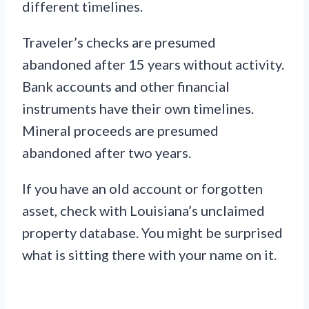
different timelines.
Traveler’s checks are presumed
abandoned after 15 years without activity.
Bank accounts and other financial
instruments have their own timelines.
Mineral proceeds are presumed
abandoned after two years.
If you have an old account or forgotten
asset, check with Louisiana’s unclaimed
property database. You might be surprised
what is sitting there with your name on it.