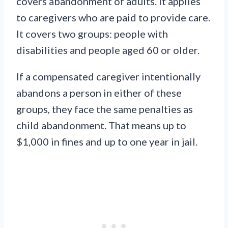
covers abandonment of adults. It applies
to caregivers who are paid to provide care.
It covers two groups: people with
disabilities and people aged 60 or older.
If a compensated caregiver intentionally
abandons a person in either of these
groups, they face the same penalties as
child abandonment. That means up to
$1,000 in fines and up to one year in jail.