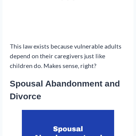
This law exists because vulnerable adults
depend on their caregivers just like
children do. Makes sense, right?
Spousal Abandonment and
Divorce