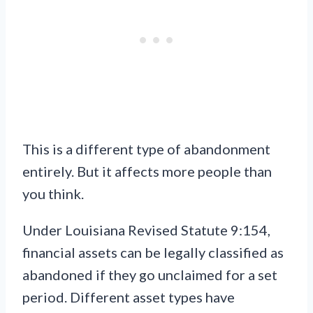
This is a different type of abandonment
entirely. But it affects more people than
you think.
Under Louisiana Revised Statute 9:154,
financial assets can be legally classified as
abandoned if they go unclaimed for a set
period. Different asset types have