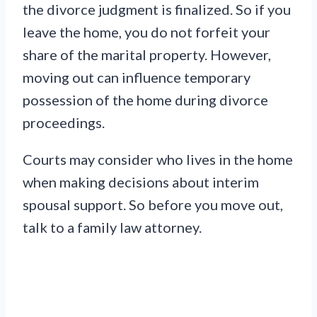
the divorce judgment is finalized. So if you
leave the home, you do not forfeit your
share of the marital property. However,
moving out can influence temporary
possession of the home during divorce
proceedings.
Courts may consider who lives in the home
when making decisions about interim
spousal support. So before you move out,
talk to a family law attorney.