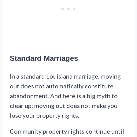
Standard Marriages
In a standard Louisiana marriage, moving
out does not automatically constitute
abandonment. And here is a big myth to
clear up: moving out does not make you
lose your property rights.
Community property rights continue until