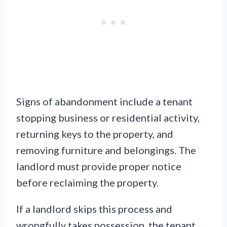
Signs of abandonment include a tenant
stopping business or residential activity,
returning keys to the property, and
removing furniture and belongings. The
landlord must provide proper notice
before reclaiming the property.
If a landlord skips this process and
wrongfully takes possession, the tenant