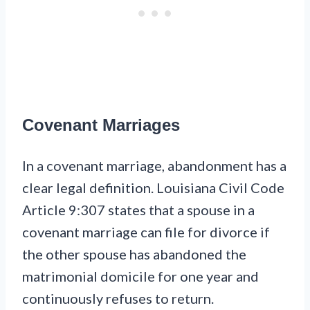
Covenant Marriages
In a covenant marriage, abandonment has a
clear legal definition. Louisiana Civil Code
Article 9:307 states that a spouse in a
covenant marriage can file for divorce if
the other spouse has abandoned the
matrimonial domicile for one year and
continuously refuses to return.