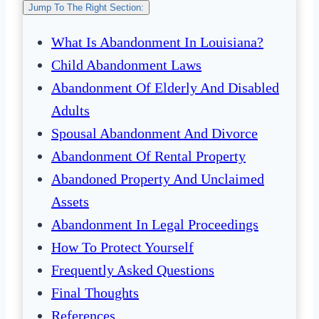
Jump To The Right Section:
What Is Abandonment In Louisiana?
Child Abandonment Laws
Abandonment Of Elderly And Disabled
Adults
Spousal Abandonment And Divorce
Abandonment Of Rental Property
Abandoned Property And Unclaimed
Assets
Abandonment In Legal Proceedings
How To Protect Yourself
Frequently Asked Questions
Final Thoughts
References