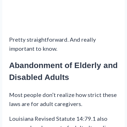
Pretty straightforward. And really
important to know.
Abandonment of Elderly and
Disabled Adults
Most people don’t realize how strict these
laws are for adult caregivers.
Louisiana Revised Statute 14:79.1 also