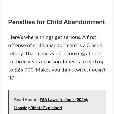
Penalties for Child Abandonment
Here’s where things get serious. A first
offense of child abandonment is a Class 4
felony. That means you’re looking at one
to three years in prison. Fines can reach up
to $25,000. Makes you think twice, doesn’t
it?
Read About:
ESA Laws in Illinois (2026):
Housing Rights Explained