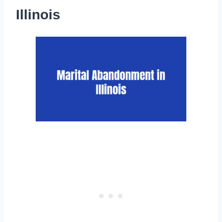
Illinois