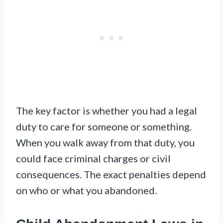
The key factor is whether you had a legal
duty to care for someone or something.
When you walk away from that duty, you
could face criminal charges or civil
consequences. The exact penalties depend
on who or what you abandoned.