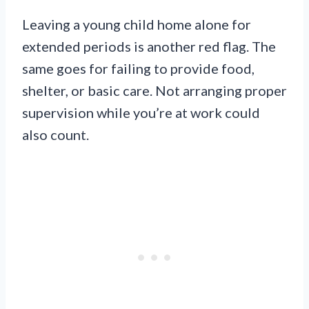
Leaving a young child home alone for
extended periods is another red flag. The
same goes for failing to provide food,
shelter, or basic care. Not arranging proper
supervision while you’re at work could
also count.