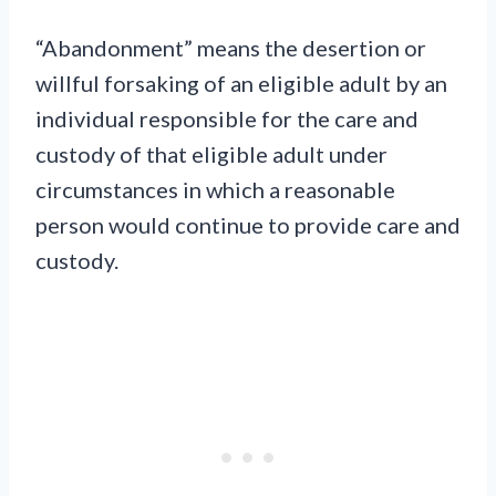
“Abandonment” means the desertion or
willful forsaking of an eligible adult by an
individual responsible for the care and
custody of that eligible adult under
circumstances in which a reasonable
person would continue to provide care and
custody.