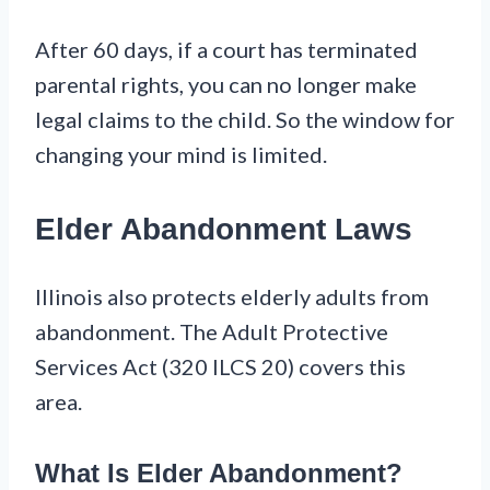
After 60 days, if a court has terminated
parental rights, you can no longer make
legal claims to the child. So the window for
changing your mind is limited.
Elder Abandonment Laws
Illinois also protects elderly adults from
abandonment. The Adult Protective
Services Act (320 ILCS 20) covers this
area.
What Is Elder Abandonment?