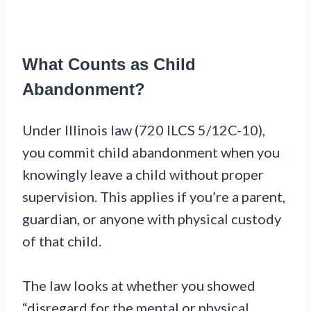
What Counts as Child
Abandonment?
Under Illinois law (720 ILCS 5/12C-10),
you commit child abandonment when you
knowingly leave a child without proper
supervision. This applies if you’re a parent,
guardian, or anyone with physical custody
of that child.
The law looks at whether you showed
“disregard for the mental or physical