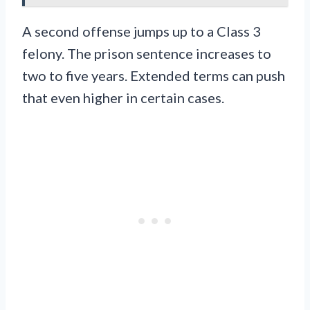
A second offense jumps up to a Class 3
felony. The prison sentence increases to
two to five years. Extended terms can push
that even higher in certain cases.