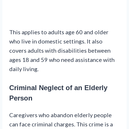
This applies to adults age 60 and older
who live in domestic settings. It also
covers adults with disabilities between
ages 18 and 59 who need assistance with
daily living.
Criminal Neglect of an Elderly
Person
Caregivers who abandon elderly people
can face criminal charges. This crime is a