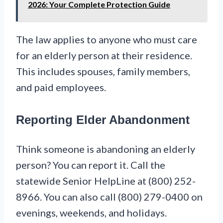
2026: Your Complete Protection Guide
The law applies to anyone who must care
for an elderly person at their residence.
This includes spouses, family members,
and paid employees.
Reporting Elder Abandonment
Think someone is abandoning an elderly
person? You can report it. Call the
statewide Senior HelpLine at (800) 252-
8966. You can also call (800) 279-0400 on
evenings, weekends, and holidays.