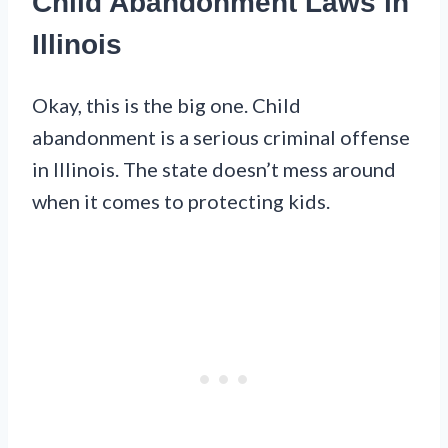
Child Abandonment Laws in
Illinois
Okay, this is the big one. Child
abandonment is a serious criminal offense
in Illinois. The state doesn’t mess around
when it comes to protecting kids.