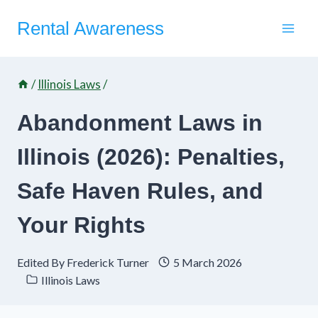
Skip
Rental Awareness
to
content
/
Illinois Laws
/
Abandonment Laws in
Illinois (2026): Penalties,
Safe Haven Rules, and
Your Rights
Edited By
Frederick Turner
5 March 2026
Illinois Laws