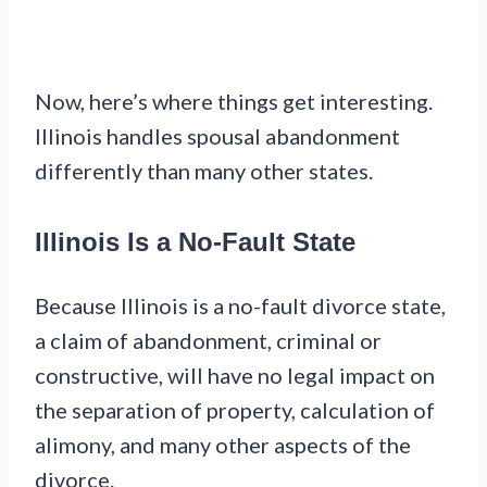
Now, here’s where things get interesting.
Illinois handles spousal abandonment
differently than many other states.
Illinois Is a No-Fault State
Because Illinois is a no-fault divorce state,
a claim of abandonment, criminal or
constructive, will have no legal impact on
the separation of property, calculation of
alimony, and many other aspects of the
divorce.