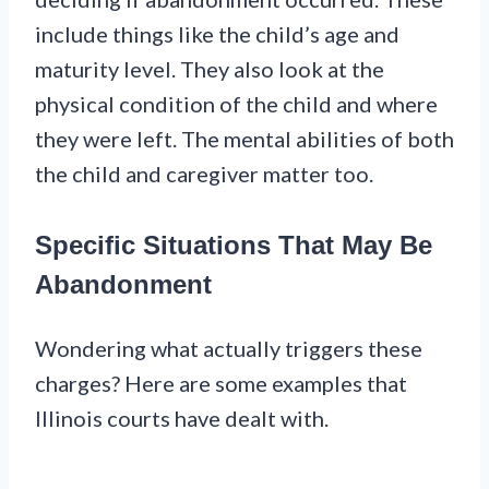
include things like the child’s age and
maturity level. They also look at the
physical condition of the child and where
they were left. The mental abilities of both
the child and caregiver matter too.
Specific Situations That May Be
Abandonment
Wondering what actually triggers these
charges? Here are some examples that
Illinois courts have dealt with.