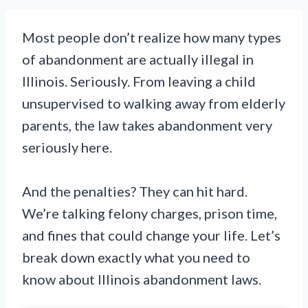
Most people don’t realize how many types
of abandonment are actually illegal in
Illinois. Seriously. From leaving a child
unsupervised to walking away from elderly
parents, the law takes abandonment very
seriously here.
And the penalties? They can hit hard.
We’re talking felony charges, prison time,
and fines that could change your life. Let’s
break down exactly what you need to
know about Illinois abandonment laws.