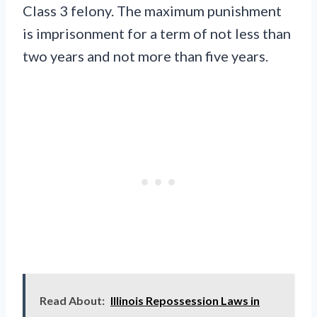
Class 3 felony. The maximum punishment
is imprisonment for a term of not less than
two years and not more than five years.
Read About:
Illinois Repossession Laws in