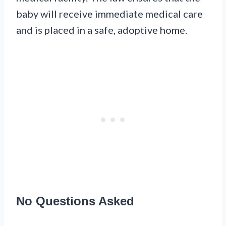
baby will receive immediate medical care
and is placed in a safe, adoptive home.
No Questions Asked