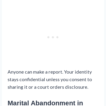
Anyone can make a report. Your identity
stays confidential unless you consent to
sharing it or a court orders disclosure.
Marital Abandonment in