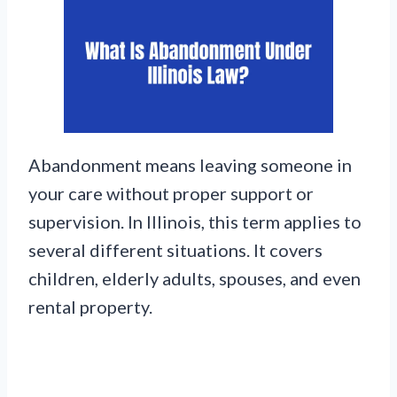
Abandonment means leaving someone in
your care without proper support or
supervision. In Illinois, this term applies to
several different situations. It covers
children, elderly adults, spouses, and even
rental property.