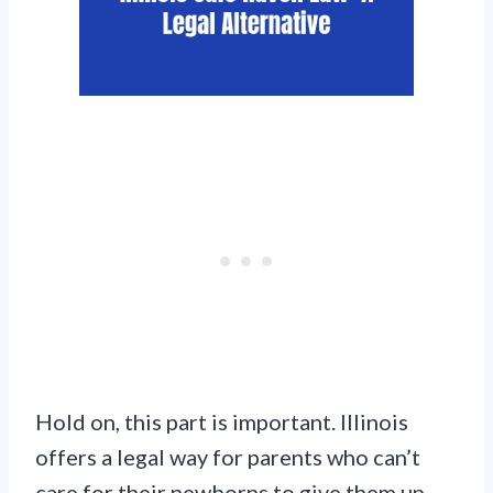
Hold on, this part is important. Illinois
offers a legal way for parents who can’t
care for their newborns to give them up