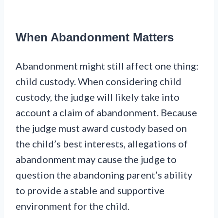
When Abandonment Matters
Abandonment might still affect one thing:
child custody. When considering child
custody, the judge will likely take into
account a claim of abandonment. Because
the judge must award custody based on
the child’s best interests, allegations of
abandonment may cause the judge to
question the abandoning parent’s ability
to provide a stable and supportive
environment for the child.