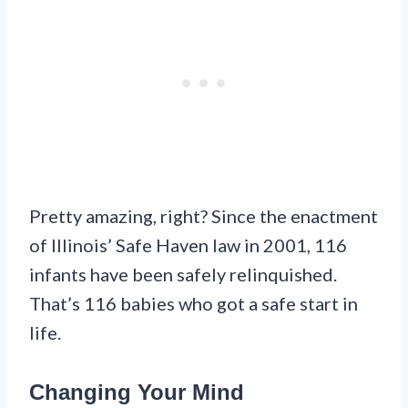
Pretty amazing, right? Since the enactment
of Illinois’ Safe Haven law in 2001, 116
infants have been safely relinquished.
That’s 116 babies who got a safe start in
life.
Changing Your Mind