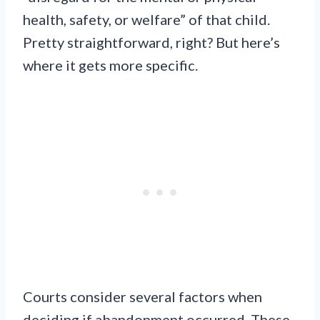
health, safety, or welfare” of that child.
Pretty straightforward, right? But here’s
where it gets more specific.
Courts consider several factors when
deciding if abandonment occurred. These