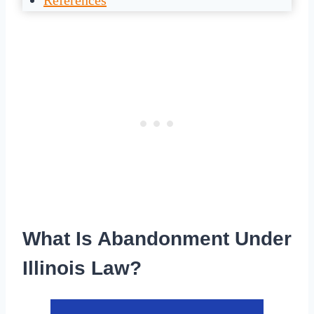
References
What Is Abandonment Under
Illinois Law?