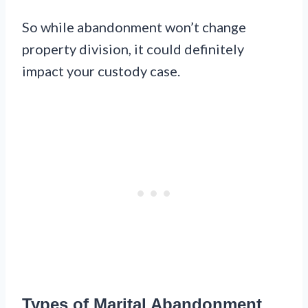
So while abandonment won’t change
property division, it could definitely
impact your custody case.
Types of Marital Abandonment