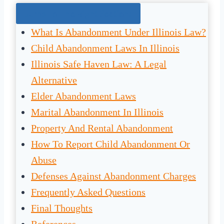
Jump To The Right Section:
What Is Abandonment Under Illinois Law?
Child Abandonment Laws In Illinois
Illinois Safe Haven Law: A Legal
Alternative
Elder Abandonment Laws
Marital Abandonment In Illinois
Property And Rental Abandonment
How To Report Child Abandonment Or
Abuse
Defenses Against Abandonment Charges
Frequently Asked Questions
Final Thoughts