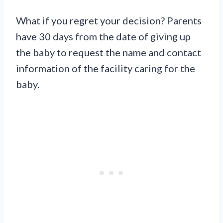
What if you regret your decision? Parents
have 30 days from the date of giving up
the baby to request the name and contact
information of the facility caring for the
baby.