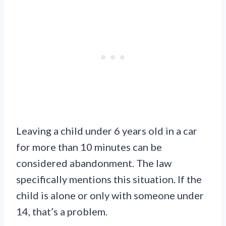
Leaving a child under 6 years old in a car
for more than 10 minutes can be
considered abandonment. The law
specifically mentions this situation. If the
child is alone or only with someone under
14, that’s a problem.