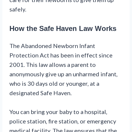
safely.
How the Safe Haven Law Works
The Abandoned Newborn Infant
Protection Act has been in effect since
2001. This law allows a parent to
anonymously give up an unharmed infant,
who is 30 days old or younger, at a
designated Safe Haven.
You can bring your baby to a hospital,
police station, fire station, or emergency
medical facility. The law ensures that the