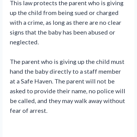
This law protects the parent who is giving
up the child from being sued or charged
with a crime, as long as there are no clear
signs that the baby has been abused or
neglected.
The parent who is giving up the child must
hand the baby directly to a staff member
at a Safe Haven. The parent will not be
asked to provide their name, no police will
be called, and they may walk away without
fear of arrest.