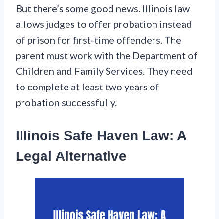
But there’s some good news. Illinois law
allows judges to offer probation instead
of prison for first-time offenders. The
parent must work with the Department of
Children and Family Services. They need
to complete at least two years of
probation successfully.
Illinois Safe Haven Law: A
Legal Alternative