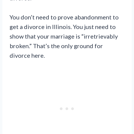
You don’t need to prove abandonment to
get a divorce in Illinois. You just need to
show that your marriage is “irretrievably
broken.” That’s the only ground for
divorce here.