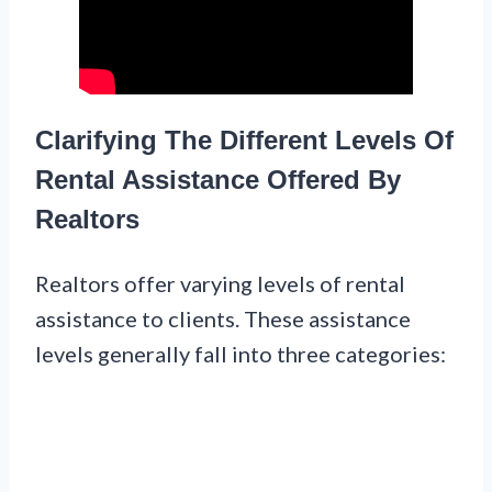
Clarifying The Different Levels Of
Rental Assistance Offered By
Realtors
Realtors offer varying levels of rental
assistance to clients. These assistance
levels generally fall into three categories: