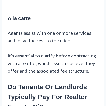
A la carte
Agents assist with one or more services
and leave the rest to the client.
It’s essential to clarify before contracting
with a realtor, which assistance level they
offer and the associated fee structure.
Do Tenants Or Landlords
Typically Pay For Realtor