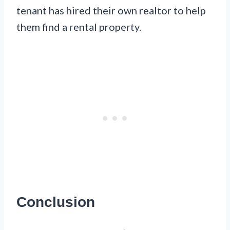
tenant has hired their own realtor to help
them find a rental property.
Conclusion