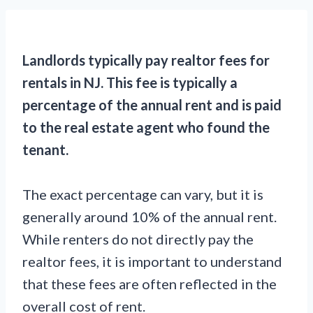
Landlords typically pay realtor fees for
rentals in NJ. This fee is typically a
percentage of the annual rent and is paid
to the real estate agent who found the
tenant.
The exact percentage can vary, but it is
generally around 10% of the annual rent.
While renters do not directly pay the
realtor fees, it is important to understand
that these fees are often reflected in the
overall cost of rent.