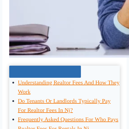
Jump To The Right Section:
Understanding Realtor Fees And How They
Work
Do Tenants Or Landlords Typically Pay
For Realtor Fees In Nj?
Frequently Asked Questions For Who Pays
Realtor Fees For Rentals In Nj