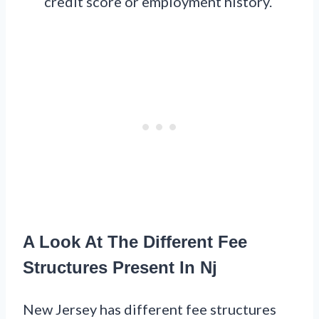
credit score or employment history.
A Look At The Different Fee
Structures Present In Nj
New Jersey has different fee structures