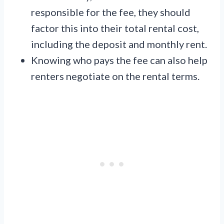
responsible for the fee, they should
factor this into their total rental cost,
including the deposit and monthly rent.
Knowing who pays the fee can also help
renters negotiate on the rental terms.