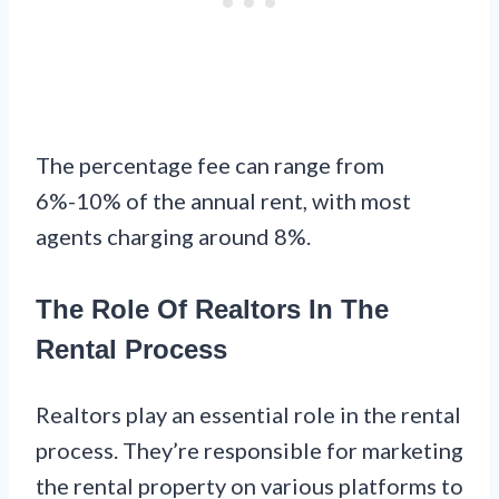
The percentage fee can range from
6%-10% of the annual rent, with most
agents charging around 8%.
The Role Of Realtors In The
Rental Process
Realtors play an essential role in the rental
process. They’re responsible for marketing
the rental property on various platforms to