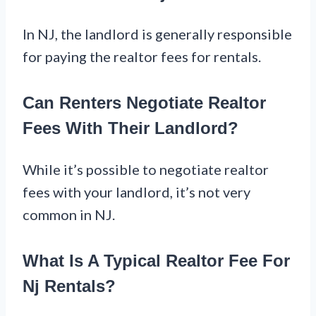
In NJ, the landlord is generally responsible
for paying the realtor fees for rentals.
Can Renters Negotiate Realtor
Fees With Their Landlord?
While it’s possible to negotiate realtor
fees with your landlord, it’s not very
common in NJ.
What Is A Typical Realtor Fee For
Nj Rentals?