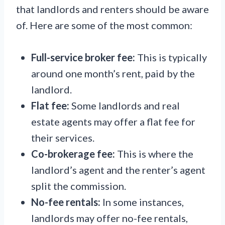
that landlords and renters should be aware
of. Here are some of the most common:
Full-service broker fee:
This is typically
around one month’s rent, paid by the
landlord.
Flat fee:
Some landlords and real
estate agents may offer a flat fee for
their services.
Co-brokerage fee:
This is where the
landlord’s agent and the renter’s agent
split the commission.
No-fee rentals:
In some instances,
landlords may offer no-fee rentals,