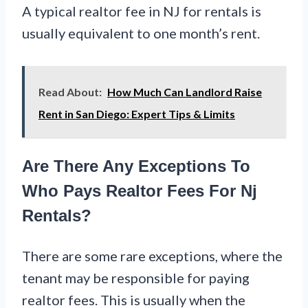
A typical realtor fee in NJ for rentals is
usually equivalent to one month’s rent.
Read About:
How Much Can Landlord Raise
Rent in San Diego: Expert Tips & Limits
Are There Any Exceptions To
Who Pays Realtor Fees For Nj
Rentals?
There are some rare exceptions, where the
tenant may be responsible for paying
realtor fees. This is usually when the