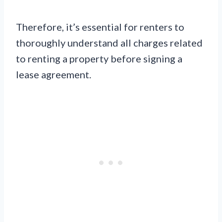
Therefore, it’s essential for renters to
thoroughly understand all charges related
to renting a property before signing a
lease agreement.