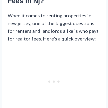
Fees In Nj?
When it comes to renting properties in
new jersey, one of the biggest questions
for renters and landlords alike is who pays
for realtor fees. Here’s a quick overview: