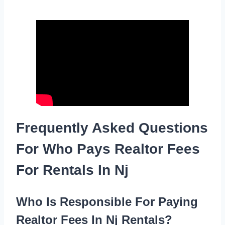
Frequently Asked Questions
For Who Pays Realtor Fees
For Rentals In Nj
Who Is Responsible For Paying
Realtor Fees In Nj Rentals?