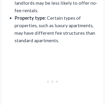
landlords may be less likely to offer no-
fee rentals.
Property type:
Certain types of
properties, such as luxury apartments,
may have different fee structures than
standard apartments.