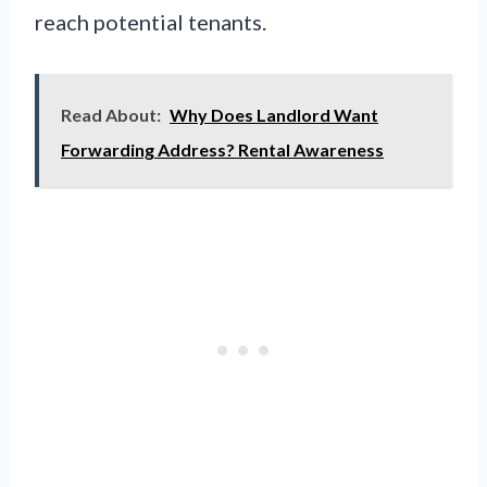
reach potential tenants.
Read About:
Why Does Landlord Want
Forwarding Address? Rental Awareness