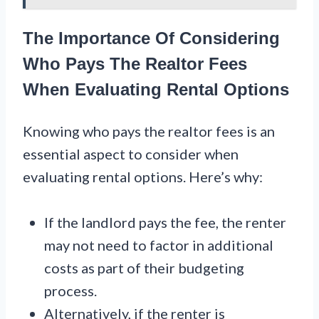
The Importance Of Considering
Who Pays The Realtor Fees
When Evaluating Rental Options
Knowing who pays the realtor fees is an
essential aspect to consider when
evaluating rental options. Here’s why:
If the landlord pays the fee, the renter
may not need to factor in additional
costs as part of their budgeting
process.
Alternatively, if the renter is