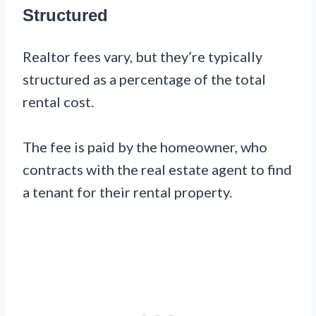
Structured
Realtor fees vary, but they’re typically
structured as a percentage of the total
rental cost.
The fee is paid by the homeowner, who
contracts with the real estate agent to find
a tenant for their rental property.