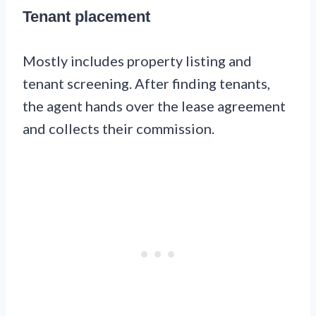
Tenant placement
Mostly includes property listing and
tenant screening. After finding tenants,
the agent hands over the lease agreement
and collects their commission.