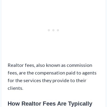
Realtor fees, also known as commission
fees, are the compensation paid to agents
for the services they provide to their
clients.
How Realtor Fees Are Typically