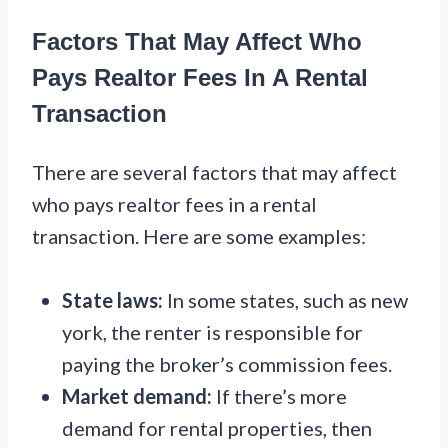
Factors That May Affect Who
Pays Realtor Fees In A Rental
Transaction
There are several factors that may affect
who pays realtor fees in a rental
transaction. Here are some examples:
State laws:
In some states, such as new
york, the renter is responsible for
paying the broker’s commission fees.
Market demand:
If there’s more
demand for rental properties, then