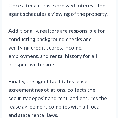
Once a tenant has expressed interest, the
agent schedules a viewing of the property.
Additionally, realtors are responsible for
conducting background checks and
verifying credit scores, income,
employment, and rental history for all
prospective tenants.
Finally, the agent facilitates lease
agreement negotiations, collects the
security deposit and rent, and ensures the
lease agreement complies with all local
and state rental laws.