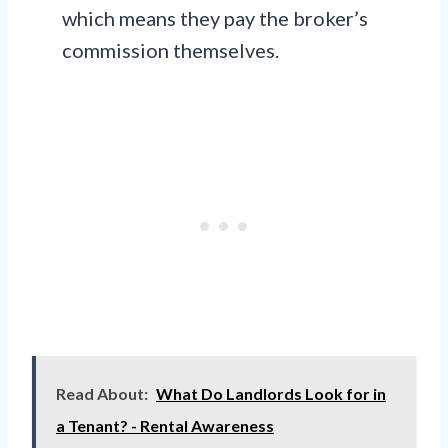
which means they pay the broker’s
commission themselves.
Read About:
What Do Landlords Look for in
a Tenant? - Rental Awareness