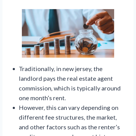
Traditionally, in new jersey, the
landlord pays the real estate agent
commission, which is typically around
one month’s rent.
However, this can vary depending on
different fee structures, the market,
and other factors such as the renter’s