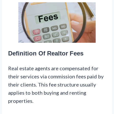
Definition Of Realtor Fees
Real estate agents are compensated for
their services via commission fees paid by
their clients. This fee structure usually
applies to both buying and renting
properties.