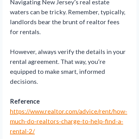
Navigating New Jersey’s real estate
waters can be tricky. Remember, typically,
landlords bear the brunt of realtor fees
for rentals.
However, always verify the details in your
rental agreement. That way, you’re
equipped to make smart, informed
decisions.
Reference
https://www.realtor.com/advice/rent/how-
much-do-realtors-charge-to-help-find-a-
rental-2/