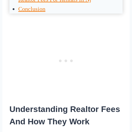
Conclusion
Understanding Realtor Fees
And How They Work