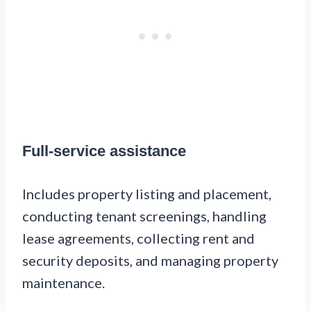
Full-service assistance
Includes property listing and placement,
conducting tenant screenings, handling
lease agreements, collecting rent and
security deposits, and managing property
maintenance.