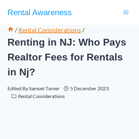
Skip
Rental Awareness
to
content
/
Rental Considerations
/
Renting in NJ: Who Pays
Realtor Fees for Rentals
in Nj?
Edited By
Samuel Turner
5 December 2023
Rental Considerations