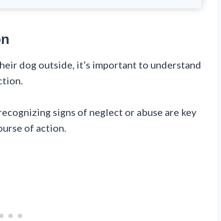
on
eir dog outside, it’s important to understand
ction.
recognizing signs of neglect or abuse are key
ourse of action.