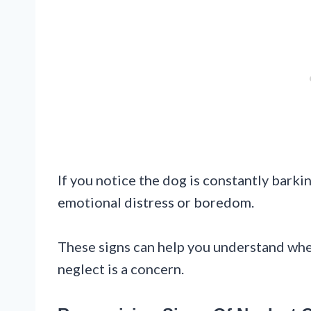
If you notice the dog is constantly barkin
emotional distress or boredom.
These signs can help you understand whet
neglect is a concern.