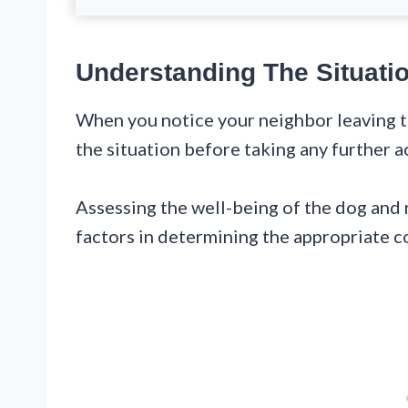
Understanding The Situati
When you notice your neighbor leaving th
the situation before taking any further a
Assessing the well-being of the dog and 
factors in determining the appropriate c