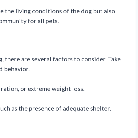
e the living conditions of the dog but also
mmunity for all pets.
, there are several factors to consider. Take
d behavior.
ration, or extreme weight loss.
 such as the presence of adequate shelter,