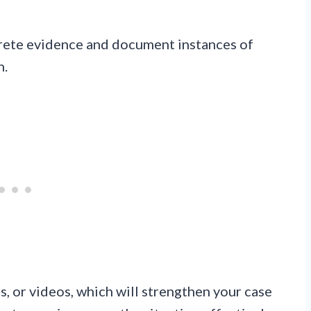
rete evidence and document instances of
n.
, or videos, which will strengthen your case