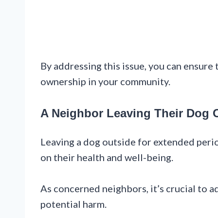
By addressing this issue, you can ensure
ownership in your community.
A Neighbor Leaving Their Dog 
Leaving a dog outside for extended peri
on their health and well-being.
As concerned neighbors, it’s crucial to a
potential harm.