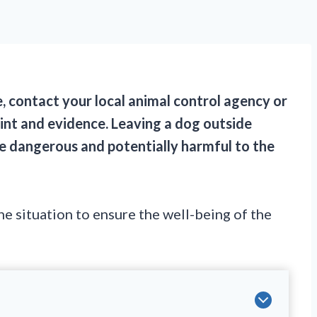
e, contact your local animal control agency or
aint and evidence. Leaving a dog outside
e dangerous and potentially harmful to the
the situation to ensure the well-being of the