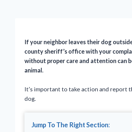
If your neighbor leaves their dog outsid
county sheriff’s office with your compl
without proper care and attention can b
animal.
It’s important to take action and report 
dog.
Jump To The Right Section: