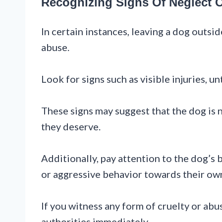
Recognizing Signs Of Neglect 
In certain instances, leaving a dog outs
abuse.
Look for signs such as visible injuries, 
These signs may suggest that the dog is 
they deserve.
Additionally, pay attention to the dog’s 
or aggressive behavior towards their own
If you witness any form of cruelty or abus
authorities immediately.