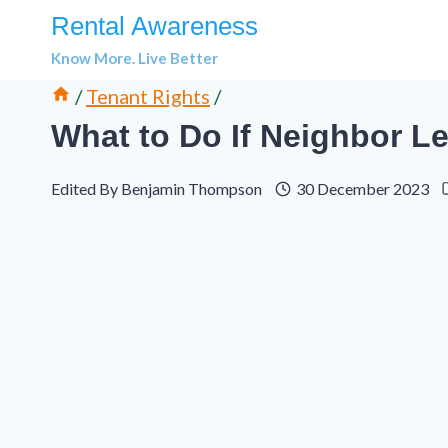
Skip
Rental Awareness
to
Know More. Live Better
content
/
Tenant Rights
/
What to Do If Neighbor L
Edited By
Benjamin Thompson
30 December 2023