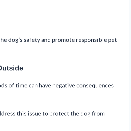
 the dog’s safety and promote responsible pet
Outside
ods of time can have negative consequences
ddress this issue to protect the dog from