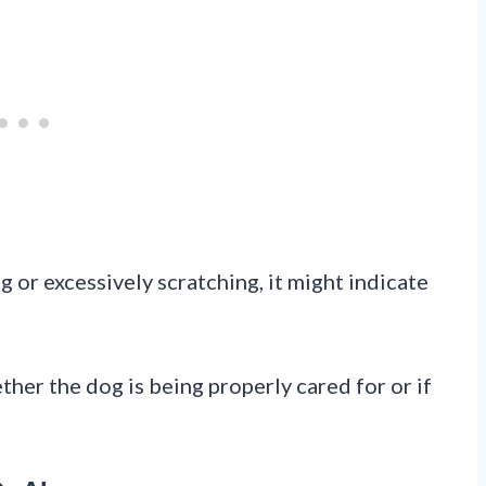
g or excessively scratching, it might indicate
her the dog is being properly cared for or if