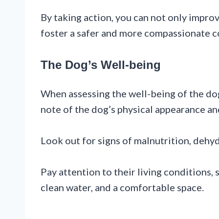
By taking action, you can not only improv
foster a safer and more compassionate co
The Dog’s Well-being
When assessing the well-being of the dog
note of the dog’s physical appearance an
Look out for signs of malnutrition, dehyd
Pay attention to their living conditions,
clean water, and a comfortable space.