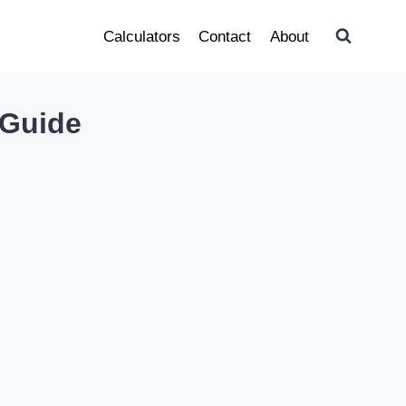
Calculators
Contact
About
 Guide