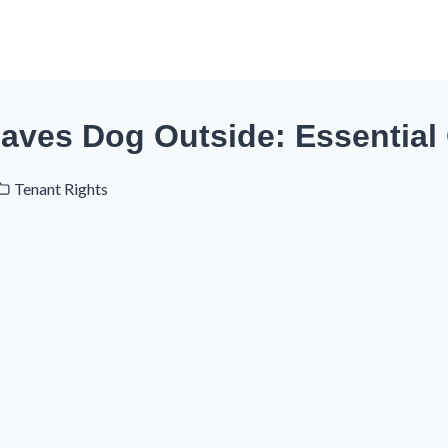
eaves Dog Outside: Essential
Tenant Rights