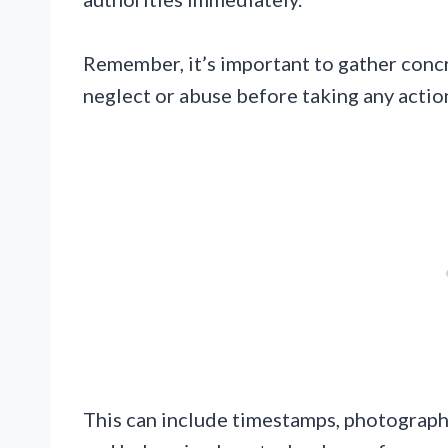
Remember, it’s important to gather conc
neglect or abuse before taking any actio
This can include timestamps, photographs