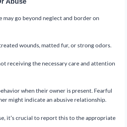
Or Abuse
ide may go beyond neglect and border on
untreated wounds, matted fur, or strong odors.
not receiving the necessary care and attention
behavior when their owner is present. Fearful
er might indicate an abusive relationship.
e, it’s crucial to report this to the appropriate