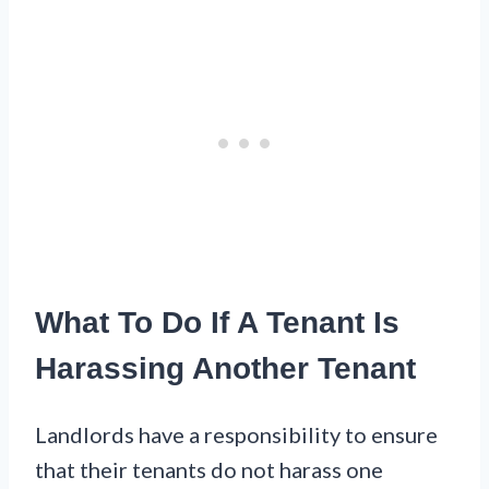
What To Do If A Tenant Is
Harassing Another Tenant
Landlords have a responsibility to ensure
that their tenants do not harass one