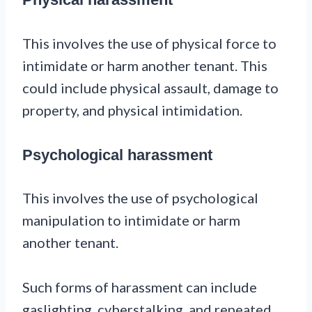
This involves the use of physical force to
intimidate or harm another tenant. This
could include physical assault, damage to
property, and physical intimidation.
Psychological harassment
This involves the use of psychological
manipulation to intimidate or harm
another tenant.
Such forms of harassment can include
gaslighting, cyberstalking, and repeated