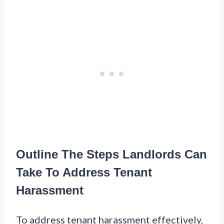
Outline The Steps Landlords Can
Take To Address Tenant
Harassment
To address tenant harassment effectively,