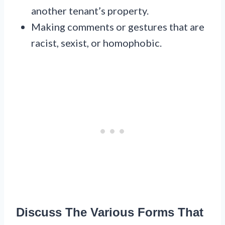
another tenant’s property.
Making comments or gestures that are
racist, sexist, or homophobic.
Discuss The Various Forms That