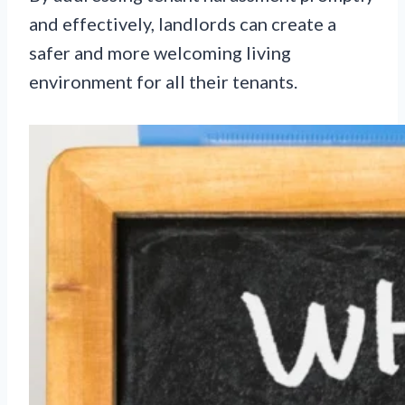
and effectively, landlords can create a
safer and more welcoming living
environment for all their tenants.