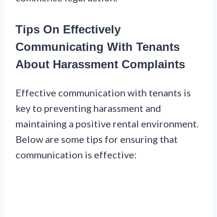
Tips On Effectively
Communicating With Tenants
About Harassment Complaints
Effective communication with tenants is
key to preventing harassment and
maintaining a positive rental environment.
Below are some tips for ensuring that
communication is effective: