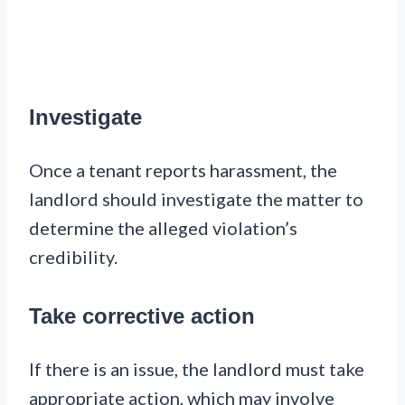
Investigate
Once a tenant reports harassment, the
landlord should investigate the matter to
determine the alleged violation’s
credibility.
Take corrective action
If there is an issue, the landlord must take
appropriate action, which may involve