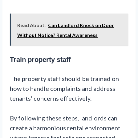
Read About:
Can Landlord Knock on Door
Without Notice? Rental Awareness
Train property staff
The property staff should be trained on
how to handle complaints and address
tenants’ concerns effectively.
By following these steps, landlords can
create a harmonious rental environment
where tenants feel safe and respected.