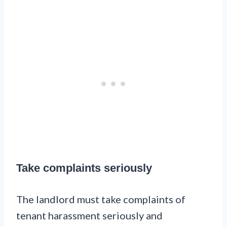
Take complaints seriously
The landlord must take complaints of
tenant harassment seriously and