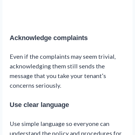
Acknowledge complaints
Even if the complaints may seem trivial,
acknowledging them still sends the
message that you take your tenant’s
concerns seriously.
Use clear language
Use simple language so everyone can
understand the policy and procedures for