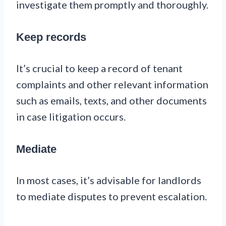
investigate them promptly and thoroughly.
Keep records
It’s crucial to keep a record of tenant
complaints and other relevant information
such as emails, texts, and other documents
in case litigation occurs.
Mediate
In most cases, it’s advisable for landlords
to mediate disputes to prevent escalation.