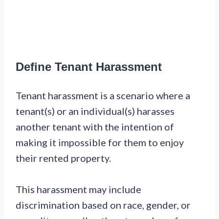
Define Tenant Harassment
Tenant harassment is a scenario where a
tenant(s) or an individual(s) harasses
another tenant with the intention of
making it impossible for them to enjoy
their rented property.
This harassment may include
discrimination based on race, gender, or