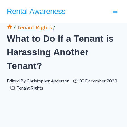
Skip
Rental Awareness
to
content
/
Tenant Rights
/
What to Do If a Tenant is
Harassing Another
Tenant?
Edited By
Christopher Anderson
30 December 2023
Tenant Rights