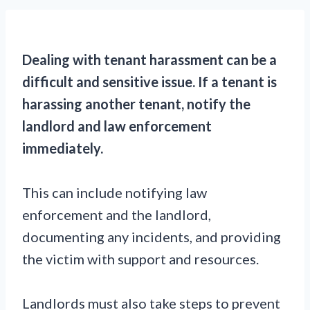
Dealing with tenant harassment can be a
difficult and sensitive issue.
If a tenant is
harassing another tenant, notify the
landlord and law enforcement
immediately.
This can include notifying law
enforcement and the landlord,
documenting any incidents, and providing
the victim with support and resources.
Landlords must also take steps to prevent