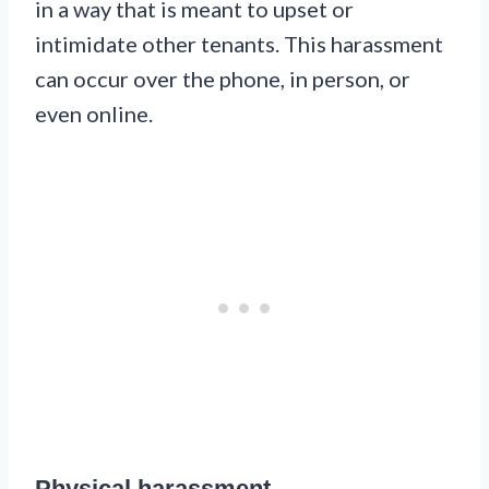
in a way that is meant to upset or
intimidate other tenants. This harassment
can occur over the phone, in person, or
even online.
Physical harassment