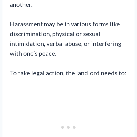
another.
Harassment may be in various forms like
discrimination, physical or sexual
intimidation, verbal abuse, or interfering
with one’s peace.
To take legal action, the landlord needs to: