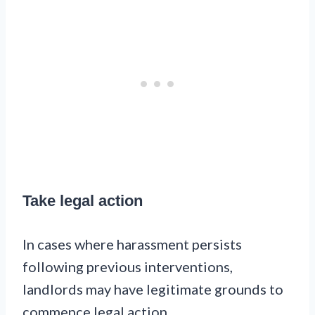
Take legal action
In cases where harassment persists
following previous interventions,
landlords may have legitimate grounds to
commence legal action.