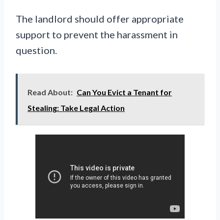
The landlord should offer appropriate
support to prevent the harassment in
question.
Read About:
Can You Evict a Tenant for
Stealing: Take Legal Action