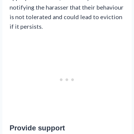
notifying the harasser that their behaviour
is not tolerated and could lead to eviction
if it persists.
Provide support