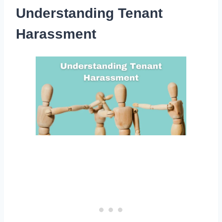
Understanding Tenant
Harassment