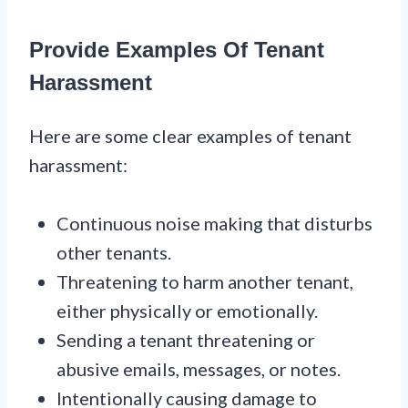
Provide Examples Of Tenant
Harassment
Here are some clear examples of tenant
harassment:
Continuous noise making that disturbs
other tenants.
Threatening to harm another tenant,
either physically or emotionally.
Sending a tenant threatening or
abusive emails, messages, or notes.
Intentionally causing damage to