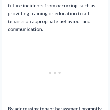
future incidents from occurring, such as
providing training or education to all
tenants on appropriate behaviour and
communication.
By addressing tenant harassment promptly