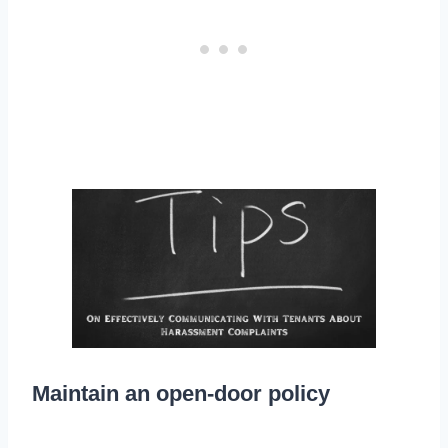
Maintain an open-door policy