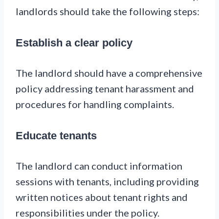
landlords should take the following steps:
Establish a clear policy
The landlord should have a comprehensive
policy addressing tenant harassment and
procedures for handling complaints.
Educate tenants
The landlord can conduct information
sessions with tenants, including providing
written notices about tenant rights and
responsibilities under the policy.