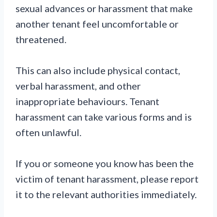
sexual advances or harassment that make
another tenant feel uncomfortable or
threatened.
This can also include physical contact,
verbal harassment, and other
inappropriate behaviours. Tenant
harassment can take various forms and is
often unlawful.
If you or someone you know has been the
victim of tenant harassment, please report
it to the relevant authorities immediately.