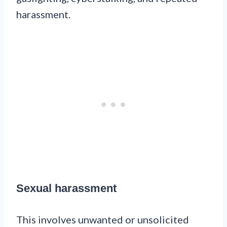
harassment.
Sexual harassment
This involves unwanted or unsolicited