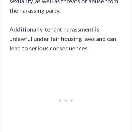
sexuality, as well as threats or abuse from
the harassing party.
Additionally, tenant harassment is
unlawful under fair housing laws and can
lead to serious consequences.