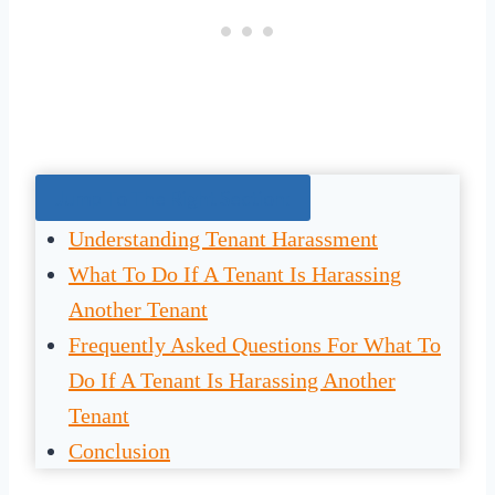
Jump To The Right Section:
Understanding Tenant Harassment
What To Do If A Tenant Is Harassing
Another Tenant
Frequently Asked Questions For What To
Do If A Tenant Is Harassing Another
Tenant
Conclusion