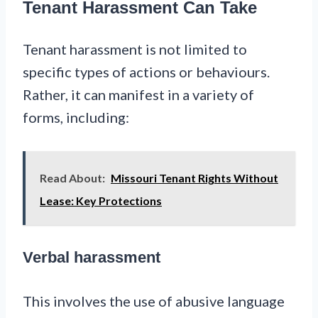
Tenant Harassment Can Take
Tenant harassment is not limited to
specific types of actions or behaviours.
Rather, it can manifest in a variety of
forms, including:
Read About:
Missouri Tenant Rights Without
Lease: Key Protections
Verbal harassment
This involves the use of abusive language