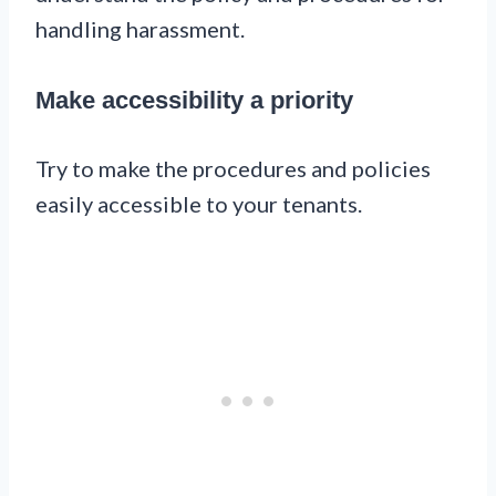
handling harassment.
Make accessibility a priority
Try to make the procedures and policies
easily accessible to your tenants.