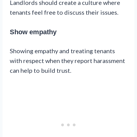
Landlords should create a culture where
tenants feel free to discuss their issues.
Show empathy
Showing empathy and treating tenants
with respect when they report harassment
can help to build trust.