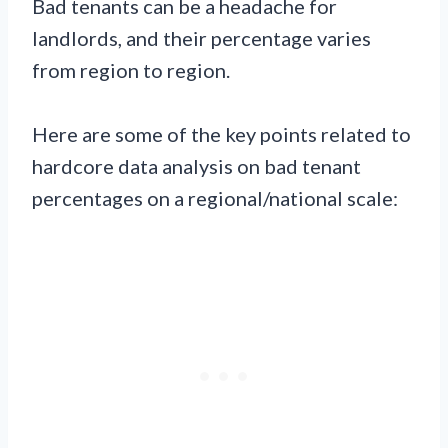
Bad tenants can be a headache for
landlords, and their percentage varies
from region to region.
Here are some of the key points related to
hardcore data analysis on bad tenant
percentages on a regional/national scale: