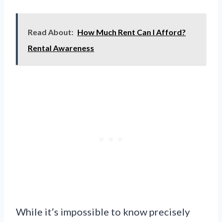
Read About:
How Much Rent Can I Afford?
Rental Awareness
While it’s impossible to know precisely