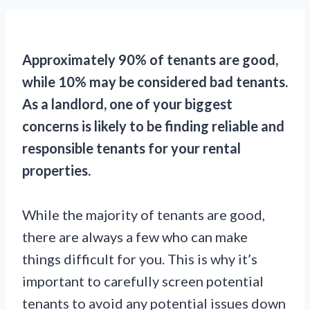
Approximately 90% of tenants are good,
while 10% may be considered bad tenants.
As a landlord, one of your biggest
concerns is likely to be finding reliable and
responsible tenants for your rental
properties.
While the majority of tenants are good,
there are always a few who can make
things difficult for you. This is why it’s
important to carefully screen potential
tenants to avoid any potential issues down