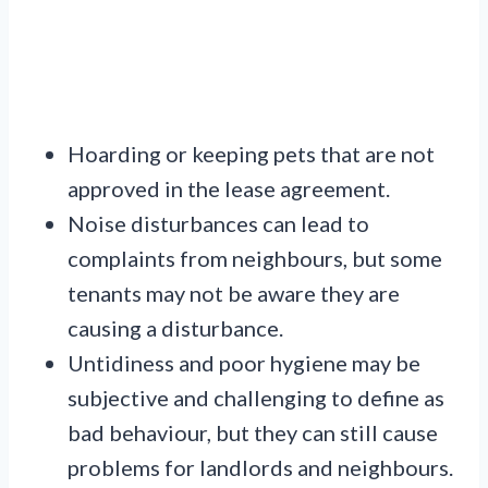
Hoarding or keeping pets that are not
approved in the lease agreement.
Noise disturbances can lead to
complaints from neighbours, but some
tenants may not be aware they are
causing a disturbance.
Untidiness and poor hygiene may be
subjective and challenging to define as
bad behaviour, but they can still cause
problems for landlords and neighbours.