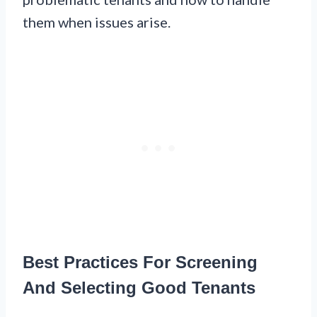
them when issues arise.
Best Practices For Screening
And Selecting Good Tenants