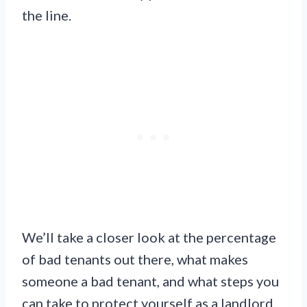
the line.
We’ll take a closer look at the percentage
of bad tenants out there, what makes
someone a bad tenant, and what steps you
can take to protect yourself as a landlord.