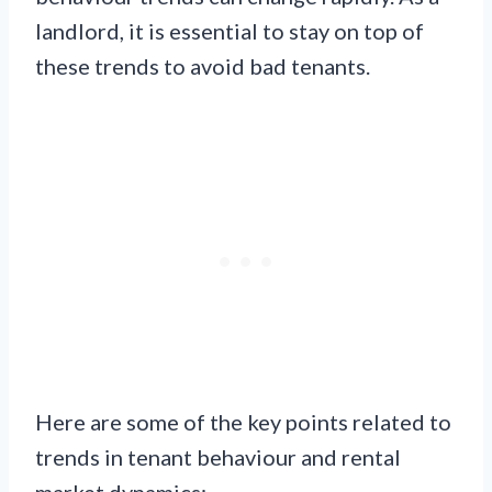
landlord, it is essential to stay on top of
these trends to avoid bad tenants.
Here are some of the key points related to
trends in tenant behaviour and rental
market dynamics: