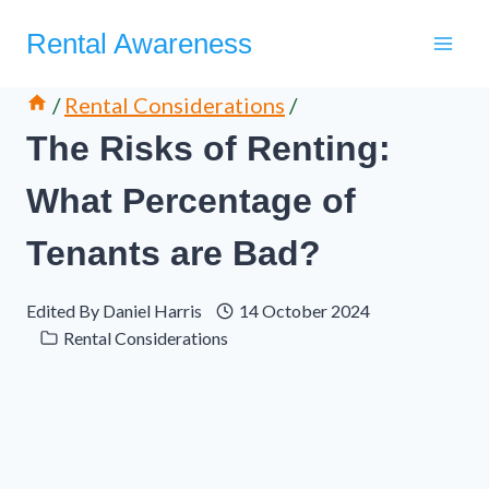
Skip
Rental Awareness
to
content
/
Rental Considerations
/
The Risks of Renting:
What Percentage of
Tenants are Bad?
Edited By
Daniel Harris
14 October 2024
Rental Considerations