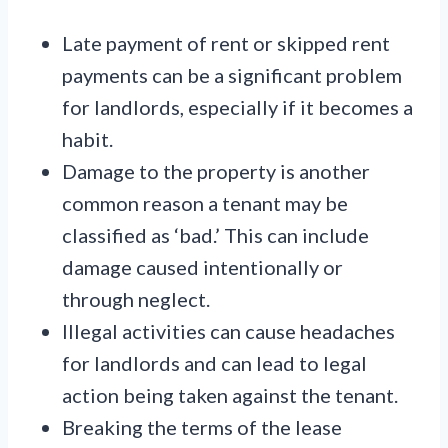
Late payment of rent or skipped rent
payments can be a significant problem
for landlords, especially if it becomes a
habit.
Damage to the property is another
common reason a tenant may be
classified as ‘bad.’ This can include
damage caused intentionally or
through neglect.
Illegal activities can cause headaches
for landlords and can lead to legal
action being taken against the tenant.
Breaking the terms of the lease