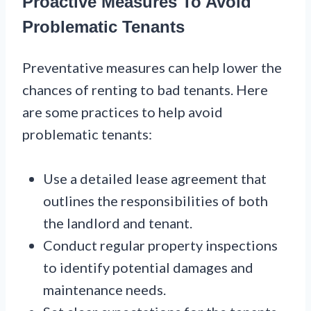
Proactive Measures To Avoid
Problematic Tenants
Preventative measures can help lower the
chances of renting to bad tenants. Here
are some practices to help avoid
problematic tenants:
Use a detailed lease agreement that
outlines the responsibilities of both
the landlord and tenant.
Conduct regular property inspections
to identify potential damages and
maintenance needs.