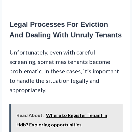
Legal Processes For Eviction
And Dealing With Unruly Tenants
Unfortunately, even with careful
screening, sometimes tenants become
problematic. In these cases, it’s important
to handle the situation legally and
appropriately.
Read About:
Where to Register Tenant in
Hdb? Exploring opportunities