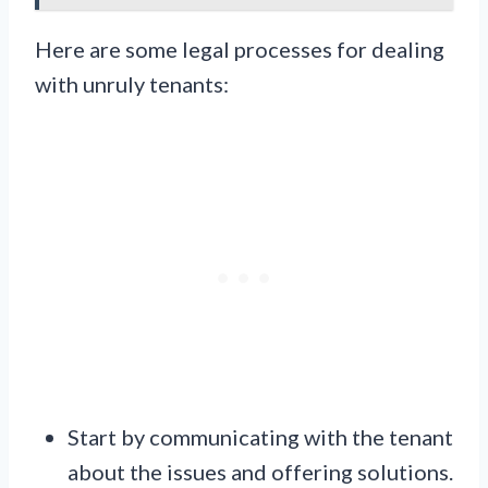
Here are some legal processes for dealing
with unruly tenants:
Start by communicating with the tenant
about the issues and offering solutions.