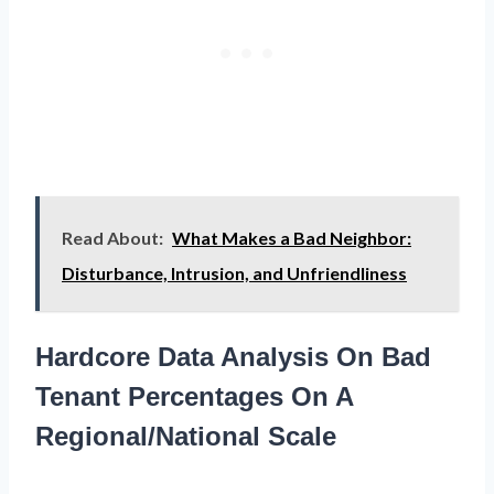
Read About:
What Makes a Bad Neighbor:
Disturbance, Intrusion, and Unfriendliness
Hardcore Data Analysis On Bad
Tenant Percentages On A
Regional/National Scale