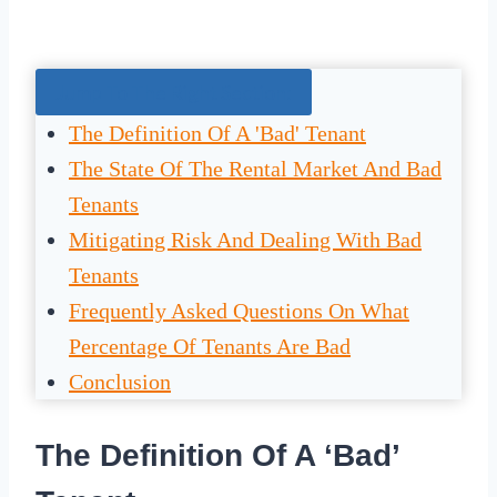
Jump To The Right Section:
The Definition Of A 'Bad' Tenant
The State Of The Rental Market And Bad
Tenants
Mitigating Risk And Dealing With Bad
Tenants
Frequently Asked Questions On What
Percentage Of Tenants Are Bad
Conclusion
The Definition Of A ‘Bad’