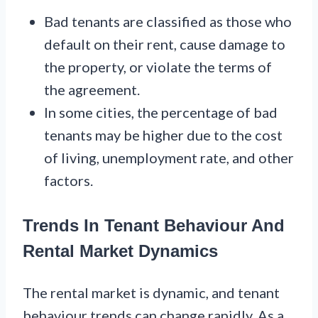
Bad tenants are classified as those who
default on their rent, cause damage to
the property, or violate the terms of
the agreement.
In some cities, the percentage of bad
tenants may be higher due to the cost
of living, unemployment rate, and other
factors.
Trends In Tenant Behaviour And
Rental Market Dynamics
The rental market is dynamic, and tenant
behaviour trends can change rapidly. As a