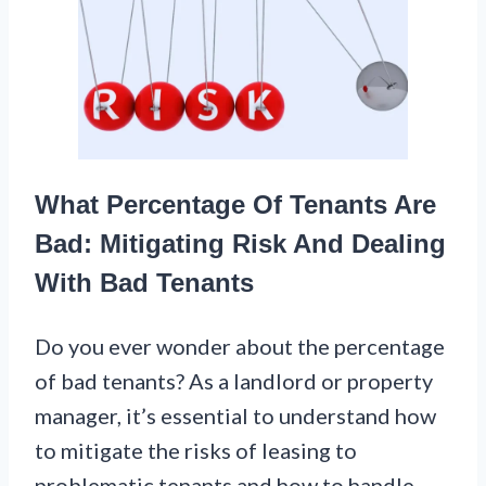
What Percentage Of Tenants Are
Bad: Mitigating Risk And Dealing
With Bad Tenants
Do you ever wonder about the percentage
of bad tenants? As a landlord or property
manager, it’s essential to understand how
to mitigate the risks of leasing to
problematic tenants and how to handle