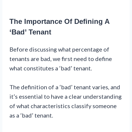
The Importance Of Defining A
‘Bad’ Tenant
Before discussing what percentage of
tenants are bad, we first need to define
what constitutes a ‘bad’ tenant.
The definition of a ‘bad’ tenant varies, and
it’s essential to have a clear understanding
of what characteristics classify someone
as a ‘bad’ tenant.