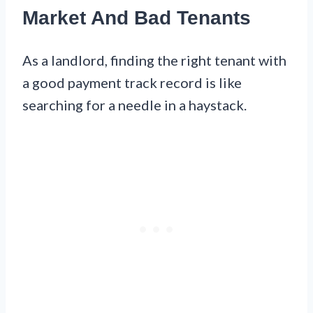
Market And Bad Tenants
As a landlord, finding the right tenant with
a good payment track record is like
searching for a needle in a haystack.