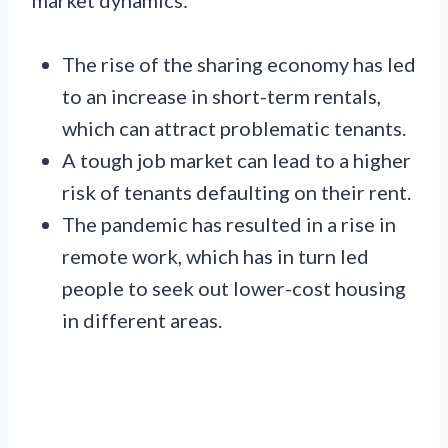
The rise of the sharing economy has led
to an increase in short-term rentals,
which can attract problematic tenants.
A tough job market can lead to a higher
risk of tenants defaulting on their rent.
The pandemic has resulted in a rise in
remote work, which has in turn led
people to seek out lower-cost housing
in different areas.