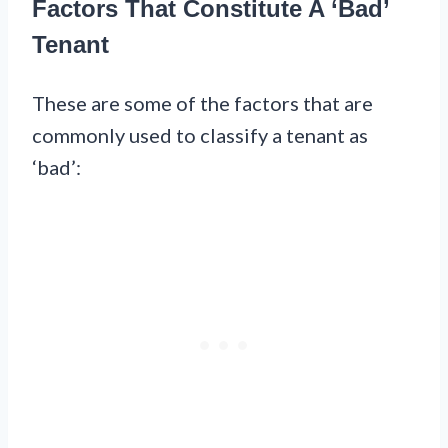
Factors That Constitute A ‘Bad’
Tenant
These are some of the factors that are
commonly used to classify a tenant as
‘bad’: