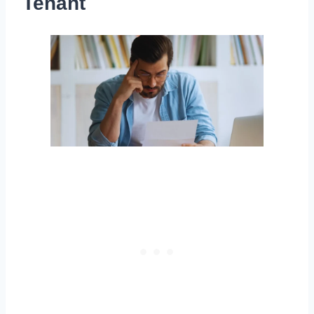
Tenant