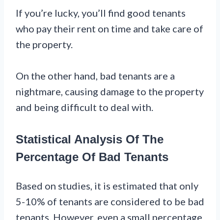
If you’re lucky, you’ll find good tenants
who pay their rent on time and take care of
the property.
On the other hand, bad tenants are a
nightmare, causing damage to the property
and being difficult to deal with.
Statistical Analysis Of The
Percentage Of Bad Tenants
Based on studies, it is estimated that only
5-10% of tenants are considered to be bad
tenants. However, even a small percentage