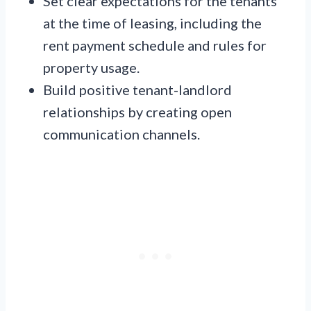
Set clear expectations for the tenants
at the time of leasing, including the
rent payment schedule and rules for
property usage.
Build positive tenant-landlord
relationships by creating open
communication channels.