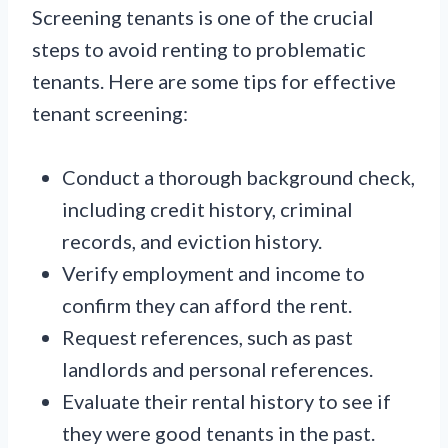
Screening tenants is one of the crucial
steps to avoid renting to problematic
tenants. Here are some tips for effective
tenant screening:
Conduct a thorough background check,
including credit history, criminal
records, and eviction history.
Verify employment and income to
confirm they can afford the rent.
Request references, such as past
landlords and personal references.
Evaluate their rental history to see if
they were good tenants in the past.