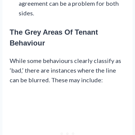
agreement can be a problem for both
sides.
The Grey Areas Of Tenant
Behaviour
While some behaviours clearly classify as
‘bad,’ there are instances where the line
can be blurred. These may include: