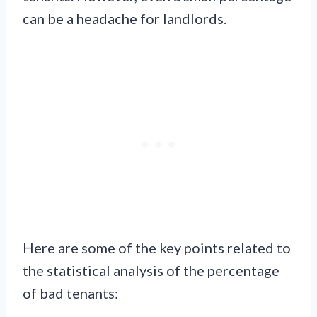
can be a headache for landlords.
Here are some of the key points related to
the statistical analysis of the percentage
of bad tenants: