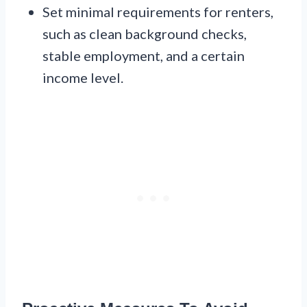
Set minimal requirements for renters,
such as clean background checks,
stable employment, and a certain
income level.