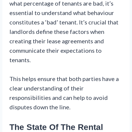
what percentage of tenants are bad, it’s
essential to understand what behaviour
constitutes a ‘bad’ tenant. It’s crucial that
landlords define these factors when
creating their lease agreements and
communicate their expectations to
tenants.
This helps ensure that both parties have a
clear understanding of their
responsibilities and can help to avoid
disputes down the line.
The State Of The Rental