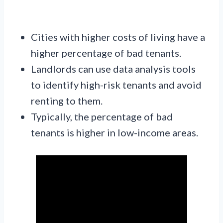
Cities with higher costs of living have a
higher percentage of bad tenants.
Landlords can use data analysis tools
to identify high-risk tenants and avoid
renting to them.
Typically, the percentage of bad
tenants is higher in low-income areas.