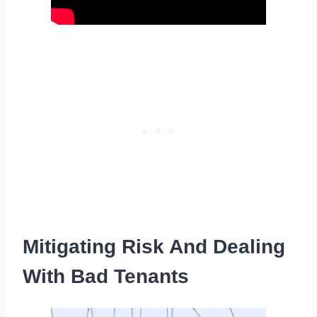
Mitigating Risk And Dealing
With Bad Tenants