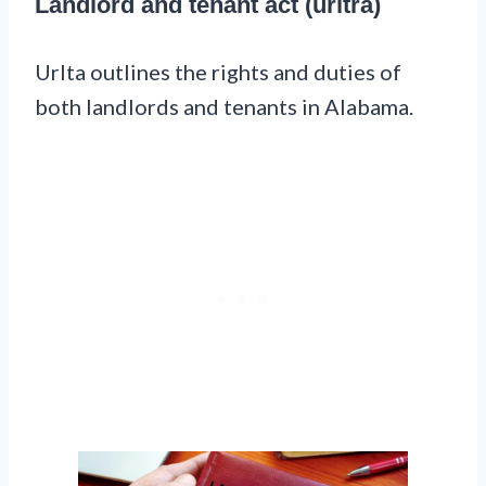
Landlord and tenant act (urltra)
Urlta outlines the rights and duties of
both landlords and tenants in Alabama.