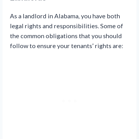
As a landlord in Alabama, you have both
legal rights and responsibilities. Some of
the common obligations that you should
follow to ensure your tenants’ rights are: