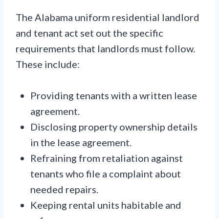
The Alabama uniform residential landlord
and tenant act set out the specific
requirements that landlords must follow.
These include:
Providing tenants with a written lease
agreement.
Disclosing property ownership details
in the lease agreement.
Refraining from retaliation against
tenants who file a complaint about
needed repairs.
Keeping rental units habitable and