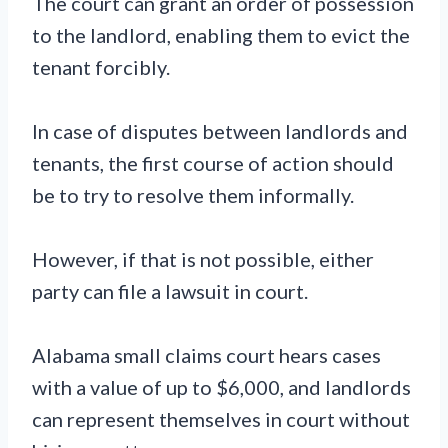
The court can grant an order of possession
to the landlord, enabling them to evict the
tenant forcibly.
In case of disputes between landlords and
tenants, the first course of action should
be to try to resolve them informally.
However, if that is not possible, either
party can file a lawsuit in court.
Alabama small claims court hears cases
with a value of up to $6,000, and landlords
can represent themselves in court without