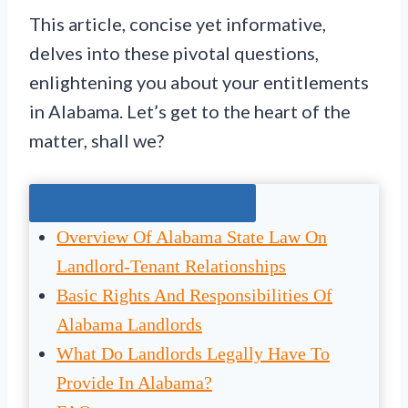
This article, concise yet informative,
delves into these pivotal questions,
enlightening you about your entitlements
in Alabama. Let’s get to the heart of the
matter, shall we?
Jump To The Right Section:
Overview Of Alabama State Law On
Landlord-Tenant Relationships
Basic Rights And Responsibilities Of
Alabama Landlords
What Do Landlords Legally Have To
Provide In Alabama?