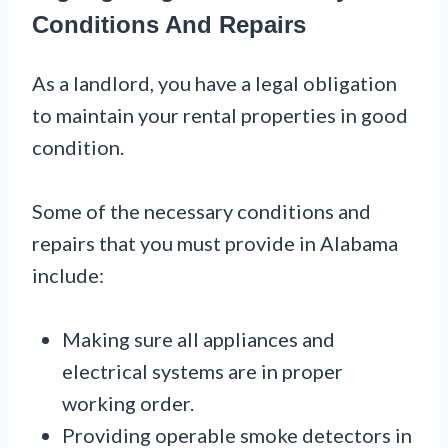
Conditions And Repairs
As a landlord, you have a legal obligation
to maintain your rental properties in good
condition.
Some of the necessary conditions and
repairs that you must provide in Alabama
include:
Making sure all appliances and
electrical systems are in proper
working order.
Providing operable smoke detectors in