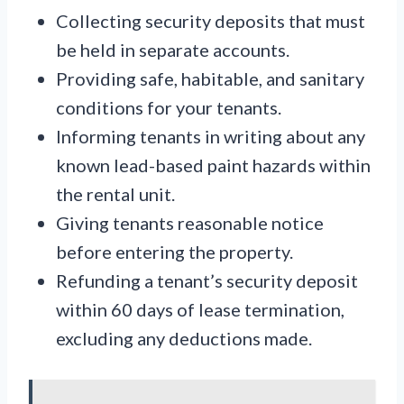
Collecting security deposits that must
be held in separate accounts.
Providing safe, habitable, and sanitary
conditions for your tenants.
Informing tenants in writing about any
known lead-based paint hazards within
the rental unit.
Giving tenants reasonable notice
before entering the property.
Refunding a tenant’s security deposit
within 60 days of lease termination,
excluding any deductions made.