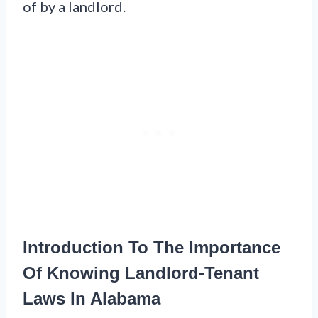
of by a landlord.
Introduction To The Importance
Of Knowing Landlord-Tenant
Laws In Alabama