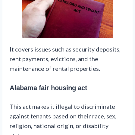
It covers issues such as security deposits,
rent payments, evictions, and the
maintenance of rental properties.
Alabama fair housing act
This act makes it illegal to discriminate
against tenants based on their race, sex,
religion, national origin, or disability