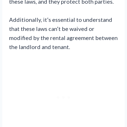
these laws, and they protect both parties.
Additionally, it’s essential to understand
that these laws can’t be waived or
modified by the rental agreement between
the landlord and tenant.