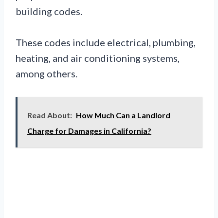
building codes.
These codes include electrical, plumbing,
heating, and air conditioning systems,
among others.
Read About:
How Much Can a Landlord
Charge for Damages in California?