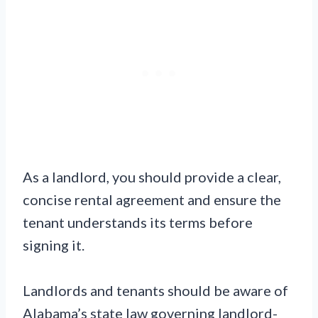
As a landlord, you should provide a clear,
concise rental agreement and ensure the
tenant understands its terms before
signing it.
Landlords and tenants should be aware of
Alabama’s state law governing landlord-