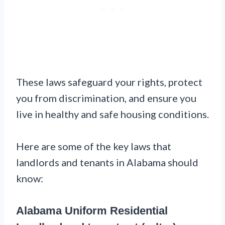
These laws safeguard your rights, protect
you from discrimination, and ensure you
live in healthy and safe housing conditions.
Here are some of the key laws that
landlords and tenants in Alabama should
know:
Alabama Uniform Residential