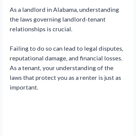
As a landlord in Alabama, understanding
the laws governing landlord-tenant
relationships is crucial.
Failing to do so can lead to legal disputes,
reputational damage, and financial losses.
As a tenant, your understanding of the
laws that protect you as a renter is just as
important.