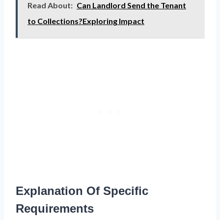
Read About:
Can Landlord Send the Tenant
to Collections?Exploring Impact
Explanation Of Specific
Requirements