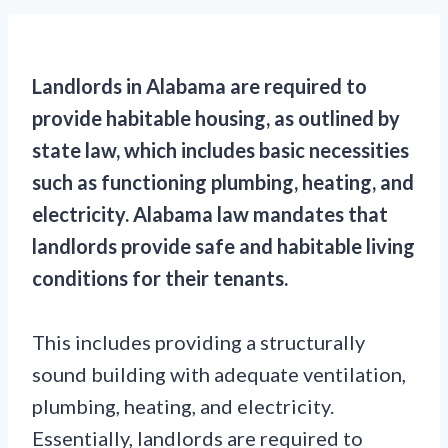
Landlords in Alabama are required to
provide habitable housing, as outlined by
state law, which includes basic necessities
such as functioning plumbing, heating, and
electricity. Alabama law mandates that
landlords provide safe and habitable living
conditions for their tenants.
This includes providing a structurally
sound building with adequate ventilation,
plumbing, heating, and electricity.
Essentially, landlords are required to