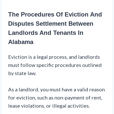
The Procedures Of Eviction And
Disputes Settlement Between
Landlords And Tenants In
Alabama
Eviction is a legal process, and landlords
must follow specific procedures outlined
by state law.
As a landlord, you must have a valid reason
for eviction, such as non-payment of rent,
lease violations, or illegal activities.