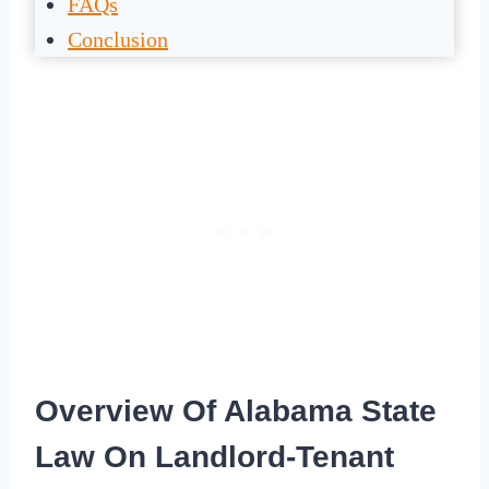
FAQs
Conclusion
Overview Of Alabama State
Law On Landlord-Tenant