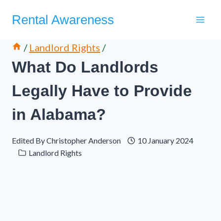
Skip
Rental Awareness
to
content
/
Landlord Rights
/
What Do Landlords
Legally Have to Provide
in Alabama?
Edited By
Christopher Anderson
10 January 2024
Landlord Rights