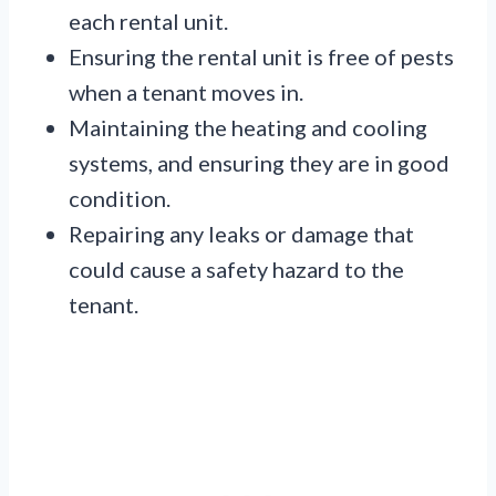
each rental unit.
Ensuring the rental unit is free of pests
when a tenant moves in.
Maintaining the heating and cooling
systems, and ensuring they are in good
condition.
Repairing any leaks or damage that
could cause a safety hazard to the
tenant.