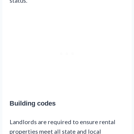
status.
Building codes
Landlords are required to ensure rental
properties meet all state and local