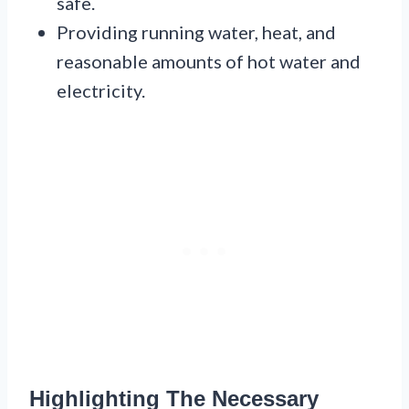
safe.
Providing running water, heat, and
reasonable amounts of hot water and
electricity.
Highlighting The Necessary