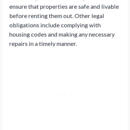
ensure that properties are safe and livable
before renting them out. Other legal
obligations include complying with
housing codes and making any necessary
repairs in a timely manner.