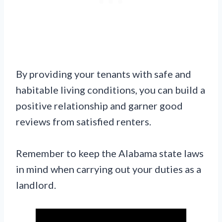
By providing your tenants with safe and
habitable living conditions, you can build a
positive relationship and garner good
reviews from satisfied renters.
Remember to keep the Alabama state laws
in mind when carrying out your duties as a
landlord.