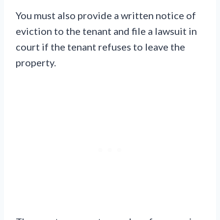
You must also provide a written notice of
eviction to the tenant and file a lawsuit in
court if the tenant refuses to leave the
property.