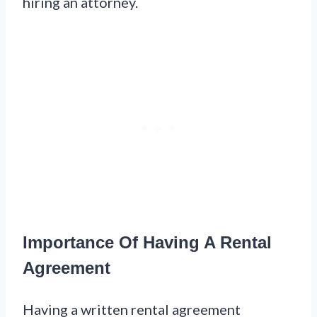
hiring an attorney.
Importance Of Having A Rental
Agreement
Having a written rental agreement