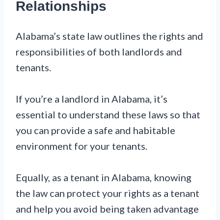
Relationships
Alabama’s state law outlines the rights and
responsibilities of both landlords and
tenants.
If you’re a landlord in Alabama, it’s
essential to understand these laws so that
you can provide a safe and habitable
environment for your tenants.
Equally, as a tenant in Alabama, knowing
the law can protect your rights as a tenant
and help you avoid being taken advantage