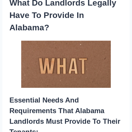
What Do Landlords Legally
Have To Provide In
Alabama?
Essential Needs And
Requirements That Alabama
Landlords Must Provide To Their
Tenants: