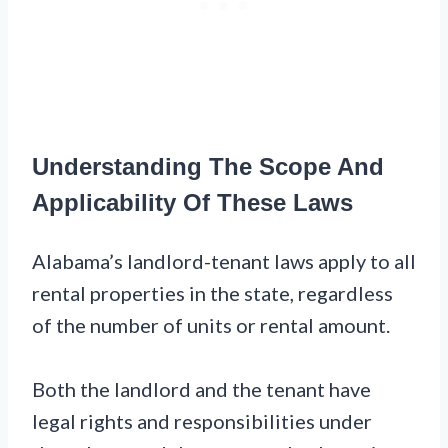
Understanding The Scope And
Applicability Of These Laws
Alabama’s landlord-tenant laws apply to all
rental properties in the state, regardless
of the number of units or rental amount.
Both the landlord and the tenant have
legal rights and responsibilities under