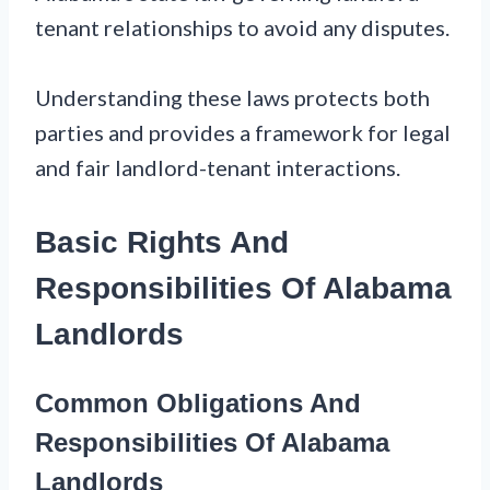
tenant relationships to avoid any disputes.
Understanding these laws protects both
parties and provides a framework for legal
and fair landlord-tenant interactions.
Basic Rights And
Responsibilities Of Alabama
Landlords
Common Obligations And
Responsibilities Of Alabama
Landlords