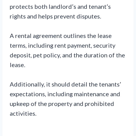
protects both landlord’s and tenant’s
rights and helps prevent disputes.
A rental agreement outlines the lease
terms, including rent payment, security
deposit, pet policy, and the duration of the
lease.
Additionally, it should detail the tenants’
expectations, including maintenance and
upkeep of the property and prohibited
activities.