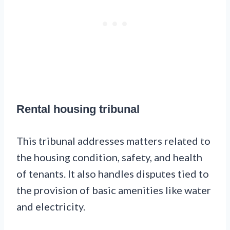
Rental housing tribunal
This tribunal addresses matters related to
the housing condition, safety, and health
of tenants. It also handles disputes tied to
the provision of basic amenities like water
and electricity.