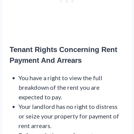
Tenant Rights Concerning Rent
Payment And Arrears
You have a right to view the full
breakdown of the rent you are
expected to pay.
Your landlord has no right to distress
or seize your property for payment of
rent arrears.