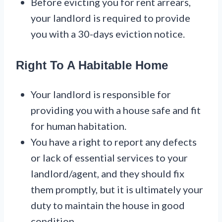
Before evicting you for rent arrears,
your landlord is required to provide
you with a 30-days eviction notice.
Right To A Habitable Home
Your landlord is responsible for
providing you with a house safe and fit
for human habitation.
You have a right to report any defects
or lack of essential services to your
landlord/agent, and they should fix
them promptly, but it is ultimately your
duty to maintain the house in good
condition.