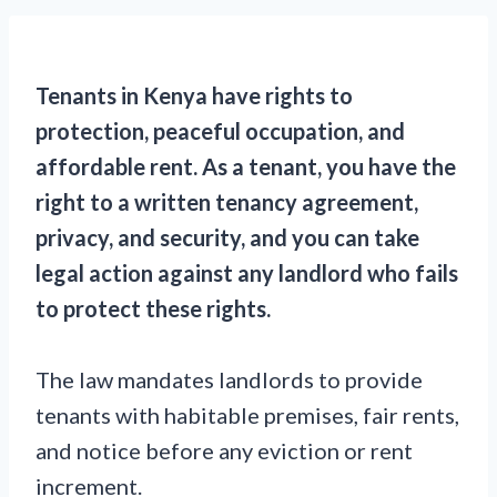
Tenants in Kenya have rights to
protection, peaceful occupation, and
affordable rent. As a tenant, you have the
right to a written tenancy agreement,
privacy, and security, and you can take
legal action against any landlord who fails
to protect these rights.
The law mandates landlords to provide
tenants with habitable premises, fair rents,
and notice before any eviction or rent
increment.