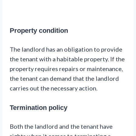
Property condition
The landlord has an obligation to provide
the tenant with a habitable property. If the
property requires repairs or maintenance,
the tenant can demand that the landlord
carries out the necessary action.
Termination policy
Both the landlord and the tenant have