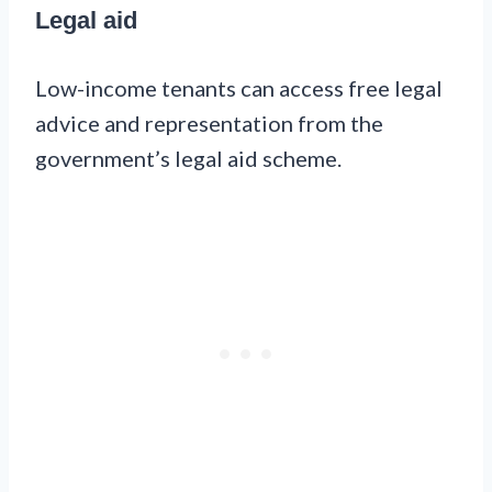
Legal aid
Low-income tenants can access free legal
advice and representation from the
government’s legal aid scheme.