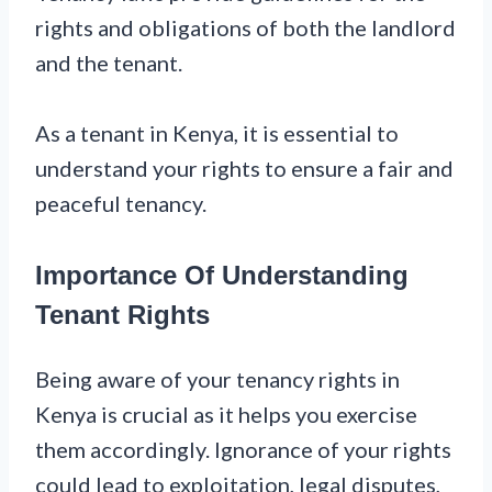
rights and obligations of both the landlord
and the tenant.
As a tenant in Kenya, it is essential to
understand your rights to ensure a fair and
peaceful tenancy.
Importance Of Understanding
Tenant Rights
Being aware of your tenancy rights in
Kenya is crucial as it helps you exercise
them accordingly. Ignorance of your rights
could lead to exploitation, legal disputes,