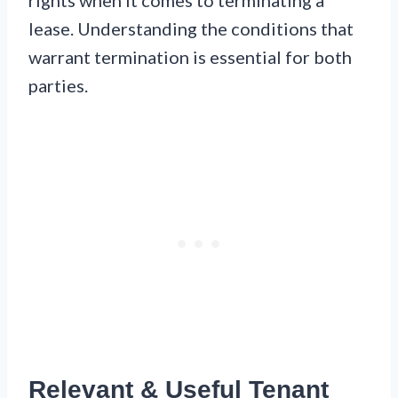
rights when it comes to terminating a
lease. Understanding the conditions that
warrant termination is essential for both
parties.
Relevant & Useful Tenant