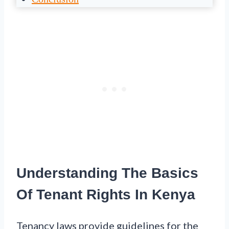
Understanding The Basics
Of Tenant Rights In Kenya
Tenancy laws provide guidelines for the