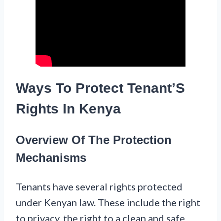
Ways To Protect Tenant’S
Rights In Kenya
Overview Of The Protection
Mechanisms
Tenants have several rights protected
under Kenyan law. These include the right
to privacy, the right to a clean and safe