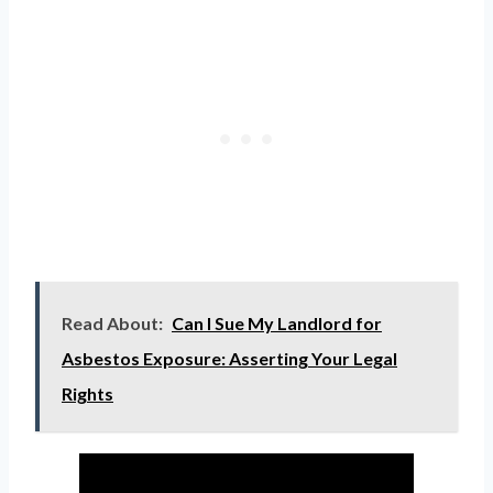
Read About:
Can I Sue My Landlord for
Asbestos Exposure: Asserting Your Legal
Rights