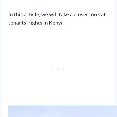
In this article, we will take a closer look at
tenants’ rights in Kenya.