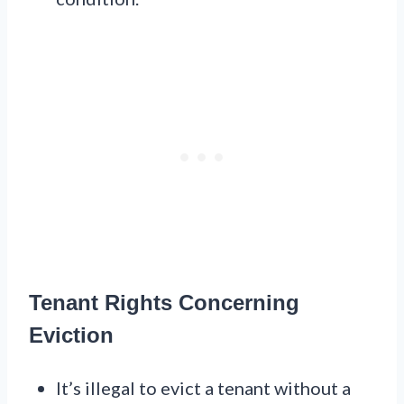
Tenant Rights Concerning
Eviction
It’s illegal to evict a tenant without a