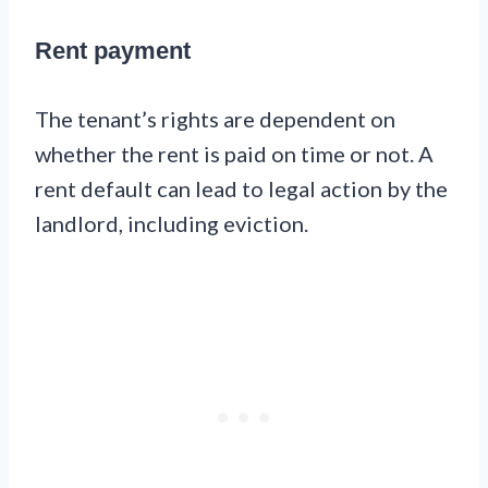
Rent payment
The tenant’s rights are dependent on
whether the rent is paid on time or not. A
rent default can lead to legal action by the
landlord, including eviction.