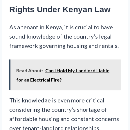
Rights Under Kenyan Law
As a tenant in Kenya, it is crucial to have
sound knowledge of the country’s legal
framework governing housing and rentals.
Read About:
Can I Hold My Landlord Liable
for an Electrical Fire?
This knowledge is even more critical
considering the country’s shortage of
affordable housing and constant concerns
over tenant-landlord relationships.