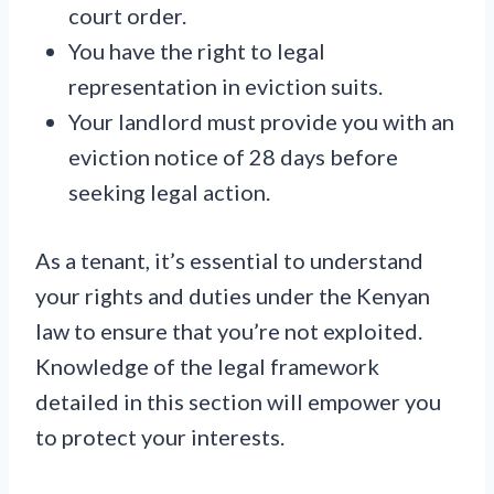
court order.
You have the right to legal
representation in eviction suits.
Your landlord must provide you with an
eviction notice of 28 days before
seeking legal action.
As a tenant, it’s essential to understand
your rights and duties under the Kenyan
law to ensure that you’re not exploited.
Knowledge of the legal framework
detailed in this section will empower you
to protect your interests.