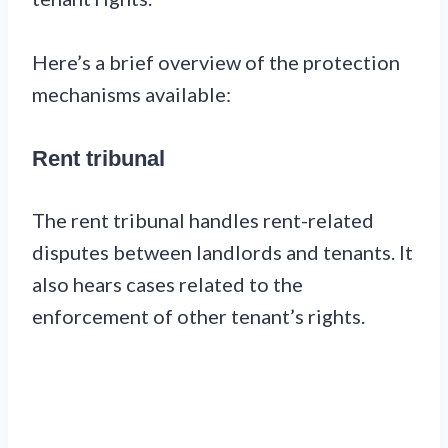
Here’s a brief overview of the protection
mechanisms available:
Rent tribunal
The rent tribunal handles rent-related
disputes between landlords and tenants. It
also hears cases related to the
enforcement of other tenant’s rights.