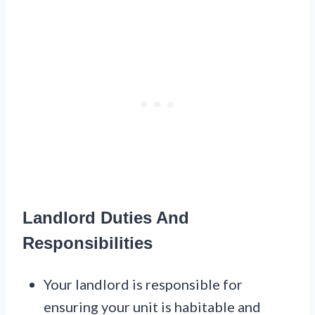
Landlord Duties And
Responsibilities
Your landlord is responsible for
ensuring your unit is habitable and