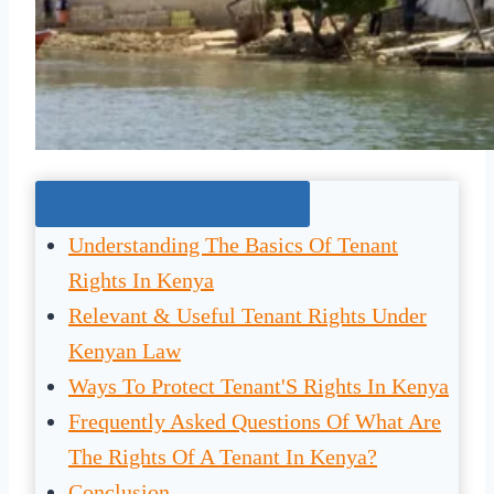
Jump To The Right Section:
Understanding The Basics Of Tenant
Rights In Kenya
Relevant & Useful Tenant Rights Under
Kenyan Law
Ways To Protect Tenant'S Rights In Kenya
Frequently Asked Questions Of What Are
The Rights Of A Tenant In Kenya?
Conclusion