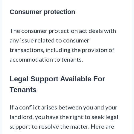
Consumer protection
The consumer protection act deals with
any issue related to consumer
transactions, including the provision of
accommodation to tenants.
Legal Support Available For
Tenants
If a conflict arises between you and your
landlord, you have the right to seek legal
support to resolve the matter. Here are