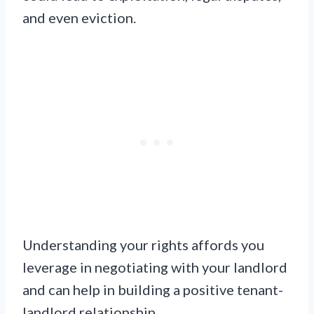
and even eviction.
Understanding your rights affords you
leverage in negotiating with your landlord
and can help in building a positive tenant-
landlord relationship.