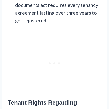
documents act requires every tenancy
agreement lasting over three years to
get registered.
Tenant Rights Regarding