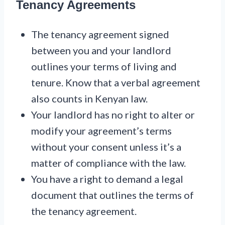
Tenancy Agreements
The tenancy agreement signed
between you and your landlord
outlines your terms of living and
tenure. Know that a verbal agreement
also counts in Kenyan law.
Your landlord has no right to alter or
modify your agreement’s terms
without your consent unless it’s a
matter of compliance with the law.
You have a right to demand a legal
document that outlines the terms of
the tenancy agreement.