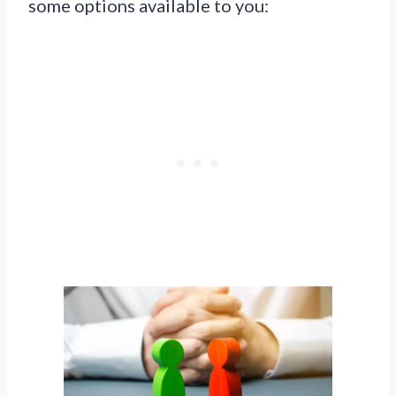
some options available to you: