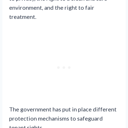
environment, and the right to fair
treatment.
The government has put in place different
protection mechanisms to safeguard
tenant rights.