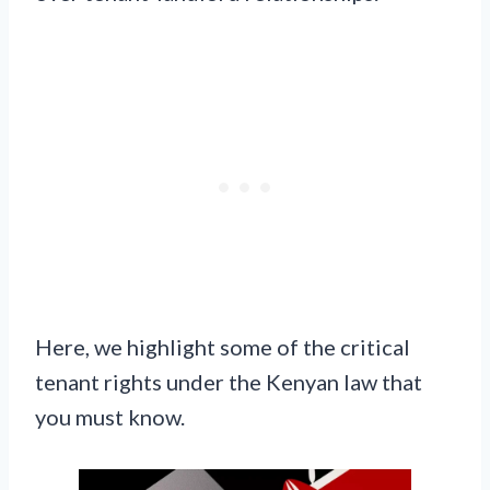
Here, we highlight some of the critical
tenant rights under the Kenyan law that
you must know.