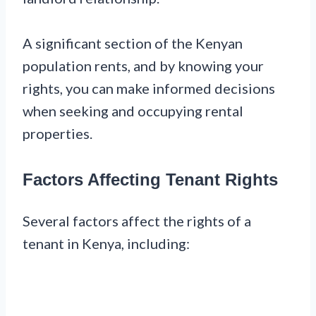
A significant section of the Kenyan
population rents, and by knowing your
rights, you can make informed decisions
when seeking and occupying rental
properties.
Factors Affecting Tenant Rights
Several factors affect the rights of a
tenant in Kenya, including: