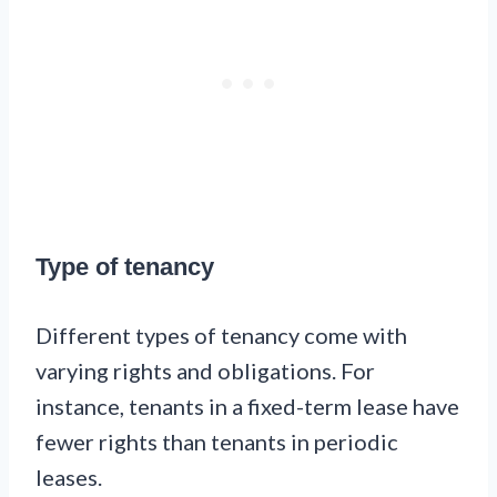
Type of tenancy
Different types of tenancy come with
varying rights and obligations. For
instance, tenants in a fixed-term lease have
fewer rights than tenants in periodic
leases.