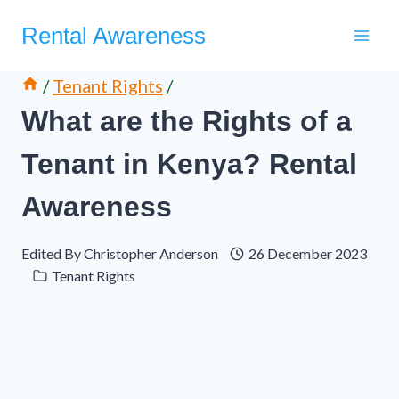
Skip
Rental Awareness
to
content
/
Tenant Rights
/
What are the Rights of a
Tenant in Kenya? Rental
Awareness
Edited By
Christopher Anderson
26 December 2023
Tenant Rights