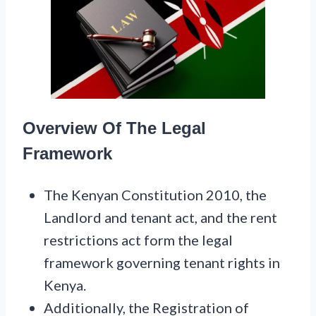
Overview Of The Legal
Framework
The Kenyan Constitution 2010, the
Landlord and tenant act, and the rent
restrictions act form the legal
framework governing tenant rights in
Kenya.
Additionally, the Registration of