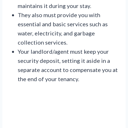
maintains it during your stay.
They also must provide you with
essential and basic services such as
water, electricity, and garbage
collection services.
Your landlord/agent must keep your
security deposit, setting it aside in a
separate account to compensate you at
the end of your tenancy.