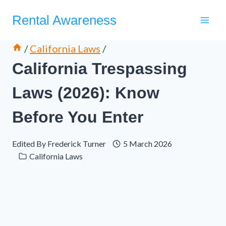
Skip
Rental Awareness
to
content
/
California Laws
/
California Trespassing
Laws (2026): Know
Before You Enter
Edited By
Frederick Turner
5 March 2026
California Laws