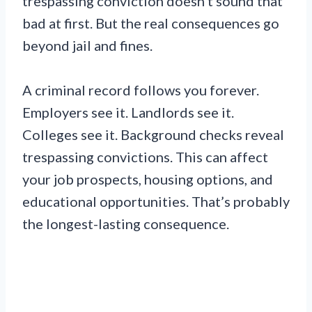
trespassing conviction doesn’t sound that
bad at first. But the real consequences go
beyond jail and fines.
A criminal record follows you forever.
Employers see it. Landlords see it.
Colleges see it. Background checks reveal
trespassing convictions. This can affect
your job prospects, housing options, and
educational opportunities. That’s probably
the longest-lasting consequence.