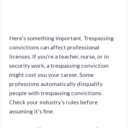
Here’s something important. Trespassing
convictions can affect professional
licenses. If you’re a teacher, nurse, or in
security work, a trespassing conviction
might cost you your career. Some
professions automatically disqualify
people with trespassing convictions.
Check your industry’s rules before
assuming it’s fine.