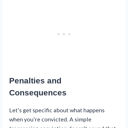
Penalties and
Consequences
Let’s get specific about what happens
when you’re convicted. A simple