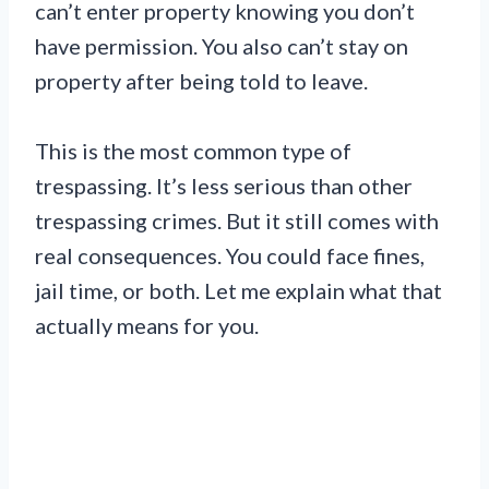
can’t enter property knowing you don’t
have permission. You also can’t stay on
property after being told to leave.
This is the most common type of
trespassing. It’s less serious than other
trespassing crimes. But it still comes with
real consequences. You could face fines,
jail time, or both. Let me explain what that
actually means for you.