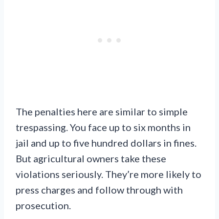
The penalties here are similar to simple
trespassing. You face up to six months in
jail and up to five hundred dollars in fines.
But agricultural owners take these
violations seriously. They’re more likely to
press charges and follow through with
prosecution.