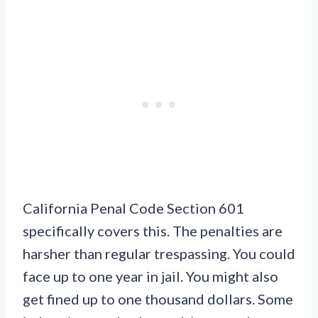
California Penal Code Section 601
specifically covers this. The penalties are
harsher than regular trespassing. You could
face up to one year in jail. You might also
get fined up to one thousand dollars. Some