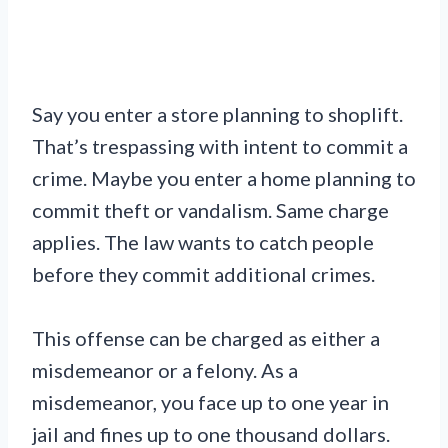
Say you enter a store planning to shoplift.
That’s trespassing with intent to commit a
crime. Maybe you enter a home planning to
commit theft or vandalism. Same charge
applies. The law wants to catch people
before they commit additional crimes.
This offense can be charged as either a
misdemeanor or a felony. As a
misdemeanor, you face up to one year in
jail and fines up to one thousand dollars.