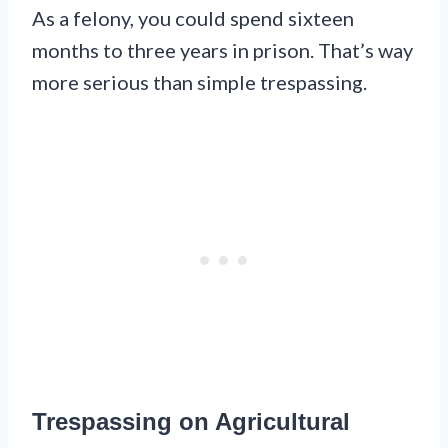
As a felony, you could spend sixteen
months to three years in prison. That’s way
more serious than simple trespassing.
Trespassing on Agricultural