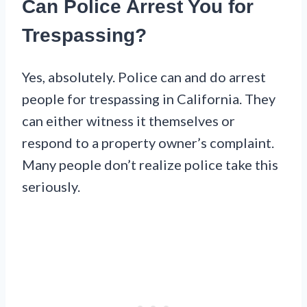
Can Police Arrest You for
Trespassing?
Yes, absolutely. Police can and do arrest
people for trespassing in California. They
can either witness it themselves or
respond to a property owner’s complaint.
Many people don’t realize police take this
seriously.