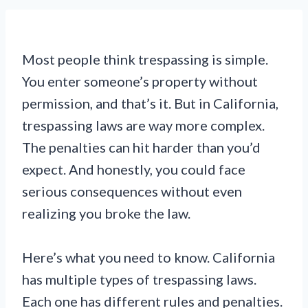
Most people think trespassing is simple.
You enter someone’s property without
permission, and that’s it. But in California,
trespassing laws are way more complex.
The penalties can hit harder than you’d
expect. And honestly, you could face
serious consequences without even
realizing you broke the law.
Here’s what you need to know. California
has multiple types of trespassing laws.
Each one has different rules and penalties.