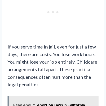
If you serve time in jail, even for just a few
days, there are costs. You lose work hours.
You might lose your job entirely. Childcare
arrangements fall apart. These practical
consequences often hurt more than the
legal penalties.
Read About:
Abortion Laws in California