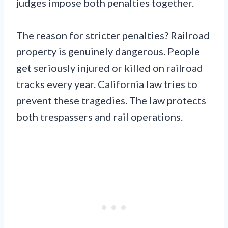
judges impose both penalties together.
The reason for stricter penalties? Railroad
property is genuinely dangerous. People
get seriously injured or killed on railroad
tracks every year. California law tries to
prevent these tragedies. The law protects
both trespassers and rail operations.