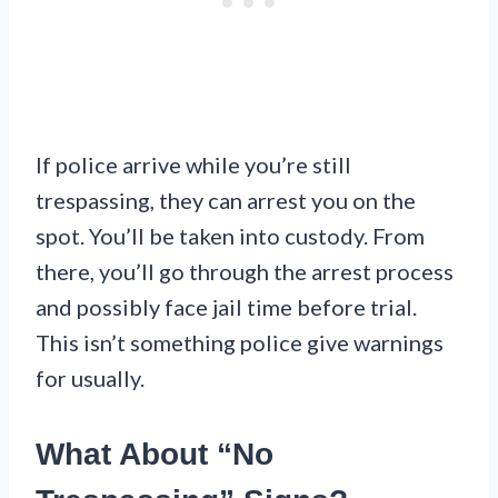
If police arrive while you’re still
trespassing, they can arrest you on the
spot. You’ll be taken into custody. From
there, you’ll go through the arrest process
and possibly face jail time before trial.
This isn’t something police give warnings
for usually.
What About “No