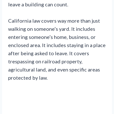
leave a building can count.
California law covers way more than just
walking on someone’s yard. It includes
entering someone’s home, business, or
enclosed area. It includes staying in a place
after being asked to leave. It covers
trespassing on railroad property,
agricultural land, and even specific areas
protected by law.