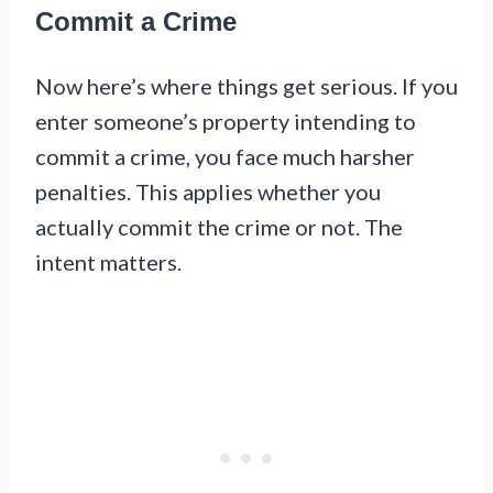
Commit a Crime
Now here’s where things get serious. If you
enter someone’s property intending to
commit a crime, you face much harsher
penalties. This applies whether you
actually commit the crime or not. The
intent matters.