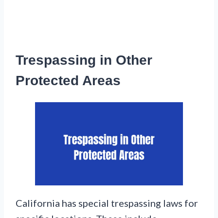
Trespassing in Other
Protected Areas
California has special trespassing laws for