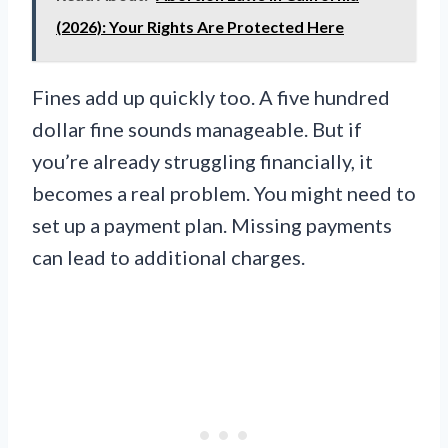
(2026): Your Rights Are Protected Here
Fines add up quickly too. A five hundred
dollar fine sounds manageable. But if
you’re already struggling financially, it
becomes a real problem. You might need to
set up a payment plan. Missing payments
can lead to additional charges.