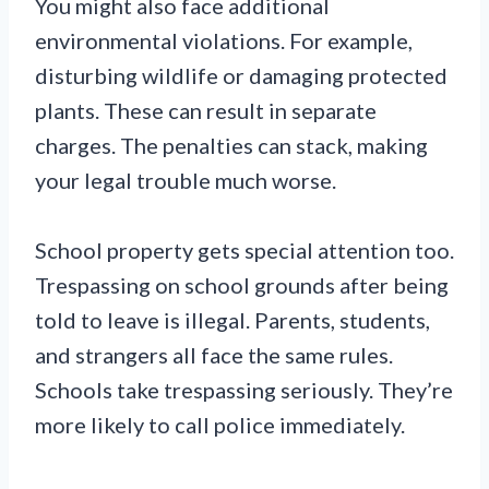
You might also face additional
environmental violations. For example,
disturbing wildlife or damaging protected
plants. These can result in separate
charges. The penalties can stack, making
your legal trouble much worse.
School property gets special attention too.
Trespassing on school grounds after being
told to leave is illegal. Parents, students,
and strangers all face the same rules.
Schools take trespassing seriously. They’re
more likely to call police immediately.