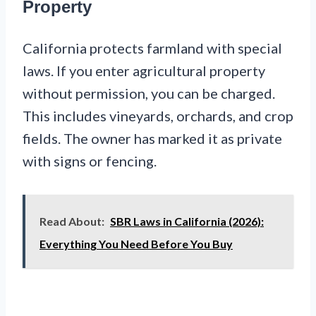
Property
California protects farmland with special
laws. If you enter agricultural property
without permission, you can be charged.
This includes vineyards, orchards, and crop
fields. The owner has marked it as private
with signs or fencing.
Read About:
SBR Laws in California (2026):
Everything You Need Before You Buy