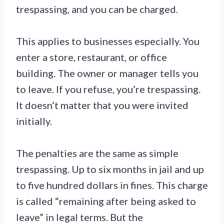
trespassing, and you can be charged.
This applies to businesses especially. You
enter a store, restaurant, or office
building. The owner or manager tells you
to leave. If you refuse, you’re trespassing.
It doesn’t matter that you were invited
initially.
The penalties are the same as simple
trespassing. Up to six months in jail and up
to five hundred dollars in fines. This charge
is called “remaining after being asked to
leave” in legal terms. But the