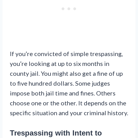
If you’re convicted of simple trespassing,
you’re looking at up to six months in
county jail. You might also get a fine of up
to five hundred dollars. Some judges
impose both jail time and fines. Others
choose one or the other. It depends on the
specific situation and your criminal history.
Trespassing with Intent to