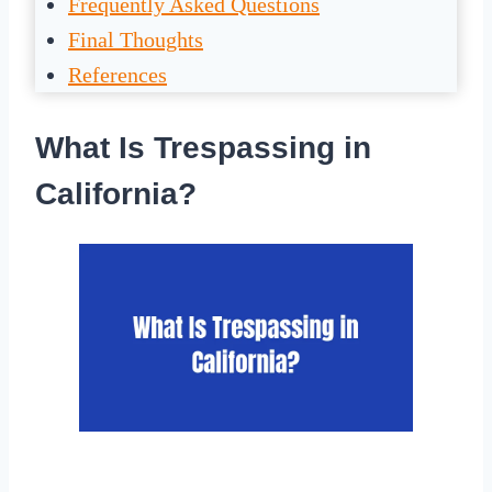
Frequently Asked Questions
Final Thoughts
References
What Is Trespassing in
California?