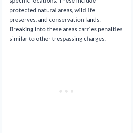
specific locations. These include
protected natural areas, wildlife
preserves, and conservation lands.
Breaking into these areas carries penalties
similar to other trespassing charges.