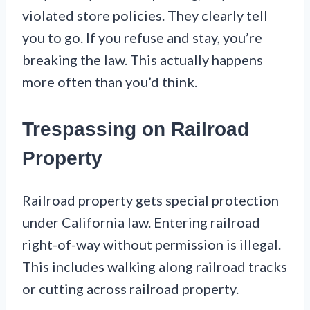
violated store policies. They clearly tell
you to go. If you refuse and stay, you’re
breaking the law. This actually happens
more often than you’d think.
Trespassing on Railroad
Property
Railroad property gets special protection
under California law. Entering railroad
right-of-way without permission is illegal.
This includes walking along railroad tracks
or cutting across railroad property.