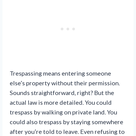
Trespassing means entering someone
else’s property without their permission.
Sounds straightforward, right? But the
actual law is more detailed. You could
trespass by walking on private land. You
could also trespass by staying somewhere
after you’re told to leave. Even refusing to