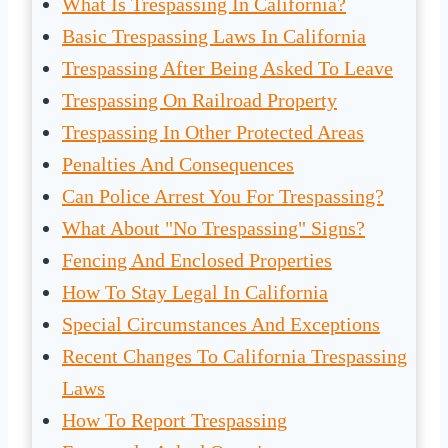
What Is Trespassing In California?
Basic Trespassing Laws In California
Trespassing After Being Asked To Leave
Trespassing On Railroad Property
Trespassing In Other Protected Areas
Penalties And Consequences
Can Police Arrest You For Trespassing?
What About "No Trespassing" Signs?
Fencing And Enclosed Properties
How To Stay Legal In California
Special Circumstances And Exceptions
Recent Changes To California Trespassing
Laws
How To Report Trespassing