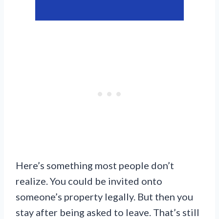
Here’s something most people don’t
realize. You could be invited onto
someone’s property legally. But then you
stay after being asked to leave. That’s still