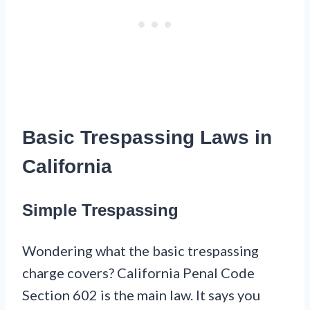
Basic Trespassing Laws in
California
Simple Trespassing
Wondering what the basic trespassing
charge covers? California Penal Code
Section 602 is the main law. It says you