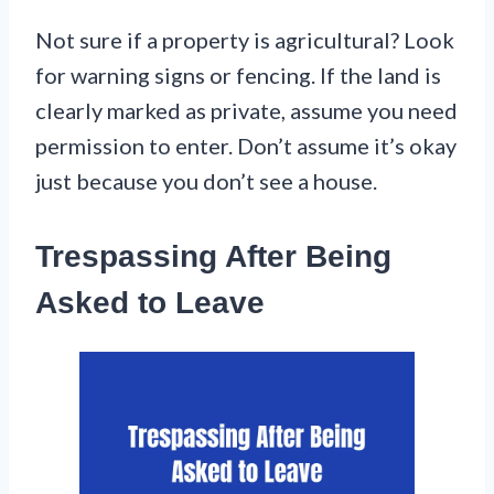
Not sure if a property is agricultural? Look
for warning signs or fencing. If the land is
clearly marked as private, assume you need
permission to enter. Don’t assume it’s okay
just because you don’t see a house.
Trespassing After Being
Asked to Leave