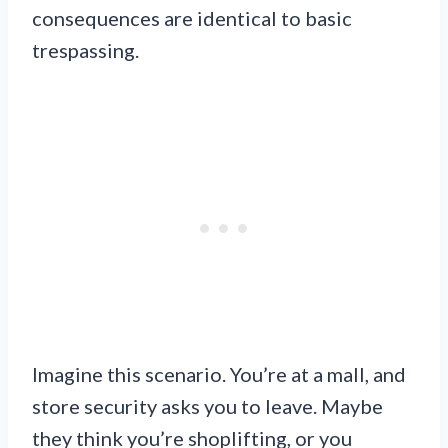
consequences are identical to basic
trespassing.
Imagine this scenario. You’re at a mall, and
store security asks you to leave. Maybe
they think you’re shoplifting, or you