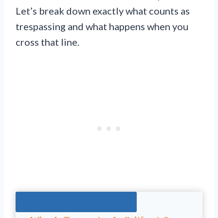
Let’s break down exactly what counts as
trespassing and what happens when you
cross that line.
Jump To The Right Section: