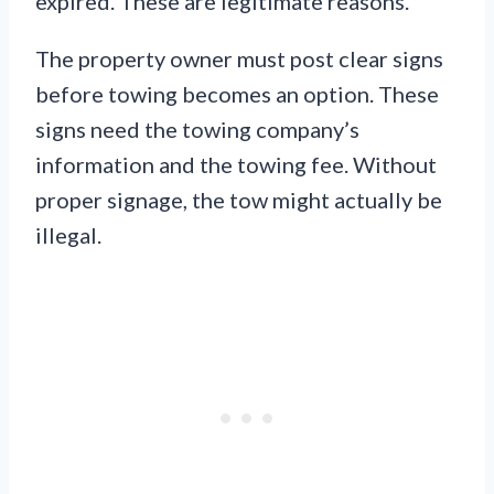
expired. These are legitimate reasons.
The property owner must post clear signs
before towing becomes an option. These
signs need the towing company’s
information and the towing fee. Without
proper signage, the tow might actually be
illegal.