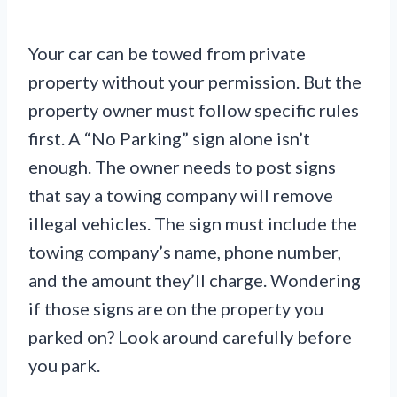
Your car can be towed from private
property without your permission. But the
property owner must follow specific rules
first. A “No Parking” sign alone isn’t
enough. The owner needs to post signs
that say a towing company will remove
illegal vehicles. The sign must include the
towing company’s name, phone number,
and the amount they’ll charge. Wondering
if those signs are on the property you
parked on? Look around carefully before
you park.