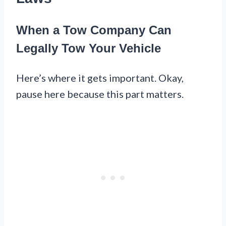
When a Tow Company Can
Legally Tow Your Vehicle
Here’s where it gets important. Okay,
pause here because this part matters.