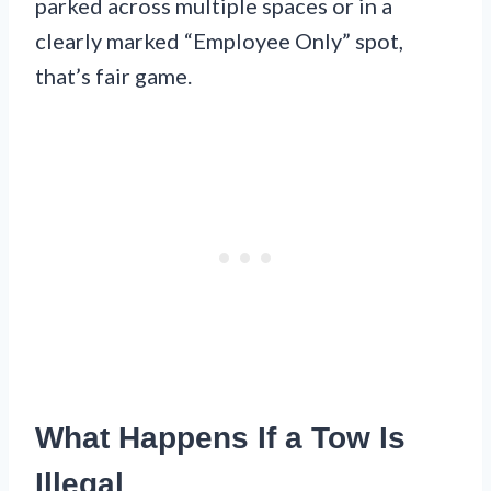
parked across multiple spaces or in a
clearly marked “Employee Only” spot,
that’s fair game.
What Happens If a Tow Is
Illegal