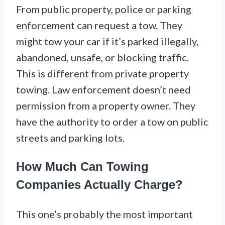
From public property, police or parking
enforcement can request a tow. They
might tow your car if it’s parked illegally,
abandoned, unsafe, or blocking traffic.
This is different from private property
towing. Law enforcement doesn’t need
permission from a property owner. They
have the authority to order a tow on public
streets and parking lots.
How Much Can Towing
Companies Actually Charge?
This one’s probably the most important