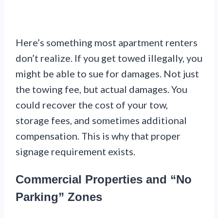
Here’s something most apartment renters
don’t realize. If you get towed illegally, you
might be able to sue for damages. Not just
the towing fee, but actual damages. You
could recover the cost of your tow,
storage fees, and sometimes additional
compensation. This is why that proper
signage requirement exists.
Commercial Properties and “No
Parking” Zones