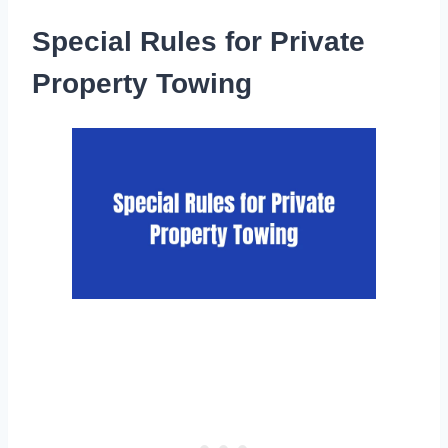
Special Rules for Private
Property Towing