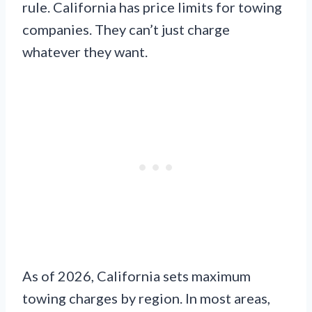
rule. California has price limits for towing
companies. They can’t just charge
whatever they want.
As of 2026, California sets maximum
towing charges by region. In most areas,