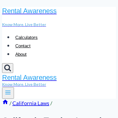
Rental Awareness
Skip
to
Know More. Live Better
content
Calculators
Contact
About
Rental Awareness
Know More. Live Better
/
California Laws
/