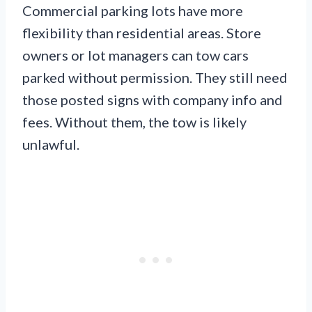
Commercial parking lots have more
flexibility than residential areas. Store
owners or lot managers can tow cars
parked without permission. They still need
those posted signs with company info and
fees. Without them, the tow is likely
unlawful.