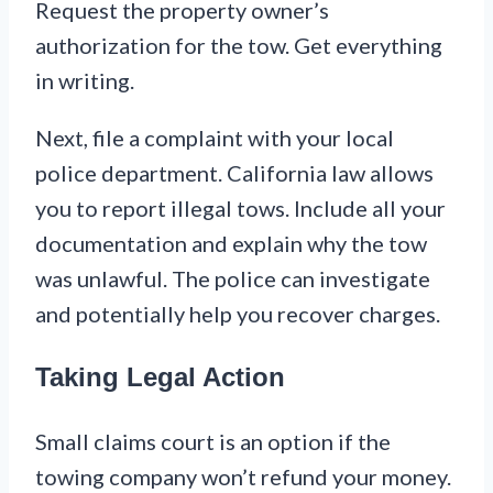
Request the property owner’s
authorization for the tow. Get everything
in writing.
Next, file a complaint with your local
police department. California law allows
you to report illegal tows. Include all your
documentation and explain why the tow
was unlawful. The police can investigate
and potentially help you recover charges.
Taking Legal Action
Small claims court is an option if the
towing company won’t refund your money.