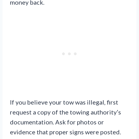
money back.
If you believe your tow was illegal, first
request a copy of the towing authority’s
documentation. Ask for photos or
evidence that proper signs were posted.