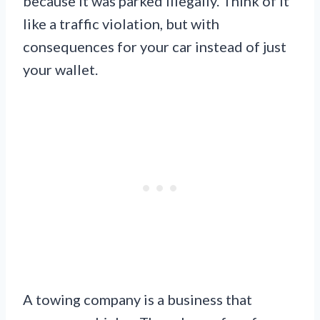
because it was parked illegally. Think of it
like a traffic violation, but with
consequences for your car instead of just
your wallet.
A towing company is a business that