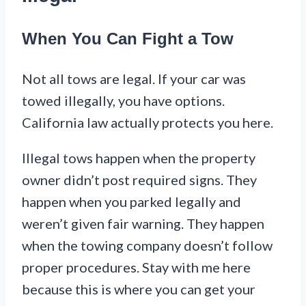
When You Can Fight a Tow
Not all tows are legal. If your car was
towed illegally, you have options.
California law actually protects you here.
Illegal tows happen when the property
owner didn’t post required signs. They
happen when you parked legally and
weren’t given fair warning. They happen
when the towing company doesn’t follow
proper procedures. Stay with me here
because this is where you can get your