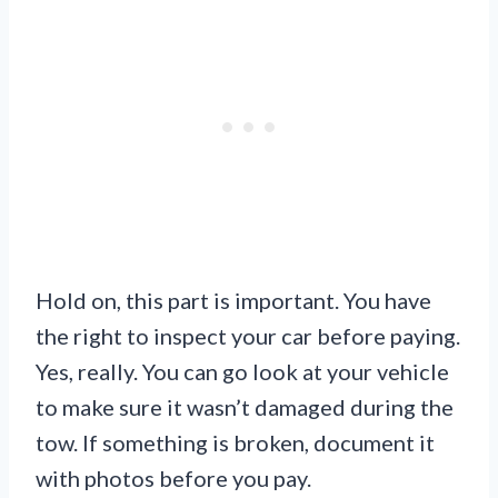
Hold on, this part is important. You have
the right to inspect your car before paying.
Yes, really. You can go look at your vehicle
to make sure it wasn’t damaged during the
tow. If something is broken, document it
with photos before you pay.