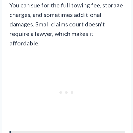
You can sue for the full towing fee, storage
charges, and sometimes additional
damages. Small claims court doesn’t
require a lawyer, which makes it
affordable.