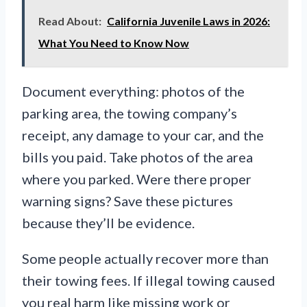
Read About:
California Juvenile Laws in 2026:
What You Need to Know Now
Document everything: photos of the
parking area, the towing company’s
receipt, any damage to your car, and the
bills you paid. Take photos of the area
where you parked. Were there proper
warning signs? Save these pictures
because they’ll be evidence.
Some people actually recover more than
their towing fees. If illegal towing caused
you real harm like missing work or