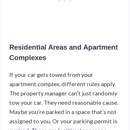
Residential Areas and Apartment
Complexes
If your car gets towed from your
apartment complex, different rules apply.
The property manager can’t just randomly
tow your car. They need reasonable cause.
Maybe you’re parked in a space that’s not
assigned to you. Or your parking permit is