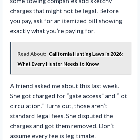
some towing companies add sketchy
charges that might not be legal. Before
you pay, ask for an itemized bill showing
exactly what you’re paying for.
Read About:
California Hunting Laws in 2026:
What Every Hunter Needs to Know
A friend asked me about this last week.
She got charged for “gate access” and “lot
circulation.” Turns out, those aren’t
standard legal fees. She disputed the
charges and got them removed. Don’t
assume every fee is legitimate.