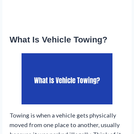
What Is Vehicle Towing?
Towing is when a vehicle gets physically
moved from one place to another, usually