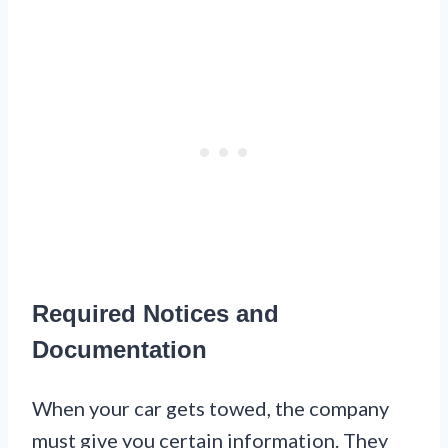
Required Notices and
Documentation
When your car gets towed, the company
must give you certain information. They