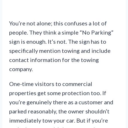
You’re not alone; this confuses a lot of
people. They think a simple “No Parking”
sign is enough. It’s not. The sign has to
specifically mention towing and include
contact information for the towing
company.
One-time visitors to commercial
properties get some protection too. If
you’re genuinely there as a customer and
parked reasonably, the owner shouldn’t
immediately tow your car. But if you’re