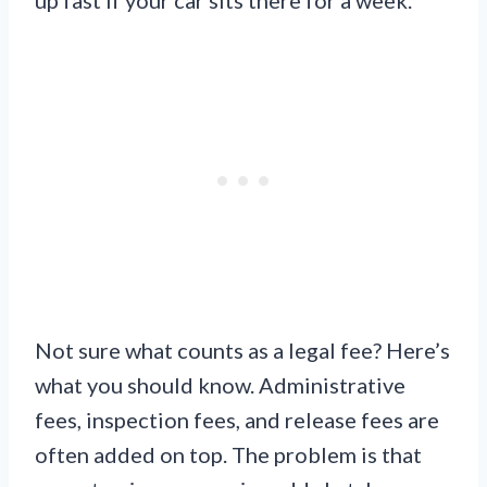
Not sure what counts as a legal fee? Here’s
what you should know. Administrative
fees, inspection fees, and release fees are
often added on top. The problem is that