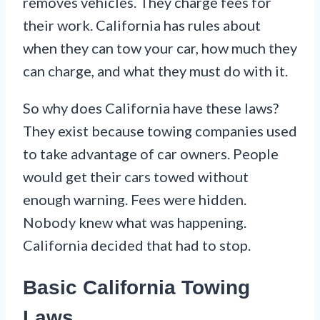
removes vehicles. They charge fees for
their work. California has rules about
when they can tow your car, how much they
can charge, and what they must do with it.
So why does California have these laws?
They exist because towing companies used
to take advantage of car owners. People
would get their cars towed without
enough warning. Fees were hidden.
Nobody knew what was happening.
California decided that had to stop.
Basic California Towing
Laws