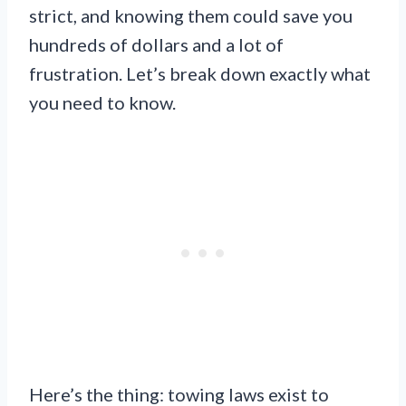
strict, and knowing them could save you
hundreds of dollars and a lot of
frustration. Let’s break down exactly what
you need to know.
Here’s the thing: towing laws exist to