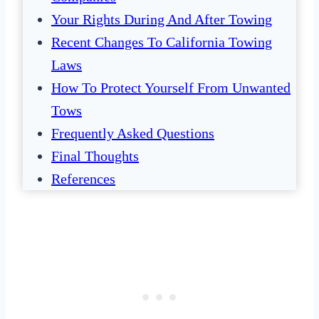
Your Rights During And After Towing
Recent Changes To California Towing
Laws
How To Protect Yourself From Unwanted
Tows
Frequently Asked Questions
Final Thoughts
References