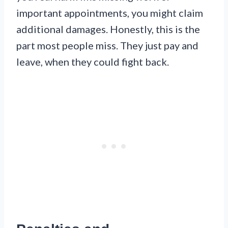
important appointments, you might claim
additional damages. Honestly, this is the
part most people miss. They just pay and
leave, when they could fight back.