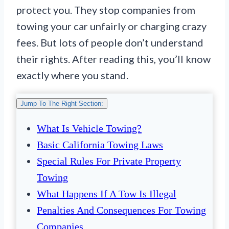
protect you. They stop companies from
towing your car unfairly or charging crazy
fees. But lots of people don’t understand
their rights. After reading this, you’ll know
exactly where you stand.
Jump To The Right Section:
What Is Vehicle Towing?
Basic California Towing Laws
Special Rules For Private Property
Towing
What Happens If A Tow Is Illegal
Penalties And Consequences For Towing
Companies