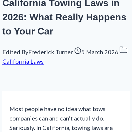
California Towing Laws in
2026: What Really Happens
to Your Car
Edited By
Frederick Turner
5 March 2026
California Laws
Most people have no idea what tows
companies can and can’t actually do.
Seriously. In California, towing laws are