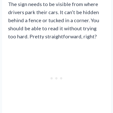
The sign needs to be visible from where
drivers park their cars. It can’t be hidden
behind a fence or tucked in a corner. You
should be able to read it without trying
too hard. Pretty straightforward, right?