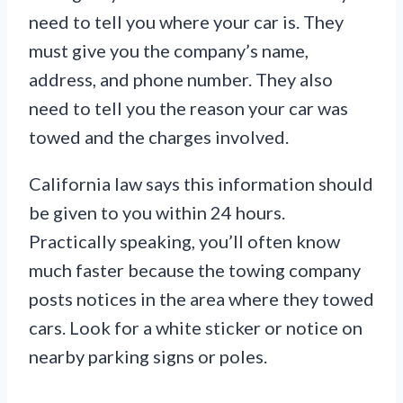
need to tell you where your car is. They
must give you the company’s name,
address, and phone number. They also
need to tell you the reason your car was
towed and the charges involved.
California law says this information should
be given to you within 24 hours.
Practically speaking, you’ll often know
much faster because the towing company
posts notices in the area where they towed
cars. Look for a white sticker or notice on
nearby parking signs or poles.