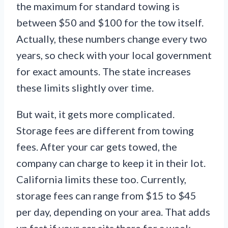
the maximum for standard towing is
between $50 and $100 for the tow itself.
Actually, these numbers change every two
years, so check with your local government
for exact amounts. The state increases
these limits slightly over time.
But wait, it gets more complicated.
Storage fees are different from towing
fees. After your car gets towed, the
company can charge to keep it in their lot.
California limits these too. Currently,
storage fees can range from $15 to $45
per day, depending on your area. That adds
up fast if your car sits there for a week.