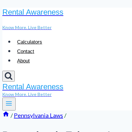
Rental Awareness
Skip
to
Know More. Live Better
content
Calculators
Contact
About
Rental Awareness
Know More. Live Better
/
Pennsylvania Laws
/