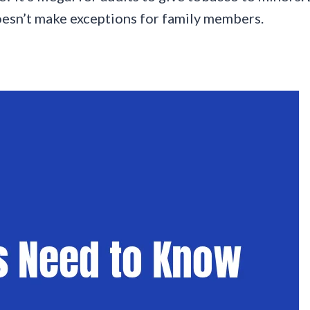
doesn’t make exceptions for family members.