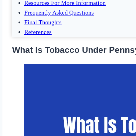
Resources For More Information
Frequently Asked Questions
Final Thoughts
References
What Is Tobacco Under Penns