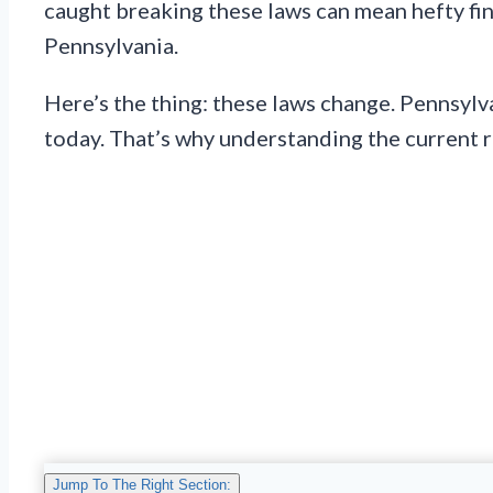
caught breaking these laws can mean hefty fines
Pennsylvania.
Here’s the thing: these laws change. Pennsylv
today. That’s why understanding the current 
Jump To The Right Section: