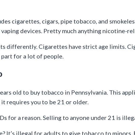
ludes cigarettes, cigars, pipe tobacco, and smokele
 vaping devices. Pretty much anything nicotine-rel
 differently. Cigarettes have strict age limits. Ci
part for a lot of people.
o
ears old to buy tobacco in Pennsylvania. This appli
it requires you to be 21 or older.
 IDs for a reason. Selling to anyone under 21 is illeg
It’s illegal for adults to give tobacco to minors. E