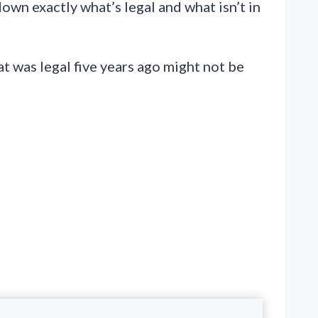
down exactly what’s legal and what isn’t in
t was legal five years ago might not be