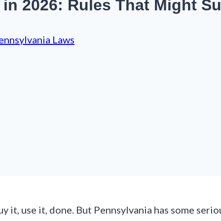
in 2026: Rules That Might Su
ennsylvania Laws
y it, use it, done. But Pennsylvania has some seri