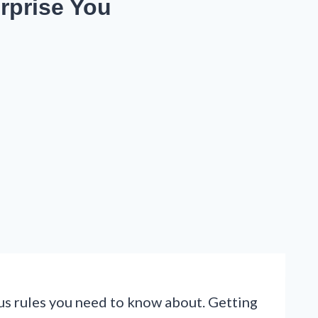
rprise You
ous rules you need to know about. Getting