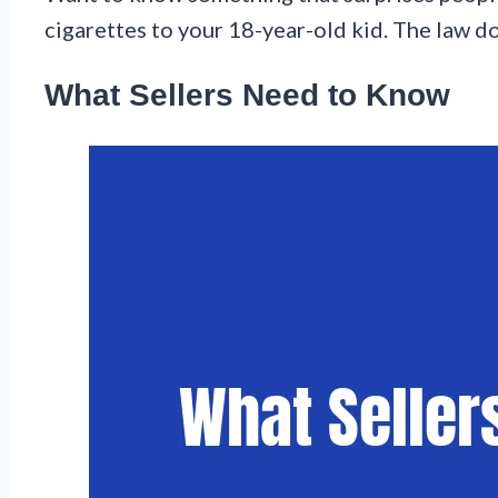
cigarettes to your 18-year-old kid. The law 
What Sellers Need to Know