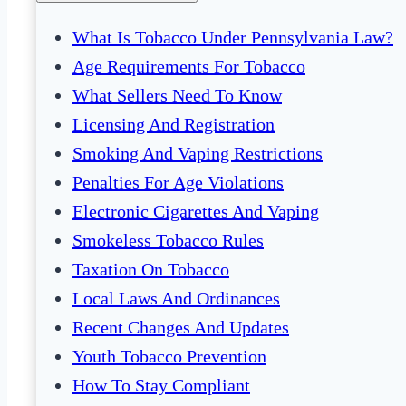
What Is Tobacco Under Pennsylvania Law?
Age Requirements For Tobacco
What Sellers Need To Know
Licensing And Registration
Smoking And Vaping Restrictions
Penalties For Age Violations
Electronic Cigarettes And Vaping
Smokeless Tobacco Rules
Taxation On Tobacco
Local Laws And Ordinances
Recent Changes And Updates
Youth Tobacco Prevention
How To Stay Compliant