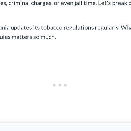
, criminal charges, or even jail time. Let’s break 
ania updates its tobacco regulations regularly. Wha
rules matters so much.