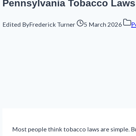
Pennsylvania Tobacco Laws 
Edited By
Frederick Turner
5 March 2026
P
Most people think tobacco laws are simple. Bu