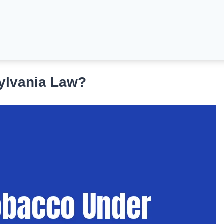
ylvania Law?