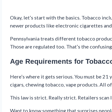
Okay, let’s start with the basics. Tobacco inc
newer products like electronic cigarettes and
Pennsylvania treats different tobacco products
Those are regulated too. That’s the confusing 
Age Requirements for Tobacc
Here’s where it gets serious. You must be 21 y
cigars, chewing tobacco, vape products. All of 
This law is strict. Really strict. Retailers scan
Want to know something that surprises people? 