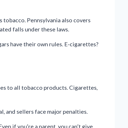
ss tobacco. Pennsylvania also covers
ated falls under these laws.
gars have their own rules. E-cigarettes?
es to all tobacco products. Cigarettes,
al, and sellers face major penalties.
ven if you’re a parent, you can’t give