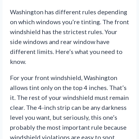
Washington has different rules depending
on which windows you’re tinting. The front
windshield has the strictest rules. Your
side windows and rear window have
different limits. Here’s what you need to
know.
For your front windshield, Washington
allows tint only on the top 4 inches. That’s
it. The rest of your windshield must remain
clear. The 4-inch strip can be any darkness
level you want, but seriously, this one’s
probably the most important rule because
windshield violations are easy to spot.