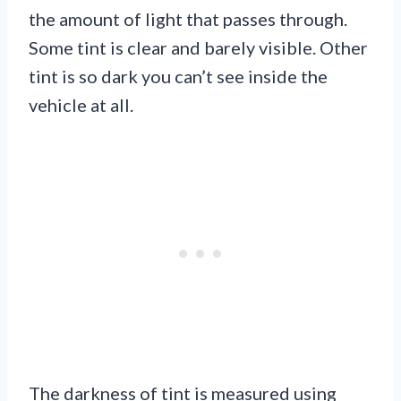
the amount of light that passes through.
Some tint is clear and barely visible. Other
tint is so dark you can’t see inside the
vehicle at all.
The darkness of tint is measured using