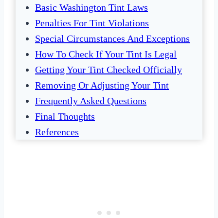
Basic Washington Tint Laws
Penalties For Tint Violations
Special Circumstances And Exceptions
How To Check If Your Tint Is Legal
Getting Your Tint Checked Officially
Removing Or Adjusting Your Tint
Frequently Asked Questions
Final Thoughts
References