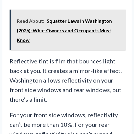
Read About:
Squatter Laws in Washington
(2026): What Owners and Occupants Must
Know
Reflective tint is film that bounces light
back at you. It creates a mirror-like effect.
Washington allows reflectivity on your
front side windows and rear windows, but
there’s a limit.
For your front side windows, reflectivity
can’t be more than 10%. For your rear
windows, reflectivity also can’t exceed