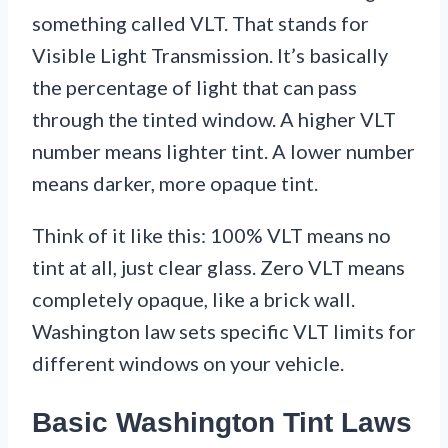
something called VLT. That stands for
Visible Light Transmission. It’s basically
the percentage of light that can pass
through the tinted window. A higher VLT
number means lighter tint. A lower number
means darker, more opaque tint.
Think of it like this: 100% VLT means no
tint at all, just clear glass. Zero VLT means
completely opaque, like a brick wall.
Washington law sets specific VLT limits for
different windows on your vehicle.
Basic Washington Tint Laws