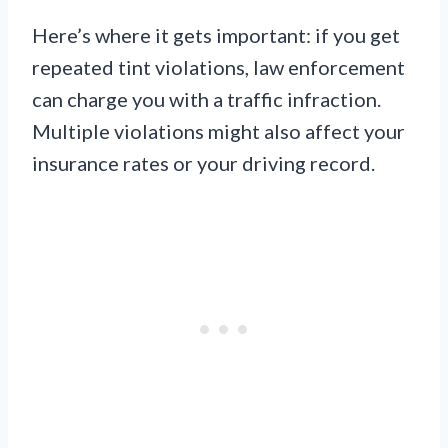
Here’s where it gets important: if you get
repeated tint violations, law enforcement
can charge you with a traffic infraction.
Multiple violations might also affect your
insurance rates or your driving record.