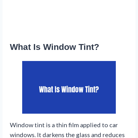
What Is Window Tint?
Window tint is a thin film applied to car
windows. It darkens the glass and reduces