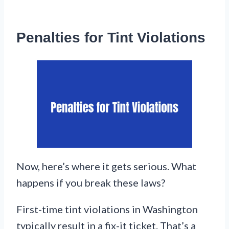
Penalties for Tint Violations
Now, here’s where it gets serious. What
happens if you break these laws?
First-time tint violations in Washington
typically result in a fix-it ticket. That’s a