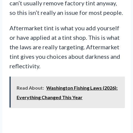
can’t usually remove factory tint anyway,
so this isn’t really an issue for most people.
Aftermarket tint is what you add yourself
or have applied at a tint shop. This is what
the laws are really targeting. Aftermarket
tint gives you choices about darkness and
reflectivity.
Read About:
Washington Fishing Laws (2026):
Everything Changed This Year