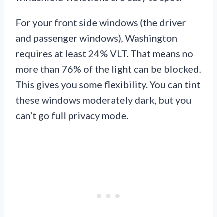
For your front side windows (the driver
and passenger windows), Washington
requires at least 24% VLT. That means no
more than 76% of the light can be blocked.
This gives you some flexibility. You can tint
these windows moderately dark, but you
can’t go full privacy mode.