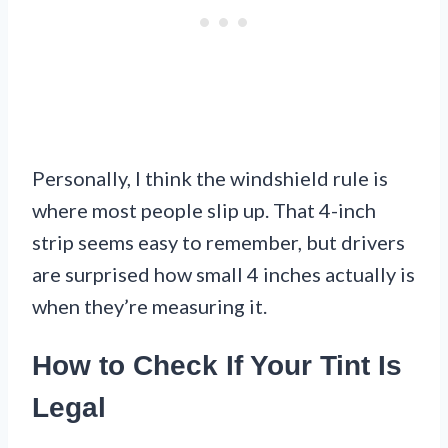
Personally, I think the windshield rule is
where most people slip up. That 4-inch
strip seems easy to remember, but drivers
are surprised how small 4 inches actually is
when they’re measuring it.
How to Check If Your Tint Is
Legal