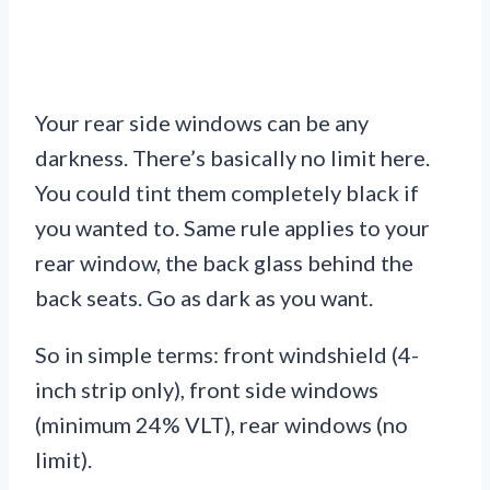
Your rear side windows can be any
darkness. There’s basically no limit here.
You could tint them completely black if
you wanted to. Same rule applies to your
rear window, the back glass behind the
back seats. Go as dark as you want.
So in simple terms: front windshield (4-
inch strip only), front side windows
(minimum 24% VLT), rear windows (no
limit).