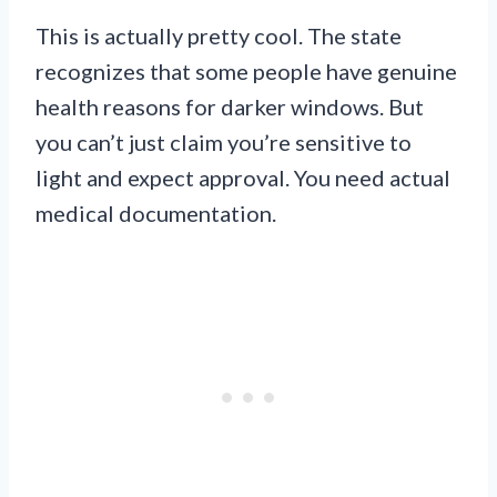
This is actually pretty cool. The state
recognizes that some people have genuine
health reasons for darker windows. But
you can’t just claim you’re sensitive to
light and expect approval. You need actual
medical documentation.