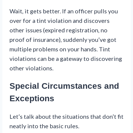
Wait, it gets better. If an officer pulls you
over for a tint violation and discovers
other issues (expired registration, no
proof of insurance), suddenly you’ve got
multiple problems on your hands. Tint
violations can be a gateway to discovering
other violations.
Special Circumstances and
Exceptions
Let’s talk about the situations that don’t fit
neatly into the basic rules.