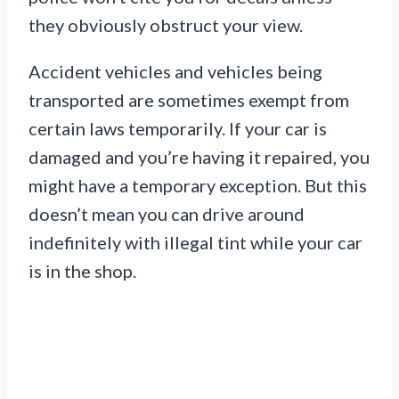
they obviously obstruct your view.
Accident vehicles and vehicles being
transported are sometimes exempt from
certain laws temporarily. If your car is
damaged and you’re having it repaired, you
might have a temporary exception. But this
doesn’t mean you can drive around
indefinitely with illegal tint while your car
is in the shop.