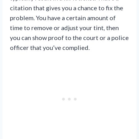
citation that gives you a chance to fix the
problem. You have a certain amount of
time to remove or adjust your tint, then
you can show proof to the court or a police
officer that you’ve complied.