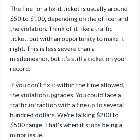
The fine for a fix-it ticket is usually around
$50 to $100, depending on the officer and
the violation. Think of it like a traffic
ticket, but with an opportunity to make it
right. This is less severe than a
misdemeanor, but it’s still a ticket on your
record.
If you don’t fix it within the time allowed,
the violation upgrades. You could face a
traffic infraction with a fine up to several
hundred dollars. We’re talking $200 to
$500 range. That’s when it stops being a
minor issue.