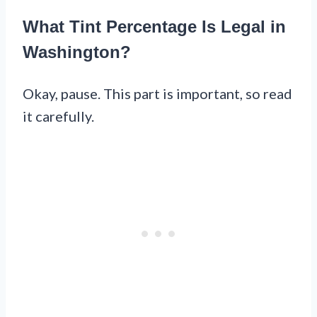
What Tint Percentage Is Legal in
Washington?
Okay, pause. This part is important, so read
it carefully.