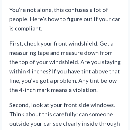
You’re not alone, this confuses a lot of
people. Here’s how to figure out if your car
is compliant.
First, check your front windshield. Get a
measuring tape and measure down from
the top of your windshield. Are you staying
within 4 inches? If you have tint above that
line, you’ve got a problem. Any tint below
the 4-inch mark means a violation.
Second, look at your front side windows.
Think about this carefully: can someone
outside your car see clearly inside through