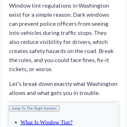
Window tint regulations in Washington
exist for a simple reason. Dark windows
can prevent police officers from seeing
into vehicles during traffic stops. They
also reduce visibility for drivers, which
creates safety hazards on the road. Break
the rules, and you could face fines, fix-it
tickets, or worse.
Let’s break down exactly what Washington
allows and what gets you in trouble.
Jump To The Right Section:
What Is Window Tint?