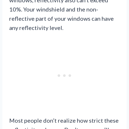
10%. Your windshield and the non-
reflective part of your windows can have
any reflectivity level.
Most people don’t realize how strict these