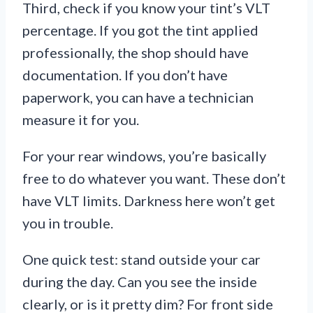
Third, check if you know your tint’s VLT
percentage. If you got the tint applied
professionally, the shop should have
documentation. If you don’t have
paperwork, you can have a technician
measure it for you.
For your rear windows, you’re basically
free to do whatever you want. These don’t
have VLT limits. Darkness here won’t get
you in trouble.
One quick test: stand outside your car
during the day. Can you see the inside
clearly, or is it pretty dim? For front side