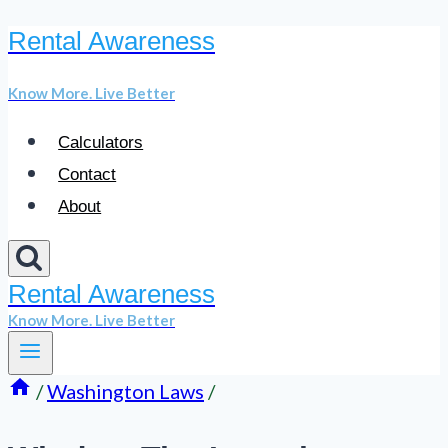
Rental Awareness
Skip
to
Know More. Live Better
content
Calculators
Contact
About
Rental Awareness
Know More. Live Better
/
Washington Laws
/