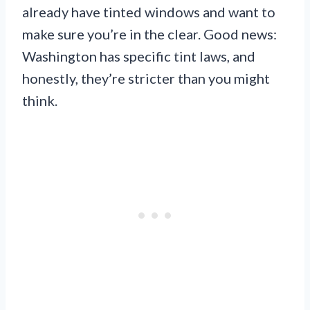
already have tinted windows and want to
make sure you’re in the clear. Good news:
Washington has specific tint laws, and
honestly, they’re stricter than you might
think.