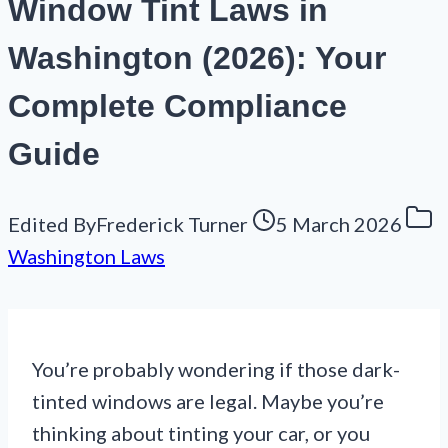
Window Tint Laws in
Washington (2026): Your
Complete Compliance
Guide
Edited By
Frederick Turner
5 March 2026
Washington Laws
You’re probably wondering if those dark-
tinted windows are legal. Maybe you’re
thinking about tinting your car, or you