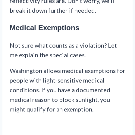
reflectivity rules are. Don’t worry, we’ll
break it down further if needed.
Medical Exemptions
Not sure what counts as a violation? Let
me explain the special cases.
Washington allows medical exemptions for
people with light-sensitive medical
conditions. If you have a documented
medical reason to block sunlight, you
might qualify for an exemption.