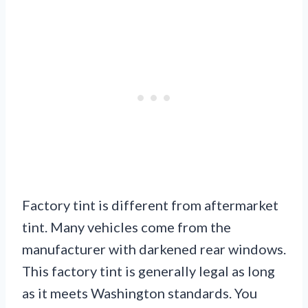
Factory tint is different from aftermarket
tint. Many vehicles come from the
manufacturer with darkened rear windows.
This factory tint is generally legal as long
as it meets Washington standards. You