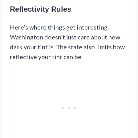
Reflectivity Rules
Here’s where things get interesting.
Washington doesn’t just care about how
dark your tint is. The state also limits how
reflective your tint can be.