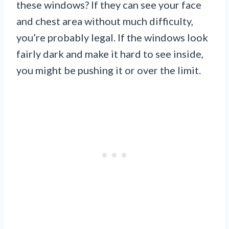
these windows? If they can see your face
and chest area without much difficulty,
you’re probably legal. If the windows look
fairly dark and make it hard to see inside,
you might be pushing it or over the limit.