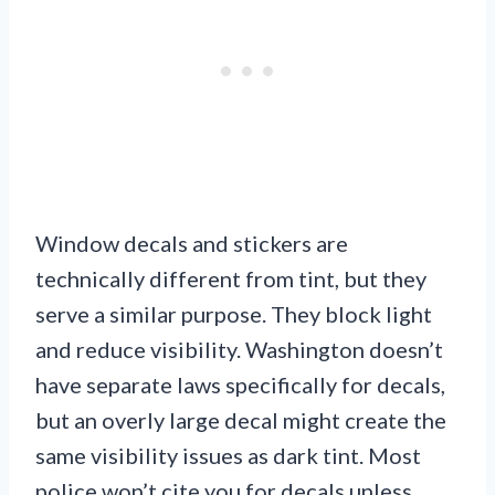
Window decals and stickers are
technically different from tint, but they
serve a similar purpose. They block light
and reduce visibility. Washington doesn’t
have separate laws specifically for decals,
but an overly large decal might create the
same visibility issues as dark tint. Most
police won’t cite you for decals unless