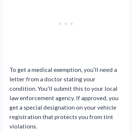
To get a medical exemption, you’ll need a
letter from a doctor stating your
condition. You’ll submit this to your local
law enforcement agency. If approved, you
get a special designation on your vehicle
registration that protects you from tint
violations.