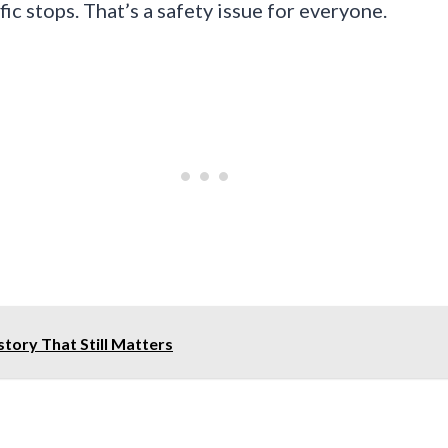
fic stops. That’s a safety issue for everyone.
story That Still Matters