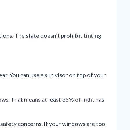
ions. The state doesn’t prohibit tinting
lear. You can use a sun visor on top of your
ws. That means at least 35% of light has
safety concerns. If your windows are too