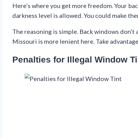
Here’s where you get more freedom. Your back
darkness level is allowed. You could make the
The reasoning is simple. Back windows don’t af
Missouri is more lenient here. Take advantage 
Penalties for Illegal Window Ti