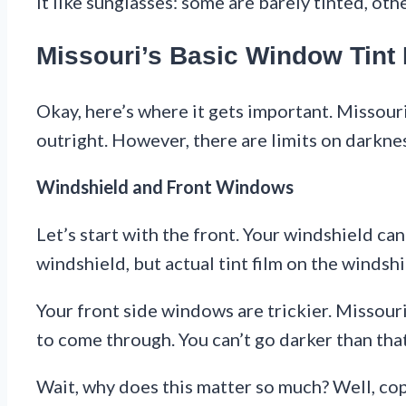
it like sunglasses: some are barely tinted, oth
Missouri’s Basic Window Tint
Okay, here’s where it gets important. Missouri
outright. However, there are limits on darkne
Windshield and Front Windows
Let’s start with the front. Your windshield cann
windshield, but actual tint film on the windshi
Your front side windows are trickier. Missou
to come through. You can’t go darker than tha
Wait, why does this matter so much? Well, co