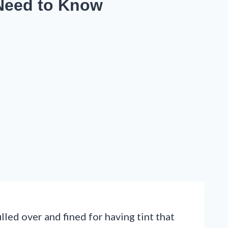
 Need to Know
led over and fined for having tint that