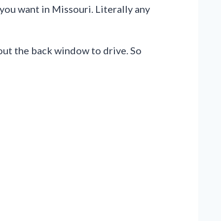
ou want in Missouri. Literally any
 out the back window to drive. So