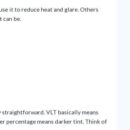
use it to reduce heat and glare. Others
t can be.
ty straightforward. VLT basically means
er percentage means darker tint. Think of