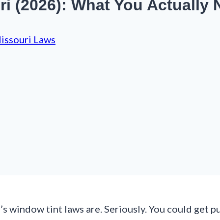
i (2026): What You Actually
issouri Laws
 window tint laws are. Seriously. You could get pul