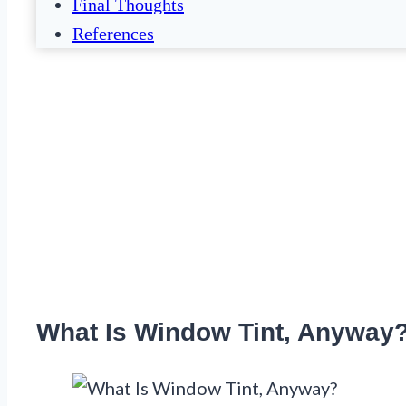
Final Thoughts
References
What Is Window Tint, Anyway