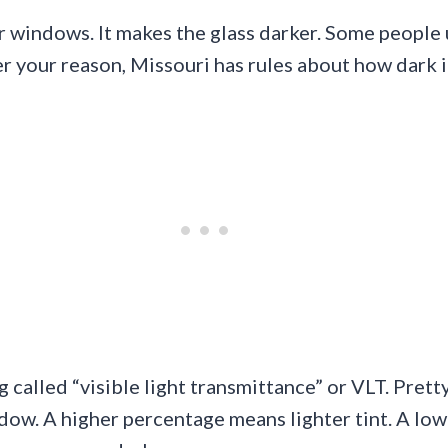
ar windows. It makes the glass darker. Some people 
er your reason, Missouri has rules about how dark i
 called “visible light transmittance” or VLT. Pret
dow. A higher percentage means lighter tint. A low