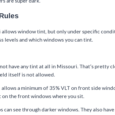
ers are super dark.
 Rules
 allows window tint, but only under specific condit
ss levels and which windows you can tint.
ot have any tint at all in Missouri. That’s pretty c
eld itself is not allowed.
ri allows a minimum of 35% VLT on front side windo
t on the front windows where you sit.
ps can see through darker windows. They also have 