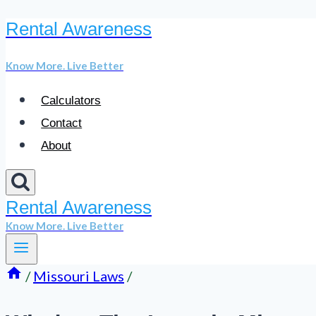
Rental Awareness
Skip
to
Know More. Live Better
content
Calculators
Contact
About
Rental Awareness
Know More. Live Better
/
Missouri Laws
/