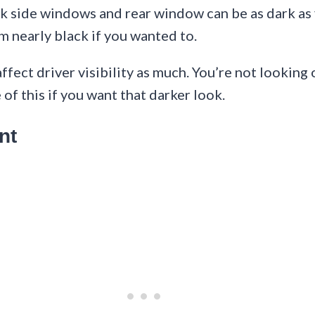
 side windows and rear window can be as dark as y
m nearly black if you wanted to.
fect driver visibility as much. You’re not looking
of this if you want that darker look.
nt