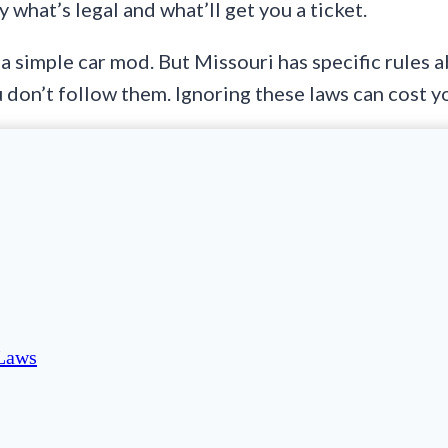
 what’s legal and what’ll get you a ticket.
 a simple car mod. But Missouri has specific rules
u don’t follow them. Ignoring these laws can cost 
 Laws