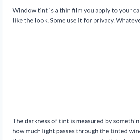
Window tint is a thin film you apply to your c
like the look. Some use it for privacy. Whatev
The darkness of tint is measured by something
how much light passes through the tinted win