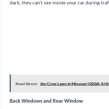
dark, they can’t see inside your car during traf
Read About:
Jim Crow Laws in Missouri (2026): A Hi
Back Windows and Rear Window