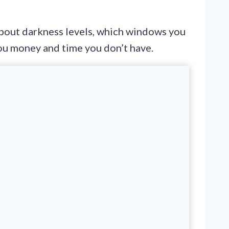
 about darkness levels, which windows you
you money and time you don’t have.