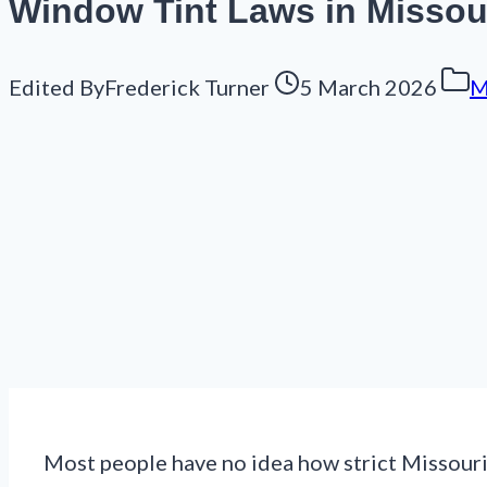
Window Tint Laws in Missour
Edited By
Frederick Turner
5 March 2026
M
Most people have no idea how strict Missouri’s