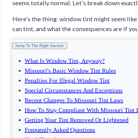
seems totally normal. Let’s break down exactly
Here’s the thing: window tint might seem like
can tint, and what the consequences are if yo
Jump To The Right Section:
What Is Window Tint, Anyway?
Missouri's Basic Window Tint Rules
Penalties For Illegal Window Tint
Special Circumstances And Exceptions
Recent Changes To Missouri Tint Laws
How To Stay Compliant With Missouri Tint
Getting Your Tint Removed Or Lightened
Frequently Asked Questions