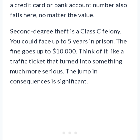
a credit card or bank account number also
falls here, no matter the value.
Second-degree theft is a Class C felony.
You could face up to 5 years in prison. The
fine goes up to $10,000. Think of it like a
traffic ticket that turned into something
much more serious. The jump in
consequences is significant.