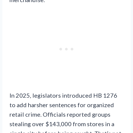
In 2025, legislators introduced HB 1276
to add harsher sentences for organized
retail crime. Officials reported groups
stealing over $143,000 from stores in a