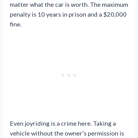
matter what the car is worth. The maximum
penalty is 10 years in prison and a $20,000
fine.
Even joyriding is a crime here. Taking a
vehicle without the owner’s permission is