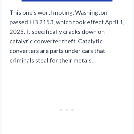
This one’s worth noting. Washington
passed HB 2153, which took effect April 1,
2025. It specifically cracks down on
catalytic converter theft. Catalytic
converters are parts under cars that
criminals steal for their metals.