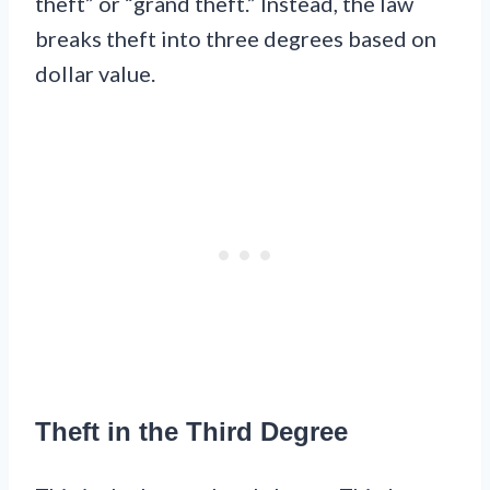
theft” or “grand theft.” Instead, the law
breaks theft into three degrees based on
dollar value.
Theft in the Third Degree