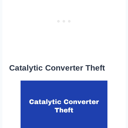
Catalytic Converter Theft