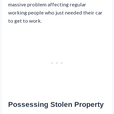
massive problem affecting regular
working people who just needed their car
to get to work.
Possessing Stolen Property