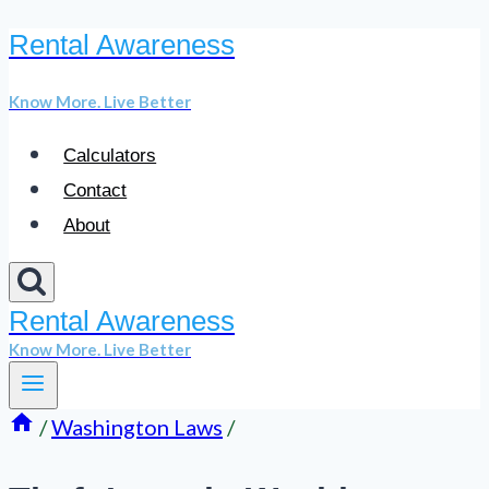
Rental Awareness
Skip
to
Know More. Live Better
content
Calculators
Contact
About
Rental Awareness
Know More. Live Better
/
Washington Laws
/