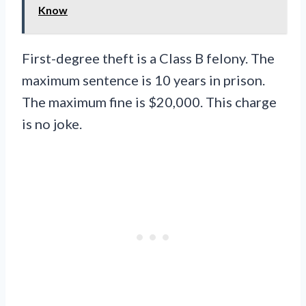
Know
First-degree theft is a Class B felony. The
maximum sentence is 10 years in prison.
The maximum fine is $20,000. This charge
is no joke.