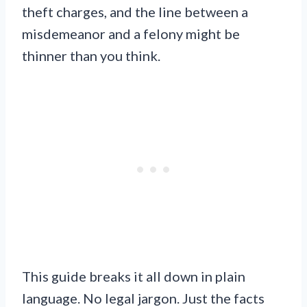
theft charges, and the line between a
misdemeanor and a felony might be
thinner than you think.
This guide breaks it all down in plain
language. No legal jargon. Just the facts