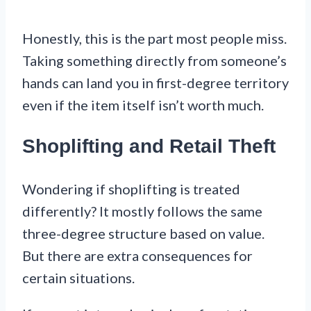
Honestly, this is the part most people miss.
Taking something directly from someone’s
hands can land you in first-degree territory
even if the item itself isn’t worth much.
Shoplifting and Retail Theft
Wondering if shoplifting is treated
differently? It mostly follows the same
three-degree structure based on value.
But there are extra consequences for
certain situations.