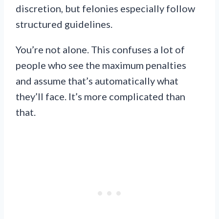
discretion, but felonies especially follow
structured guidelines.
You’re not alone. This confuses a lot of
people who see the maximum penalties
and assume that’s automatically what
they’ll face. It’s more complicated than
that.