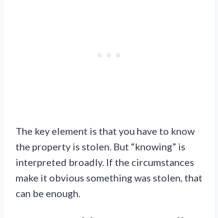
The key element is that you have to know
the property is stolen. But “knowing” is
interpreted broadly. If the circumstances
make it obvious something was stolen, that
can be enough.