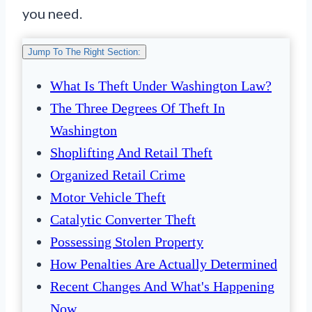
you need.
Jump To The Right Section:
What Is Theft Under Washington Law?
The Three Degrees Of Theft In
Washington
Shoplifting And Retail Theft
Organized Retail Crime
Motor Vehicle Theft
Catalytic Converter Theft
Possessing Stolen Property
How Penalties Are Actually Determined
Recent Changes And What's Happening
Now