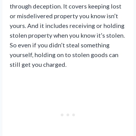
through deception. It covers keeping lost
or misdelivered property you know isn’t
yours. And it includes receiving or holding
stolen property when you know it’s stolen.
So even if you didn’t steal something
yourself, holding on to stolen goods can
still get you charged.