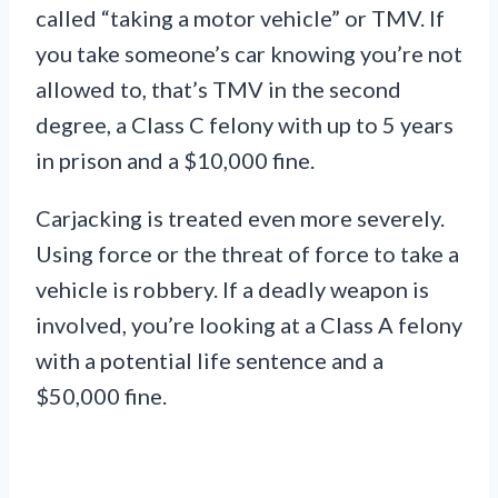
called “taking a motor vehicle” or TMV. If
you take someone’s car knowing you’re not
allowed to, that’s TMV in the second
degree, a Class C felony with up to 5 years
in prison and a $10,000 fine.
Carjacking is treated even more severely.
Using force or the threat of force to take a
vehicle is robbery. If a deadly weapon is
involved, you’re looking at a Class A felony
with a potential life sentence and a
$50,000 fine.