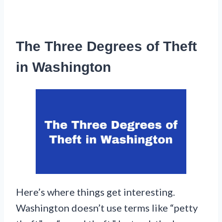
The Three Degrees of Theft
in Washington
Here’s where things get interesting.
Washington doesn’t use terms like “petty