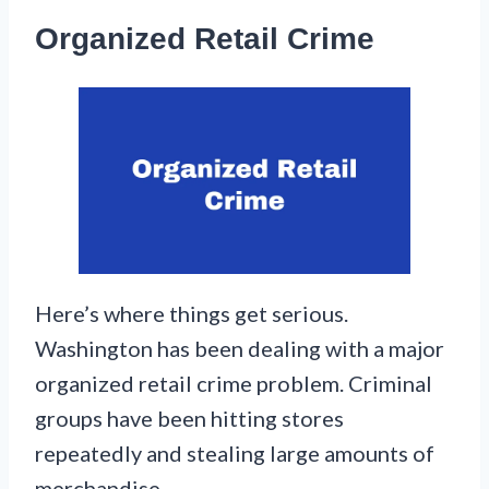
Organized Retail Crime
Here’s where things get serious.
Washington has been dealing with a major
organized retail crime problem. Criminal
groups have been hitting stores
repeatedly and stealing large amounts of
merchandise.