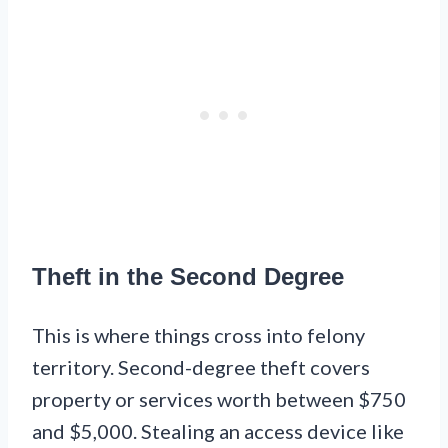
Theft in the Second Degree
This is where things cross into felony
territory. Second-degree theft covers
property or services worth between $750
and $5,000. Stealing an access device like