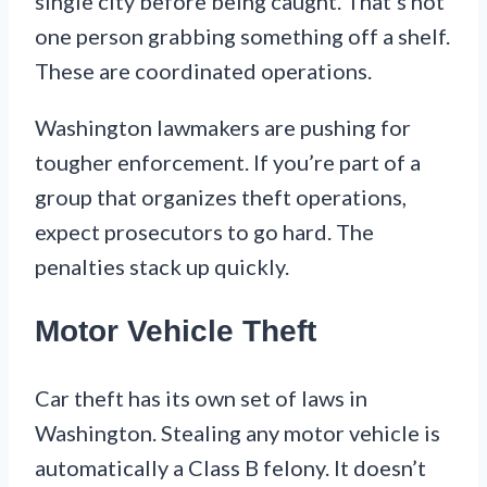
single city before being caught. That’s not
one person grabbing something off a shelf.
These are coordinated operations.
Washington lawmakers are pushing for
tougher enforcement. If you’re part of a
group that organizes theft operations,
expect prosecutors to go hard. The
penalties stack up quickly.
Motor Vehicle Theft
Car theft has its own set of laws in
Washington. Stealing any motor vehicle is
automatically a Class B felony. It doesn’t