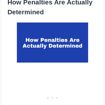
How Penalties Are Actually
Determined