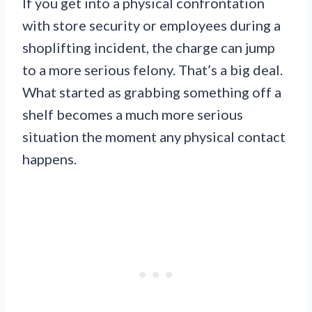
If you get into a physical confrontation
with store security or employees during a
shoplifting incident, the charge can jump
to a more serious felony. That’s a big deal.
What started as grabbing something off a
shelf becomes a much more serious
situation the moment any physical contact
happens.