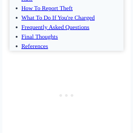
How To Report Theft
What To Do If You're Charged
Frequently Asked Questions
Final Thoughts
References