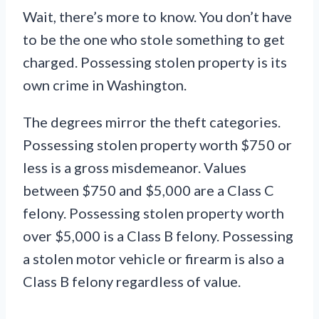
Wait, there’s more to know. You don’t have
to be the one who stole something to get
charged. Possessing stolen property is its
own crime in Washington.
The degrees mirror the theft categories.
Possessing stolen property worth $750 or
less is a gross misdemeanor. Values
between $750 and $5,000 are a Class C
felony. Possessing stolen property worth
over $5,000 is a Class B felony. Possessing
a stolen motor vehicle or firearm is also a
Class B felony regardless of value.