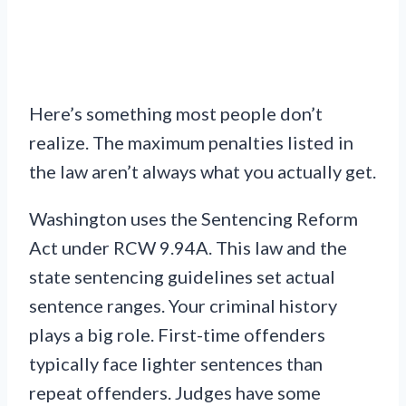
Here’s something most people don’t
realize. The maximum penalties listed in
the law aren’t always what you actually get.
Washington uses the Sentencing Reform
Act under RCW 9.94A. This law and the
state sentencing guidelines set actual
sentence ranges. Your criminal history
plays a big role. First-time offenders
typically face lighter sentences than
repeat offenders. Judges have some