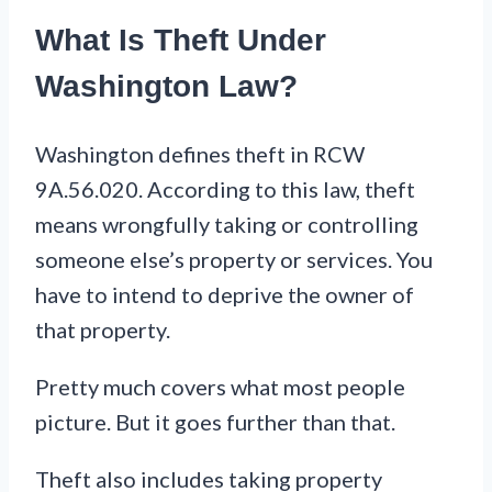
What Is Theft Under
Washington Law?
Washington defines theft in RCW
9A.56.020. According to this law, theft
means wrongfully taking or controlling
someone else’s property or services. You
have to intend to deprive the owner of
that property.
Pretty much covers what most people
picture. But it goes further than that.
Theft also includes taking property