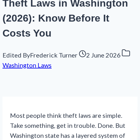
Theft Laws in Washington
(2026): Know Before It
Costs You
Edited By
Frederick Turner
2 June 2026
Washington Laws
Most people think theft laws are simple.
Take something, get in trouble. Done. But
Washington state has a layered system of