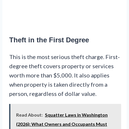
Theft in the First Degree
This is the most serious theft charge. First-
degree theft covers property or services
worth more than $5,000. It also applies
when property is taken directly from a
person, regardless of dollar value.
Read About:
Squatter Laws in Washington
(2026): What Owners and Occupants Must