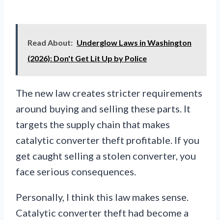
Read About:
Underglow Laws in Washington
(2026): Don't Get Lit Up by Police
The new law creates stricter requirements
around buying and selling these parts. It
targets the supply chain that makes
catalytic converter theft profitable. If you
get caught selling a stolen converter, you
face serious consequences.
Personally, I think this law makes sense.
Catalytic converter theft had become a