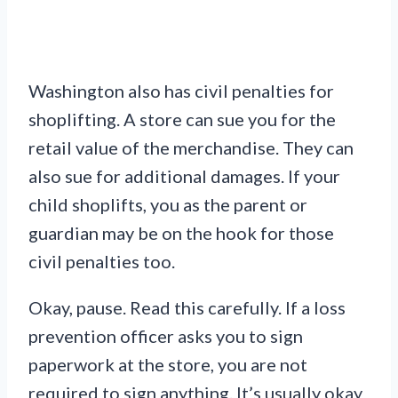
Washington also has civil penalties for
shoplifting. A store can sue you for the
retail value of the merchandise. They can
also sue for additional damages. If your
child shoplifts, you as the parent or
guardian may be on the hook for those
civil penalties too.
Okay, pause. Read this carefully. If a loss
prevention officer asks you to sign
paperwork at the store, you are not
required to sign anything. It’s usually okay