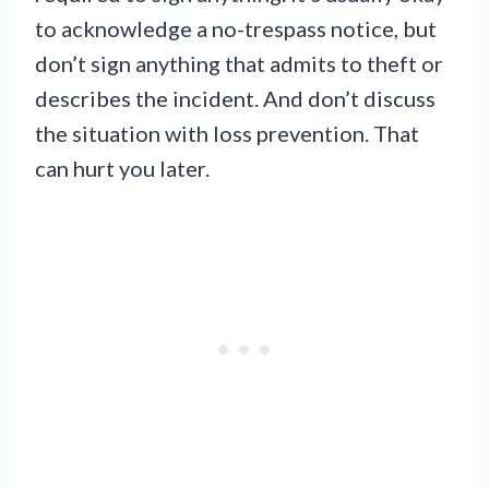
to acknowledge a no-trespass notice, but
don’t sign anything that admits to theft or
describes the incident. And don’t discuss
the situation with loss prevention. That
can hurt you later.