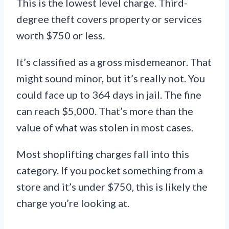
This is the lowest level charge. Third-
degree theft covers property or services
worth $750 or less.
It’s classified as a gross misdemeanor. That
might sound minor, but it’s really not. You
could face up to 364 days in jail. The fine
can reach $5,000. That’s more than the
value of what was stolen in most cases.
Most shoplifting charges fall into this
category. If you pocket something from a
store and it’s under $750, this is likely the
charge you’re looking at.