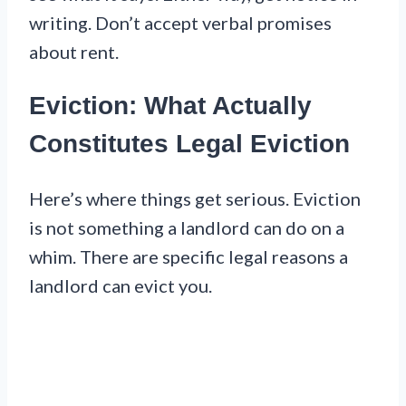
writing. Don’t accept verbal promises
about rent.
Eviction: What Actually
Constitutes Legal Eviction
Here’s where things get serious. Eviction
is not something a landlord can do on a
whim. There are specific legal reasons a
landlord can evict you.