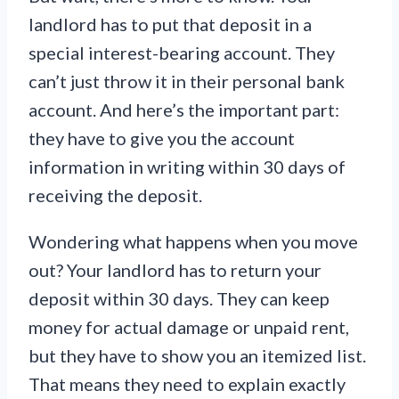
landlord has to put that deposit in a
special interest-bearing account. They
can’t just throw it in their personal bank
account. And here’s the important part:
they have to give you the account
information in writing within 30 days of
receiving the deposit.
Wondering what happens when you move
out? Your landlord has to return your
deposit within 30 days. They can keep
money for actual damage or unpaid rent,
but they have to show you an itemized list.
That means they need to explain exactly