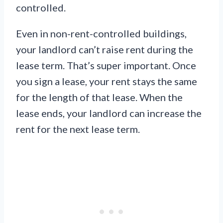
controlled.
Even in non-rent-controlled buildings,
your landlord can’t raise rent during the
lease term. That’s super important. Once
you sign a lease, your rent stays the same
for the length of that lease. When the
lease ends, your landlord can increase the
rent for the next lease term.