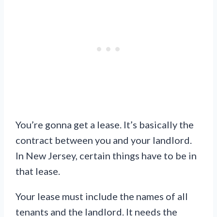
You’re gonna get a lease. It’s basically the
contract between you and your landlord.
In New Jersey, certain things have to be in
that lease.
Your lease must include the names of all
tenants and the landlord. It needs the