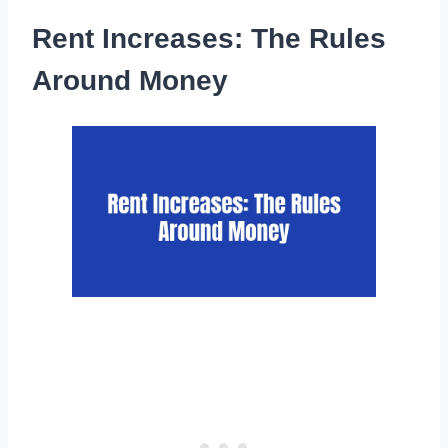
Rent Increases: The Rules
Around Money