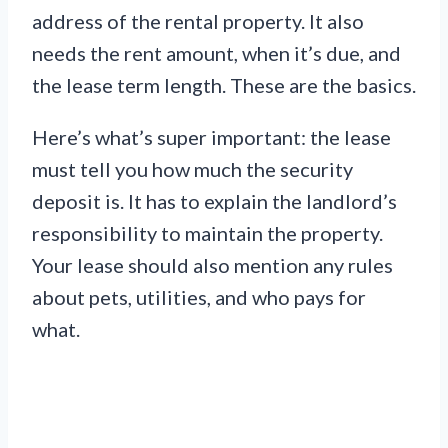
address of the rental property. It also
needs the rent amount, when it’s due, and
the lease term length. These are the basics.
Here’s what’s super important: the lease
must tell you how much the security
deposit is. It has to explain the landlord’s
responsibility to maintain the property.
Your lease should also mention any rules
about pets, utilities, and who pays for
what.