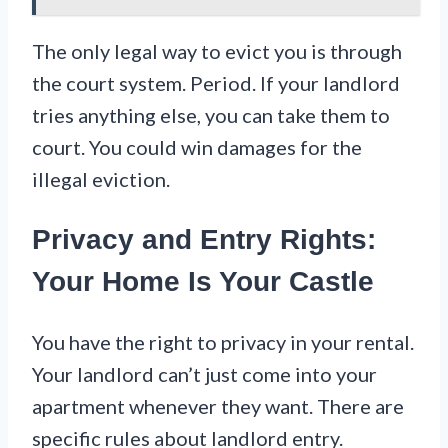
The only legal way to evict you is through
the court system. Period. If your landlord
tries anything else, you can take them to
court. You could win damages for the
illegal eviction.
Privacy and Entry Rights:
Your Home Is Your Castle
You have the right to privacy in your rental.
Your landlord can’t just come into your
apartment whenever they want. There are
specific rules about landlord entry.