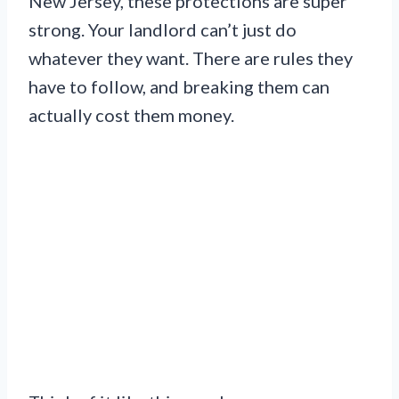
New Jersey, these protections are super
strong. Your landlord can’t just do
whatever they want. There are rules they
have to follow, and breaking them can
actually cost them money.