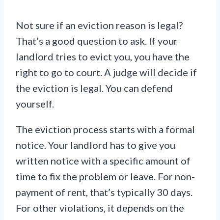
Not sure if an eviction reason is legal?
That’s a good question to ask. If your
landlord tries to evict you, you have the
right to go to court. A judge will decide if
the eviction is legal. You can defend
yourself.
The eviction process starts with a formal
notice. Your landlord has to give you
written notice with a specific amount of
time to fix the problem or leave. For non-
payment of rent, that’s typically 30 days.
For other violations, it depends on the