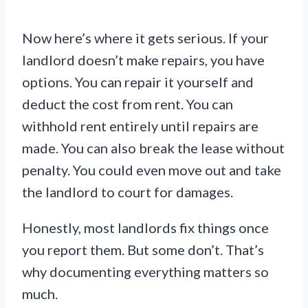
Now here’s where it gets serious. If your
landlord doesn’t make repairs, you have
options. You can repair it yourself and
deduct the cost from rent. You can
withhold rent entirely until repairs are
made. You can also break the lease without
penalty. You could even move out and take
the landlord to court for damages.
Honestly, most landlords fix things once
you report them. But some don’t. That’s
why documenting everything matters so
much.