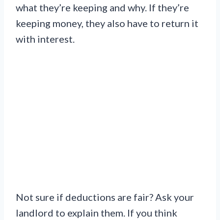
what they’re keeping and why. If they’re
keeping money, they also have to return it
with interest.
Not sure if deductions are fair? Ask your
landlord to explain them. If you think