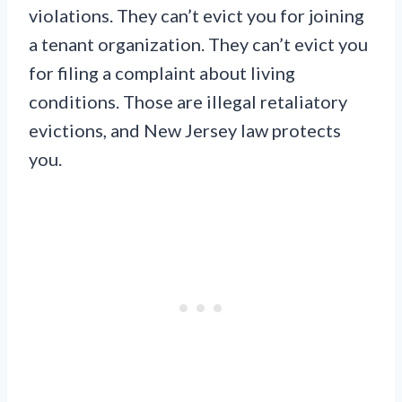
violations. They can’t evict you for joining
a tenant organization. They can’t evict you
for filing a complaint about living
conditions. Those are illegal retaliatory
evictions, and New Jersey law protects
you.