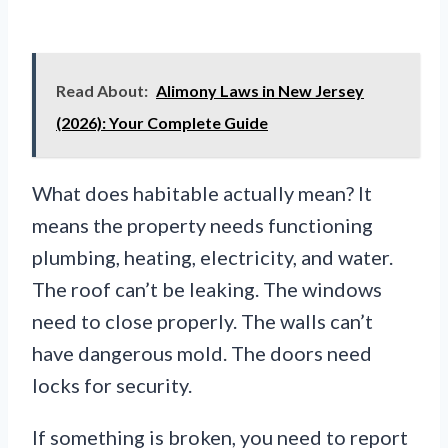
Read About:
Alimony Laws in New Jersey
(2026): Your Complete Guide
What does habitable actually mean? It
means the property needs functioning
plumbing, heating, electricity, and water.
The roof can’t be leaking. The windows
need to close properly. The walls can’t
have dangerous mold. The doors need
locks for security.
If something is broken, you need to report