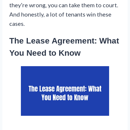
they’re wrong, you can take them to court.
And honestly, a lot of tenants win these
cases.
The Lease Agreement: What
You Need to Know