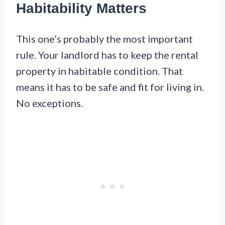
Habitability Matters
This one’s probably the most important
rule. Your landlord has to keep the rental
property in habitable condition. That
means it has to be safe and fit for living in.
No exceptions.