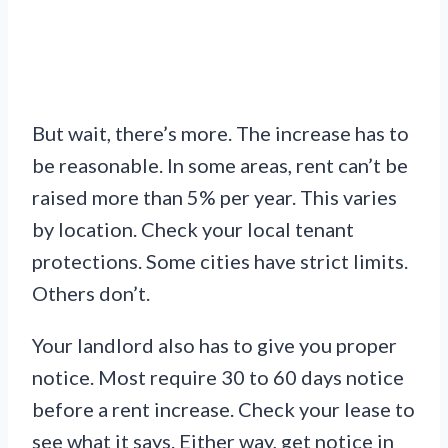
But wait, there’s more. The increase has to
be reasonable. In some areas, rent can’t be
raised more than 5% per year. This varies
by location. Check your local tenant
protections. Some cities have strict limits.
Others don’t.
Your landlord also has to give you proper
notice. Most require 30 to 60 days notice
before a rent increase. Check your lease to
see what it says. Either way, get notice in