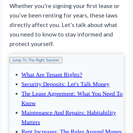
Whether you’re signing your first lease or
you’ve been renting for years, these laws
directly affect you. Let’s talk about what
you need to know to stay informed and
protect yourself.
Jump To The Right Section:
What Are Tenant Rights?
Security Deposits: Let's Talk Money
The Lease Agreement: What You Need To
Know
Maintenance And Repairs: Habitability
Matters
Rent Increases: The Rules Around Money