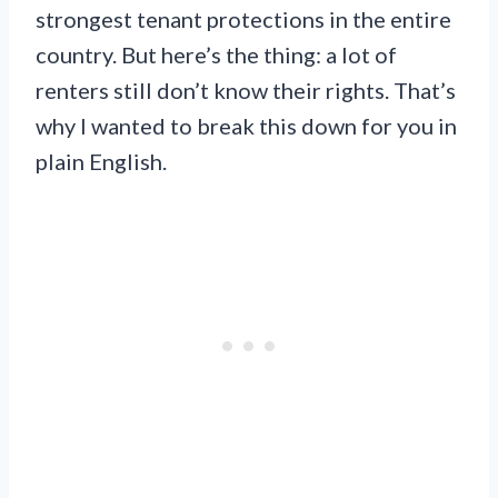
strongest tenant protections in the entire
country. But here’s the thing: a lot of
renters still don’t know their rights. That’s
why I wanted to break this down for you in
plain English.