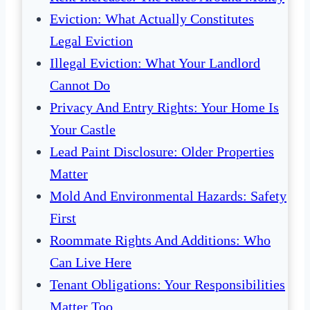
Eviction: What Actually Constitutes
Legal Eviction
Illegal Eviction: What Your Landlord
Cannot Do
Privacy And Entry Rights: Your Home Is
Your Castle
Lead Paint Disclosure: Older Properties
Matter
Mold And Environmental Hazards: Safety
First
Roommate Rights And Additions: Who
Can Live Here
Tenant Obligations: Your Responsibilities
Matter Too