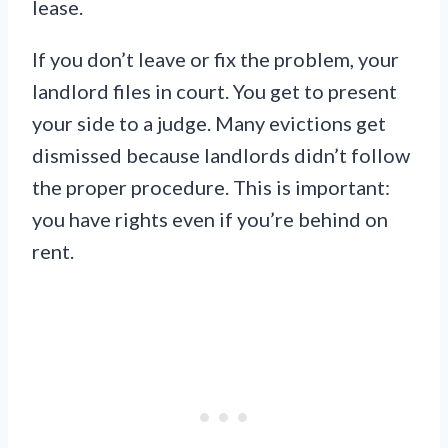
lease.
If you don’t leave or fix the problem, your
landlord files in court. You get to present
your side to a judge. Many evictions get
dismissed because landlords didn’t follow
the proper procedure. This is important:
you have rights even if you’re behind on
rent.