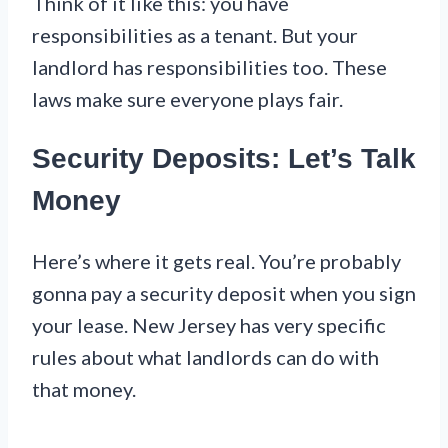
Think of it like this: you have
responsibilities as a tenant. But your
landlord has responsibilities too. These
laws make sure everyone plays fair.
Security Deposits: Let’s Talk
Money
Here’s where it gets real. You’re probably
gonna pay a security deposit when you sign
your lease. New Jersey has very specific
rules about what landlords can do with
that money.