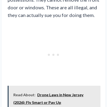
door or windows. These are all illegal, and
they can actually sue you for doing them.
Read About:
Drone Laws in New Jersey
(2026): Fly Smart or Pay Up