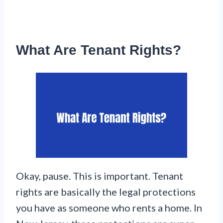
What Are Tenant Rights?
Okay, pause. This is important. Tenant
rights are basically the legal protections
you have as someone who rents a home. In