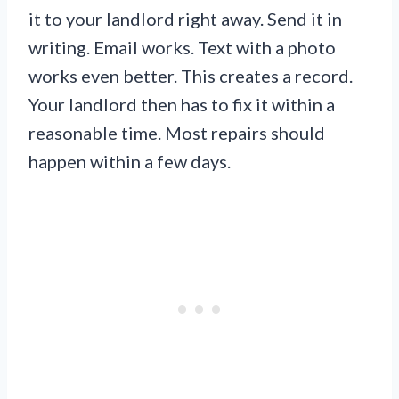
it to your landlord right away. Send it in
writing. Email works. Text with a photo
works even better. This creates a record.
Your landlord then has to fix it within a
reasonable time. Most repairs should
happen within a few days.