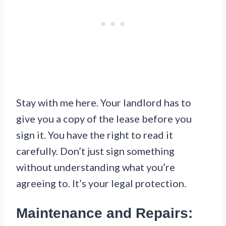
Stay with me here. Your landlord has to
give you a copy of the lease before you
sign it. You have the right to read it
carefully. Don’t just sign something
without understanding what you’re
agreeing to. It’s your legal protection.
Maintenance and Repairs: