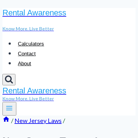
Rental Awareness
Skip
to
Know More. Live Better
content
Calculators
Contact
About
Rental Awareness
Know More. Live Better
/
New Jersey Laws
/