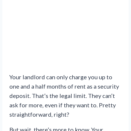
Your landlord can only charge you up to
one and a half months of rent as a security
deposit. That’s the legal limit. They can’t
ask for more, even if they want to. Pretty
straightforward, right?
But wait, there’s more to know. Your