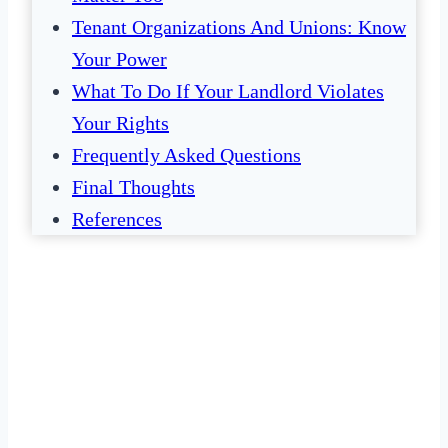
Tenant Organizations And Unions: Know
Your Power
What To Do If Your Landlord Violates
Your Rights
Frequently Asked Questions
Final Thoughts
References