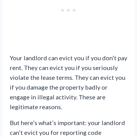
Your landlord can evict you if you don’t pay
rent. They can evict you if you seriously
violate the lease terms. They can evict you
if you damage the property badly or
engage in illegal activity. These are
legitimate reasons.
But here’s what’s important: your landlord
can’t evict you for reporting code