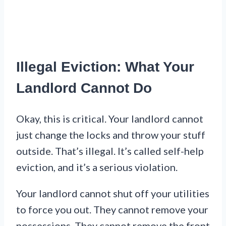
Illegal Eviction: What Your
Landlord Cannot Do
Okay, this is critical. Your landlord cannot
just change the locks and throw your stuff
outside. That’s illegal. It’s called self-help
eviction, and it’s a serious violation.
Your landlord cannot shut off your utilities
to force you out. They cannot remove your
possessions. They cannot remove the front