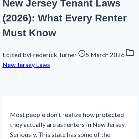
New Jersey Tenant Laws
(2026): What Every Renter
Must Know
Edited By
Frederick Turner
5 March 2026
New Jersey Laws
Most people don’t realize how protected
they actually are as renters in New Jersey.
Seriously. This state has some of the