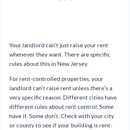
Your landlord can’t just raise your rent
whenever they want. There are specific
rules about this in New Jersey.
For rent-controlled properties, your
landlord can’t raise rent unless there’s a
very specific reason. Different cities have
different rules about rent control. Some
have it. Some don’t. Check with your city
or county to see if your building is rent-