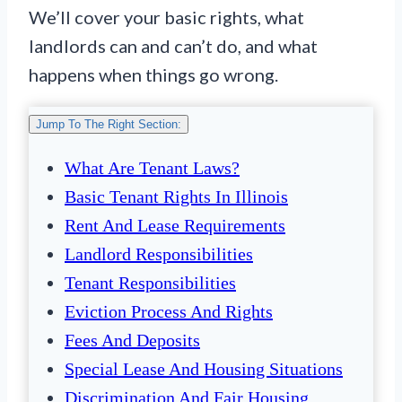
We’ll cover your basic rights, what
landlords can and can’t do, and what
happens when things go wrong.
Jump To The Right Section:
What Are Tenant Laws?
Basic Tenant Rights In Illinois
Rent And Lease Requirements
Landlord Responsibilities
Tenant Responsibilities
Eviction Process And Rights
Fees And Deposits
Special Lease And Housing Situations
Discrimination And Fair Housing