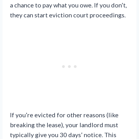
a chance to pay what you owe. If you don’t,
they can start eviction court proceedings.
If you’re evicted for other reasons (like
breaking the lease), your landlord must
typically give you 30 days’ notice. This