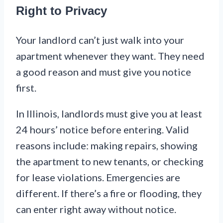
Right to Privacy
Your landlord can’t just walk into your
apartment whenever they want. They need
a good reason and must give you notice
first.
In Illinois, landlords must give you at least
24 hours’ notice before entering. Valid
reasons include: making repairs, showing
the apartment to new tenants, or checking
for lease violations. Emergencies are
different. If there’s a fire or flooding, they
can enter right away without notice.