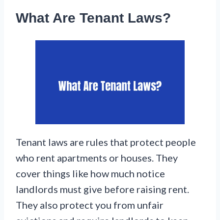
What Are Tenant Laws?
Tenant laws are rules that protect people
who rent apartments or houses. They
cover things like how much notice
landlords must give before raising rent.
They also protect you from unfair