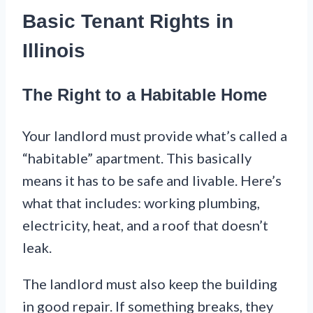
Basic Tenant Rights in
Illinois
The Right to a Habitable Home
Your landlord must provide what’s called a
“habitable” apartment. This basically
means it has to be safe and livable. Here’s
what that includes: working plumbing,
electricity, heat, and a roof that doesn’t
leak.
The landlord must also keep the building
in good repair. If something breaks, they