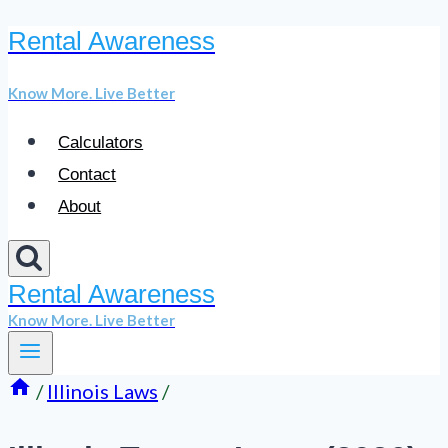
Rental Awareness
Skip
to
Know More. Live Better
content
Calculators
Contact
About
Rental Awareness
Know More. Live Better
/
Illinois Laws
/