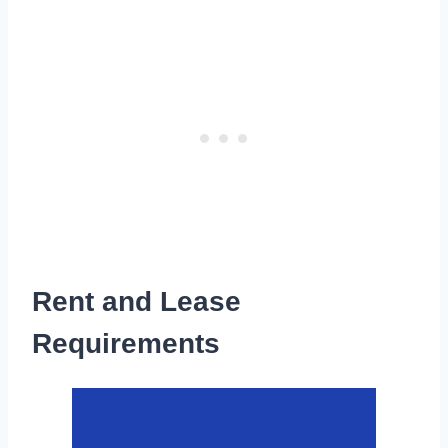
Rent and Lease
Requirements