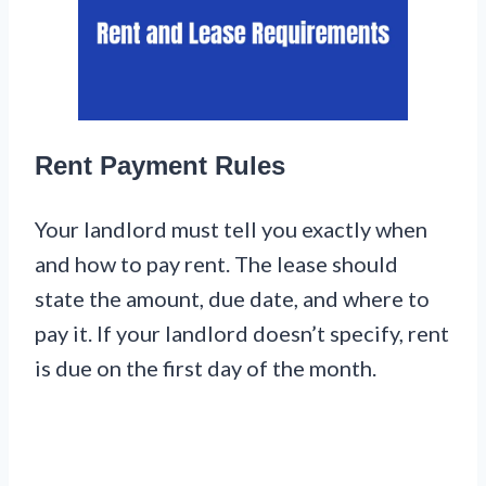
Rent Payment Rules
Your landlord must tell you exactly when
and how to pay rent. The lease should
state the amount, due date, and where to
pay it. If your landlord doesn’t specify, rent
is due on the first day of the month.