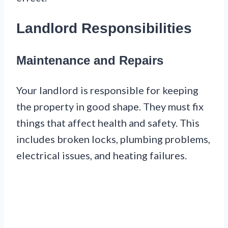
Landlord Responsibilities
Maintenance and Repairs
Your landlord is responsible for keeping
the property in good shape. They must fix
things that affect health and safety. This
includes broken locks, plumbing problems,
electrical issues, and heating failures.