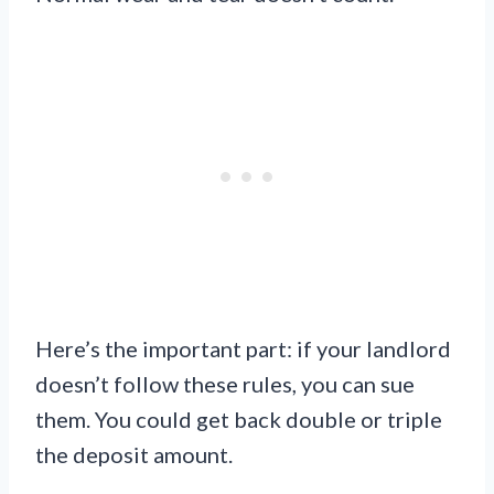
Here’s the important part: if your landlord
doesn’t follow these rules, you can sue
them. You could get back double or triple
the deposit amount.