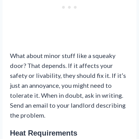
What about minor stuff like a squeaky
door? That depends. If it affects your
safety or livability, they should fix it. If it’s
just an annoyance, you might need to
tolerate it. When in doubt, ask in writing.
Send an email to your landlord describing
the problem.
Heat Requirements