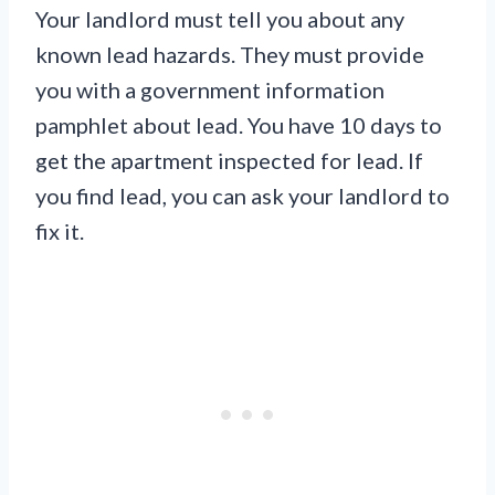
Your landlord must tell you about any
known lead hazards. They must provide
you with a government information
pamphlet about lead. You have 10 days to
get the apartment inspected for lead. If
you find lead, you can ask your landlord to
fix it.