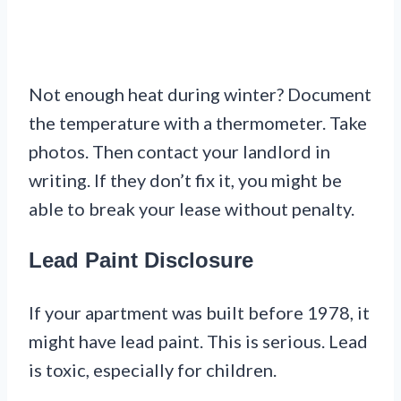
Not enough heat during winter? Document
the temperature with a thermometer. Take
photos. Then contact your landlord in
writing. If they don’t fix it, you might be
able to break your lease without penalty.
Lead Paint Disclosure
If your apartment was built before 1978, it
might have lead paint. This is serious. Lead
is toxic, especially for children.