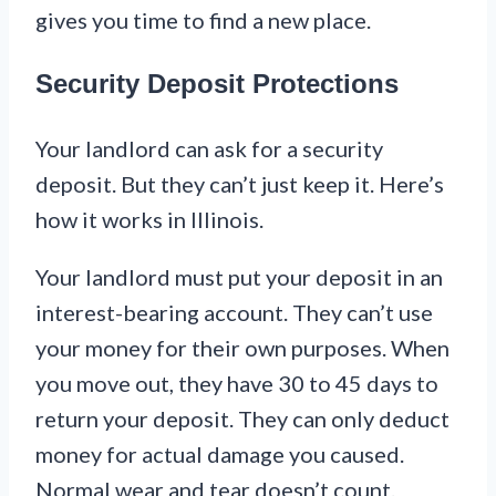
gives you time to find a new place.
Security Deposit Protections
Your landlord can ask for a security
deposit. But they can’t just keep it. Here’s
how it works in Illinois.
Your landlord must put your deposit in an
interest-bearing account. They can’t use
your money for their own purposes. When
you move out, they have 30 to 45 days to
return your deposit. They can only deduct
money for actual damage you caused.
Normal wear and tear doesn’t count.