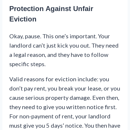
Protection Against Unfair
Eviction
Okay, pause. This one’s important. Your
landlord can’t just kick you out. They need
a legal reason, and they have to follow
specific steps.
Valid reasons for eviction include: you
don’t pay rent, you break your lease, or you
cause serious property damage. Even then,
they need to give you written notice first.
For non-payment of rent, your landlord
must give you 5 days’ notice. You then have