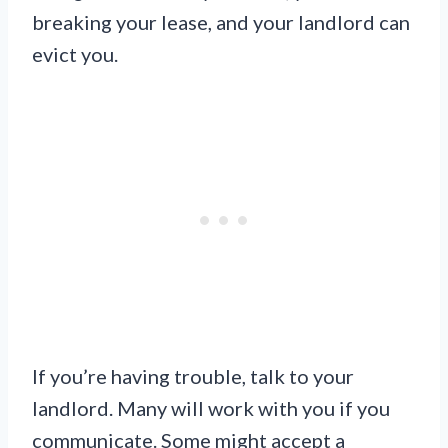
breaking your lease, and your landlord can
evict you.
If you’re having trouble, talk to your
landlord. Many will work with you if you
communicate. Some might accept a