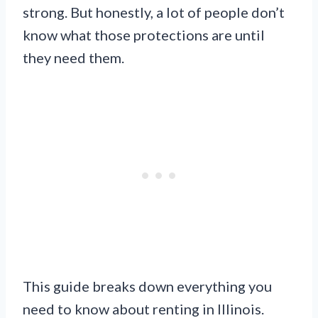
strong. But honestly, a lot of people don’t
know what those protections are until
they need them.
This guide breaks down everything you
need to know about renting in Illinois.