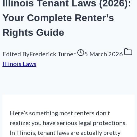
Illinois Tenant Laws (2026):
Your Complete Renter’s
Rights Guide
Edited By
Frederick Turner
5 March 2026
Illinois Laws
Here’s something most renters don’t
realize: you have serious legal protections.
In Illinois, tenant laws are actually pretty