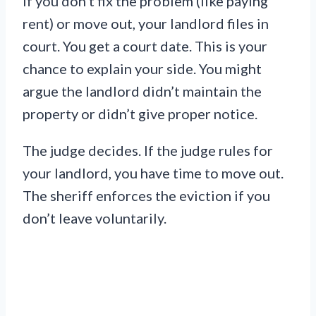
If you don’t fix the problem (like paying
rent) or move out, your landlord files in
court. You get a court date. This is your
chance to explain your side. You might
argue the landlord didn’t maintain the
property or didn’t give proper notice.
The judge decides. If the judge rules for
your landlord, you have time to move out.
The sheriff enforces the eviction if you
don’t leave voluntarily.