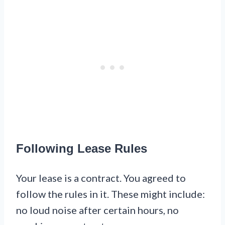
Following Lease Rules
Your lease is a contract. You agreed to
follow the rules in it. These might include:
no loud noise after certain hours, no