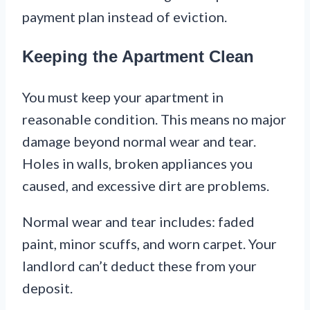
payment plan instead of eviction.
Keeping the Apartment Clean
You must keep your apartment in
reasonable condition. This means no major
damage beyond normal wear and tear.
Holes in walls, broken appliances you
caused, and excessive dirt are problems.
Normal wear and tear includes: faded
paint, minor scuffs, and worn carpet. Your
landlord can’t deduct these from your
deposit.