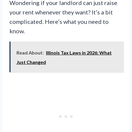
Wondering if your landlord can just raise
your rent whenever they want? It’s a bit
complicated. Here’s what you need to
know.
Read About:
Illinois Tax Laws in 2026: What
Just Changed