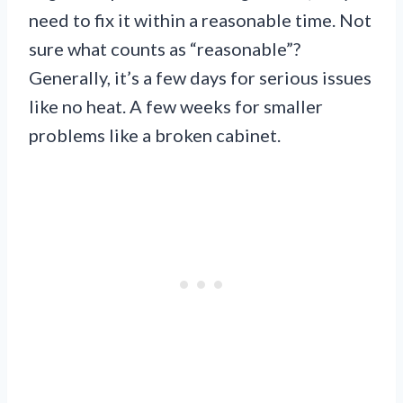
need to fix it within a reasonable time. Not
sure what counts as “reasonable”?
Generally, it’s a few days for serious issues
like no heat. A few weeks for smaller
problems like a broken cabinet.