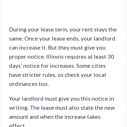
During your lease term, your rent stays the
same. Once your lease ends, your landlord
can increase it. But they must give you
proper notice. Illinois requires at least 30
days’ notice for increases. Some cities
have stricter rules, so check your local
ordinances too.
Your landlord must give you this notice in
writing. The lease must also state the new
amount and when the increase takes
effect.