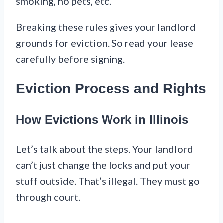
smoking, no pets, etc.
Breaking these rules gives your landlord
grounds for eviction. So read your lease
carefully before signing.
Eviction Process and Rights
How Evictions Work in Illinois
Let’s talk about the steps. Your landlord
can’t just change the locks and put your
stuff outside. That’s illegal. They must go
through court.