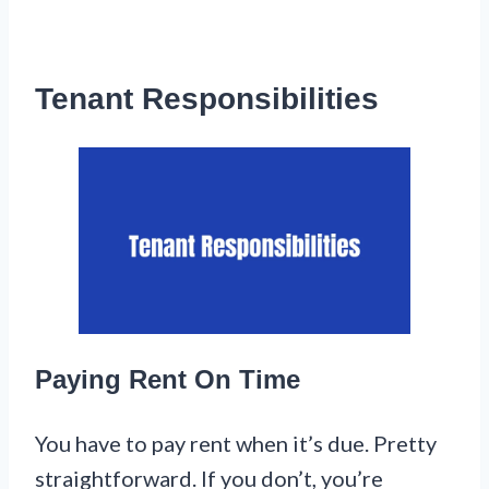
Tenant Responsibilities
Paying Rent On Time
You have to pay rent when it’s due. Pretty
straightforward. If you don’t, you’re