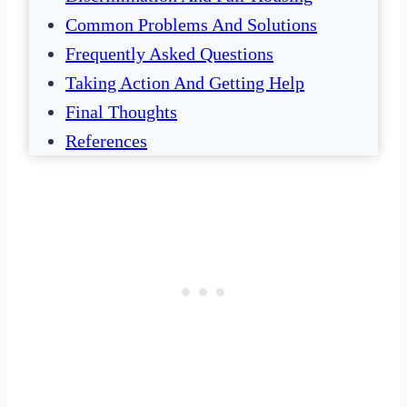
Common Problems And Solutions
Frequently Asked Questions
Taking Action And Getting Help
Final Thoughts
References