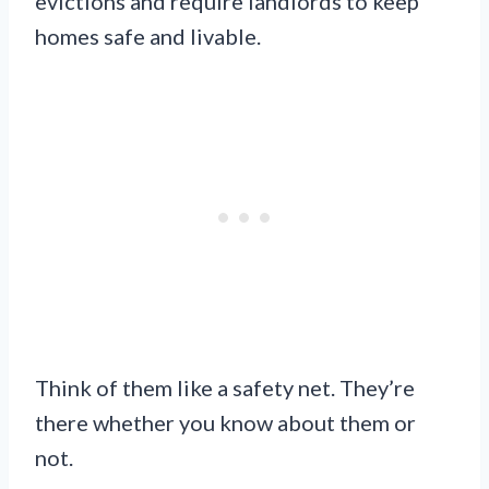
evictions and require landlords to keep
homes safe and livable.
Think of them like a safety net. They’re
there whether you know about them or
not.