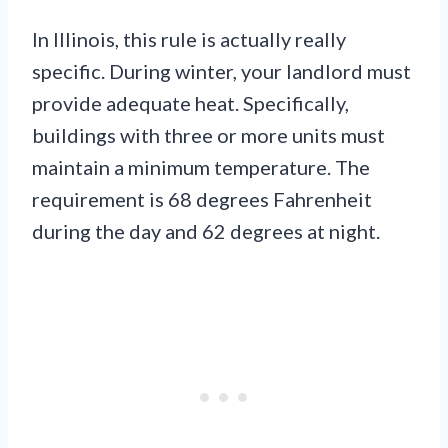
In Illinois, this rule is actually really
specific. During winter, your landlord must
provide adequate heat. Specifically,
buildings with three or more units must
maintain a minimum temperature. The
requirement is 68 degrees Fahrenheit
during the day and 62 degrees at night.