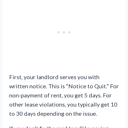
First, your landlord serves you with
written notice. This is “Notice to Quit.” For
non-payment of rent, you get 5 days. For
other lease violations, you typically get 10
to 30 days depending on the issue.