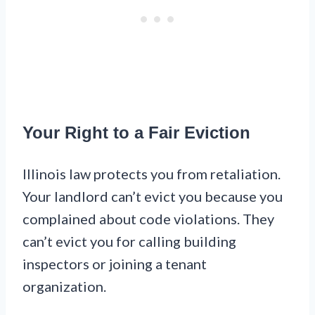
Your Right to a Fair Eviction
Illinois law protects you from retaliation.
Your landlord can’t evict you because you
complained about code violations. They
can’t evict you for calling building
inspectors or joining a tenant
organization.