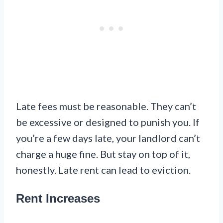
Late fees must be reasonable. They can’t
be excessive or designed to punish you. If
you’re a few days late, your landlord can’t
charge a huge fine. But stay on top of it,
honestly. Late rent can lead to eviction.
Rent Increases