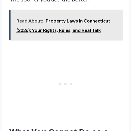
Read About:
Property Laws in Connecticut
(2026): Your Rights, Rules, and Real Talk