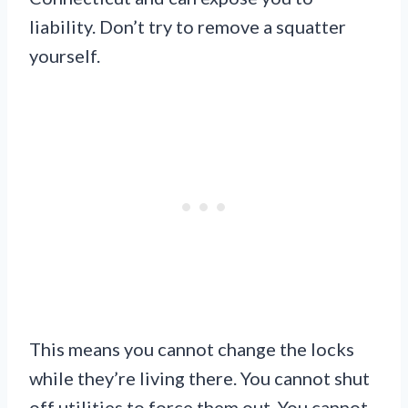
liability. Don’t try to remove a squatter
yourself.
This means you cannot change the locks
while they’re living there. You cannot shut
off utilities to force them out. You cannot