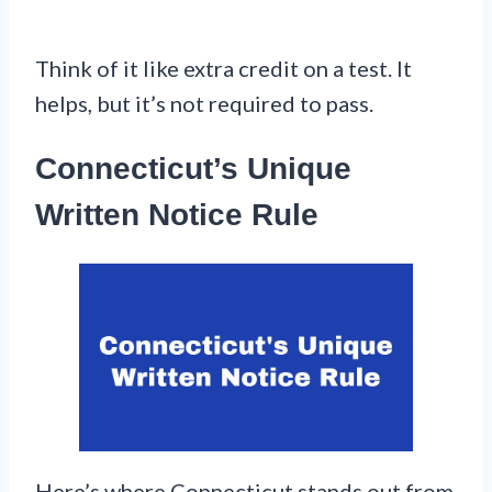
Think of it like extra credit on a test. It
helps, but it’s not required to pass.
Connecticut’s Unique
Written Notice Rule
Here’s where Connecticut stands out from