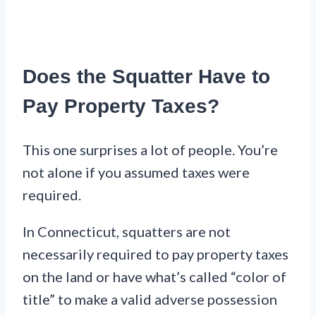
Does the Squatter Have to
Pay Property Taxes?
This one surprises a lot of people. You’re
not alone if you assumed taxes were
required.
In Connecticut, squatters are not
necessarily required to pay property taxes
on the land or have what’s called “color of
title” to make a valid adverse possession