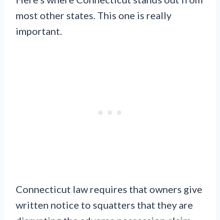
most other states. This one is really
important.
Connecticut law requires that owners give
written notice to squatters that they are