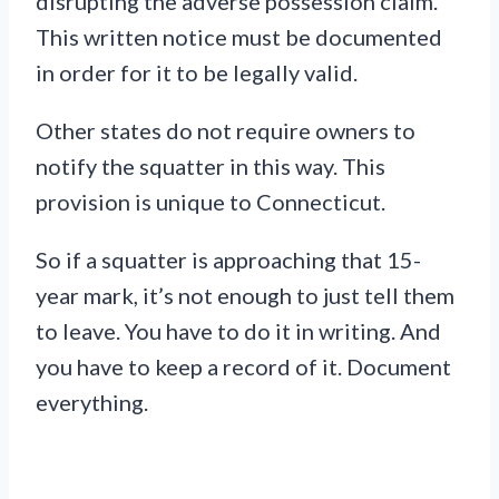
disrupting the adverse possession claim.
This written notice must be documented
in order for it to be legally valid.
Other states do not require owners to
notify the squatter in this way. This
provision is unique to Connecticut.
So if a squatter is approaching that 15-
year mark, it’s not enough to just tell them
to leave. You have to do it in writing. And
you have to keep a record of it. Document
everything.