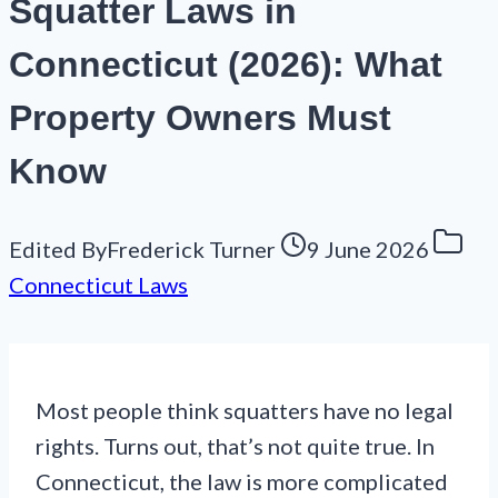
Squatter Laws in
Connecticut (2026): What
Property Owners Must
Know
Edited By
Frederick Turner
9 June 2026
Connecticut Laws
Most people think squatters have no legal
rights. Turns out, that’s not quite true. In
Connecticut, the law is more complicated