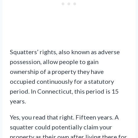
Squatters’ rights, also known as adverse
possession, allow people to gain
ownership of a property they have
occupied continuously for a statutory
period. In Connecticut, this period is 15
years.
Yes, you read that right. Fifteen years. A
squatter could potentially claim your
property as their own after living there for