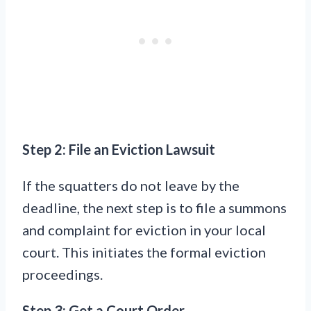
Step 2: File an Eviction Lawsuit
If the squatters do not leave by the
deadline, the next step is to file a summons
and complaint for eviction in your local
court. This initiates the formal eviction
proceedings.
Step 3: Get a Court Order