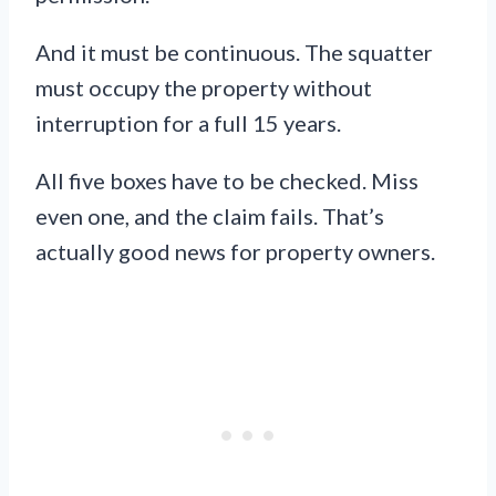
And it must be continuous. The squatter
must occupy the property without
interruption for a full 15 years.
All five boxes have to be checked. Miss
even one, and the claim fails. That’s
actually good news for property owners.