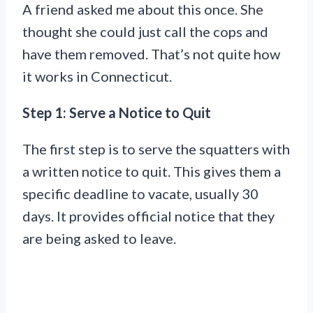
A friend asked me about this once. She
thought she could just call the cops and
have them removed. That’s not quite how
it works in Connecticut.
Step 1: Serve a Notice to Quit
The first step is to serve the squatters with
a written notice to quit. This gives them a
specific deadline to vacate, usually 30
days. It provides official notice that they
are being asked to leave.