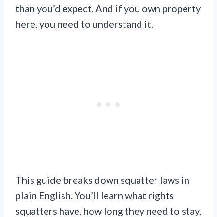
than you’d expect. And if you own property
here, you need to understand it.
This guide breaks down squatter laws in
plain English. You’ll learn what rights
squatters have, how long they need to stay,