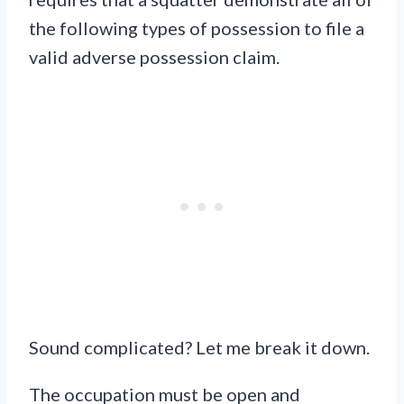
the following types of possession to file a
valid adverse possession claim.
Sound complicated? Let me break it down.
The occupation must be open and