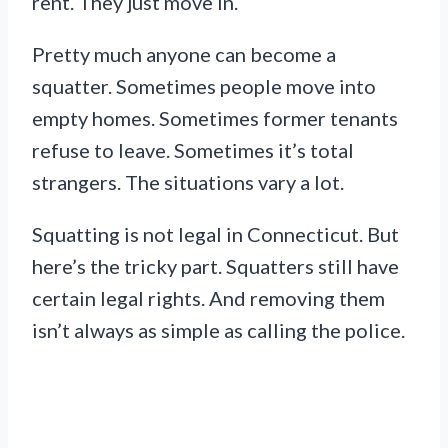
rent. They just move in.
Pretty much anyone can become a
squatter. Sometimes people move into
empty homes. Sometimes former tenants
refuse to leave. Sometimes it’s total
strangers. The situations vary a lot.
Squatting is not legal in Connecticut. But
here’s the tricky part. Squatters still have
certain legal rights. And removing them
isn’t always as simple as calling the police.