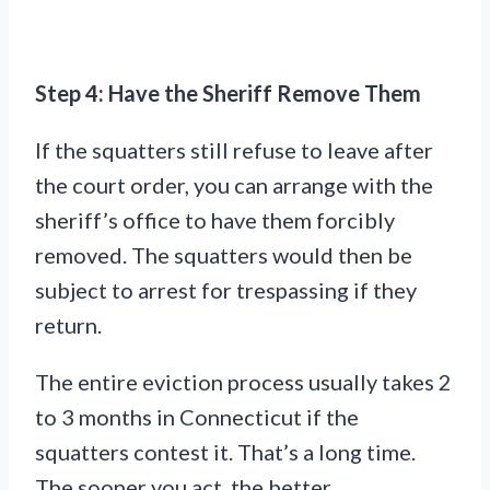
Step 4: Have the Sheriff Remove Them
If the squatters still refuse to leave after
the court order, you can arrange with the
sheriff’s office to have them forcibly
removed. The squatters would then be
subject to arrest for trespassing if they
return.
The entire eviction process usually takes 2
to 3 months in Connecticut if the
squatters contest it. That’s a long time.
The sooner you act, the better.