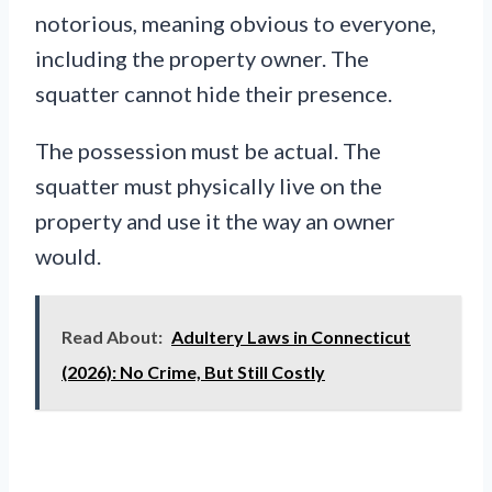
notorious, meaning obvious to everyone,
including the property owner. The
squatter cannot hide their presence.
The possession must be actual. The
squatter must physically live on the
property and use it the way an owner
would.
Read About:
Adultery Laws in Connecticut
(2026): No Crime, But Still Costly