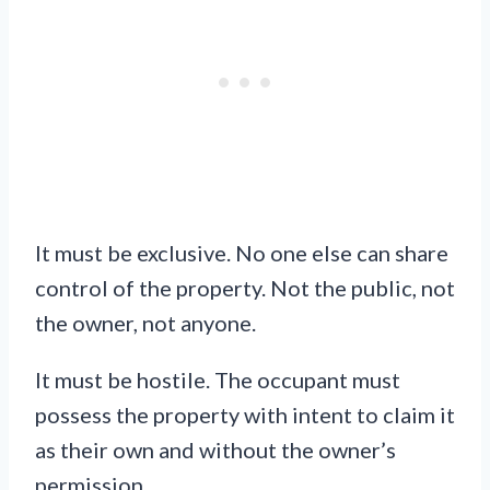
It must be exclusive. No one else can share
control of the property. Not the public, not
the owner, not anyone.
It must be hostile. The occupant must
possess the property with intent to claim it
as their own and without the owner’s
permission.