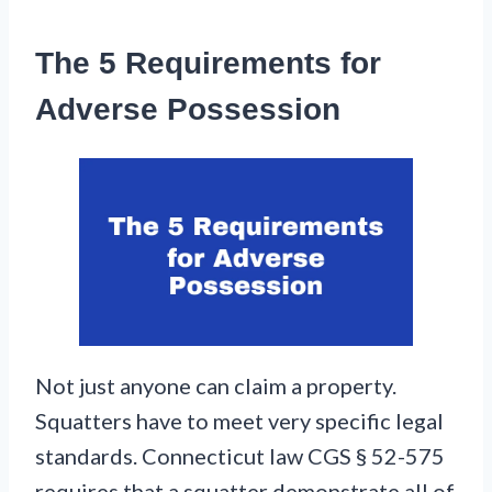
The 5 Requirements for
Adverse Possession
Not just anyone can claim a property.
Squatters have to meet very specific legal
standards. Connecticut law CGS § 52-575
requires that a squatter demonstrate all of