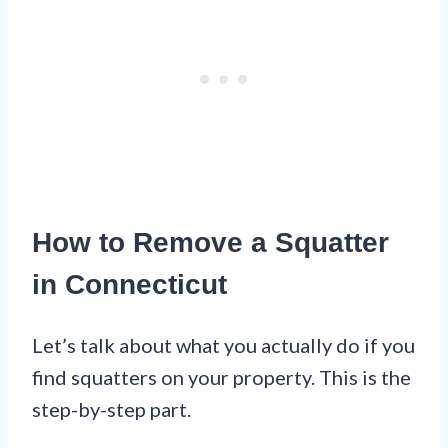
How to Remove a Squatter
in Connecticut
Let’s talk about what you actually do if you
find squatters on your property. This is the
step-by-step part.