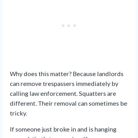
Why does this matter? Because landlords
can remove trespassers immediately by
calling law enforcement. Squatters are
different. Their removal can sometimes be
tricky.
If someone just broke in and is hanging