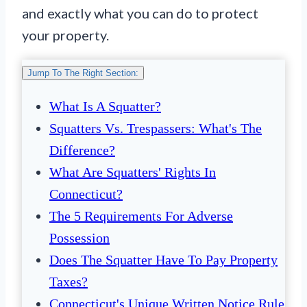
and exactly what you can do to protect
your property.
Jump To The Right Section:
What Is A Squatter?
Squatters Vs. Trespassers: What's The
Difference?
What Are Squatters' Rights In
Connecticut?
The 5 Requirements For Adverse
Possession
Does The Squatter Have To Pay Property
Taxes?
Connecticut's Unique Written Notice Rule