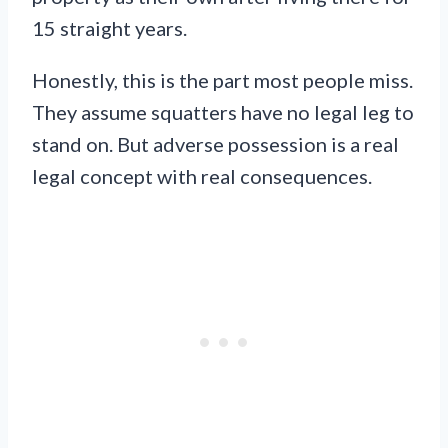
15 straight years.
Honestly, this is the part most people miss.
They assume squatters have no legal leg to
stand on. But adverse possession is a real
legal concept with real consequences.