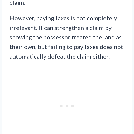
claim.
However, paying taxes is not completely
irrelevant. It can strengthen a claim by
showing the possessor treated the land as
their own, but failing to pay taxes does not
automatically defeat the claim either.