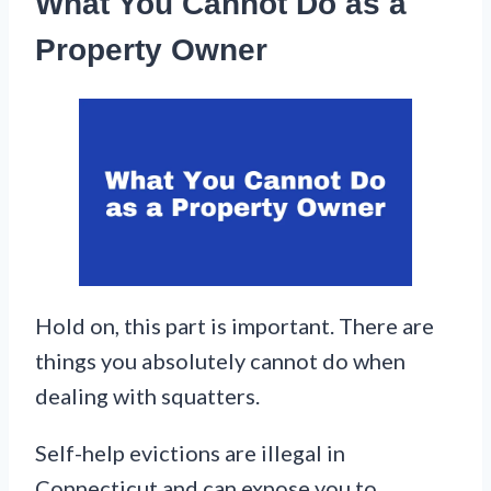
What You Cannot Do as a
Property Owner
Hold on, this part is important. There are
things you absolutely cannot do when
dealing with squatters.
Self-help evictions are illegal in
Connecticut and can expose you to