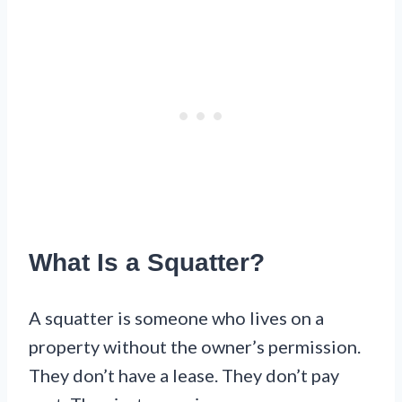
What Is a Squatter?
A squatter is someone who lives on a
property without the owner’s permission.
They don’t have a lease. They don’t pay