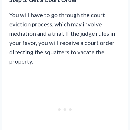
You will have to go through the court
eviction process, which may involve
mediation and a trial. If the judge rules in
your favor, you will receive a court order
directing the squatters to vacate the
property.