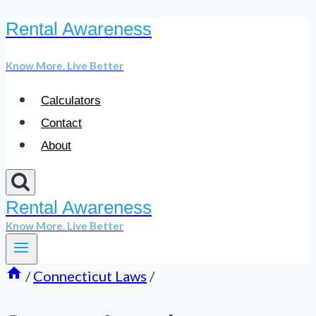
Rental Awareness
Skip
to
Know More. Live Better
content
Calculators
Contact
About
Rental Awareness
Know More. Live Better
/
Connecticut Laws
/