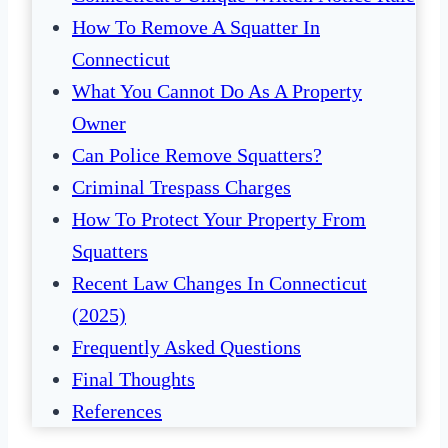
How To Remove A Squatter In
Connecticut
What You Cannot Do As A Property
Owner
Can Police Remove Squatters?
Criminal Trespass Charges
How To Protect Your Property From
Squatters
Recent Law Changes In Connecticut
(2025)
Frequently Asked Questions
Final Thoughts
References