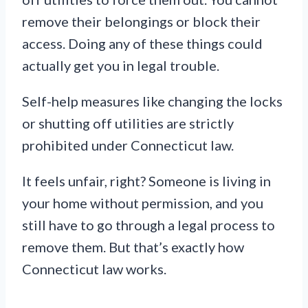
remove their belongings or block their
access. Doing any of these things could
actually get you in legal trouble.
Self-help measures like changing the locks
or shutting off utilities are strictly
prohibited under Connecticut law.
It feels unfair, right? Someone is living in
your home without permission, and you
still have to go through a legal process to
remove them. But that’s exactly how
Connecticut law works.