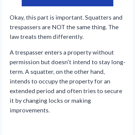
Okay, this part is important. Squatters and
trespassers are NOT the same thing. The
law treats them differently.
A trespasser enters a property without
permission but doesn’t intend to stay long-
term. A squatter, on the other hand,
intends to occupy the property for an
extended period and often tries to secure
it by changing locks or making
improvements.