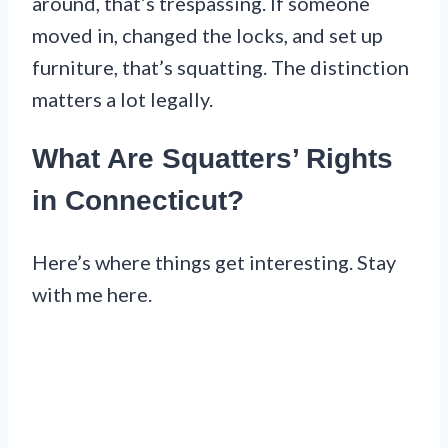
around, that’s trespassing. If someone
moved in, changed the locks, and set up
furniture, that’s squatting. The distinction
matters a lot legally.
What Are Squatters’ Rights
in Connecticut?
Here’s where things get interesting. Stay
with me here.