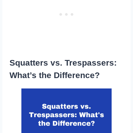
Squatters vs. Trespassers:
What’s the Difference?