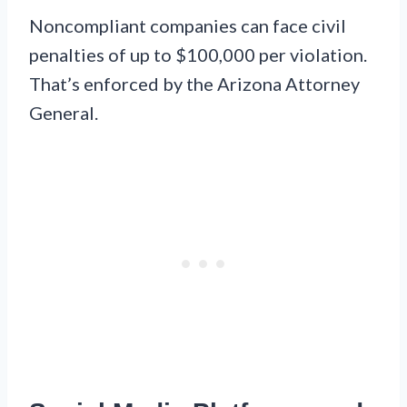
Noncompliant companies can face civil
penalties of up to $100,000 per violation.
That’s enforced by the Arizona Attorney
General.