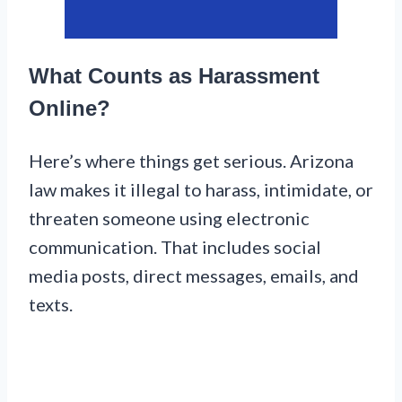
What Counts as Harassment
Online?
Here’s where things get serious. Arizona
law makes it illegal to harass, intimidate, or
threaten someone using electronic
communication. That includes social
media posts, direct messages, emails, and
texts.