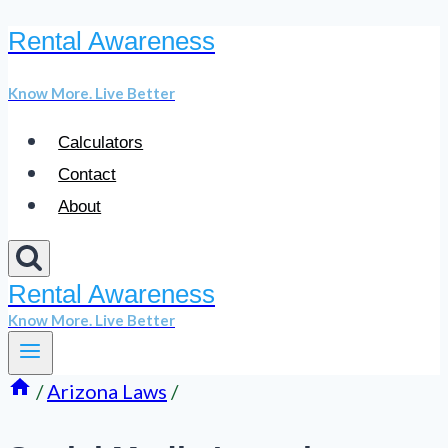
Rental Awareness
Skip
to
Know More. Live Better
content
Calculators
Contact
About
Rental Awareness
Know More. Live Better
/
Arizona Laws
/