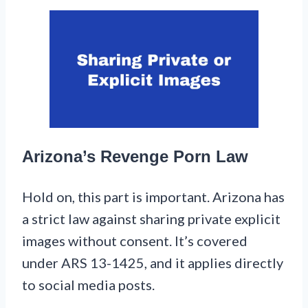
Arizona’s Revenge Porn Law
Hold on, this part is important. Arizona has
a strict law against sharing private explicit
images without consent. It’s covered
under ARS 13-1425, and it applies directly
to social media posts.