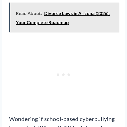
Read About:
Divorce Laws in Arizona (2026):
Your Complete Roadmap
Wondering if school-based cyberbullying