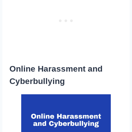
Online Harassment and
Cyberbullying