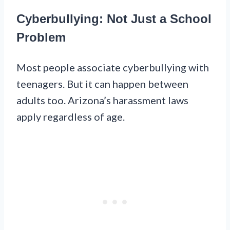
Cyberbullying: Not Just a School
Problem
Most people associate cyberbullying with
teenagers. But it can happen between
adults too. Arizona’s harassment laws
apply regardless of age.