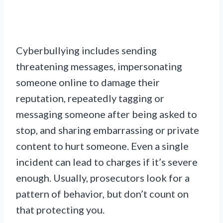
Cyberbullying includes sending
threatening messages, impersonating
someone online to damage their
reputation, repeatedly tagging or
messaging someone after being asked to
stop, and sharing embarrassing or private
content to hurt someone. Even a single
incident can lead to charges if it’s severe
enough. Usually, prosecutors look for a
pattern of behavior, but don’t count on
that protecting you.