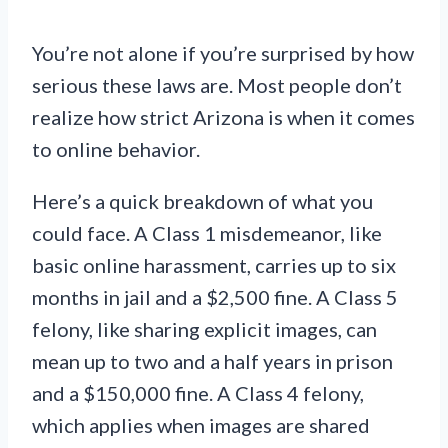
You’re not alone if you’re surprised by how
serious these laws are. Most people don’t
realize how strict Arizona is when it comes
to online behavior.
Here’s a quick breakdown of what you
could face. A Class 1 misdemeanor, like
basic online harassment, carries up to six
months in jail and a $2,500 fine. A Class 5
felony, like sharing explicit images, can
mean up to two and a half years in prison
and a $150,000 fine. A Class 4 felony,
which applies when images are shared