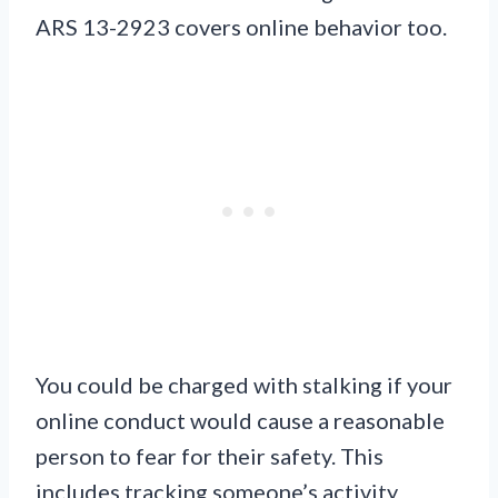
ARS 13-2923 covers online behavior too.
You could be charged with stalking if your
online conduct would cause a reasonable
person to fear for their safety. This
includes tracking someone’s activity