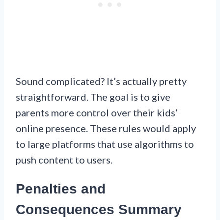
Sound complicated? It’s actually pretty
straightforward. The goal is to give
parents more control over their kids’
online presence. These rules would apply
to large platforms that use algorithms to
push content to users.
Penalties and
Consequences Summary