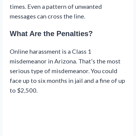
times. Even a pattern of unwanted
messages can cross the line.
What Are the Penalties?
Online harassment is a Class 1
misdemeanor in Arizona. That’s the most
serious type of misdemeanor. You could
face up to six months in jail and a fine of up
to $2,500.