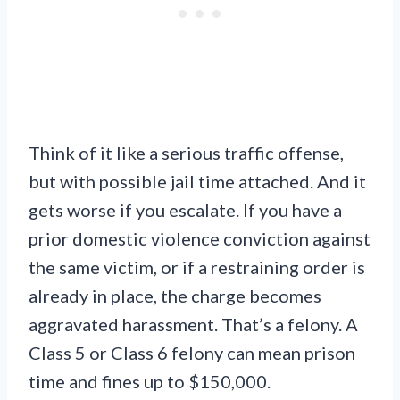
Think of it like a serious traffic offense,
but with possible jail time attached. And it
gets worse if you escalate. If you have a
prior domestic violence conviction against
the same victim, or if a restraining order is
already in place, the charge becomes
aggravated harassment. That’s a felony. A
Class 5 or Class 6 felony can mean prison
time and fines up to $150,000.