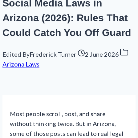
Social Media Laws in
Arizona (2026): Rules That
Could Catch You Off Guard
Edited By
Frederick Turner
2 June 2026
Arizona Laws
Most people scroll, post, and share
without thinking twice. But in Arizona,
some of those posts can lead to real legal