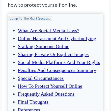
how to protect yourself online.
Jump To The Right Section:
What Are Social Media Laws?
Online Harassment And Cyberbullying
Stalking Someone Online
Sharing Private Or Explicit Images
Social Media Platforms And Your Rights
Penalties And Consequences Summary
Special Circumstances
How To Protect Yourself Online
Frequently Asked Questions
Final Thoughts
References