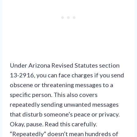
Under Arizona Revised Statutes section
13-2916, you can face charges if you send
obscene or threatening messages to a
specific person. This also covers
repeatedly sending unwanted messages
that disturb someone’s peace or privacy.
Okay, pause. Read this carefully.
“Repeatedly” doesn’t mean hundreds of