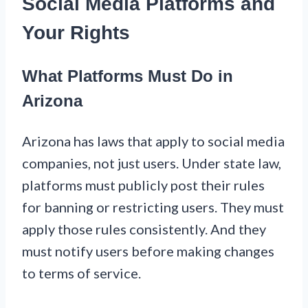
Social Media Platforms and
Your Rights
What Platforms Must Do in
Arizona
Arizona has laws that apply to social media
companies, not just users. Under state law,
platforms must publicly post their rules
for banning or restricting users. They must
apply those rules consistently. And they
must notify users before making changes
to terms of service.