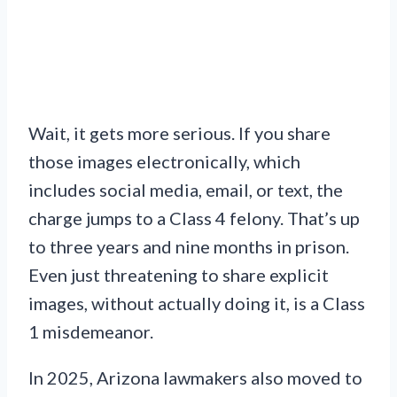
Wait, it gets more serious. If you share
those images electronically, which
includes social media, email, or text, the
charge jumps to a Class 4 felony. That’s up
to three years and nine months in prison.
Even just threatening to share explicit
images, without actually doing it, is a Class
1 misdemeanor.
In 2025, Arizona lawmakers also moved to