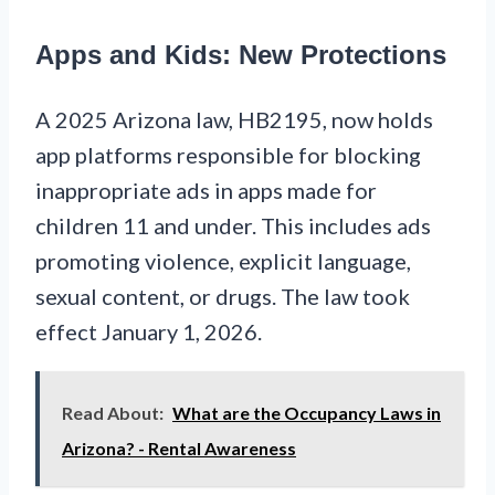
Apps and Kids: New Protections
A 2025 Arizona law, HB2195, now holds
app platforms responsible for blocking
inappropriate ads in apps made for
children 11 and under. This includes ads
promoting violence, explicit language,
sexual content, or drugs. The law took
effect January 1, 2026.
Read About:
What are the Occupancy Laws in
Arizona? - Rental Awareness