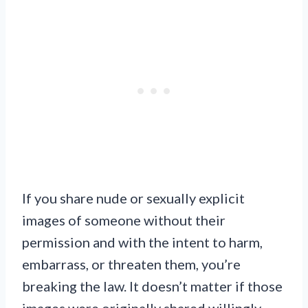
If you share nude or sexually explicit
images of someone without their
permission and with the intent to harm,
embarrass, or threaten them, you’re
breaking the law. It doesn’t matter if those
images were originally shared willingly