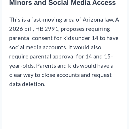
Minors and Social Media Access
This is a fast-moving area of Arizona law. A
2026 bill, HB 2991, proposes requiring
parental consent for kids under 14 to have
social media accounts. It would also
require parental approval for 14 and 15-
year-olds. Parents and kids would have a
clear way to close accounts and request
data deletion.