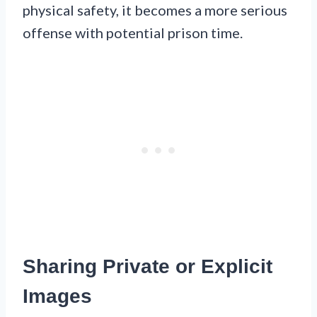
physical safety, it becomes a more serious
offense with potential prison time.
Sharing Private or Explicit
Images