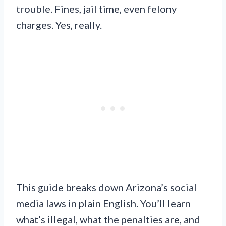
trouble. Fines, jail time, even felony
charges. Yes, really.
This guide breaks down Arizona’s social
media laws in plain English. You’ll learn
what’s illegal, what the penalties are, and