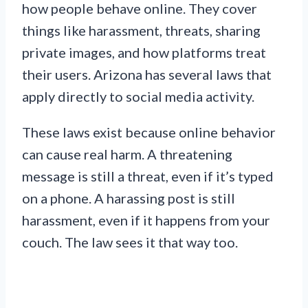
how people behave online. They cover
things like harassment, threats, sharing
private images, and how platforms treat
their users. Arizona has several laws that
apply directly to social media activity.
These laws exist because online behavior
can cause real harm. A threatening
message is still a threat, even if it’s typed
on a phone. A harassing post is still
harassment, even if it happens from your
couch. The law sees it that way too.