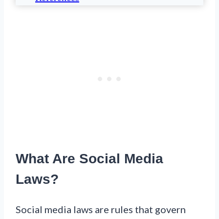
What Are Social Media
Laws?
Social media laws are rules that govern