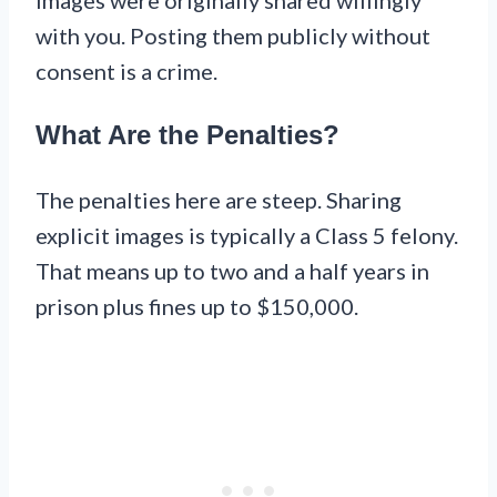
with you. Posting them publicly without
consent is a crime.
What Are the Penalties?
The penalties here are steep. Sharing
explicit images is typically a Class 5 felony.
That means up to two and a half years in
prison plus fines up to $150,000.