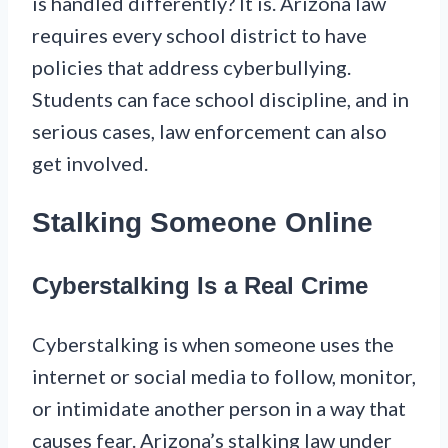
is handled differently? It is. Arizona law
requires every school district to have
policies that address cyberbullying.
Students can face school discipline, and in
serious cases, law enforcement can also
get involved.
Stalking Someone Online
Cyberstalking Is a Real Crime
Cyberstalking is when someone uses the
internet or social media to follow, monitor,
or intimidate another person in a way that
causes fear. Arizona’s stalking law under