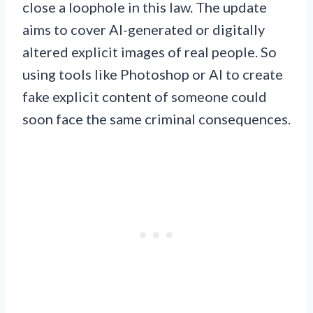
close a loophole in this law. The update
aims to cover AI-generated or digitally
altered explicit images of real people. So
using tools like Photoshop or AI to create
fake explicit content of someone could
soon face the same criminal consequences.