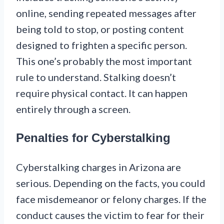
online, sending repeated messages after
being told to stop, or posting content
designed to frighten a specific person.
This one’s probably the most important
rule to understand. Stalking doesn’t
require physical contact. It can happen
entirely through a screen.
Penalties for Cyberstalking
Cyberstalking charges in Arizona are
serious. Depending on the facts, you could
face misdemeanor or felony charges. If the
conduct causes the victim to fear for their