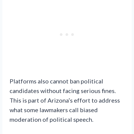
Platforms also cannot ban political
candidates without facing serious fines.
This is part of Arizona’s effort to address
what some lawmakers call biased
moderation of political speech.