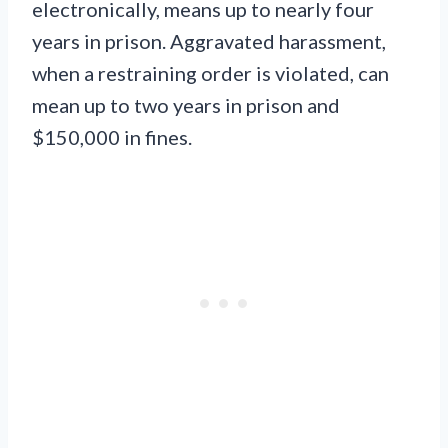
electronically, means up to nearly four
years in prison. Aggravated harassment,
when a restraining order is violated, can
mean up to two years in prison and
$150,000 in fines.