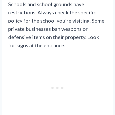
Schools and school grounds have
restrictions. Always check the specific
policy for the school you’re visiting. Some
private businesses ban weapons or
defensive items on their property. Look
for signs at the entrance.