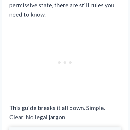
permissive state, there are still rules you
need to know.
This guide breaks it all down. Simple.
Clear. No legal jargon.