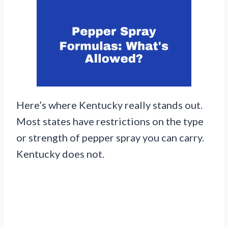
Here’s where Kentucky really stands out.
Most states have restrictions on the type
or strength of pepper spray you can carry.
Kentucky does not.