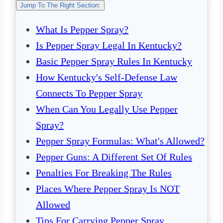
Jump To The Right Section:
What Is Pepper Spray?
Is Pepper Spray Legal In Kentucky?
Basic Pepper Spray Rules In Kentucky
How Kentucky's Self-Defense Law
Connects To Pepper Spray
When Can You Legally Use Pepper
Spray?
Pepper Spray Formulas: What's Allowed?
Pepper Guns: A Different Set Of Rules
Penalties For Breaking The Rules
Places Where Pepper Spray Is NOT
Allowed
Tips For Carrying Pepper Spray