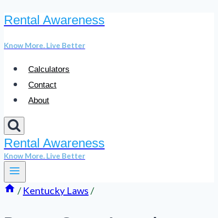
Rental Awareness
Skip
to
Know More. Live Better
content
Calculators
Contact
About
Rental Awareness
Know More. Live Better
/
Kentucky Laws
/