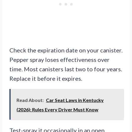
Check the expiration date on your canister.
Pepper spray loses effectiveness over
time. Most canisters last two to four years.
Replace it before it expires.
Read About:
Car Seat Laws in Kentucky
(2026): Rules Every Driver Must Know
Test-spray it occasionally in an open