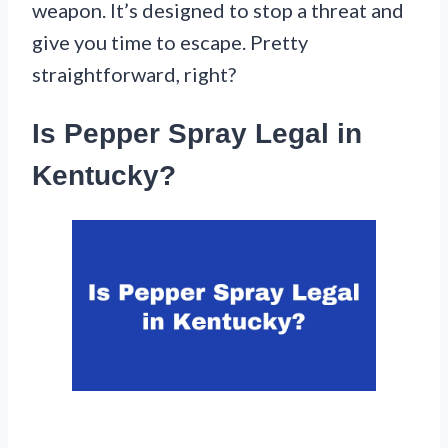
weapon. It’s designed to stop a threat and
give you time to escape. Pretty
straightforward, right?
Is Pepper Spray Legal in
Kentucky?