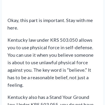
Okay, this part is important. Stay with me
here.
Kentucky law under KRS 503.050 allows
you to use physical force in self-defense.
You can use it when you believe someone
is about to use unlawful physical force
against you. The key word is “believe.” It
has to be a reasonable belief, not just a
feeling.
Kentucky also has a Stand Your Ground
law. Under KRS 503.055, you do not have