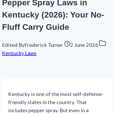
Pepper Spray Laws in
Kentucky (2026): Your No-
Fluff Carry Guide
Edited By
Frederick Turner
2 June 2026
Kentucky Laws
Kentucky is one of the most self-defense-
friendly states in the country. That
includes pepper spray. But even in a