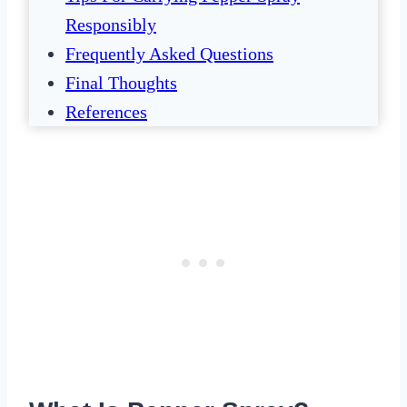
Responsibly
Frequently Asked Questions
Final Thoughts
References