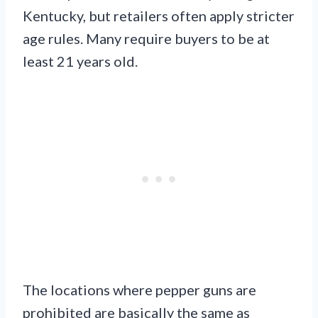
Kentucky, but retailers often apply stricter
age rules. Many require buyers to be at
least 21 years old.
The locations where pepper guns are
prohibited are basically the same as