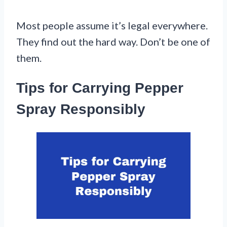
Most people assume it’s legal everywhere.
They find out the hard way. Don’t be one of
them.
Tips for Carrying Pepper
Spray Responsibly