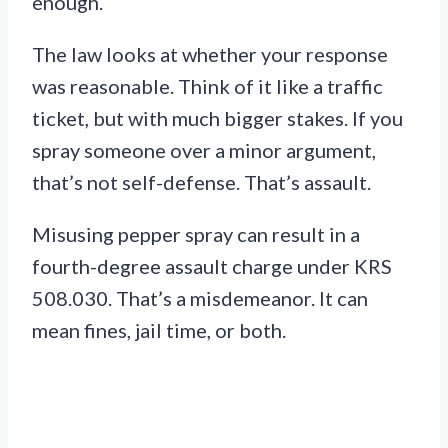
enough.
The law looks at whether your response
was reasonable. Think of it like a traffic
ticket, but with much bigger stakes. If you
spray someone over a minor argument,
that’s not self-defense. That’s assault.
Misusing pepper spray can result in a
fourth-degree assault charge under KRS
508.030. That’s a misdemeanor. It can
mean fines, jail time, or both.