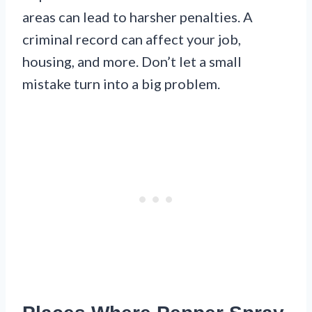
areas can lead to harsher penalties. A
criminal record can affect your job,
housing, and more. Don’t let a small
mistake turn into a big problem.