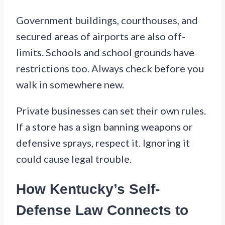
Government buildings, courthouses, and
secured areas of airports are also off-
limits. Schools and school grounds have
restrictions too. Always check before you
walk in somewhere new.
Private businesses can set their own rules.
If a store has a sign banning weapons or
defensive sprays, respect it. Ignoring it
could cause legal trouble.
How Kentucky’s Self-
Defense Law Connects to