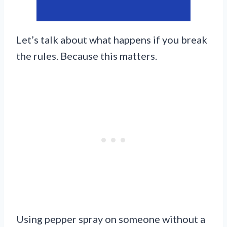
Let’s talk about what happens if you break
the rules. Because this matters.
Using pepper spray on someone without a