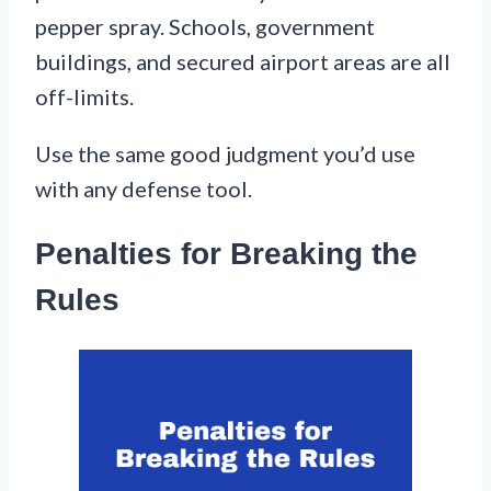
pepper spray. Schools, government
buildings, and secured airport areas are all
off-limits.
Use the same good judgment you’d use
with any defense tool.
Penalties for Breaking the
Rules