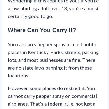
Wondering if this applies to you? If you’re
a law-abiding adult over 18, you’re almost
certainly good to go.
Where Can You Carry It?
You can carry pepper spray in most public
places in Kentucky. Parks, streets, parking
lots, and most businesses are fine. There
are no state laws banning it from these
locations.
However, some places do restrict it. You
cannot carry pepper spray on commercial
airplanes. That’s a federal rule, not just a