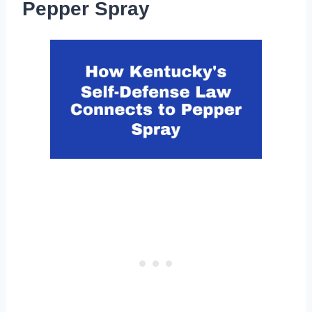
Pepper Spray