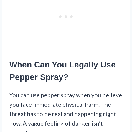
When Can You Legally Use
Pepper Spray?
You can use pepper spray when you believe
you face immediate physical harm. The
threat has to be real and happening right
now. A vague feeling of danger isn’t