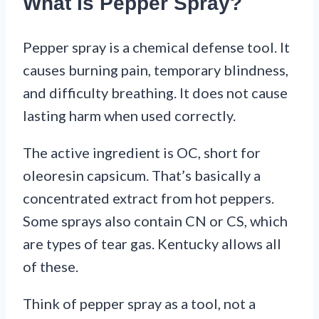
What Is Pepper Spray?
Pepper spray is a chemical defense tool. It
causes burning pain, temporary blindness,
and difficulty breathing. It does not cause
lasting harm when used correctly.
The active ingredient is OC, short for
oleoresin capsicum. That’s basically a
concentrated extract from hot peppers.
Some sprays also contain CN or CS, which
are types of tear gas. Kentucky allows all
of these.
Think of pepper spray as a tool, not a