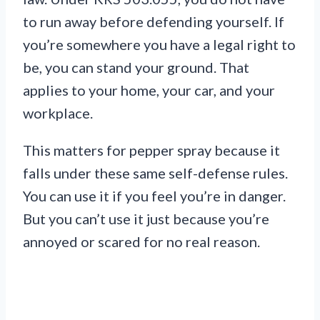
to run away before defending yourself. If
you’re somewhere you have a legal right to
be, you can stand your ground. That
applies to your home, your car, and your
workplace.
This matters for pepper spray because it
falls under these same self-defense rules.
You can use it if you feel you’re in danger.
But you can’t use it just because you’re
annoyed or scared for no real reason.