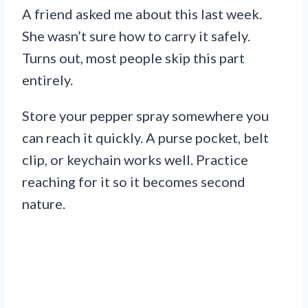
A friend asked me about this last week.
She wasn’t sure how to carry it safely.
Turns out, most people skip this part
entirely.
Store your pepper spray somewhere you
can reach it quickly. A purse pocket, belt
clip, or keychain works well. Practice
reaching for it so it becomes second
nature.