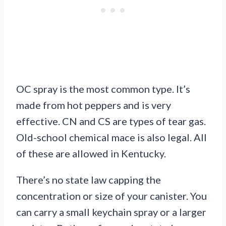
OC spray is the most common type. It’s
made from hot peppers and is very
effective. CN and CS are types of tear gas.
Old-school chemical mace is also legal. All
of these are allowed in Kentucky.
There’s no state law capping the
concentration or size of your canister. You
can carry a small keychain spray or a larger