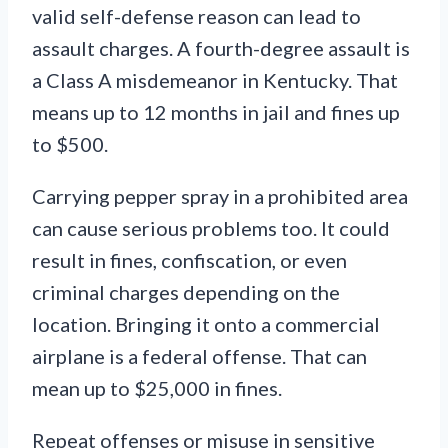
valid self-defense reason can lead to
assault charges. A fourth-degree assault is
a Class A misdemeanor in Kentucky. That
means up to 12 months in jail and fines up
to $500.
Carrying pepper spray in a prohibited area
can cause serious problems too. It could
result in fines, confiscation, or even
criminal charges depending on the
location. Bringing it onto a commercial
airplane is a federal offense. That can
mean up to $25,000 in fines.
Repeat offenses or misuse in sensitive