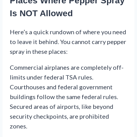
Places Where Pepper Spray
Is NOT Allowed
Here’s a quick rundown of where you need
to leave it behind. You cannot carry pepper
spray in these places:
Commercial airplanes are completely off-
limits under federal TSA rules.
Courthouses and federal government
buildings follow the same federal rules.
Secured areas of airports, like beyond
security checkpoints, are prohibited
zones.