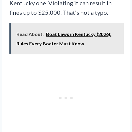
Kentucky one. Violating it can result in
fines up to $25,000. That’s not a typo.
Read About:
Boat Laws in Kentucky (2026):
Rules Every Boater Must Know