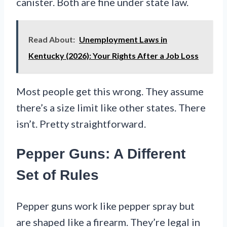
canister. Both are fine under state law.
Read About:
Unemployment Laws in
Kentucky (2026): Your Rights After a Job Loss
Most people get this wrong. They assume
there’s a size limit like other states. There
isn’t. Pretty straightforward.
Pepper Guns: A Different
Set of Rules
Pepper guns work like pepper spray but
are shaped like a firearm. They’re legal in