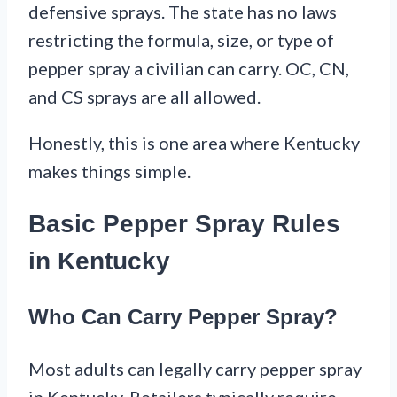
defensive sprays. The state has no laws
restricting the formula, size, or type of
pepper spray a civilian can carry. OC, CN,
and CS sprays are all allowed.
Honestly, this is one area where Kentucky
makes things simple.
Basic Pepper Spray Rules
in Kentucky
Who Can Carry Pepper Spray?
Most adults can legally carry pepper spray