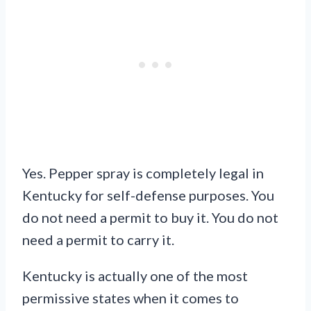
Yes. Pepper spray is completely legal in
Kentucky for self-defense purposes. You
do not need a permit to buy it. You do not
need a permit to carry it.
Kentucky is actually one of the most
permissive states when it comes to