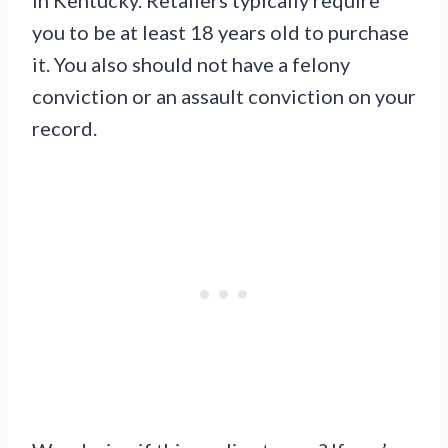
in Kentucky. Retailers typically require
you to be at least 18 years old to purchase
it. You also should not have a felony
conviction or an assault conviction on your
record.