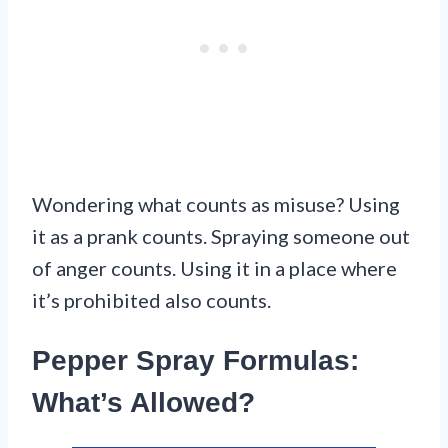
Wondering what counts as misuse? Using
it as a prank counts. Spraying someone out
of anger counts. Using it in a place where
it’s prohibited also counts.
Pepper Spray Formulas:
What’s Allowed?