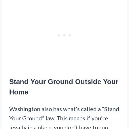
Stand Your Ground Outside Your
Home
Washington also has what’s called a “Stand
Your Ground” law. This means if you’re
legally in a place, you don’t have to run