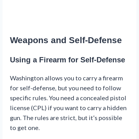
Weapons and Self-Defense
Using a Firearm for Self-Defense
Washington allows you to carry a firearm
for self-defense, but you need to follow
specific rules. You need a concealed pistol
license (CPL) if you want to carry a hidden
gun. The rules are strict, but it’s possible
to get one.