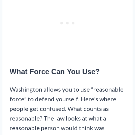
What Force Can You Use?
Washington allows you to use “reasonable
force” to defend yourself. Here’s where
people get confused. What counts as
reasonable? The law looks at what a
reasonable person would think was