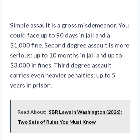
Simple assault is a gross misdemeanor. You
could face up to 90 days in jail and a
$1,000 fine. Second degree assault is more
serious: up to 10 months in jail and up to
$3,000 in fines. Third degree assault
carries even heavier penalties: up to 5
years in prison.
Read About:
SBR Laws in Washington (2026):
Two Sets of Rules You Must Know