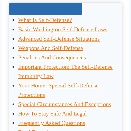
Jump To The Right Section:
What Is Self-Defense?
Basic Washington Self-Defense Laws
Advanced Self-Defense Situations
Weapons And Self-Defense
Penalties And Consequences
Important Protection: The Self-Defense
Immunity Law
Your Home: Special Self-Defense
Protections
Special Circumstances And Exceptions
How To Stay Safe And Legal
Frequently Asked Questions