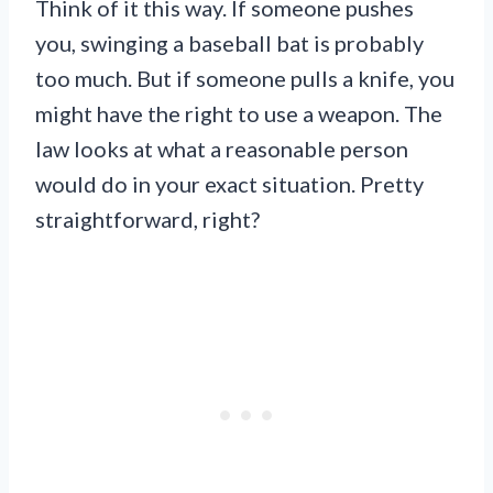
Think of it this way. If someone pushes
you, swinging a baseball bat is probably
too much. But if someone pulls a knife, you
might have the right to use a weapon. The
law looks at what a reasonable person
would do in your exact situation. Pretty
straightforward, right?