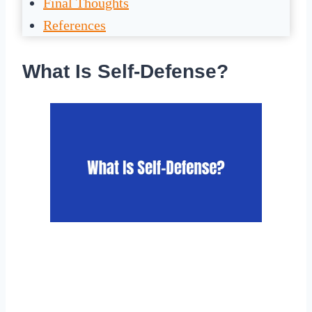
Final Thoughts
References
What Is Self-Defense?