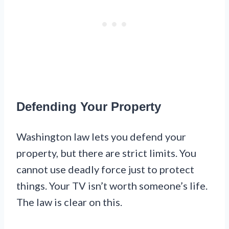
Defending Your Property
Washington law lets you defend your
property, but there are strict limits. You
cannot use deadly force just to protect
things. Your TV isn’t worth someone’s life.
The law is clear on this.