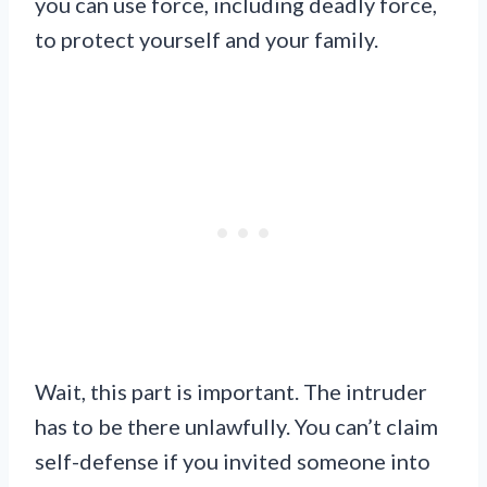
you can use force, including deadly force,
to protect yourself and your family.
Wait, this part is important. The intruder
has to be there unlawfully. You can’t claim
self-defense if you invited someone into