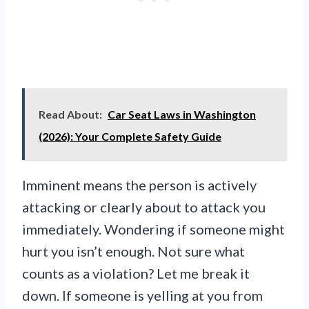
Read About:
Car Seat Laws in Washington
(2026): Your Complete Safety Guide
Imminent means the person is actively
attacking or clearly about to attack you
immediately. Wondering if someone might
hurt you isn’t enough. Not sure what
counts as a violation? Let me break it
down. If someone is yelling at you from