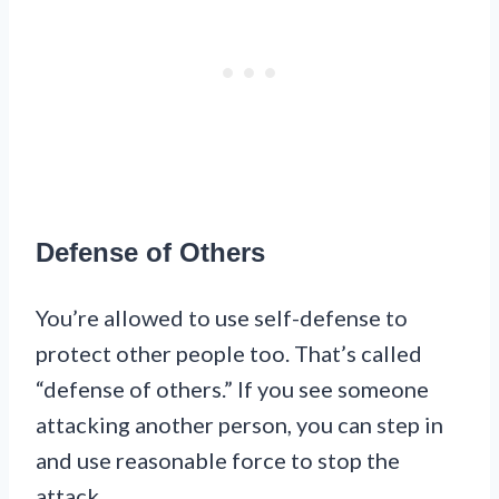
Defense of Others
You’re allowed to use self-defense to
protect other people too. That’s called
“defense of others.” If you see someone
attacking another person, you can step in
and use reasonable force to stop the
attack.