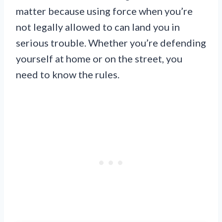
matter because using force when you’re
not legally allowed to can land you in
serious trouble. Whether you’re defending
yourself at home or on the street, you
need to know the rules.