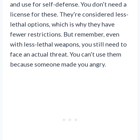
and use for self-defense. You don’t need a
license for these. They’re considered less-
lethal options, which is why they have
fewer restrictions. But remember, even
with less-lethal weapons, you still need to
face an actual threat. You can’t use them
because someone made you angry.