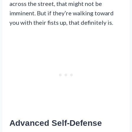
across the street, that might not be
imminent. But if they’re walking toward
you with their fists up, that definitely is.
Advanced Self-Defense