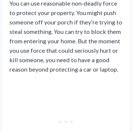
You can use reasonable non-deadly force
to protect your property. You might push
someone off your porch if they’re trying to
steal something. You can try to block them
from entering your home. But the moment
you use force that could seriously hurt or
kill someone, you need to have a good
reason beyond protecting a car or laptop.