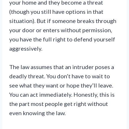
your home and they become a threat
(though you still have options in that
situation). But if someone breaks through
your door or enters without permission,
you have the full right to defend yourself
aggressively.
The law assumes that an intruder poses a
deadly threat. You don’t have to wait to
see what they want or hope they’ll leave.
You can act immediately. Honestly, this is
the part most people get right without
even knowing the law.