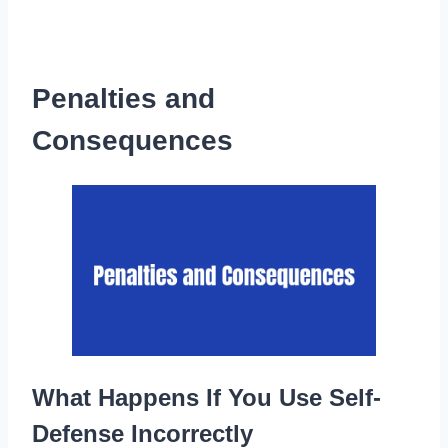
Penalties and
Consequences
What Happens If You Use Self-
Defense Incorrectly