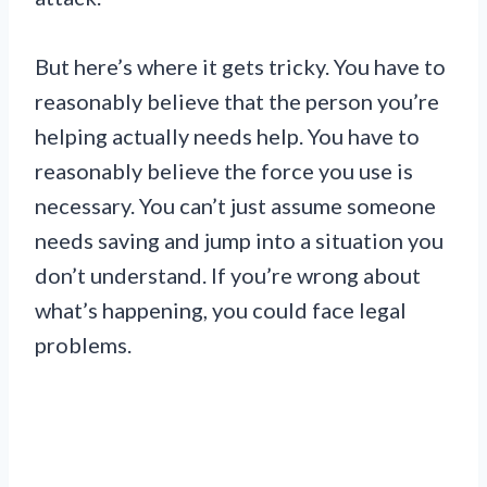
But here’s where it gets tricky. You have to
reasonably believe that the person you’re
helping actually needs help. You have to
reasonably believe the force you use is
necessary. You can’t just assume someone
needs saving and jump into a situation you
don’t understand. If you’re wrong about
what’s happening, you could face legal
problems.