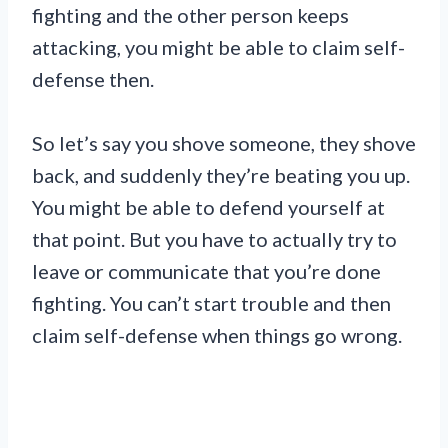
fighting and the other person keeps
attacking, you might be able to claim self-
defense then.
So let’s say you shove someone, they shove
back, and suddenly they’re beating you up.
You might be able to defend yourself at
that point. But you have to actually try to
leave or communicate that you’re done
fighting. You can’t start trouble and then
claim self-defense when things go wrong.