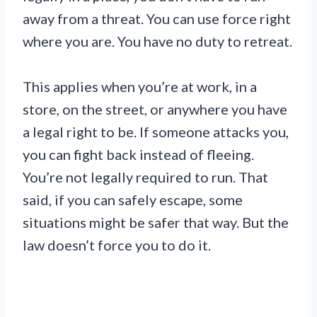
away from a threat. You can use force right
where you are. You have no duty to retreat.
This applies when you’re at work, in a
store, on the street, or anywhere you have
a legal right to be. If someone attacks you,
you can fight back instead of fleeing.
You’re not legally required to run. That
said, if you can safely escape, some
situations might be safer that way. But the
law doesn’t force you to do it.