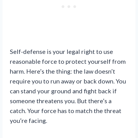
Self-defense is your legal right to use
reasonable force to protect yourself from
harm. Here’s the thing: the law doesn’t
require you to run away or back down. You
can stand your ground and fight back if
someone threatens you. But there’s a
catch. Your force has to match the threat
you’re facing.