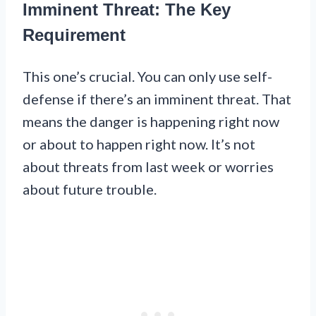
Imminent Threat: The Key
Requirement
This one’s crucial. You can only use self-
defense if there’s an imminent threat. That
means the danger is happening right now
or about to happen right now. It’s not
about threats from last week or worries
about future trouble.