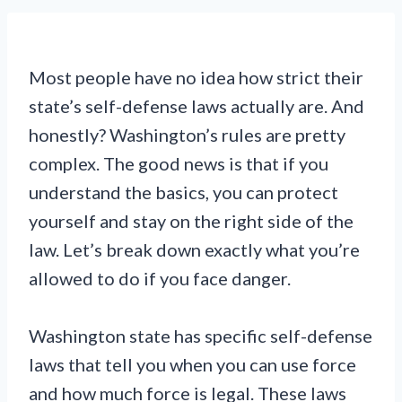
Most people have no idea how strict their
state’s self-defense laws actually are. And
honestly? Washington’s rules are pretty
complex. The good news is that if you
understand the basics, you can protect
yourself and stay on the right side of the
law. Let’s break down exactly what you’re
allowed to do if you face danger.
Washington state has specific self-defense
laws that tell you when you can use force
and how much force is legal. These laws