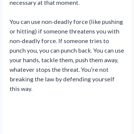
necessary at that moment.
You can use non-deadly force (like pushing
or hitting) if someone threatens you with
non-deadly force. If someone tries to
punch you, you can punch back. You can use
your hands, tackle them, push them away,
whatever stops the threat. You’re not
breaking the law by defending yourself
this way.