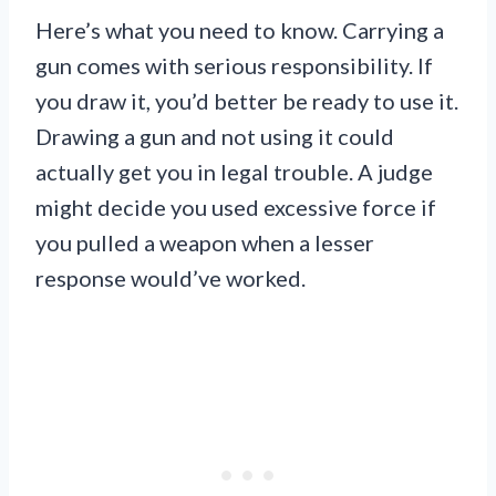
Here’s what you need to know. Carrying a
gun comes with serious responsibility. If
you draw it, you’d better be ready to use it.
Drawing a gun and not using it could
actually get you in legal trouble. A judge
might decide you used excessive force if
you pulled a weapon when a lesser
response would’ve worked.