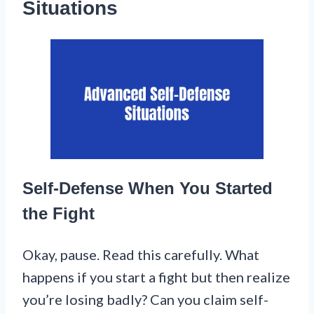
Situations
Self-Defense When You Started
the Fight
Okay, pause. Read this carefully. What
happens if you start a fight but then realize
you’re losing badly? Can you claim self-