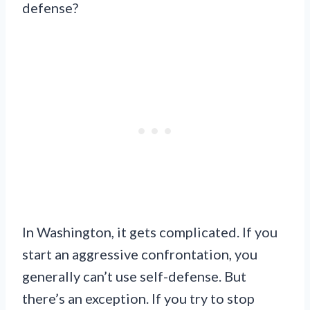
defense?
In Washington, it gets complicated. If you
start an aggressive confrontation, you
generally can’t use self-defense. But
there’s an exception. If you try to stop