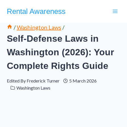
Skip
Rental Awareness
to
content
/
Washington Laws
/
Self-Defense Laws in
Washington (2026): Your
Complete Rights Guide
Edited By
Frederick Turner
5 March 2026
Washington Laws