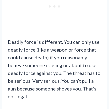
Deadly force is different. You can only use
deadly force (like a weapon or force that
could cause death) if you reasonably
believe someone is using or about to use
deadly force against you. The threat has to
be serious. Very serious. You can’t pull a
gun because someone shoves you. That’s
not legal.