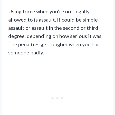
Using force when you’re not legally
allowed to is assault. It could be simple
assault or assault in the second or third
degree, depending on how serious it was.
The penalties get tougher when you hurt
someone badly.