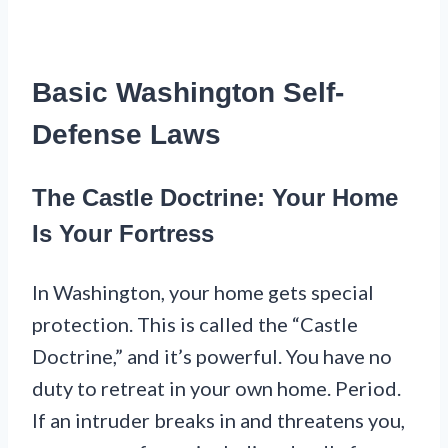
Basic Washington Self-
Defense Laws
The Castle Doctrine: Your Home
Is Your Fortress
In Washington, your home gets special
protection. This is called the “Castle
Doctrine,” and it’s powerful. You have no
duty to retreat in your own home. Period.
If an intruder breaks in and threatens you,