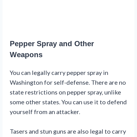
Pepper Spray and Other
Weapons
You can legally carry pepper spray in
Washington for self-defense. There are no
state restrictions on pepper spray, unlike
some other states. You can use it to defend
yourself from an attacker.
Tasers and stun guns are also legal to carry