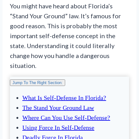
You might have heard about Florida’s
“Stand Your Ground” law. It’s famous for
good reason. This is probably the most
important self-defense concept in the
state. Understanding it could literally
change how you handle a dangerous
situation.
Jump To The Right Section:
What Is Self-Defense In Florida?
The Stand Your Ground Law
Where Can You Use Self-Defense?
Using Force In Self-Defense
Deadly Force In Florida