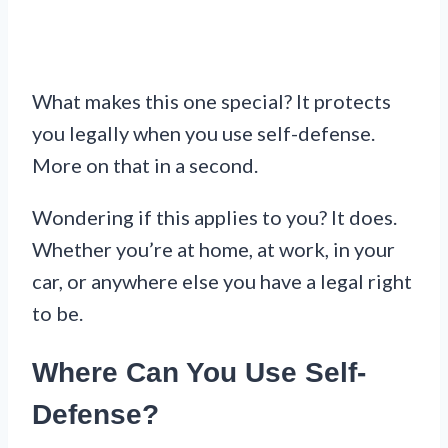
What makes this one special? It protects
you legally when you use self-defense.
More on that in a second.
Wondering if this applies to you? It does.
Whether you’re at home, at work, in your
car, or anywhere else you have a legal right
to be.
Where Can You Use Self-
Defense?