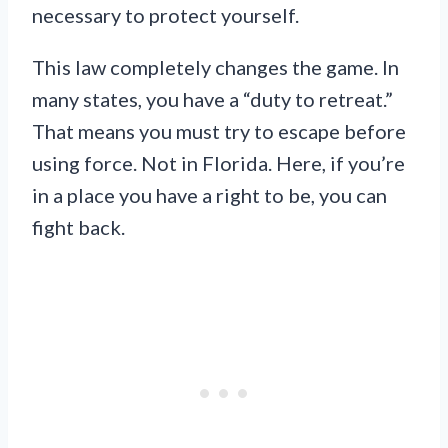
necessary to protect yourself.
This law completely changes the game. In
many states, you have a “duty to retreat.”
That means you must try to escape before
using force. Not in Florida. Here, if you’re
in a place you have a right to be, you can
fight back.