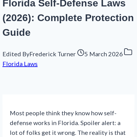
Florida Self-Defense Laws
(2026): Complete Protection
Guide
Edited By
Frederick Turner
5 March 2026
Florida Laws
Most people think they know how self-
defense works in Florida. Spoiler alert: a
lot of folks get it wrong. The reality is that