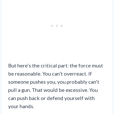
But here’s the critical part: the force must
be reasonable. You can’t overreact. If
someone pushes you, you probably can’t
pull a gun. That would be excessive. You
can push back or defend yourself with
your hands.