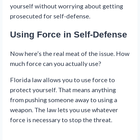
yourself without worrying about getting
prosecuted for self-defense.
Using Force in Self-Defense
Now here’s the real meat of the issue. How
much force can you actually use?
Florida law allows you to use force to
protect yourself. That means anything
from pushing someone away to using a
weapon. The law lets you use whatever
force is necessary to stop the threat.