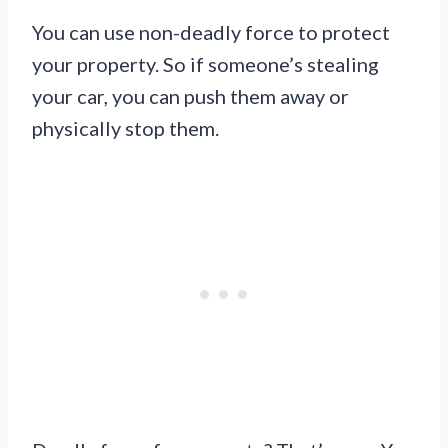
You can use non-deadly force to protect
your property. So if someone’s stealing
your car, you can push them away or
physically stop them.