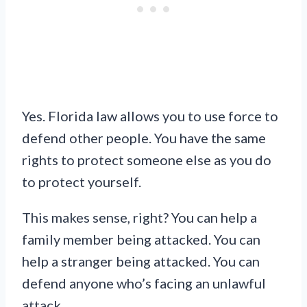
Yes. Florida law allows you to use force to
defend other people. You have the same
rights to protect someone else as you do
to protect yourself.
This makes sense, right? You can help a
family member being attacked. You can
help a stranger being attacked. You can
defend anyone who’s facing an unlawful
attack.