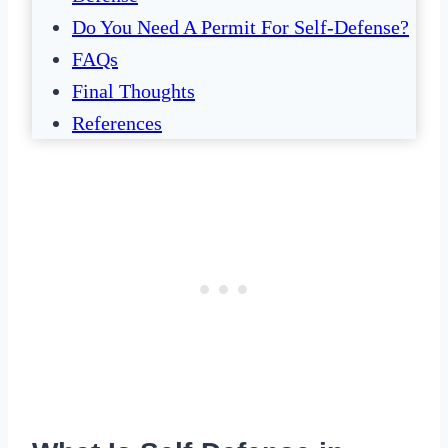
Do You Need A Permit For Self-Defense?
FAQs
Final Thoughts
References