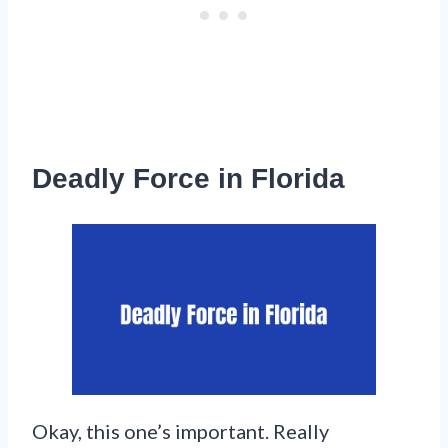
Deadly Force in Florida
Okay, this one’s important. Really