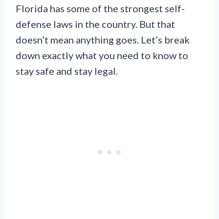
Florida has some of the strongest self-
defense laws in the country. But that
doesn’t mean anything goes. Let’s break
down exactly what you need to know to
stay safe and stay legal.