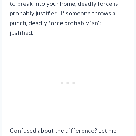
to break into your home, deadly force is
probably justified. If someone throws a
punch, deadly force probably isn’t
justified.
Confused about the difference? Let me