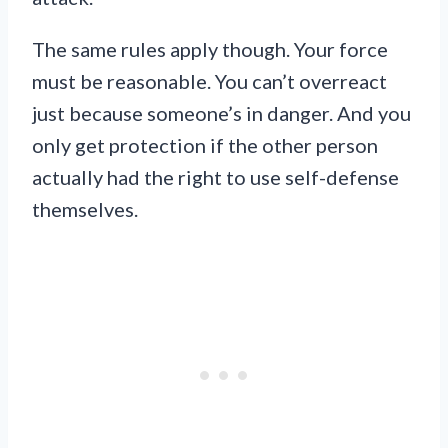
The same rules apply though. Your force
must be reasonable. You can’t overreact
just because someone’s in danger. And you
only get protection if the other person
actually had the right to use self-defense
themselves.