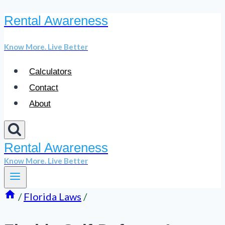
Rental Awareness
Skip
to
Know More. Live Better
content
Calculators
Contact
About
Rental Awareness
Know More. Live Better
/
Florida Laws
/