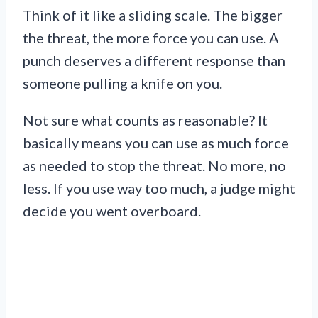
Think of it like a sliding scale. The bigger
the threat, the more force you can use. A
punch deserves a different response than
someone pulling a knife on you.
Not sure what counts as reasonable? It
basically means you can use as much force
as needed to stop the threat. No more, no
less. If you use way too much, a judge might
decide you went overboard.