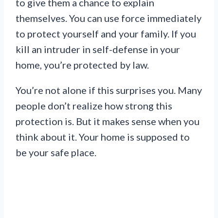
to give them a chance to explain
themselves. You can use force immediately
to protect yourself and your family. If you
kill an intruder in self-defense in your
home, you’re protected by law.
You’re not alone if this surprises you. Many
people don’t realize how strong this
protection is. But it makes sense when you
think about it. Your home is supposed to
be your safe place.