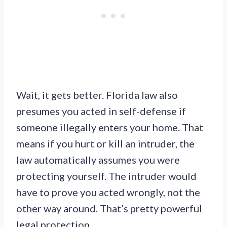
Wait, it gets better. Florida law also
presumes you acted in self-defense if
someone illegally enters your home. That
means if you hurt or kill an intruder, the
law automatically assumes you were
protecting yourself. The intruder would
have to prove you acted wrongly, not the
other way around. That’s pretty powerful
legal protection.