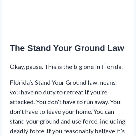
The Stand Your Ground Law
Okay, pause. This is the big one in Florida.
Florida’s Stand Your Ground law means
you have no duty to retreat if you’re
attacked. You don’t have to run away. You
don’t have to leave your home. You can
stand your ground and use force, including
deadly force, if you reasonably believe it’s