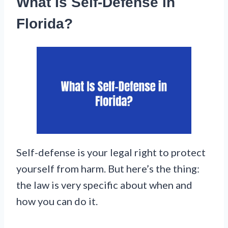
What Is Self-Defense in
Florida?
Self-defense is your legal right to protect
yourself from harm. But here’s the thing:
the law is very specific about when and
how you can do it.