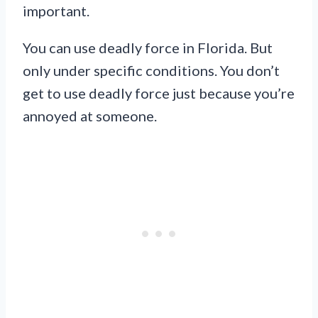
important.
You can use deadly force in Florida. But
only under specific conditions. You don’t
get to use deadly force just because you’re
annoyed at someone.