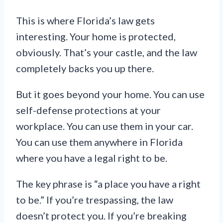
This is where Florida’s law gets
interesting. Your home is protected,
obviously. That’s your castle, and the law
completely backs you up there.
But it goes beyond your home. You can use
self-defense protections at your
workplace. You can use them in your car.
You can use them anywhere in Florida
where you have a legal right to be.
The key phrase is “a place you have a right
to be.” If you’re trespassing, the law
doesn’t protect you. If you’re breaking