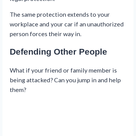
The same protection extends to your
workplace and your car if an unauthorized
person forces their way in.
Defending Other People
What if your friend or family member is
being attacked? Can you jump in and help
them?