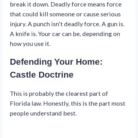
break it down. Deadly force means force
that could kill someone or cause serious
injury. A punch isn’t deadly force. A gun is.
A knife is. Your car can be, depending on
how you use it.
Defending Your Home:
Castle Doctrine
This is probably the clearest part of
Florida law. Honestly, this is the part most
people understand best.