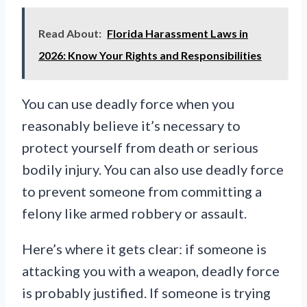
Read About:
Florida Harassment Laws in
2026: Know Your Rights and Responsibilities
You can use deadly force when you
reasonably believe it’s necessary to
protect yourself from death or serious
bodily injury. You can also use deadly force
to prevent someone from committing a
felony like armed robbery or assault.
Here’s where it gets clear: if someone is
attacking you with a weapon, deadly force
is probably justified. If someone is trying