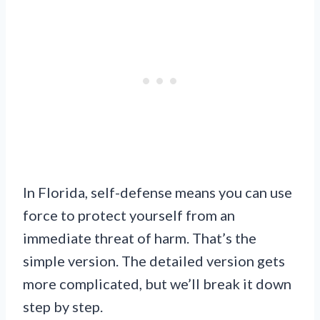
In Florida, self-defense means you can use
force to protect yourself from an
immediate threat of harm. That’s the
simple version. The detailed version gets
more complicated, but we’ll break it down
step by step.