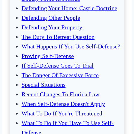
Defending Your Home: Castle Doctrine
Defending Other People
Defending Your Property
The Duty To Retreat Question
What Happens If You Use Self-Defense?
Proving Self-Defense
If Self-Defense Goes To Trial
The Danger Of Excessive Force
Special Situations
Recent Changes To Florida Law
When Self-Defense Doesn't Apply
What To Do If You're Threatened
What To Do If You Have To Use Self-
Defense