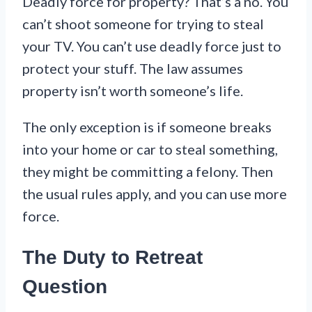
Deadly force for property? That’s a no. You
can’t shoot someone for trying to steal
your TV. You can’t use deadly force just to
protect your stuff. The law assumes
property isn’t worth someone’s life.
The only exception is if someone breaks
into your home or car to steal something,
they might be committing a felony. Then
the usual rules apply, and you can use more
force.
The Duty to Retreat
Question