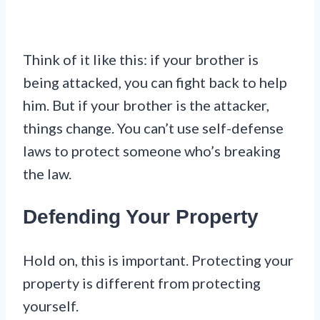
Think of it like this: if your brother is
being attacked, you can fight back to help
him. But if your brother is the attacker,
things change. You can’t use self-defense
laws to protect someone who’s breaking
the law.
Defending Your Property
Hold on, this is important. Protecting your
property is different from protecting
yourself.