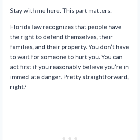
Stay with me here. This part matters.
Florida law recognizes that people have
the right to defend themselves, their
families, and their property. You don’t have
to wait for someone to hurt you. You can
act first if you reasonably believe you’re in
immediate danger. Pretty straightforward,
right?