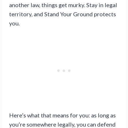
another law, things get murky. Stay in legal
territory, and Stand Your Ground protects
you.
Here’s what that means for you: as long as
you’re somewhere legally, you can defend