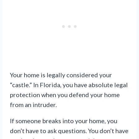
Your home is legally considered your
“castle.” In Florida, you have absolute legal
protection when you defend your home
from an intruder.
If someone breaks into your home, you
don’t have to ask questions. You don’t have