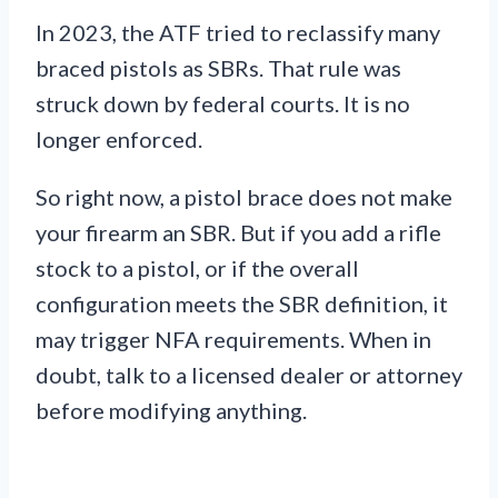
In 2023, the ATF tried to reclassify many
braced pistols as SBRs. That rule was
struck down by federal courts. It is no
longer enforced.
So right now, a pistol brace does not make
your firearm an SBR. But if you add a rifle
stock to a pistol, or if the overall
configuration meets the SBR definition, it
may trigger NFA requirements. When in
doubt, talk to a licensed dealer or attorney
before modifying anything.