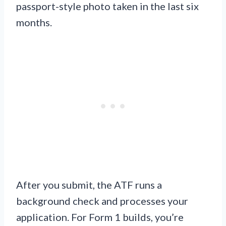
passport-style photo taken in the last six
months.
After you submit, the ATF runs a
background check and processes your
application. For Form 1 builds, you’re