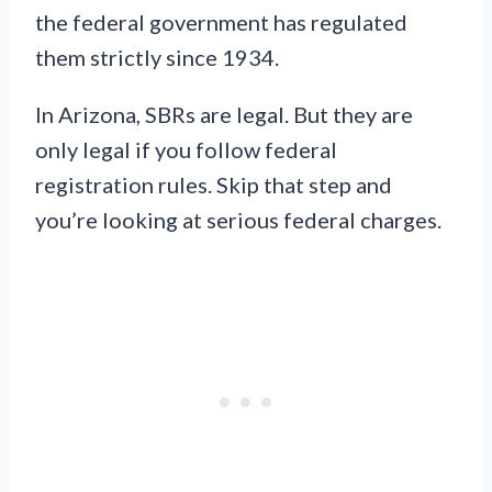
the federal government has regulated
them strictly since 1934.
In Arizona, SBRs are legal. But they are
only legal if you follow federal
registration rules. Skip that step and
you’re looking at serious federal charges.