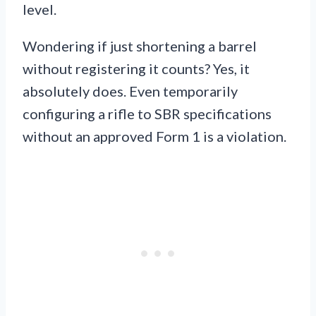
level.
Wondering if just shortening a barrel
without registering it counts? Yes, it
absolutely does. Even temporarily
configuring a rifle to SBR specifications
without an approved Form 1 is a violation.