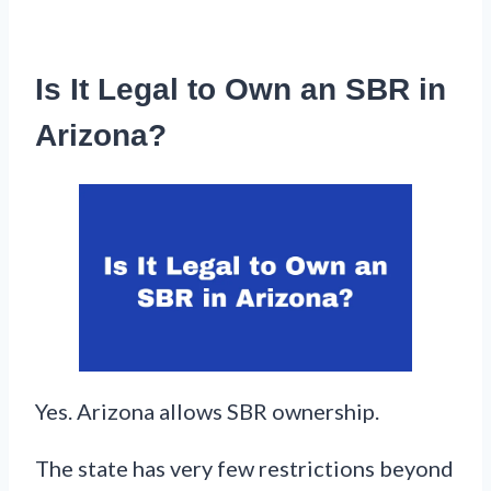
Is It Legal to Own an SBR in
Arizona?
Yes. Arizona allows SBR ownership.
The state has very few restrictions beyond