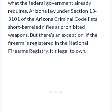
what the federal government already
requires. Arizona law under Section 13-
3101 of the Arizona Criminal Code lists
short-barreled rifles as prohibited
weapons. But there’s an exception. If the
firearm is registered in the National
Firearms Registry, it’s legal to own.