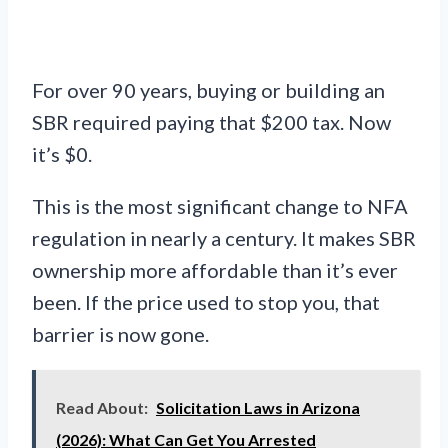
For over 90 years, buying or building an
SBR required paying that $200 tax. Now
it’s $0.
This is the most significant change to NFA
regulation in nearly a century. It makes SBR
ownership more affordable than it’s ever
been. If the price used to stop you, that
barrier is now gone.
Read About:
Solicitation Laws in Arizona
(2026): What Can Get You Arrested