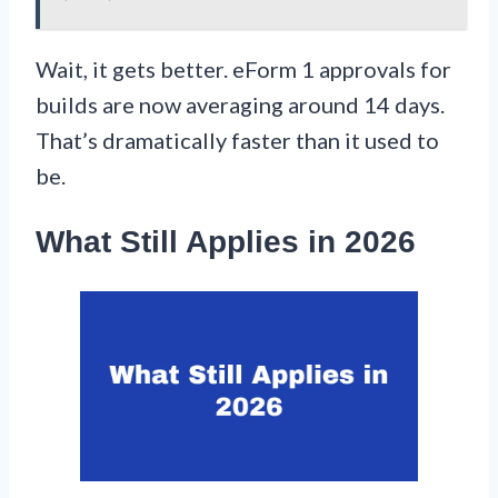
Wait, it gets better. eForm 1 approvals for
builds are now averaging around 14 days.
That’s dramatically faster than it used to
be.
What Still Applies in 2026