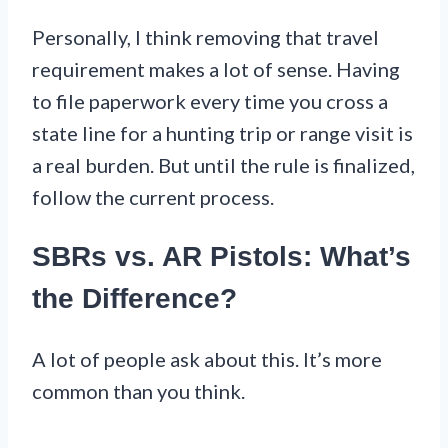
Personally, I think removing that travel
requirement makes a lot of sense. Having
to file paperwork every time you cross a
state line for a hunting trip or range visit is
a real burden. But until the rule is finalized,
follow the current process.
SBRs vs. AR Pistols: What’s
the Difference?
A lot of people ask about this. It’s more
common than you think.