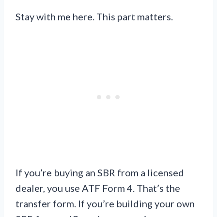
Stay with me here. This part matters.
If you’re buying an SBR from a licensed
dealer, you use ATF Form 4. That’s the
transfer form. If you’re building your own