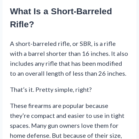
What Is a Short-Barreled
Rifle?
A short-barreled rifle, or SBR, is a rifle
with a barrel shorter than 16 inches. It also
includes any rifle that has been modified
to an overall length of less than 26 inches.
That’s it. Pretty simple, right?
These firearms are popular because
they’re compact and easier to use in tight
spaces. Many gun owners love them for
home defense. But because of their size,