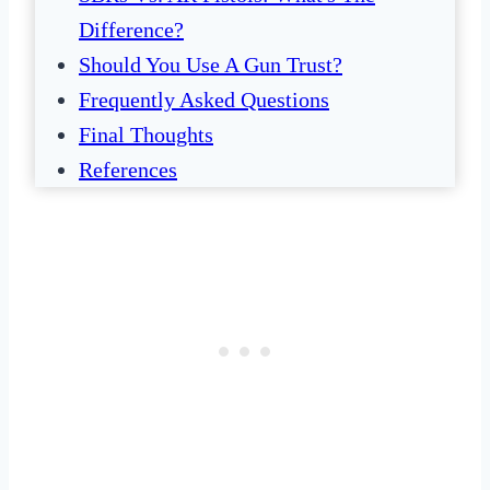
Difference?
Should You Use A Gun Trust?
Frequently Asked Questions
Final Thoughts
References