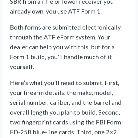
SBR from a rifle or lower receiver you
already own, you use ATF Form 1.
Both forms are submitted electronically
through the ATF eForm system. Your
dealer can help you with this, but for a
Form 1 build, you’ll handle much of it
yourself.
Here’s what you’ll need to submit. First,
your firearm details: the make, model,
serial number, caliber, and the barrel and
overall length you plan to build. Second,
two fingerprint cards using the FBI Form
FD-258 blue-line cards. Third, one 2×2