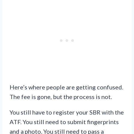
Here’s where people are getting confused.
The fee is gone, but the process is not.
You still have to register your SBR with the
ATF. You still need to submit fingerprints
and a photo. You still need to pass a