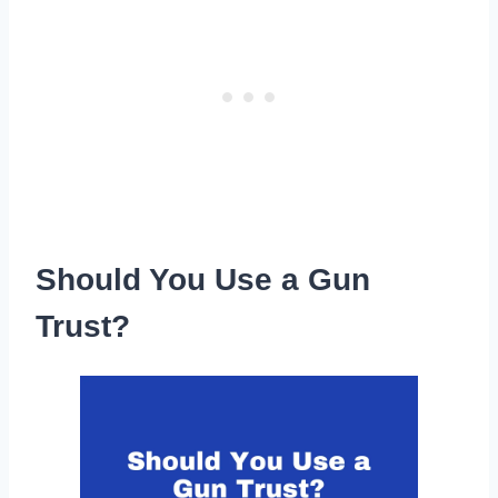
Should You Use a Gun
Trust?