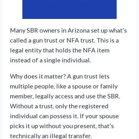
Many SBR owners in Arizona set up what’s
called a gun trust or NFA trust. This is a
legal entity that holds the NFA item
instead of a single individual.
Why does it matter? A gun trust lets
multiple people, like a spouse or family
member, legally access and use the SBR.
Without a trust, only the registered
individual can possess it. If your spouse
picks it up without you present, that’s
technically an illegal transfer.