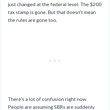
just changed at the federal level. The $200
tax stamp is gone. But that doesn’t mean
the rules are gone too.
There’s a lot of confusion right now.
People are assuming SBRs are suddenly