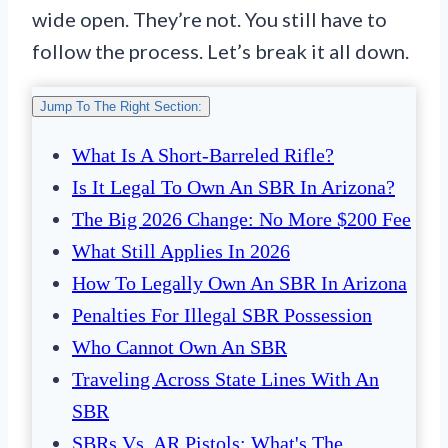
wide open. They’re not. You still have to
follow the process. Let’s break it all down.
Jump To The Right Section:
What Is A Short-Barreled Rifle?
Is It Legal To Own An SBR In Arizona?
The Big 2026 Change: No More $200 Fee
What Still Applies In 2026
How To Legally Own An SBR In Arizona
Penalties For Illegal SBR Possession
Who Cannot Own An SBR
Traveling Across State Lines With An
SBR
SBRs Vs. AR Pistols: What's The