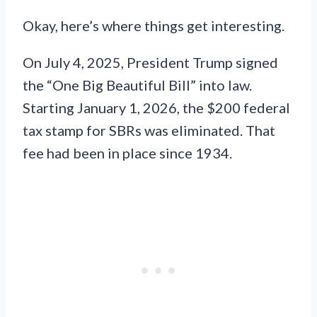
Okay, here’s where things get interesting.
On July 4, 2025, President Trump signed
the “One Big Beautiful Bill” into law.
Starting January 1, 2026, the $200 federal
tax stamp for SBRs was eliminated. That
fee had been in place since 1934.