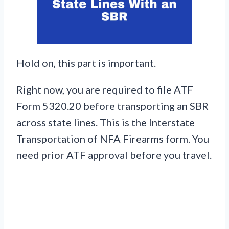
Hold on, this part is important.
Right now, you are required to file ATF
Form 5320.20 before transporting an SBR
across state lines. This is the Interstate
Transportation of NFA Firearms form. You
need prior ATF approval before you travel.