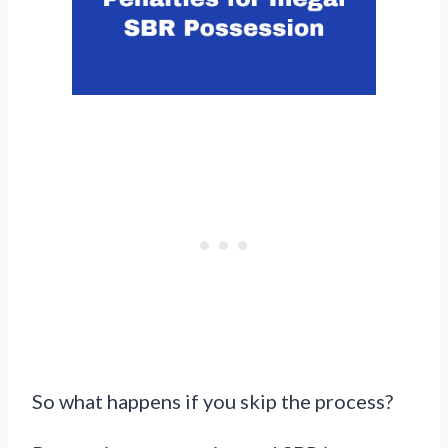
So what happens if you skip the process?