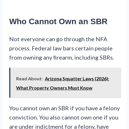
Who Cannot Own an SBR
Not everyone can go through the NFA
process. Federal law bars certain people
from owning any firearm, including SBRs.
Read About:
Arizona Squatter Laws (2026):
What Property Owners Must Know
You cannot own an SBR if you have a felony
conviction. You also cannot own one if you
are under indictment for a felony, have