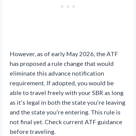
However, as of early May 2026, the ATF
has proposed a rule change that would
eliminate this advance notification
requirement. If adopted, you would be
able to travel freely with your SBR as long
as it’s legal in both the state you’re leaving
and the state you’re entering. This rule is
not final yet. Check current ATF guidance
before traveling.