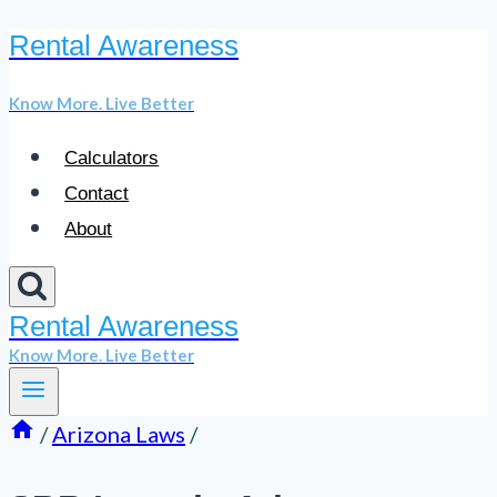
Rental Awareness
Skip
to
Know More. Live Better
content
Calculators
Contact
About
Rental Awareness
Know More. Live Better
/
Arizona Laws
/