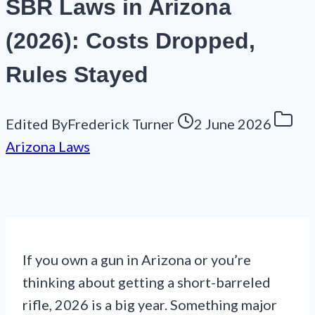
SBR Laws in Arizona
(2026): Costs Dropped,
Rules Stayed
Edited By
Frederick Turner
2 June 2026
Arizona Laws
If you own a gun in Arizona or you’re
thinking about getting a short-barreled
rifle, 2026 is a big year. Something major