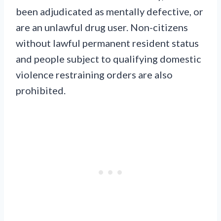
been adjudicated as mentally defective, or
are an unlawful drug user. Non-citizens
without lawful permanent resident status
and people subject to qualifying domestic
violence restraining orders are also
prohibited.