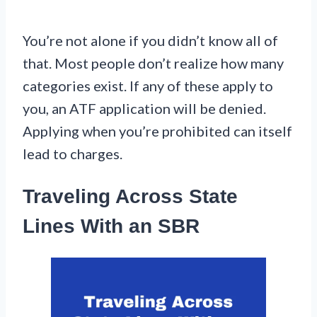
You’re not alone if you didn’t know all of
that. Most people don’t realize how many
categories exist. If any of these apply to
you, an ATF application will be denied.
Applying when you’re prohibited can itself
lead to charges.
Traveling Across State
Lines With an SBR