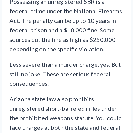
Possessing an unregistered SBR is a
federal crime under the National Firearms
Act. The penalty can be up to 10 years in
federal prison and a $10,000 fine. Some
sources put the fine as high as $250,000
depending on the specific violation.
Less severe than a murder charge, yes. But
still no joke. These are serious federal
consequences.
Arizona state law also prohibits
unregistered short-barreled rifles under
the prohibited weapons statute. You could
face charges at both the state and federal