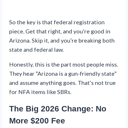
So the key is that federal registration
piece. Get that right, and you’re good in
Arizona. Skip it, and you’re breaking both
state and federal law.
Honestly, this is the part most people miss.
They hear “Arizona is a gun-friendly state”
and assume anything goes. That’s not true
for NFA items like SBRs.
The Big 2026 Change: No
More $200 Fee