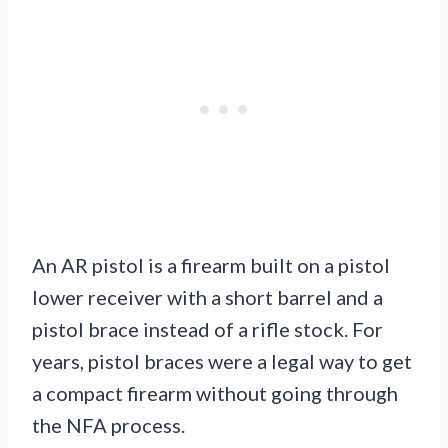
An AR pistol is a firearm built on a pistol
lower receiver with a short barrel and a
pistol brace instead of a rifle stock. For
years, pistol braces were a legal way to get
a compact firearm without going through
the NFA process.