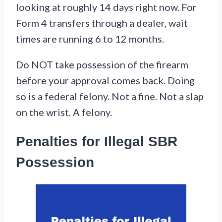
looking at roughly 14 days right now. For
Form 4 transfers through a dealer, wait
times are running 6 to 12 months.
Do NOT take possession of the firearm
before your approval comes back. Doing
so is a federal felony. Not a fine. Not a slap
on the wrist. A felony.
Penalties for Illegal SBR
Possession