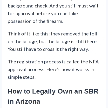
background check. And you still must wait
for approval before you can take
possession of the firearm.
Think of it like this: they removed the toll
on the bridge, but the bridge is still there.
You still have to cross it the right way.
The registration process is called the NFA
approval process. Here’s how it works in
simple steps.
How to Legally Own an SBR
in Arizona