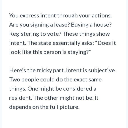
You express intent through your actions.
Are you signing a lease? Buying a house?
Registering to vote? These things show
intent. The state essentially asks: “Does it
look like this person is staying?”
Here’s the tricky part. Intent is subjective.
Two people could do the exact same
things. One might be considered a
resident. The other might not be. It
depends on the full picture.