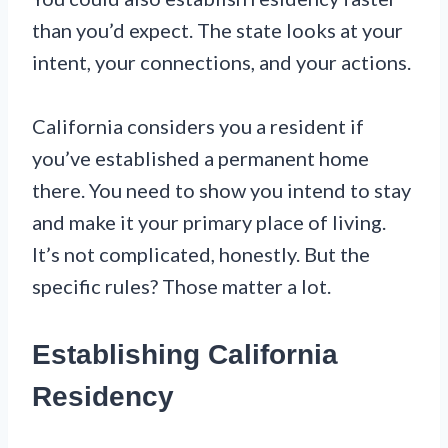
than you’d expect. The state looks at your
intent, your connections, and your actions.
California considers you a resident if
you’ve established a permanent home
there. You need to show you intend to stay
and make it your primary place of living.
It’s not complicated, honestly. But the
specific rules? Those matter a lot.
Establishing California
Residency