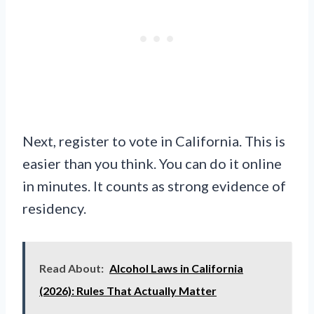
Next, register to vote in California. This is
easier than you think. You can do it online
in minutes. It counts as strong evidence of
residency.
Read About:
Alcohol Laws in California
(2026): Rules That Actually Matter