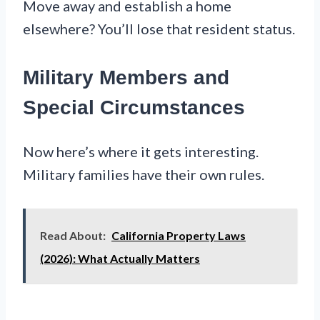
Move away and establish a home
elsewhere? You’ll lose that resident status.
Military Members and
Special Circumstances
Now here’s where it gets interesting.
Military families have their own rules.
Read About:
California Property Laws
(2026): What Actually Matters