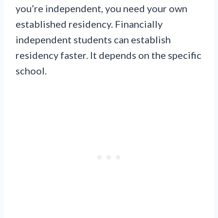
you’re independent, you need your own
established residency. Financially
independent students can establish
residency faster. It depends on the specific
school.