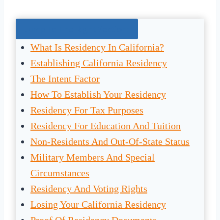
Jump To The Right Section:
What Is Residency In California?
Establishing California Residency
The Intent Factor
How To Establish Your Residency
Residency For Tax Purposes
Residency For Education And Tuition
Non-Residents And Out-Of-State Status
Military Members And Special
Circumstances
Residency And Voting Rights
Losing Your California Residency