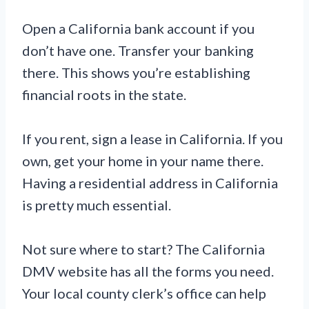
Open a California bank account if you
don’t have one. Transfer your banking
there. This shows you’re establishing
financial roots in the state.
If you rent, sign a lease in California. If you
own, get your home in your name there.
Having a residential address in California
is pretty much essential.
Not sure where to start? The California
DMV website has all the forms you need.
Your local county clerk’s office can help