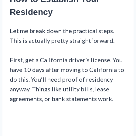
Residency
Let me break down the practical steps.
This is actually pretty straightforward.
First, get a California driver’s license. You
have 10 days after moving to California to
do this. You’ll need proof of residency
anyway. Things like utility bills, lease
agreements, or bank statements work.