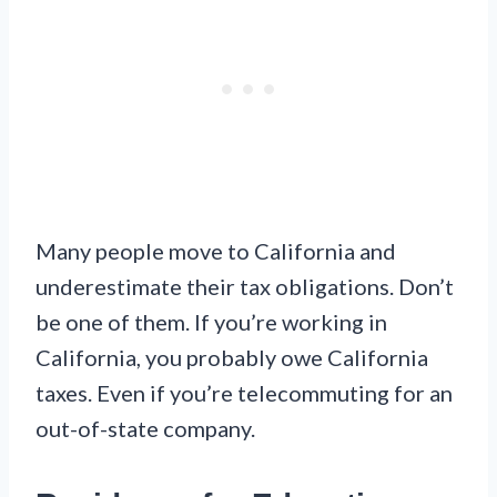
Many people move to California and
underestimate their tax obligations. Don’t
be one of them. If you’re working in
California, you probably owe California
taxes. Even if you’re telecommuting for an
out-of-state company.