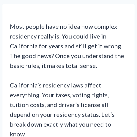
Most people have no idea how complex
residency really is. You could live in
California for years and still get it wrong.
The good news? Once you understand the
basic rules, it makes total sense.
California’s residency laws affect
everything. Your taxes, voting rights,
tuition costs, and driver’s license all
depend on your residency status. Let’s
break down exactly what you need to
know.