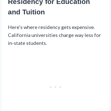
Residency for Education
and Tuition
Here’s where residency gets expensive.
California universities charge way less for
in-state students.