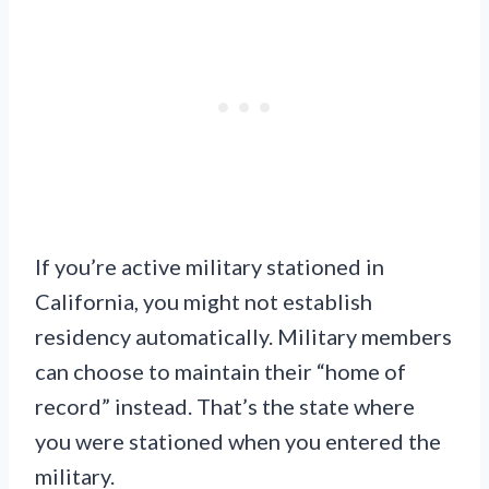
If you’re active military stationed in
California, you might not establish
residency automatically. Military members
can choose to maintain their “home of
record” instead. That’s the state where
you were stationed when you entered the
military.