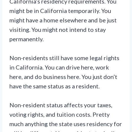
California’s residency requirements. You
might be in California temporarily. You
might have a home elsewhere and be just
visiting. You might not intend to stay
permanently.
Non-residents still have some legal rights
in California. You can drive here, work
here, and do business here. You just don’t
have the same status as a resident.
Non-resident status affects your taxes,
voting rights, and tuition costs. Pretty
much anything the state uses residency for