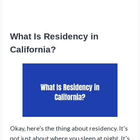
What Is Residency in
California?
Okay, here’s the thing about residency. It’s
not just about where you sleep at night. It’s