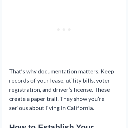
That’s why documentation matters. Keep
records of your lease, utility bills, voter
registration, and driver’s license. These
create a paper trail. They show you’re
serious about living in California.
How to Establish Your