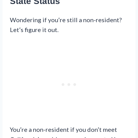
State Status
Wondering if you’re still a non-resident?
Let’s figure it out.
You’re a non-resident if you don’t meet