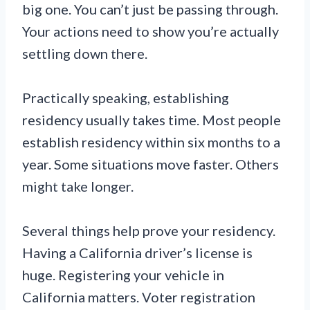
big one. You can’t just be passing through.
Your actions need to show you’re actually
settling down there.
Practically speaking, establishing
residency usually takes time. Most people
establish residency within six months to a
year. Some situations move faster. Others
might take longer.
Several things help prove your residency.
Having a California driver’s license is
huge. Registering your vehicle in
California matters. Voter registration