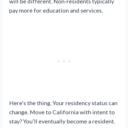
will be different. Non-residents typically
pay more for education and services.
Here’s the thing. Your residency status can
change. Move to California with intent to
stay? You’ll eventually become a resident.