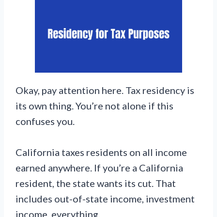
Okay, pay attention here. Tax residency is
its own thing. You’re not alone if this
confuses you.
California taxes residents on all income
earned anywhere. If you’re a California
resident, the state wants its cut. That
includes out-of-state income, investment
income, everything.