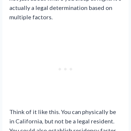
actually a legal determination based on
multiple factors.
Think of it like this. You can physically be
in California, but not be a legal resident.
You could also establish residency faster