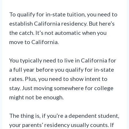
To qualify for in-state tuition, you need to
establish California residency. But here’s
the catch. It’s not automatic when you
move to California.
You typically need to live in California for
a full year before you qualify for in-state
rates. Plus, you need to show intent to
stay. Just moving somewhere for college
might not be enough.
The thing is, if you’re a dependent student,
your parents’ residency usually counts. If