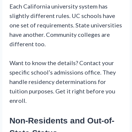
Each California university system has
slightly different rules. UC schools have
one set of requirements. State universities
have another. Community colleges are
different too.
Want to know the details? Contact your
specific school’s admissions office. They
handle residency determinations for
tuition purposes. Get it right before you
enroll.
Non-Residents and Out-of-