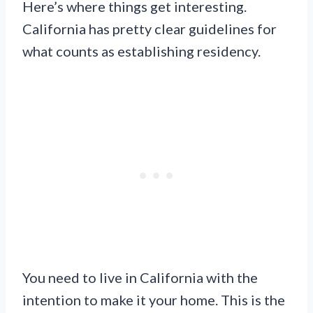
Here’s where things get interesting.
California has pretty clear guidelines for
what counts as establishing residency.
You need to live in California with the
intention to make it your home. This is the