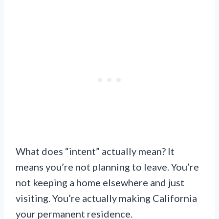
What does “intent” actually mean? It
means you’re not planning to leave. You’re
not keeping a home elsewhere and just
visiting. You’re actually making California
your permanent residence.