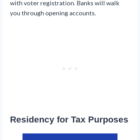
with voter registration. Banks will walk
you through opening accounts.
Residency for Tax Purposes