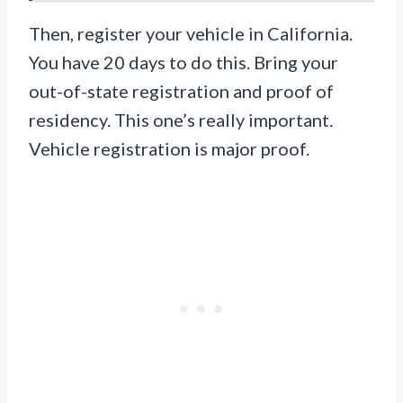
Then, register your vehicle in California.
You have 20 days to do this. Bring your
out-of-state registration and proof of
residency. This one’s really important.
Vehicle registration is major proof.