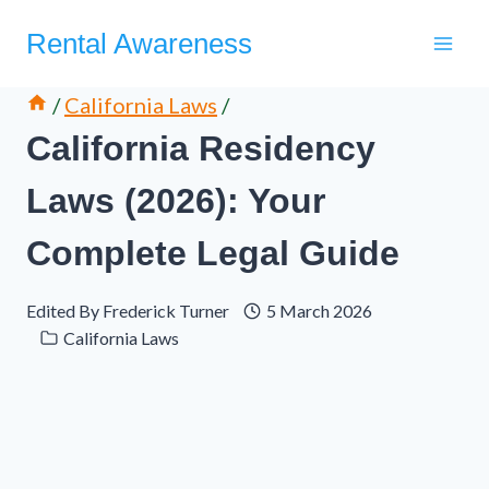
Skip
Rental Awareness
to
content
/
California Laws
/
California Residency
Laws (2026): Your
Complete Legal Guide
Edited By
Frederick Turner
5 March 2026
California Laws