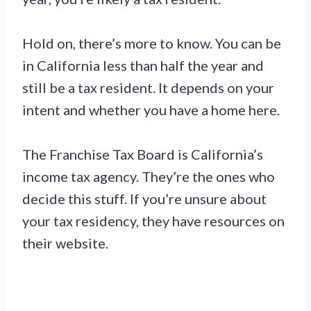
Hold on, there’s more to know. You can be
in California less than half the year and
still be a tax resident. It depends on your
intent and whether you have a home here.
The Franchise Tax Board is California’s
income tax agency. They’re the ones who
decide this stuff. If you’re unsure about
your tax residency, they have resources on
their website.