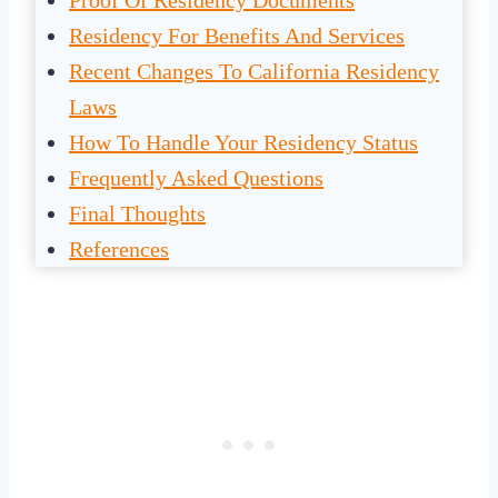
Proof Of Residency Documents
Residency For Benefits And Services
Recent Changes To California Residency
Laws
How To Handle Your Residency Status
Frequently Asked Questions
Final Thoughts
References