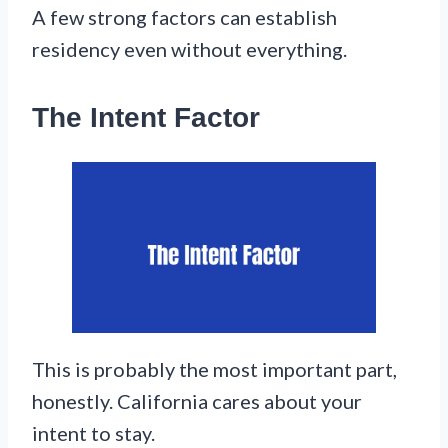
A few strong factors can establish
residency even without everything.
The Intent Factor
This is probably the most important part,
honestly. California cares about your
intent to stay.