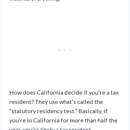
How does California decide if you’re a tax
resident? They use what’s called the
“statutory residency test.” Basically, if
you’re in California for more than half the
year, you’re likely a tax resident.