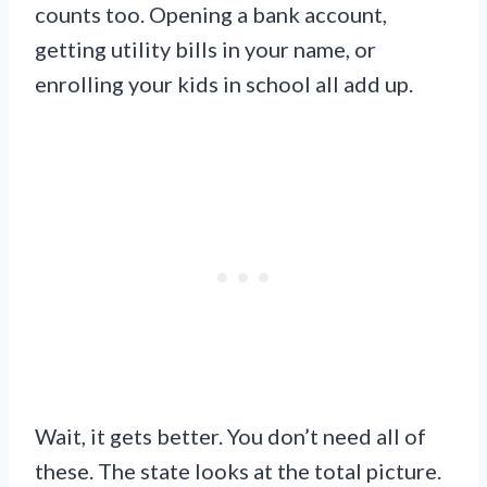
counts too. Opening a bank account,
getting utility bills in your name, or
enrolling your kids in school all add up.
Wait, it gets better. You don’t need all of
these. The state looks at the total picture.