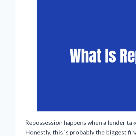
Repossession happens when a lender take
Honestly, this is probably the biggest fin