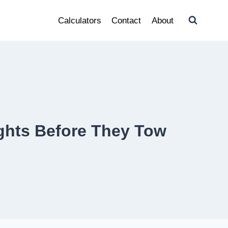
Calculators
Contact
About
ghts Before They Tow