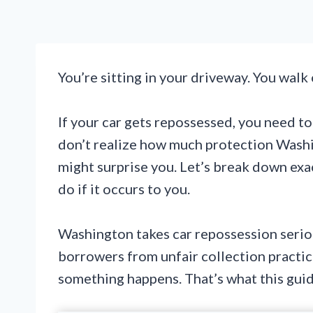
You’re sitting in your driveway. You walk o
If your car gets repossessed, you need t
don’t realize how much protection Washi
might surprise you. Let’s break down exa
do if it occurs to you.
Washington takes car repossession seriou
borrowers from unfair collection practic
something happens. That’s what this guid