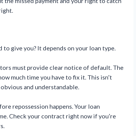
ut the missed payment and your right to catch
ight.
to give you? It depends on your loan type.
tors must provide clear notice of default. The
w much time you have to fix it. This isn’t
be obvious and understandable.
efore repossession happens. Your loan
me. Check your contract right now if you’re
s.