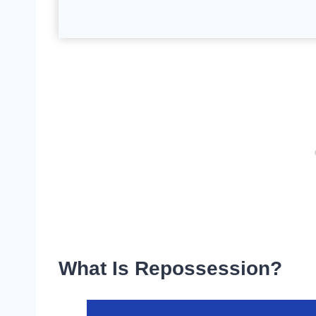
What Is Repossession?