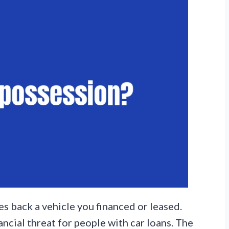
s back a vehicle you financed or leased.
ancial threat for people with car loans. The