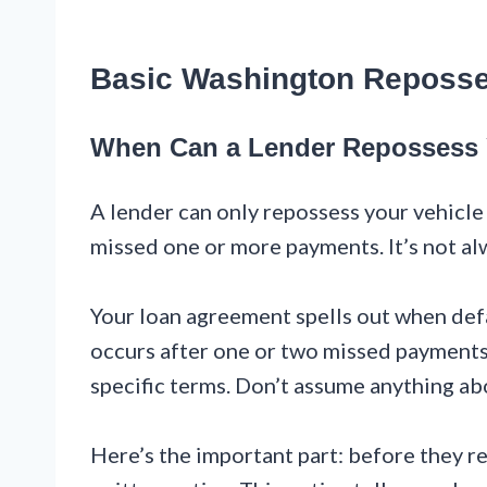
Basic Washington Reposs
When Can a Lender Repossess 
A lender can only repossess your vehicle 
missed one or more payments. It’s not al
Your loan agreement spells out when def
occurs after one or two missed payments
specific terms. Don’t assume anything ab
Here’s the important part: before they re