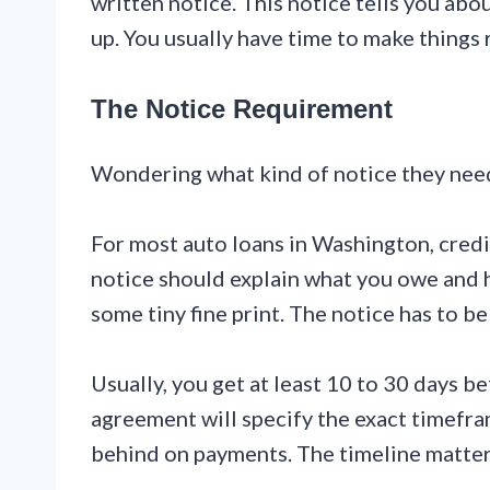
written notice. This notice tells you abo
up. You usually have time to make things r
The Notice Requirement
Wondering what kind of notice they need 
For most auto loans in Washington, credi
notice should explain what you owe and ho
some tiny fine print. The notice has to 
Usually, you get at least 10 to 30 days b
agreement will specify the exact timefra
behind on payments. The timeline matter