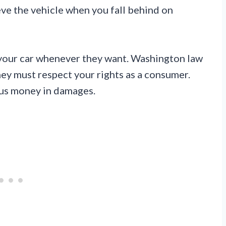
eve the vehicle when you fall behind on
ab your car whenever they want. Washington law
hey must respect your rights as a consumer.
ous money in damages.