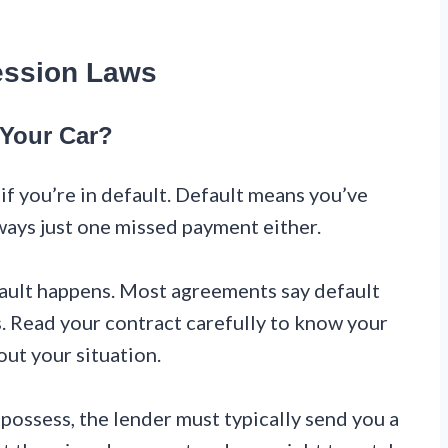
ession Laws
Your Car?
if you’re in default. Default means you’ve
ways just one missed payment either.
ault happens. Most agreements say default
. Read your contract carefully to know your
out your situation.
possess, the lender must typically send you a