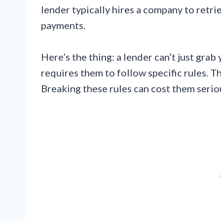
lender typically hires a company to retri
payments.
Here’s the thing: a lender can’t just gr
requires them to follow specific rules. T
Breaking these rules can cost them seri