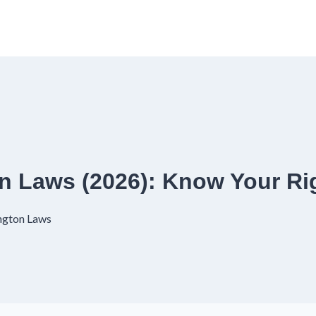
 Laws (2026): Know Your Ri
ngton Laws