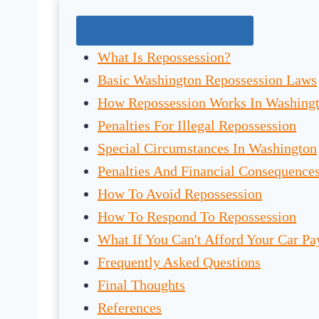
Jump To The Right Section:
What Is Repossession?
Basic Washington Repossession Laws
How Repossession Works In Washing
Penalties For Illegal Repossession
Special Circumstances In Washington
Penalties And Financial Consequence
How To Avoid Repossession
How To Respond To Repossession
What If You Can't Afford Your Car P
Frequently Asked Questions
Final Thoughts
References