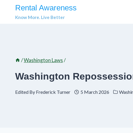
Skip
Rental Awareness
to
Know More. Live Better
content
/
Washington Laws
/
Washington Repossession
Edited By
Frederick Turner
5 March 2026
Washi