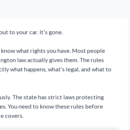
ut to your car. It’s gone.
o know what rights you have. Most people
ngton law actually gives them. The rules
ctly what happens, what’s legal, and what to
sly. The state has strict laws protecting
es. You need to know these rules before
e covers.