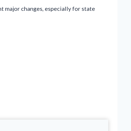
 major changes, especially for state