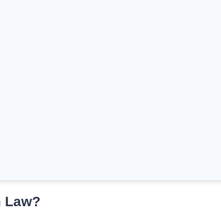
n Law?