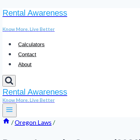
Rental Awareness
Skip
to
Know More. Live Better
content
Calculators
Contact
About
Rental Awareness
Know More. Live Better
/
Oregon Laws
/