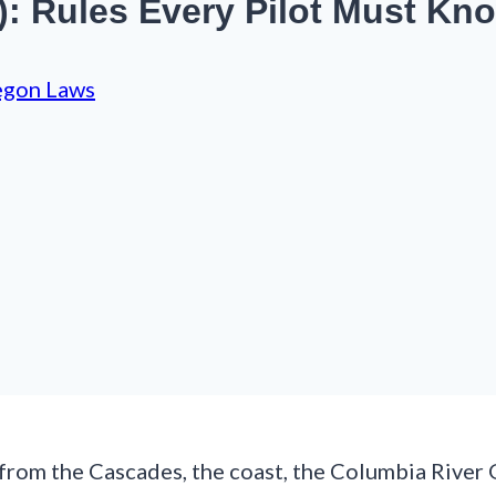
): Rules Every Pilot Must Kn
egon Laws
 from the Cascades, the coast, the Columbia River 