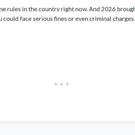
e rules in the country right now. And 2026 brought
u could face serious fines or even criminal charges.