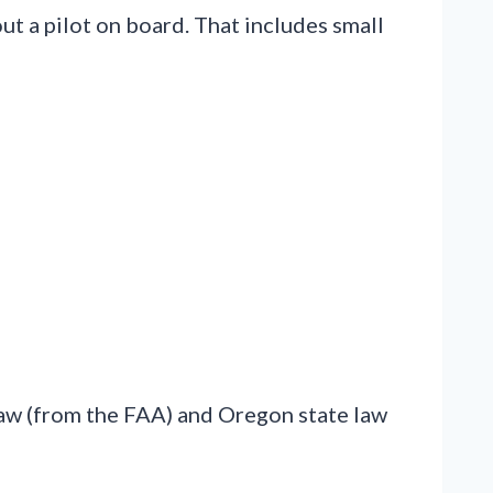
out a pilot on board. That includes small
law (from the FAA) and Oregon state law