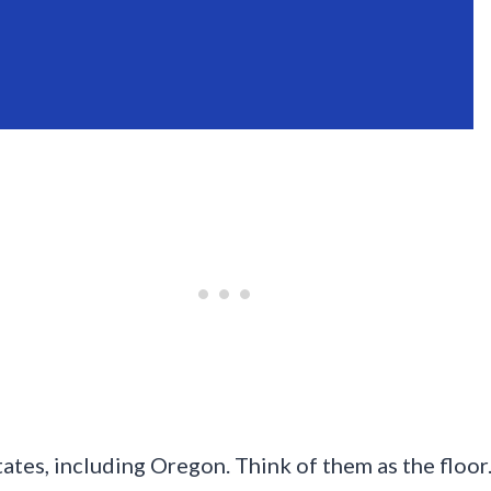
tates, including Oregon. Think of them as the flo