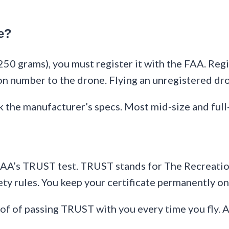
e?
50 grams), you must register it with the FAA. Regis
 number to the drone. Flying an unregistered dron
 the manufacturer’s specs. Most mid-size and full
e FAA’s TRUST test. TRUST stands for The Recreation
ety rules. You keep your certificate permanently on
oof of passing TRUST with you every time you fly. 