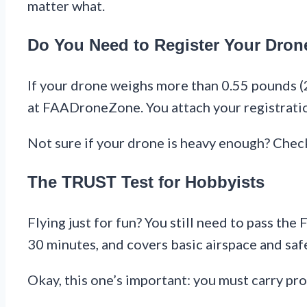
matter what.
Do You Need to Register Your Dron
If your drone weighs more than 0.55 pounds (2
at FAADroneZone. You attach your registration
Not sure if your drone is heavy enough? Check
The TRUST Test for Hobbyists
Flying just for fun? You still need to pass th
30 minutes, and covers basic airspace and saf
Okay, this one’s important: you must carry pr