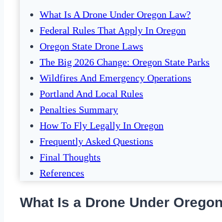
What Is A Drone Under Oregon Law?
Federal Rules That Apply In Oregon
Oregon State Drone Laws
The Big 2026 Change: Oregon State Parks
Wildfires And Emergency Operations
Portland And Local Rules
Penalties Summary
How To Fly Legally In Oregon
Frequently Asked Questions
Final Thoughts
References
What Is a Drone Under Orego