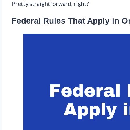
Pretty straightforward, right?
Federal Rules That Apply in 