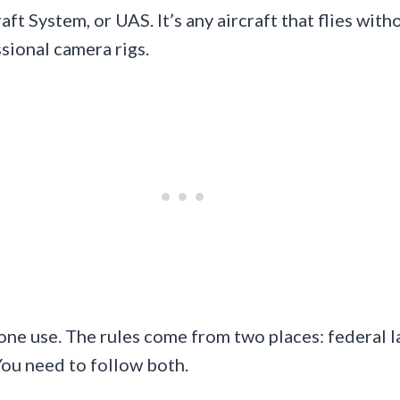
ft System, or UAS. It’s any aircraft that flies with
sional camera rigs.
one use. The rules come from two places: federal 
You need to follow both.