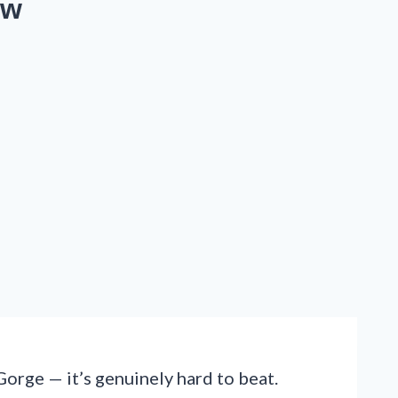
ow
Gorge — it’s genuinely hard to beat.