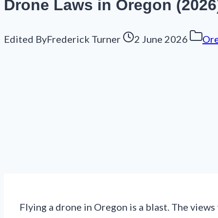
Drone Laws in Oregon (2026
Edited By
Frederick Turner
2 June 2026
Or
Flying a drone in Oregon is a blast. The views