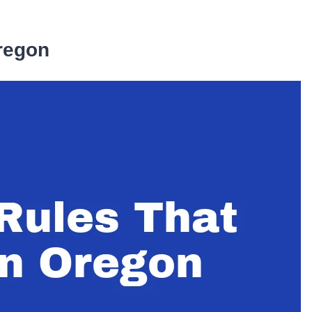
Oregon