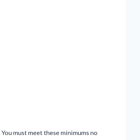
or. You must meet these minimums no