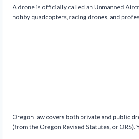
A drone is officially called an Unmanned Aircra
hobby quadcopters, racing drones, and profes
Oregon law covers both private and public dr
(from the Oregon Revised Statutes, or ORS). 