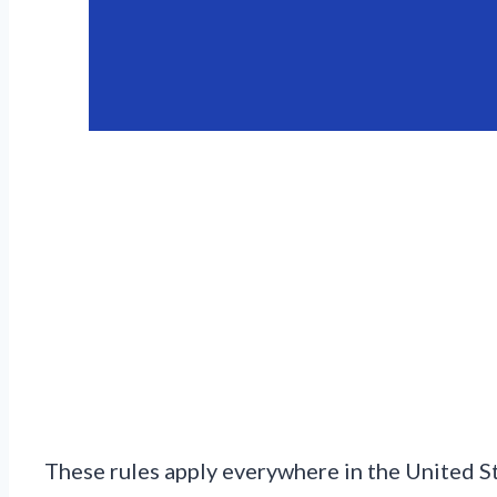
These rules apply everywhere in the United S