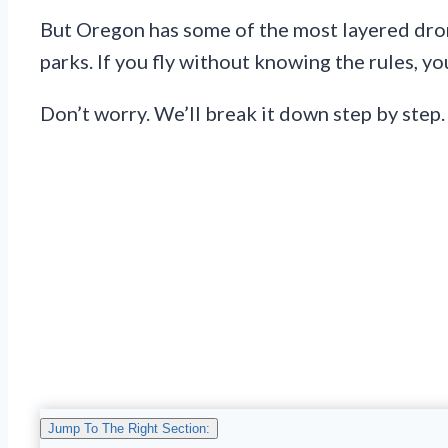
But Oregon has some of the most layered dron
parks. If you fly without knowing the rules, yo
Don’t worry. We’ll break it down step by step.
Jump To The Right Section: