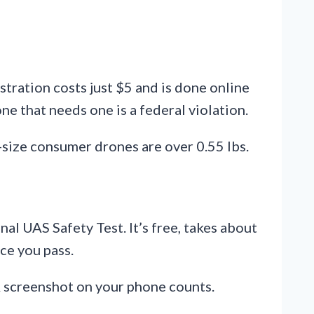
tration costs just $5 and is done online
e that needs one is a federal violation.
-size consumer drones are over 0.55 lbs.
al UAS Safety Test. It’s free, takes about
ce you pass.
A screenshot on your phone counts.