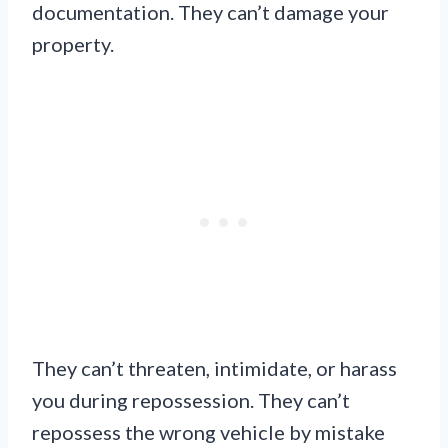
documentation. They can’t damage your
property.
They can’t threaten, intimidate, or harass
you during repossession. They can’t
repossess the wrong vehicle by mistake