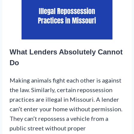
What Lenders Absolutely Cannot
Do
Making animals fight each other is against
the law. Similarly, certain repossession
practices are illegal in Missouri. A lender
can’t enter your home without permission.
They can’t repossess a vehicle from a
public street without proper