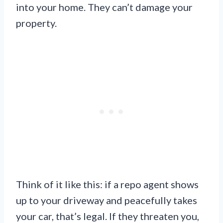
into your home. They can’t damage your
property.
Think of it like this: if a repo agent shows
up to your driveway and peacefully takes
your car, that’s legal. If they threaten you,