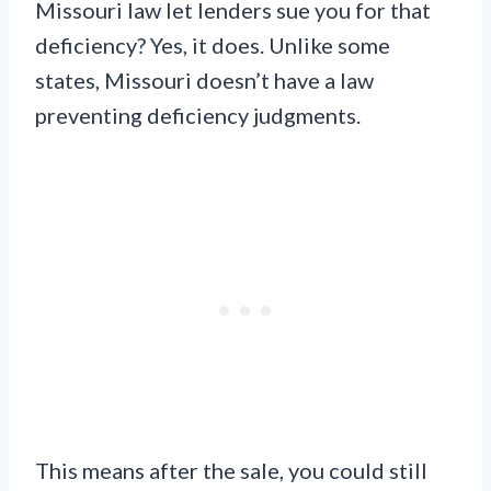
Missouri law let lenders sue you for that
deficiency? Yes, it does. Unlike some
states, Missouri doesn’t have a law
preventing deficiency judgments.
This means after the sale, you could still