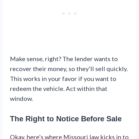
Make sense, right? The lender wants to
recover their money, so they’ll sell quickly.
This works in your favor if you want to
redeem the vehicle. Act within that
window.
The Right to Notice Before Sale
Okay, here’s where Missouri law kicks in to