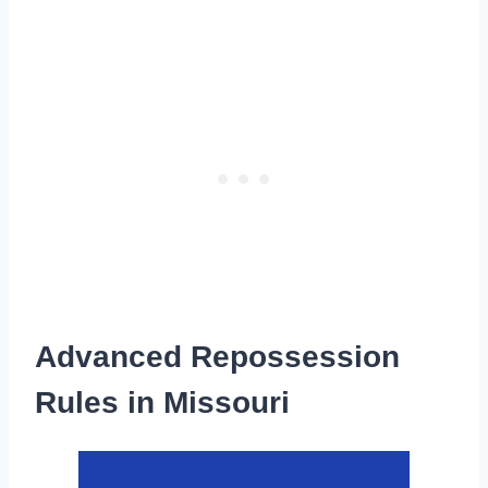
Advanced Repossession
Rules in Missouri