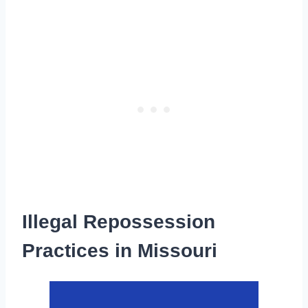
Illegal Repossession
Practices in Missouri