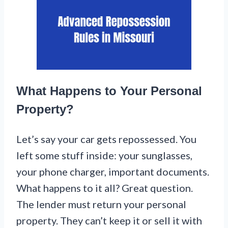
What Happens to Your Personal
Property?
Let’s say your car gets repossessed. You
left some stuff inside: your sunglasses,
your phone charger, important documents.
What happens to it all? Great question.
The lender must return your personal
property. They can’t keep it or sell it with