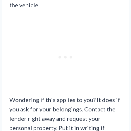
the vehicle.
Wondering if this applies to you? It does if
you ask for your belongings. Contact the
lender right away and request your
personal property. Put it in writing if