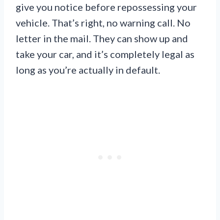
give you notice before repossessing your
vehicle. That’s right, no warning call. No
letter in the mail. They can show up and
take your car, and it’s completely legal as
long as you’re actually in default.