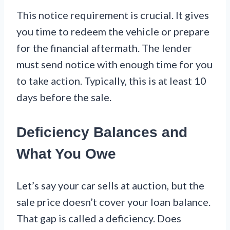
This notice requirement is crucial. It gives
you time to redeem the vehicle or prepare
for the financial aftermath. The lender
must send notice with enough time for you
to take action. Typically, this is at least 10
days before the sale.
Deficiency Balances and
What You Owe
Let’s say your car sells at auction, but the
sale price doesn’t cover your loan balance.
That gap is called a deficiency. Does