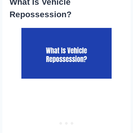
What Is Vehicle
Repossession?