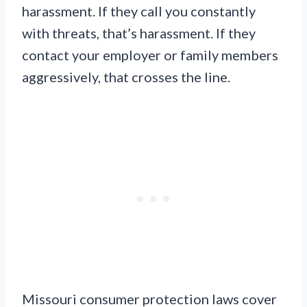
harassment. If they call you constantly
with threats, that’s harassment. If they
contact your employer or family members
aggressively, that crosses the line.
Missouri consumer protection laws cover