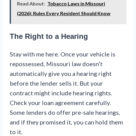
Read About:
Tobacco Laws in Missouri
(2026): Rules Every Resident Should Know
The Right to a Hearing
Stay with me here. Once your vehicle is
repossessed, Missouri law doesn’t
automatically give you a hearing right
before the lender sells it. But your
contract might include hearing rights.
Check your loan agreement carefully.
Some lenders do offer pre-sale hearings,
and if they promised it, you can hold them
to it.