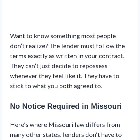
Want to know something most people
don’t realize? The lender must follow the
terms exactly as written in your contract.
They can’t just decide to repossess
whenever they feel like it. They have to
stick to what you both agreed to.
No Notice Required in Missouri
Here’s where Missouri law differs from
many other states: lenders don’t have to