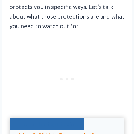
protects you in specific ways. Let’s talk
about what those protections are and what
you need to watch out for.
Jump To The Right Section: