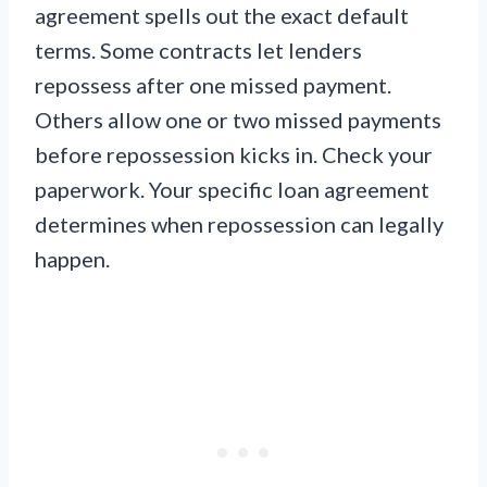
agreement spells out the exact default
terms. Some contracts let lenders
repossess after one missed payment.
Others allow one or two missed payments
before repossession kicks in. Check your
paperwork. Your specific loan agreement
determines when repossession can legally
happen.