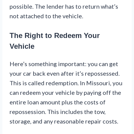
possible. The lender has to return what’s
not attached to the vehicle.
The Right to Redeem Your
Vehicle
Here’s something important: you can get
your car back even after it’s repossessed.
This is called redemption. In Missouri, you
can redeem your vehicle by paying off the
entire loan amount plus the costs of
repossession. This includes the tow,
storage, and any reasonable repair costs.