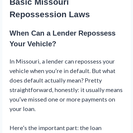
Basic Missouri
Repossession Laws
When Can a Lender Repossess
Your Vehicle?
In Missouri, a lender can repossess your
vehicle when you’re in default. But what
does default actually mean? Pretty
straightforward, honestly: it usually means
you’ve missed one or more payments on
your loan.
Here’s the important part: the loan