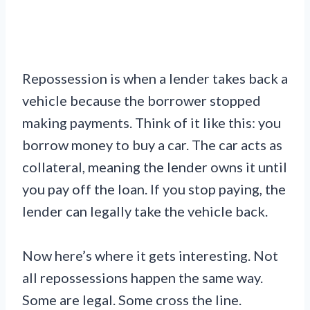
Repossession is when a lender takes back a
vehicle because the borrower stopped
making payments. Think of it like this: you
borrow money to buy a car. The car acts as
collateral, meaning the lender owns it until
you pay off the loan. If you stop paying, the
lender can legally take the vehicle back.
Now here’s where it gets interesting. Not
all repossessions happen the same way.
Some are legal. Some cross the line.