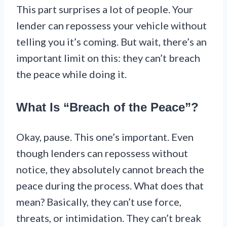
This part surprises a lot of people. Your
lender can repossess your vehicle without
telling you it’s coming. But wait, there’s an
important limit on this: they can’t breach
the peace while doing it.
What Is “Breach of the Peace”?
Okay, pause. This one’s important. Even
though lenders can repossess without
notice, they absolutely cannot breach the
peace during the process. What does that
mean? Basically, they can’t use force,
threats, or intimidation. They can’t break