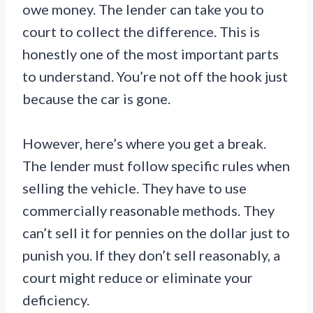
owe money. The lender can take you to
court to collect the difference. This is
honestly one of the most important parts
to understand. You’re not off the hook just
because the car is gone.
However, here’s where you get a break.
The lender must follow specific rules when
selling the vehicle. They have to use
commercially reasonable methods. They
can’t sell it for pennies on the dollar just to
punish you. If they don’t sell reasonably, a
court might reduce or eliminate your
deficiency.