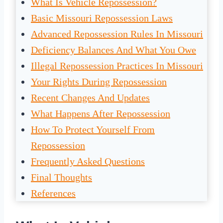
What Is Vehicle Repossession?
Basic Missouri Repossession Laws
Advanced Repossession Rules In Missouri
Deficiency Balances And What You Owe
Illegal Repossession Practices In Missouri
Your Rights During Repossession
Recent Changes And Updates
What Happens After Repossession
How To Protect Yourself From
Repossession
Frequently Asked Questions
Final Thoughts
References