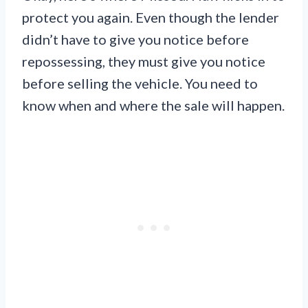
protect you again. Even though the lender
didn’t have to give you notice before
repossessing, they must give you notice
before selling the vehicle. You need to
know when and where the sale will happen.