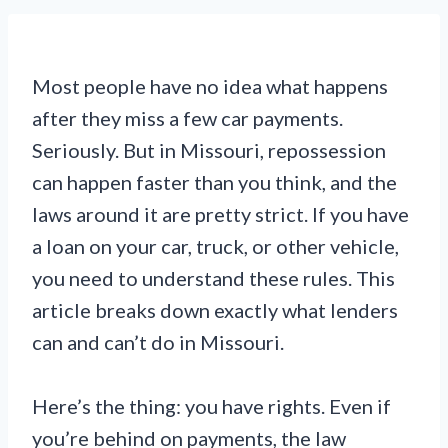
Most people have no idea what happens
after they miss a few car payments.
Seriously. But in Missouri, repossession
can happen faster than you think, and the
laws around it are pretty strict. If you have
a loan on your car, truck, or other vehicle,
you need to understand these rules. This
article breaks down exactly what lenders
can and can’t do in Missouri.
Here’s the thing: you have rights. Even if
you’re behind on payments, the law