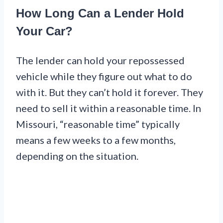
How Long Can a Lender Hold
Your Car?
The lender can hold your repossessed
vehicle while they figure out what to do
with it. But they can’t hold it forever. They
need to sell it within a reasonable time. In
Missouri, “reasonable time” typically
means a few weeks to a few months,
depending on the situation.