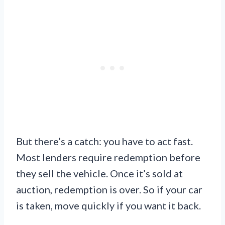
But there’s a catch: you have to act fast.
Most lenders require redemption before
they sell the vehicle. Once it’s sold at
auction, redemption is over. So if your car
is taken, move quickly if you want it back.