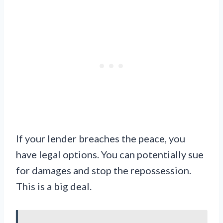
If your lender breaches the peace, you
have legal options. You can potentially sue
for damages and stop the repossession.
This is a big deal.