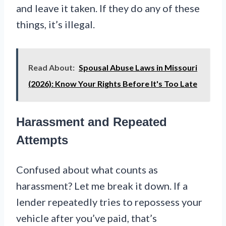
and leave it taken. If they do any of these
things, it’s illegal.
Read About:
Spousal Abuse Laws in Missouri
(2026): Know Your Rights Before It's Too Late
Harassment and Repeated
Attempts
Confused about what counts as
harassment? Let me break it down. If a
lender repeatedly tries to repossess your
vehicle after you’ve paid, that’s