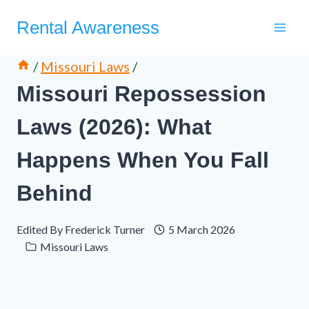
Skip
Rental Awareness
to
content
/
Missouri Laws
/
Missouri Repossession
Laws (2026): What
Happens When You Fall
Behind
Edited By
Frederick Turner
5 March 2026
Missouri Laws