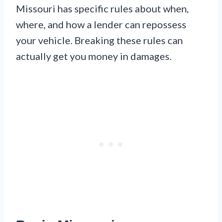
Missouri has specific rules about when,
where, and how a lender can repossess
your vehicle. Breaking these rules can
actually get you money in damages.