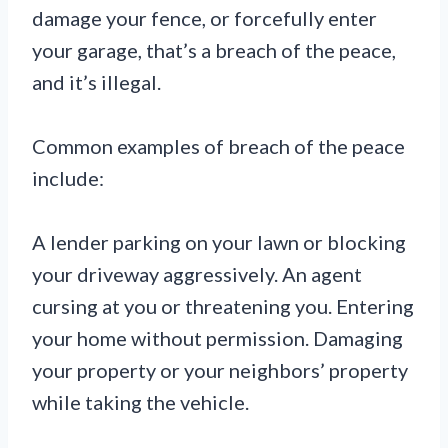
damage your fence, or forcefully enter
your garage, that’s a breach of the peace,
and it’s illegal.
Common examples of breach of the peace
include:
A lender parking on your lawn or blocking
your driveway aggressively. An agent
cursing at you or threatening you. Entering
your home without permission. Damaging
your property or your neighbors’ property
while taking the vehicle.