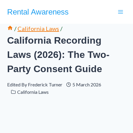
Skip
Rental Awareness
to
content
/
California Laws
/
California Recording
Laws (2026): The Two-
Party Consent Guide
Edited By
Frederick Turner
5 March 2026
California Laws