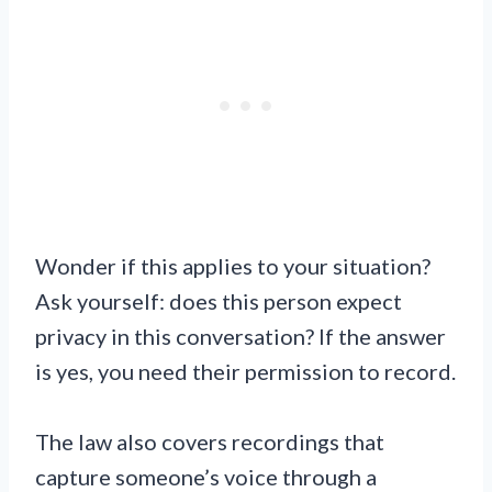
Wonder if this applies to your situation?
Ask yourself: does this person expect
privacy in this conversation? If the answer
is yes, you need their permission to record.
The law also covers recordings that
capture someone’s voice through a