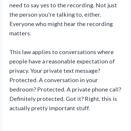
need to say yes to the recording. Not just
the person you’re talking to, either.
Everyone who might hear the recording
matters.
This law applies to conversations where
people have a reasonable expectation of
privacy. Your private text message?
Protected. A conversation in your
bedroom? Protected. A private phone call?
Definitely protected. Got it? Right, this is
actually pretty important stuff.