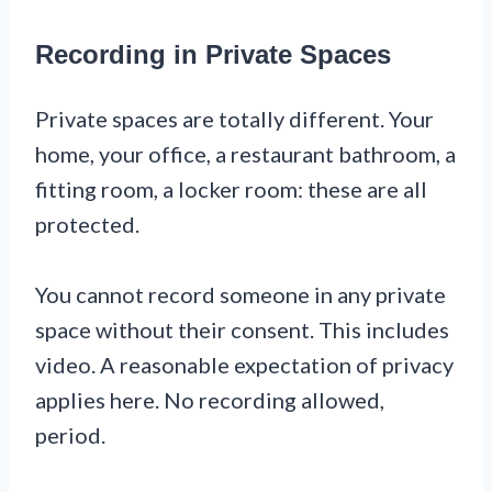
Recording in Private Spaces
Private spaces are totally different. Your
home, your office, a restaurant bathroom, a
fitting room, a locker room: these are all
protected.
You cannot record someone in any private
space without their consent. This includes
video. A reasonable expectation of privacy
applies here. No recording allowed,
period.