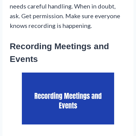
needs careful handling. When in doubt,
ask. Get permission. Make sure everyone
knows recording is happening.
Recording Meetings and
Events