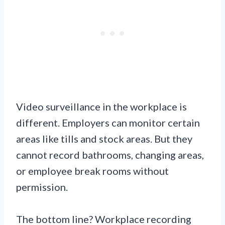
Video surveillance in the workplace is
different. Employers can monitor certain
areas like tills and stock areas. But they
cannot record bathrooms, changing areas,
or employee break rooms without
permission.
The bottom line? Workplace recording