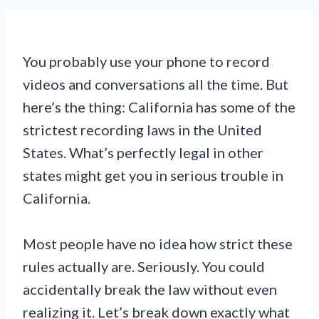
You probably use your phone to record
videos and conversations all the time. But
here’s the thing: California has some of the
strictest recording laws in the United
States. What’s perfectly legal in other
states might get you in serious trouble in
California.
Most people have no idea how strict these
rules actually are. Seriously. You could
accidentally break the law without even
realizing it. Let’s break down exactly what