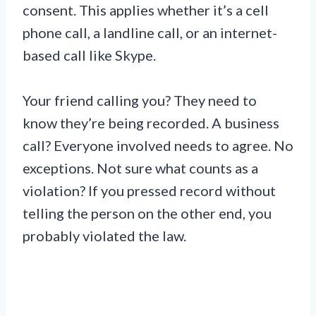
consent. This applies whether it’s a cell
phone call, a landline call, or an internet-
based call like Skype.
Your friend calling you? They need to
know they’re being recorded. A business
call? Everyone involved needs to agree. No
exceptions. Not sure what counts as a
violation? If you pressed record without
telling the person on the other end, you
probably violated the law.