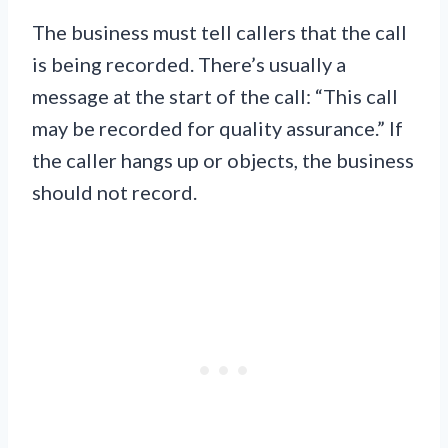
The business must tell callers that the call
is being recorded. There’s usually a
message at the start of the call: “This call
may be recorded for quality assurance.” If
the caller hangs up or objects, the business
should not record.