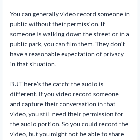
You can generally video record someone in
public without their permission. If
someone is walking down the street or in a
public park, you can film them. They don’t
have a reasonable expectation of privacy
in that situation.
BUT here’s the catch: the audio is
different. If you video record someone
and capture their conversation in that
video, you still need their permission for
the audio portion. So you could record the
video, but you might not be able to share