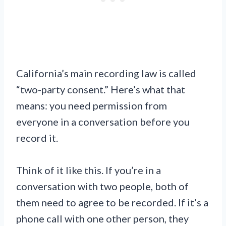
California’s main recording law is called
“two-party consent.” Here’s what that
means: you need permission from
everyone in a conversation before you
record it.
Think of it like this. If you’re in a
conversation with two people, both of
them need to agree to be recorded. If it’s a
phone call with one other person, they