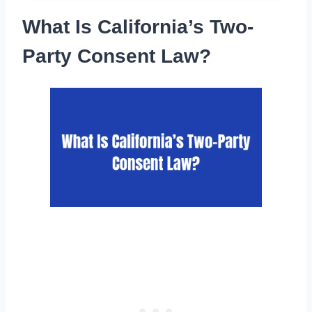
What Is California’s Two-
Party Consent Law?