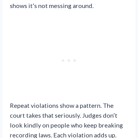
shows it’s not messing around.
Repeat violations show a pattern. The
court takes that seriously. Judges don’t
look kindly on people who keep breaking
recording laws. Each violation adds up.