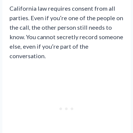
California law requires consent from all
parties. Even if you’re one of the people on
the call, the other person still needs to
know. You cannot secretly record someone
else, even if you’re part of the
conversation.