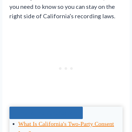
you need to know so you can stay on the
right side of California’s recording laws.
Jump To The Right Section:
What Is California's Two-Party Consent