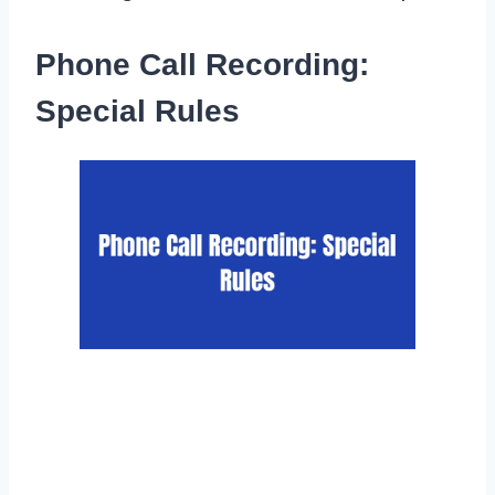
Phone Call Recording:
Special Rules