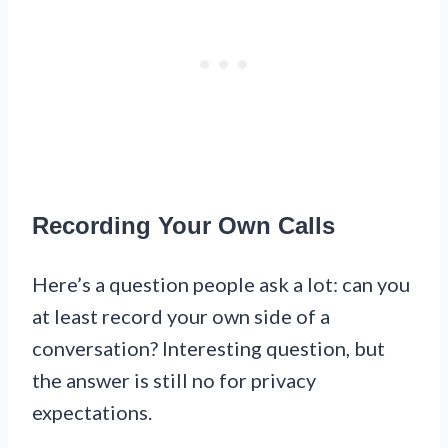
Recording Your Own Calls
Here’s a question people ask a lot: can you
at least record your own side of a
conversation? Interesting question, but
the answer is still no for privacy
expectations.