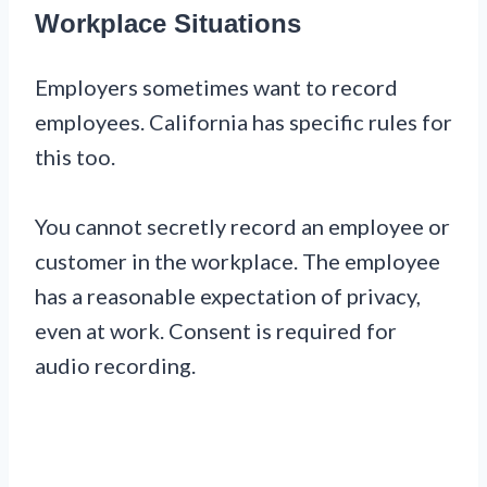
Workplace Situations
Employers sometimes want to record
employees. California has specific rules for
this too.
You cannot secretly record an employee or
customer in the workplace. The employee
has a reasonable expectation of privacy,
even at work. Consent is required for
audio recording.