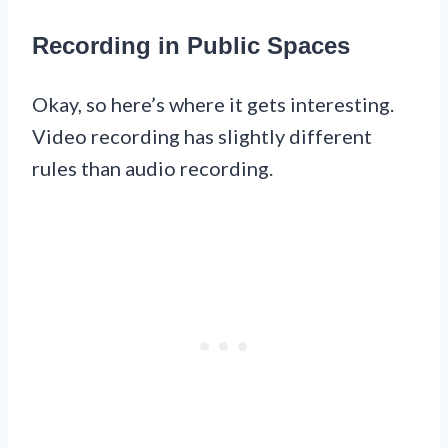
Recording in Public Spaces
Okay, so here’s where it gets interesting.
Video recording has slightly different
rules than audio recording.