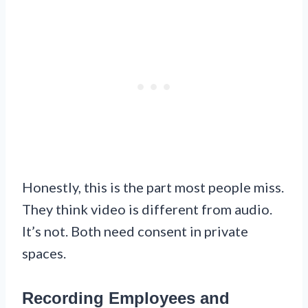
Honestly, this is the part most people miss.
They think video is different from audio.
It’s not. Both need consent in private
spaces.
Recording Employees and