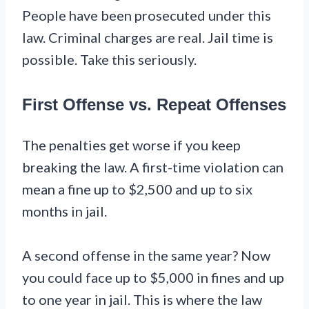
People have been prosecuted under this
law. Criminal charges are real. Jail time is
possible. Take this seriously.
First Offense vs. Repeat Offenses
The penalties get worse if you keep
breaking the law. A first-time violation can
mean a fine up to $2,500 and up to six
months in jail.
A second offense in the same year? Now
you could face up to $5,000 in fines and up
to one year in jail. This is where the law