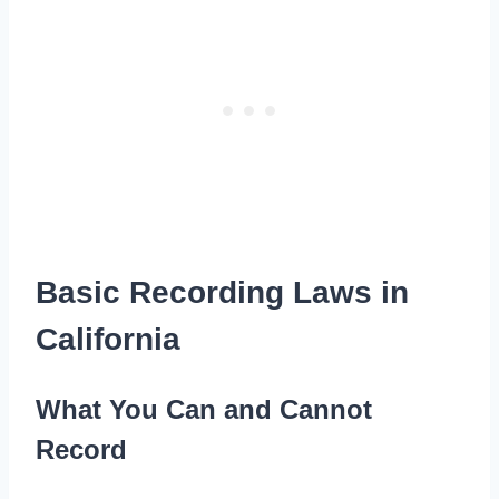
Basic Recording Laws in
California
What You Can and Cannot
Record