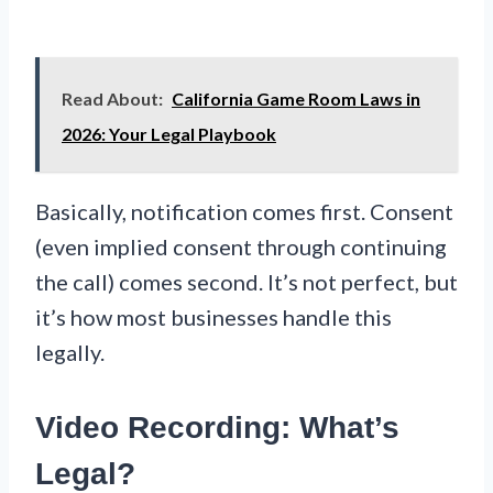
Read About:
California Game Room Laws in
2026: Your Legal Playbook
Basically, notification comes first. Consent
(even implied consent through continuing
the call) comes second. It’s not perfect, but
it’s how most businesses handle this
legally.
Video Recording: What’s
Legal?