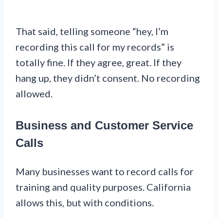
That said, telling someone “hey, I’m
recording this call for my records” is
totally fine. If they agree, great. If they
hang up, they didn’t consent. No recording
allowed.
Business and Customer Service
Calls
Many businesses want to record calls for
training and quality purposes. California
allows this, but with conditions.