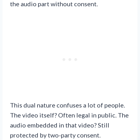
the audio part without consent.
This dual nature confuses a lot of people.
The video itself? Often legal in public. The
audio embedded in that video? Still
protected by two-party consent.