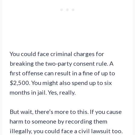
You could face criminal charges for
breaking the two-party consent rule. A
first offense can result in a fine of up to
$2,500. You might also spend up to six
months in jail. Yes, really.
But wait, there’s more to this. If you cause
harm to someone by recording them
illegally, you could face a civil lawsuit too.