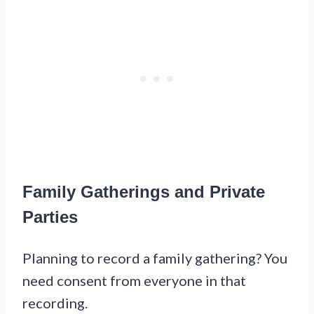
Family Gatherings and Private
Parties
Planning to record a family gathering? You
need consent from everyone in that
recording.