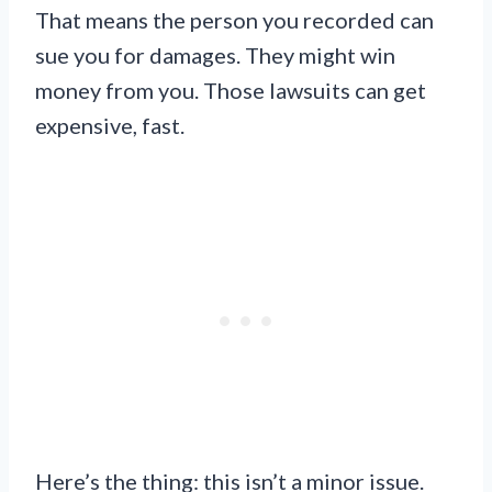
That means the person you recorded can
sue you for damages. They might win
money from you. Those lawsuits can get
expensive, fast.
Here’s the thing: this isn’t a minor issue.