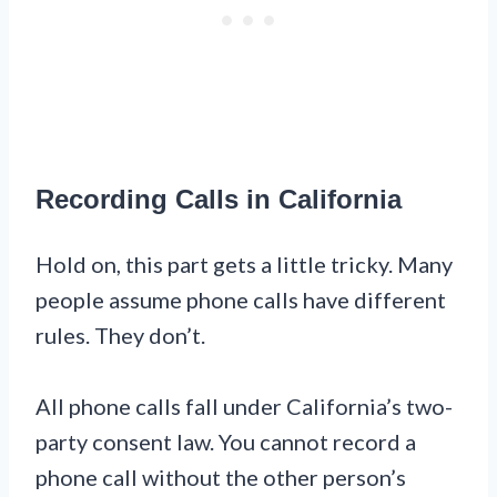
Recording Calls in California
Hold on, this part gets a little tricky. Many
people assume phone calls have different
rules. They don’t.
All phone calls fall under California’s two-
party consent law. You cannot record a
phone call without the other person’s