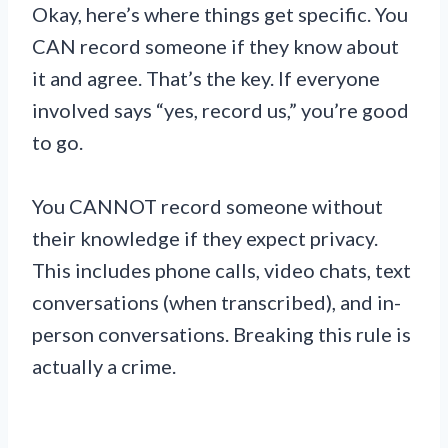
Okay, here’s where things get specific. You
CAN record someone if they know about
it and agree. That’s the key. If everyone
involved says “yes, record us,” you’re good
to go.
You CANNOT record someone without
their knowledge if they expect privacy.
This includes phone calls, video chats, text
conversations (when transcribed), and in-
person conversations. Breaking this rule is
actually a crime.