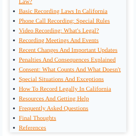
Law?
Basic Recording Laws In California
Phone Call Recording: Special Rules
Video Recording: What's Legal?
Recording Meetings And Events
Recent Changes And Important Updates
Penalties And Consequences Explained
Consent: What Counts And What Doesn't
Special Situations And Exceptions
How To Record Legally In California
Resources And Getting Help
Frequently Asked Questions
Final Thoughts
References