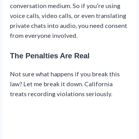
conversation medium. So if you’re using
voice calls, video calls, or even translating
private chats into audio, you need consent
from everyone involved.
The Penalties Are Real
Not sure what happens if you break this
law? Let me break it down. California
treats recording violations seriously.