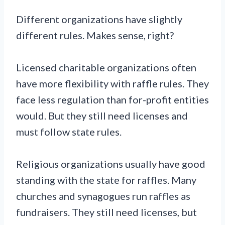
Different organizations have slightly
different rules. Makes sense, right?
Licensed charitable organizations often
have more flexibility with raffle rules. They
face less regulation than for-profit entities
would. But they still need licenses and
must follow state rules.
Religious organizations usually have good
standing with the state for raffles. Many
churches and synagogues run raffles as
fundraisers. They still need licenses, but