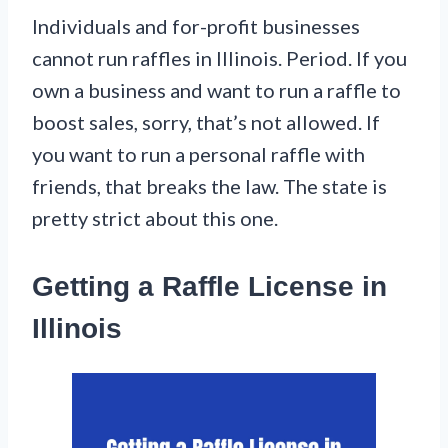
Individuals and for-profit businesses
cannot run raffles in Illinois. Period. If you
own a business and want to run a raffle to
boost sales, sorry, that’s not allowed. If
you want to run a personal raffle with
friends, that breaks the law. The state is
pretty strict about this one.
Getting a Raffle License in
Illinois