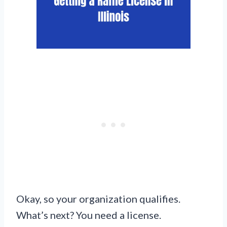
Okay, so your organization qualifies.
What’s next? You need a license.