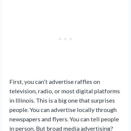
First, you can’t advertise raffles on
television, radio, or most digital platforms
in Illinois. This is a big one that surprises
people. You can advertise locally through
newspapers and flyers. You can tell people
in person. But broad media advertising?