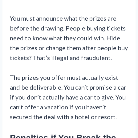
You must announce what the prizes are
before the drawing. People buying tickets
need to know what they could win. Hide
the prizes or change them after people buy
tickets? That’s illegal and fraudulent.
The prizes you offer must actually exist
and be deliverable. You can’t promise a car
if you don’t actually have a car to give. You
can’t offer a vacation if you haven’t
secured the deal with a hotel or resort.
Penalties if You Break the