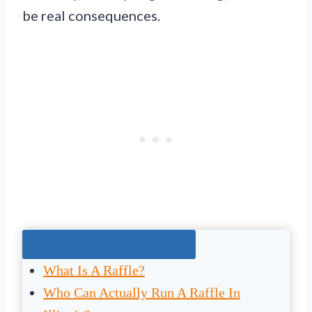
be real consequences.
Jump To The Right Section:
What Is A Raffle?
Who Can Actually Run A Raffle In