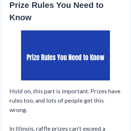
Prize Rules You Need to
Know
Hold on, this part is important. Prizes have
rules too, and lots of people get this
wrong.
In Illinois, raffle prizes can’t exceed a