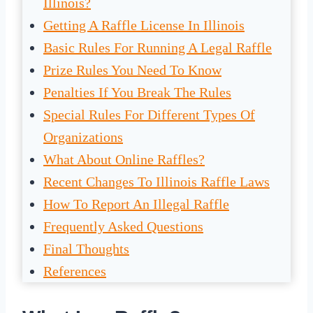
Illinois?
Getting A Raffle License In Illinois
Basic Rules For Running A Legal Raffle
Prize Rules You Need To Know
Penalties If You Break The Rules
Special Rules For Different Types Of
Organizations
What About Online Raffles?
Recent Changes To Illinois Raffle Laws
How To Report An Illegal Raffle
Frequently Asked Questions
Final Thoughts
References