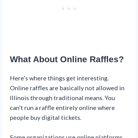
What About Online Raffles?
Here’s where things get interesting.
Online raffles are basically not allowed in
Illinois through traditional means. You
can’t run a raffle entirely online where
people buy digital tickets.
Some organizations use online platforms