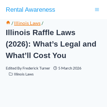
Skip
Rental Awareness
to
content
/
Illinois Laws
/
Illinois Raffle Laws
(2026): What’s Legal and
What’ll Cost You
Edited By
Frederick Turner
5 March 2026
Illinois Laws