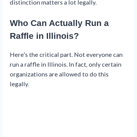
distinction matters a lot legally.
Who Can Actually Run a
Raffle in Illinois?
Here’s the critical part. Not everyone can
run a raffle in Illinois. In fact, only certain
organizations are allowed to do this
legally.