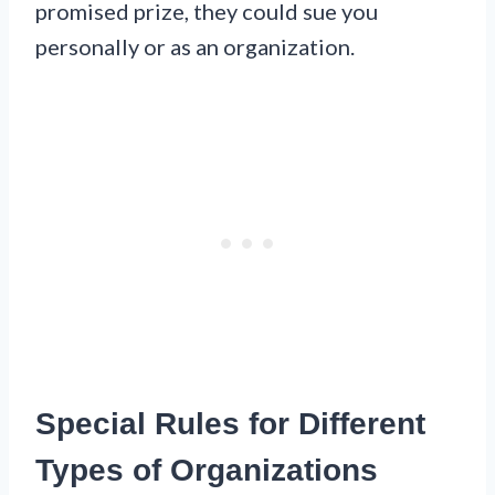
promised prize, they could sue you
personally or as an organization.
Special Rules for Different
Types of Organizations