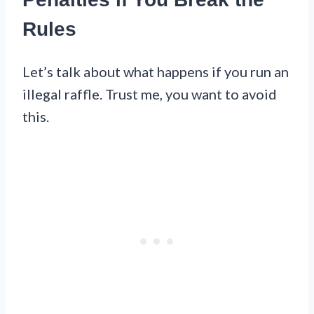
Rules
Let’s talk about what happens if you run an
illegal raffle. Trust me, you want to avoid
this.