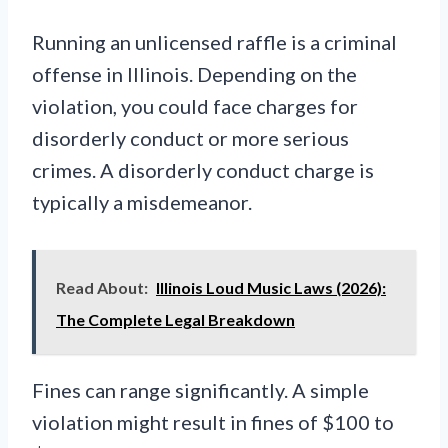
Running an unlicensed raffle is a criminal
offense in Illinois. Depending on the
violation, you could face charges for
disorderly conduct or more serious
crimes. A disorderly conduct charge is
typically a misdemeanor.
Read About:
Illinois Loud Music Laws (2026):
The Complete Legal Breakdown
Fines can range significantly. A simple
violation might result in fines of $100 to