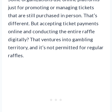
just for promoting or managing tickets
that are still purchased in person. That’s
different. But accepting ticket payments
online and conducting the entire raffle
digitally? That ventures into gambling
territory, and it’s not permitted for regular
raffles.