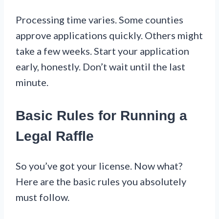
Processing time varies. Some counties
approve applications quickly. Others might
take a few weeks. Start your application
early, honestly. Don’t wait until the last
minute.
Basic Rules for Running a
Legal Raffle
So you’ve got your license. Now what?
Here are the basic rules you absolutely
must follow.