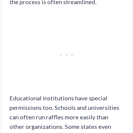
the process is often streamlined.
Educational institutions have special
permissions too. Schools and universities
can often run raffles more easily than
other organizations. Some states even