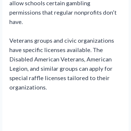
allow schools certain gambling
permissions that regular nonprofits don’t
have.
Veterans groups and civic organizations
have specific licenses available. The
Disabled American Veterans, American
Legion, and similar groups can apply for
special raffle licenses tailored to their
organizations.