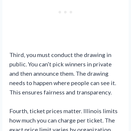
Third, you must conduct the drawing in
public. You can’t pick winners in private
and then announce them. The drawing
needs to happen where people can see it.
This ensures fairness and transparency.
Fourth, ticket prices matter. Illinois limits
how much you can charge per ticket. The
exact price limit varies by organization