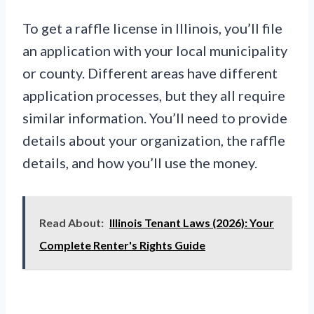
To get a raffle license in Illinois, you’ll file
an application with your local municipality
or county. Different areas have different
application processes, but they all require
similar information. You’ll need to provide
details about your organization, the raffle
details, and how you’ll use the money.
Read About:
Illinois Tenant Laws (2026): Your
Complete Renter's Rights Guide