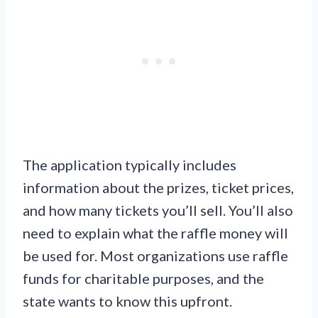
The application typically includes
information about the prizes, ticket prices,
and how many tickets you’ll sell. You’ll also
need to explain what the raffle money will
be used for. Most organizations use raffle
funds for charitable purposes, and the
state wants to know this upfront.