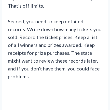
That’s off limits.
Second, you need to keep detailed
records. Write down how many tickets you
sold. Record the ticket prices. Keep a list
of all winners and prizes awarded. Keep
receipts for prize purchases. The state
might want to review these records later,
and if you don’t have them, you could face
problems.