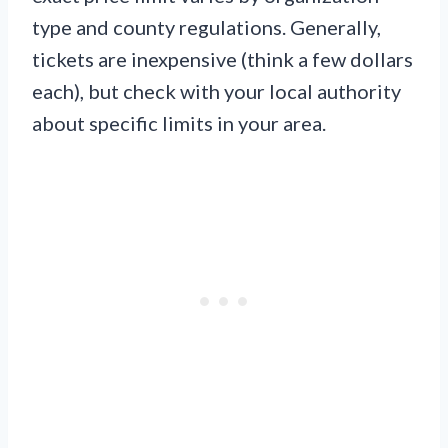
type and county regulations. Generally,
tickets are inexpensive (think a few dollars
each), but check with your local authority
about specific limits in your area.