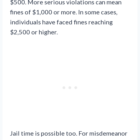
$500. More serious violations can mean
fines of $1,000 or more. In some cases,
individuals have faced fines reaching
$2,500 or higher.
Jail time is possible too. For misdemeanor