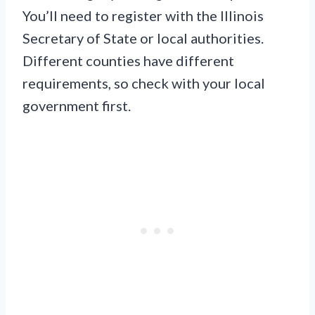
You’ll need to register with the Illinois
Secretary of State or local authorities.
Different counties have different
requirements, so check with your local
government first.