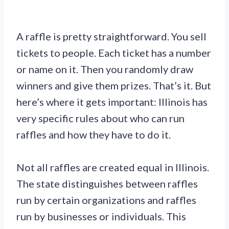
A raffle is pretty straightforward. You sell
tickets to people. Each ticket has a number
or name on it. Then you randomly draw
winners and give them prizes. That’s it. But
here’s where it gets important: Illinois has
very specific rules about who can run
raffles and how they have to do it.
Not all raffles are created equal in Illinois.
The state distinguishes between raffles
run by certain organizations and raffles
run by businesses or individuals. This