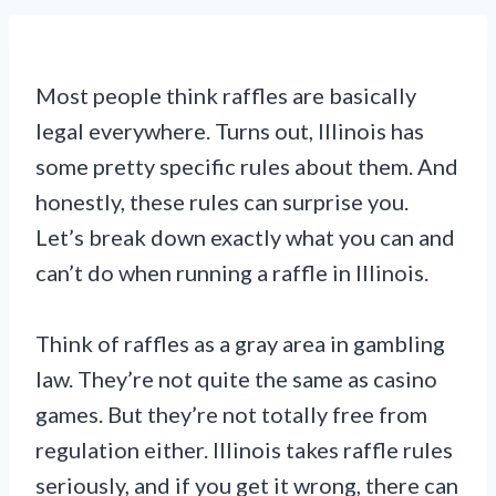
Most people think raffles are basically
legal everywhere. Turns out, Illinois has
some pretty specific rules about them. And
honestly, these rules can surprise you.
Let’s break down exactly what you can and
can’t do when running a raffle in Illinois.
Think of raffles as a gray area in gambling
law. They’re not quite the same as casino
games. But they’re not totally free from
regulation either. Illinois takes raffle rules
seriously, and if you get it wrong, there can