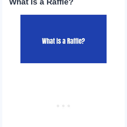
What Is a Raffle?