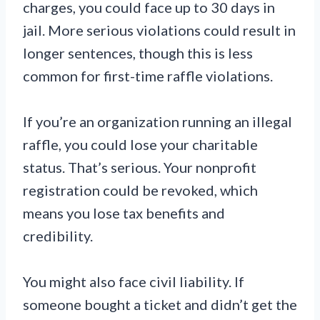
charges, you could face up to 30 days in
jail. More serious violations could result in
longer sentences, though this is less
common for first-time raffle violations.
If you’re an organization running an illegal
raffle, you could lose your charitable
status. That’s serious. Your nonprofit
registration could be revoked, which
means you lose tax benefits and
credibility.
You might also face civil liability. If
someone bought a ticket and didn’t get the