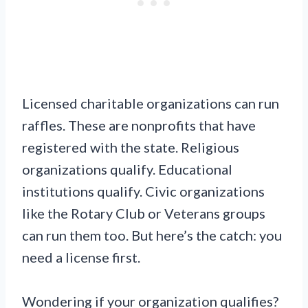
Licensed charitable organizations can run
raffles. These are nonprofits that have
registered with the state. Religious
organizations qualify. Educational
institutions qualify. Civic organizations
like the Rotary Club or Veterans groups
can run them too. But here’s the catch: you
need a license first.
Wondering if your organization qualifies?