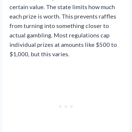
certain value. The state limits how much
each prize is worth. This prevents raffles
from turning into something closer to
actual gambling. Most regulations cap
individual prizes at amounts like $500 to
$1,000, but this varies.