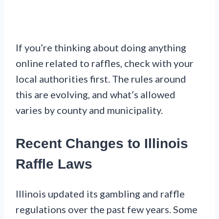
If you’re thinking about doing anything
online related to raffles, check with your
local authorities first. The rules around
this are evolving, and what’s allowed
varies by county and municipality.
Recent Changes to Illinois
Raffle Laws
Illinois updated its gambling and raffle
regulations over the past few years. Some