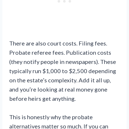
There are also court costs. Filing fees.
Probate referee fees. Publication costs
(they notify people in newspapers). These
typically run $1,000 to $2,500 depending
on the estate’s complexity. Add it all up,
and you’re looking at real money gone
before heirs get anything.
This is honestly why the probate
alternatives matter so much. If you can