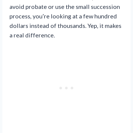
avoid probate or use the small succession
process, you’re looking at a few hundred
dollars instead of thousands. Yep, it makes
a real difference.