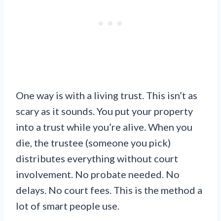
One way is with a living trust. This isn’t as
scary as it sounds. You put your property
into a trust while you’re alive. When you
die, the trustee (someone you pick)
distributes everything without court
involvement. No probate needed. No
delays. No court fees. This is the method a
lot of smart people use.