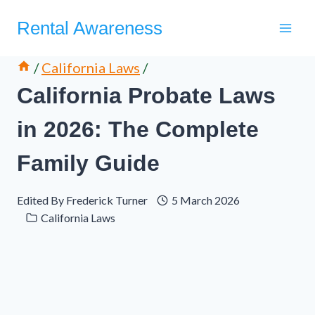
Skip
Rental Awareness
to
content
/
California Laws
/
California Probate Laws
in 2026: The Complete
Family Guide
Edited By
Frederick Turner
5 March 2026
California Laws