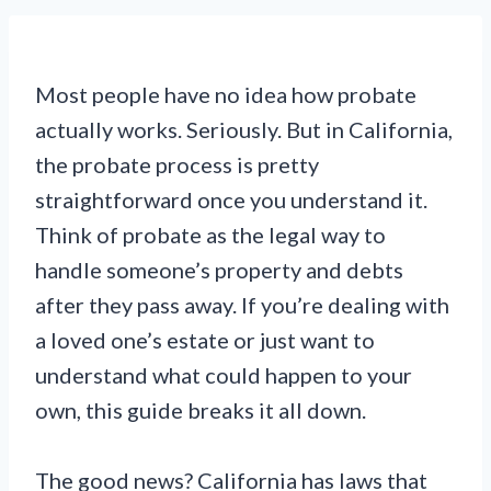
Most people have no idea how probate
actually works. Seriously. But in California,
the probate process is pretty
straightforward once you understand it.
Think of probate as the legal way to
handle someone’s property and debts
after they pass away. If you’re dealing with
a loved one’s estate or just want to
understand what could happen to your
own, this guide breaks it all down.
The good news? California has laws that