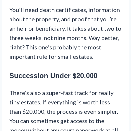
You’ll need death certificates, information
about the property, and proof that you’re
an heir or beneficiary. It takes about two to
three weeks, not nine months. Way better,
right? This one’s probably the most
important rule for small estates.
Succession Under $20,000
There’s also a super-fast track for really
tiny estates. If everything is worth less
than $20,000, the process is even simpler.
You can sometimes get access to the
money without any court paperwork at all.