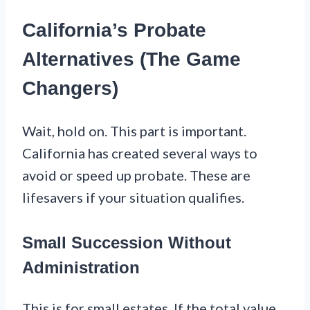
California’s Probate
Alternatives (The Game
Changers)
Wait, hold on. This part is important.
California has created several ways to
avoid or speed up probate. These are
lifesavers if your situation qualifies.
Small Succession Without
Administration
This is for small estates. If the total value