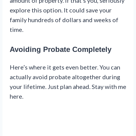
amount of property. If that’s you, seriously
explore this option. It could save your
family hundreds of dollars and weeks of
time.
Avoiding Probate Completely
Here’s where it gets even better. You can
actually avoid probate altogether during
your lifetime. Just plan ahead. Stay with me
here.