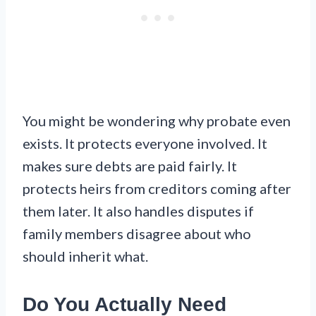
You might be wondering why probate even
exists. It protects everyone involved. It
makes sure debts are paid fairly. It
protects heirs from creditors coming after
them later. It also handles disputes if
family members disagree about who
should inherit what.
Do You Actually Need