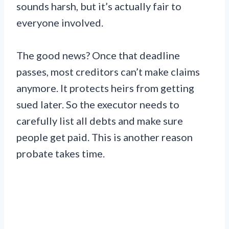
sounds harsh, but it’s actually fair to
everyone involved.
The good news? Once that deadline
passes, most creditors can’t make claims
anymore. It protects heirs from getting
sued later. So the executor needs to
carefully list all debts and make sure
people get paid. This is another reason
probate takes time.