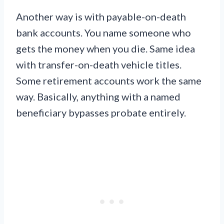
Another way is with payable-on-death
bank accounts. You name someone who
gets the money when you die. Same idea
with transfer-on-death vehicle titles.
Some retirement accounts work the same
way. Basically, anything with a named
beneficiary bypasses probate entirely.