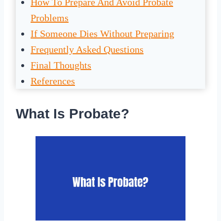
How To Prepare And Avoid Probate
Problems
If Someone Dies Without Preparing
Frequently Asked Questions
Final Thoughts
References
What Is Probate?