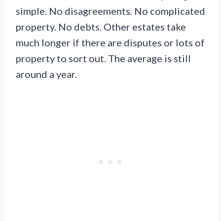
simple. No disagreements. No complicated
property. No debts. Other estates take
much longer if there are disputes or lots of
property to sort out. The average is still
around a year.