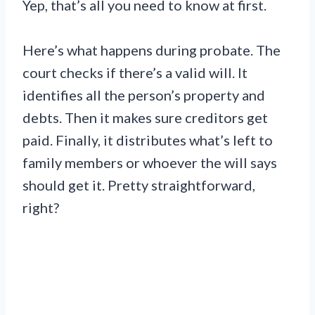
Yep, that’s all you need to know at first.
Here’s what happens during probate. The
court checks if there’s a valid will. It
identifies all the person’s property and
debts. Then it makes sure creditors get
paid. Finally, it distributes what’s left to
family members or whoever the will says
should get it. Pretty straightforward,
right?