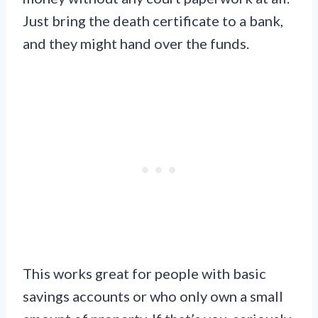
Just bring the death certificate to a bank,
and they might hand over the funds.
This works great for people with basic
savings accounts or who only own a small