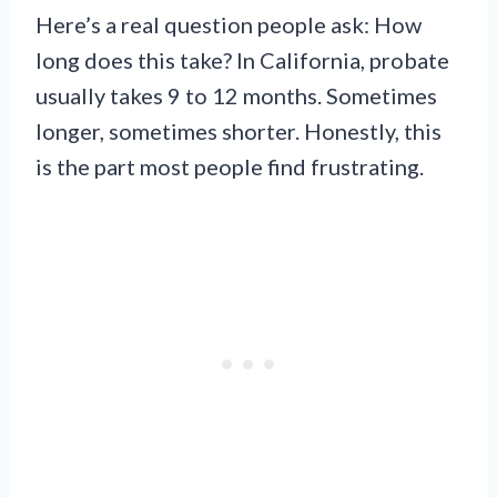
Here’s a real question people ask: How
long does this take? In California, probate
usually takes 9 to 12 months. Sometimes
longer, sometimes shorter. Honestly, this
is the part most people find frustrating.