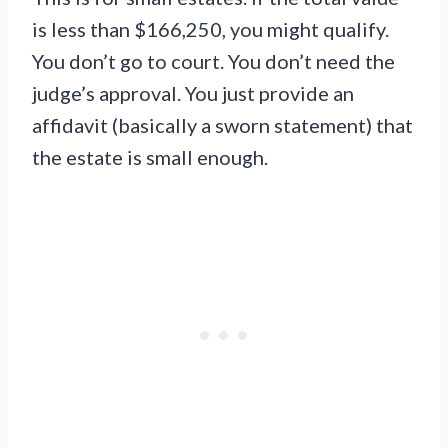
is less than $166,250, you might qualify.
You don’t go to court. You don’t need the
judge’s approval. You just provide an
affidavit (basically a sworn statement) that
the estate is small enough.