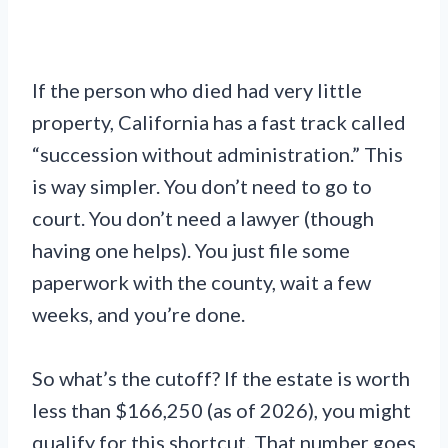
If the person who died had very little
property, California has a fast track called
“succession without administration.” This
is way simpler. You don’t need to go to
court. You don’t need a lawyer (though
having one helps). You just file some
paperwork with the county, wait a few
weeks, and you’re done.
So what’s the cutoff? If the estate is worth
less than $166,250 (as of 2026), you might
qualify for this shortcut. That number goes