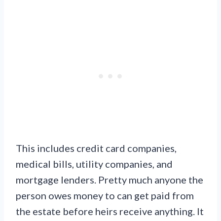
This includes credit card companies,
medical bills, utility companies, and
mortgage lenders. Pretty much anyone the
person owes money to can get paid from
the estate before heirs receive anything. It