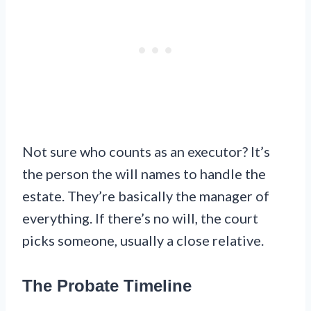
Not sure who counts as an executor? It’s
the person the will names to handle the
estate. They’re basically the manager of
everything. If there’s no will, the court
picks someone, usually a close relative.
The Probate Timeline