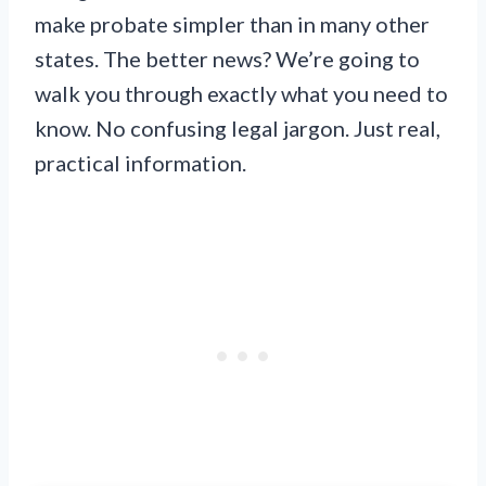
make probate simpler than in many other
states. The better news? We’re going to
walk you through exactly what you need to
know. No confusing legal jargon. Just real,
practical information.