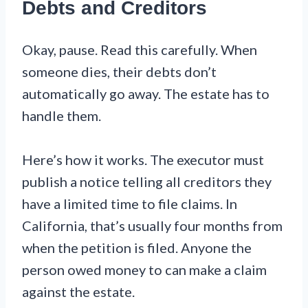
Debts and Creditors
Okay, pause. Read this carefully. When
someone dies, their debts don’t
automatically go away. The estate has to
handle them.
Here’s how it works. The executor must
publish a notice telling all creditors they
have a limited time to file claims. In
California, that’s usually four months from
when the petition is filed. Anyone the
person owed money to can make a claim
against the estate.