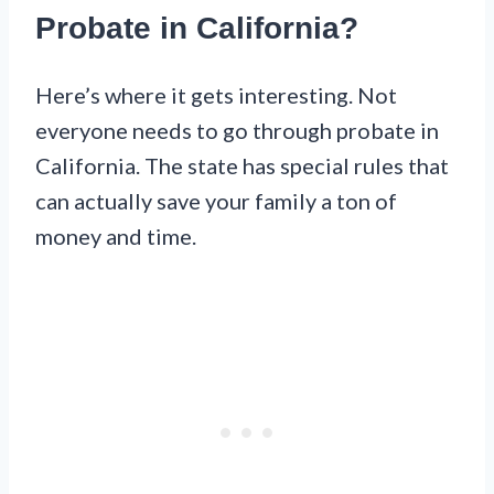
Probate in California?
Here’s where it gets interesting. Not
everyone needs to go through probate in
California. The state has special rules that
can actually save your family a ton of
money and time.