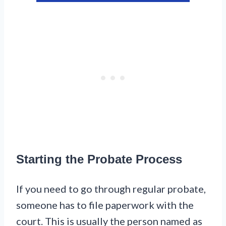
Starting the Probate Process
If you need to go through regular probate,
someone has to file paperwork with the
court. This is usually the person named as