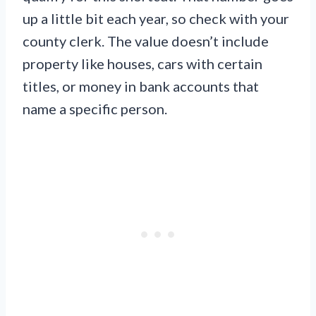
up a little bit each year, so check with your
county clerk. The value doesn’t include
property like houses, cars with certain
titles, or money in bank accounts that
name a specific person.