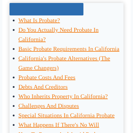
Jump To The Right Section:
What Is Probate?
Do You Actually Need Probate In
California?
Basic Probate Requirements In California
California's Probate Alternatives (The
Game Changers)
Probate Costs And Fees
Debts And Creditors
Who Inherits Property In California?
Challenges And Disputes
Special Situations In California Probate
What Happens If There's No Will