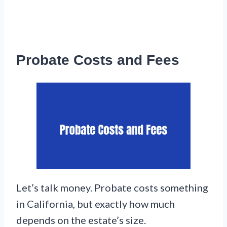
Probate Costs and Fees
Let’s talk money. Probate costs something
in California, but exactly how much
depends on the estate’s size.