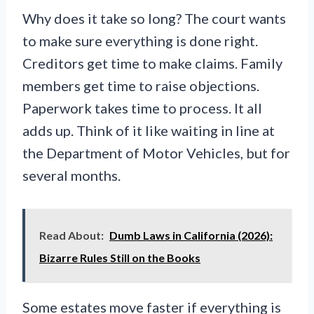
Why does it take so long? The court wants
to make sure everything is done right.
Creditors get time to make claims. Family
members get time to raise objections.
Paperwork takes time to process. It all
adds up. Think of it like waiting in line at
the Department of Motor Vehicles, but for
several months.
Read About:
Dumb Laws in California (2026):
Bizarre Rules Still on the Books
Some estates move faster if everything is