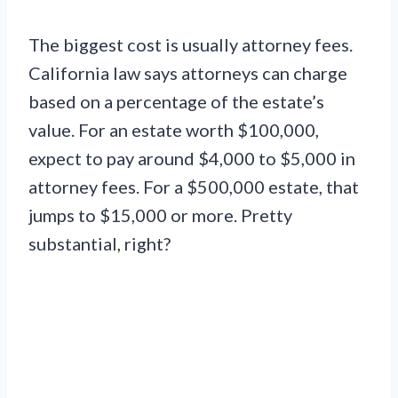
The biggest cost is usually attorney fees.
California law says attorneys can charge
based on a percentage of the estate’s
value. For an estate worth $100,000,
expect to pay around $4,000 to $5,000 in
attorney fees. For a $500,000 estate, that
jumps to $15,000 or more. Pretty
substantial, right?