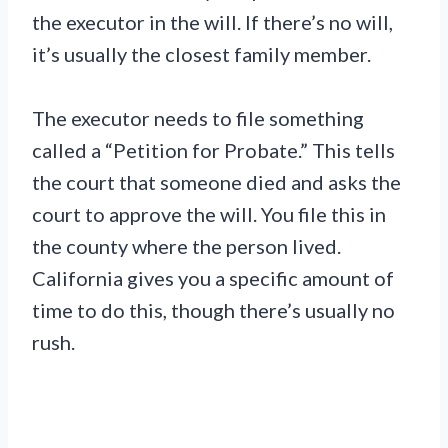
the executor in the will. If there’s no will,
it’s usually the closest family member.
The executor needs to file something
called a “Petition for Probate.” This tells
the court that someone died and asks the
court to approve the will. You file this in
the county where the person lived.
California gives you a specific amount of
time to do this, though there’s usually no
rush.