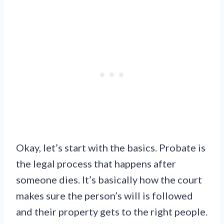
Okay, let’s start with the basics. Probate is
the legal process that happens after
someone dies. It’s basically how the court
makes sure the person’s will is followed
and their property gets to the right people.