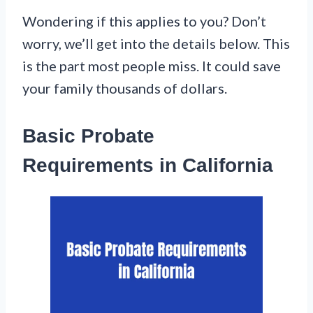
Wondering if this applies to you? Don’t
worry, we’ll get into the details below. This
is the part most people miss. It could save
your family thousands of dollars.
Basic Probate
Requirements in California