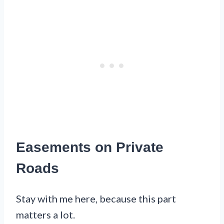
Easements on Private
Roads
Stay with me here, because this part
matters a lot.