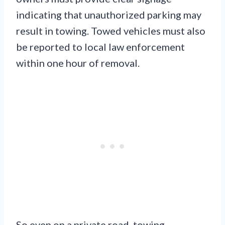
indicating that unauthorized parking may
result in towing. Towed vehicles must also
be reported to local law enforcement
within one hour of removal.
So even on a private road, towing