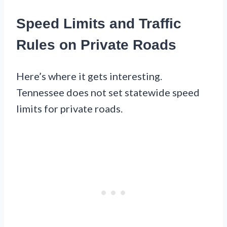
Speed Limits and Traffic
Rules on Private Roads
Here’s where it gets interesting.
Tennessee does not set statewide speed
limits for private roads.