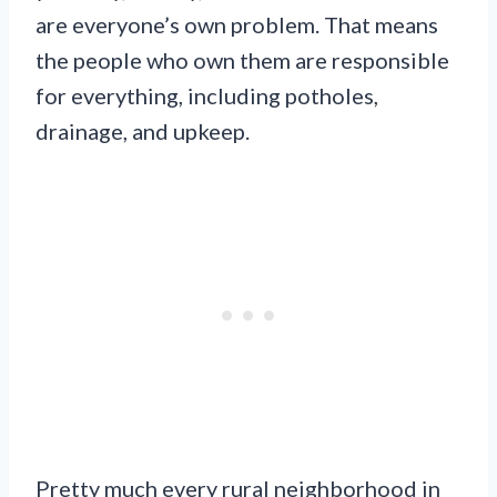
are everyone’s own problem. That means
the people who own them are responsible
for everything, including potholes,
drainage, and upkeep.
Pretty much every rural neighborhood in