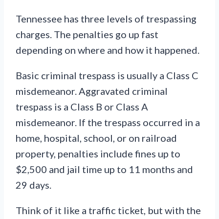
Tennessee has three levels of trespassing
charges. The penalties go up fast
depending on where and how it happened.
Basic criminal trespass is usually a Class C
misdemeanor. Aggravated criminal
trespass is a Class B or Class A
misdemeanor. If the trespass occurred in a
home, hospital, school, or on railroad
property, penalties include fines up to
$2,500 and jail time up to 11 months and
29 days.
Think of it like a traffic ticket, but with the