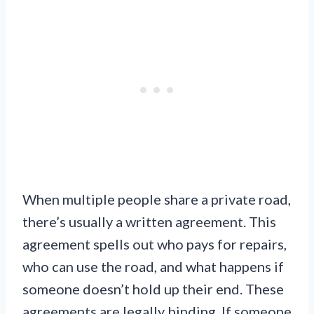
When multiple people share a private road,
there’s usually a written agreement. This
agreement spells out who pays for repairs,
who can use the road, and what happens if
someone doesn’t hold up their end. These
agreements are legally binding. If someone