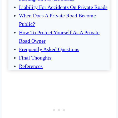
Liability For Accidents On Private Roads
When Does A Private Road Become
Public?
How To Protect Yourself As A Private
Road Owner
Frequently Asked Questions
Final Thoughts
References