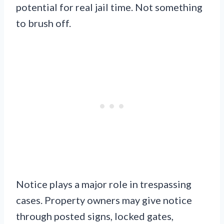
potential for real jail time. Not something
to brush off.
Notice plays a major role in trespassing
cases. Property owners may give notice
through posted signs, locked gates,