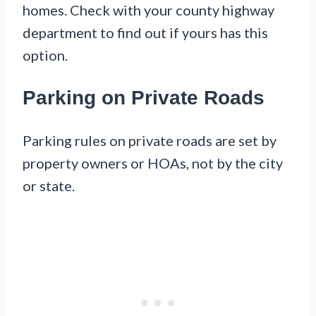
homes. Check with your county highway
department to find out if yours has this
option.
Parking on Private Roads
Parking rules on private roads are set by
property owners or HOAs, not by the city
or state.