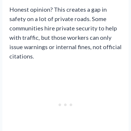
Honest opinion? This creates a gap in
safety on a lot of private roads. Some
communities hire private security to help
with traffic, but those workers can only
issue warnings or internal fines, not official
citations.