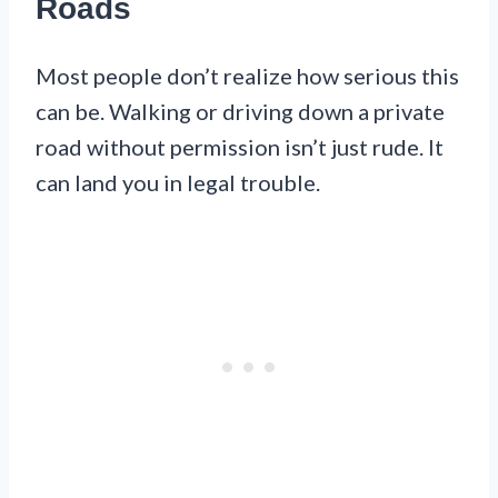
Roads
Most people don’t realize how serious this
can be. Walking or driving down a private
road without permission isn’t just rude. It
can land you in legal trouble.