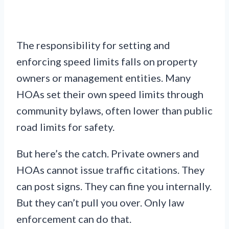
The responsibility for setting and
enforcing speed limits falls on property
owners or management entities. Many
HOAs set their own speed limits through
community bylaws, often lower than public
road limits for safety.
But here’s the catch. Private owners and
HOAs cannot issue traffic citations. They
can post signs. They can fine you internally.
But they can’t pull you over. Only law
enforcement can do that.