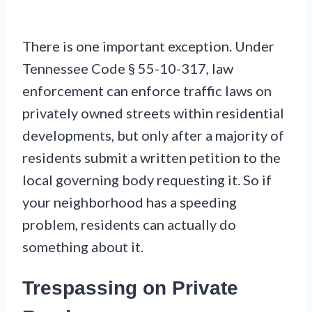
There is one important exception. Under
Tennessee Code § 55-10-317, law
enforcement can enforce traffic laws on
privately owned streets within residential
developments, but only after a majority of
residents submit a written petition to the
local governing body requesting it. So if
your neighborhood has a speeding
problem, residents can actually do
something about it.
Trespassing on Private