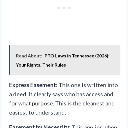
Read About:
PTO Laws in Tennessee (2026):
Your Rights, Their Rules
Express Easement:
This one is written into
a deed. It clearly says who has access and
for what purpose. This is the cleanest and
easiest to understand.
Easement by Necessity:
This applies when