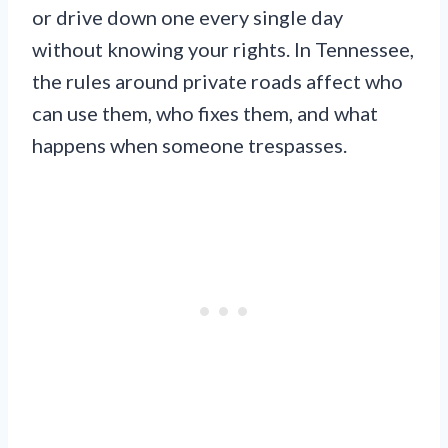
or drive down one every single day
without knowing your rights. In Tennessee,
the rules around private roads affect who
can use them, who fixes them, and what
happens when someone trespasses.