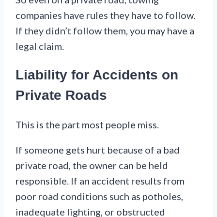
companies have rules they have to follow.
If they didn’t follow them, you may have a
legal claim.
Liability for Accidents on
Private Roads
This is the part most people miss.
If someone gets hurt because of a bad
private road, the owner can be held
responsible. If an accident results from
poor road conditions such as potholes,
inadequate lighting, or obstructed