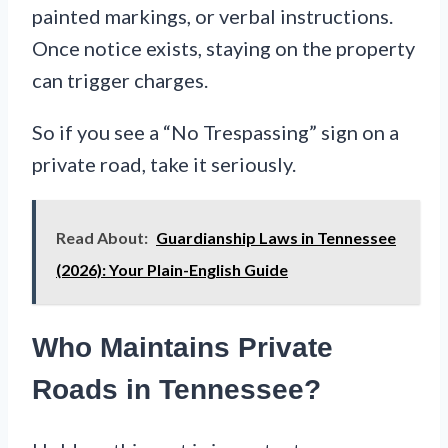
painted markings, or verbal instructions.
Once notice exists, staying on the property
can trigger charges.
So if you see a “No Trespassing” sign on a
private road, take it seriously.
Read About:
Guardianship Laws in Tennessee
(2026): Your Plain-English Guide
Who Maintains Private
Roads in Tennessee?