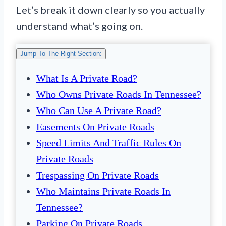
Let’s break it down clearly so you actually
understand what’s going on.
Jump To The Right Section:
What Is A Private Road?
Who Owns Private Roads In Tennessee?
Who Can Use A Private Road?
Easements On Private Roads
Speed Limits And Traffic Rules On
Private Roads
Trespassing On Private Roads
Who Maintains Private Roads In
Tennessee?
Parking On Private Roads