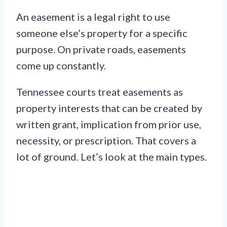
An easement is a legal right to use
someone else’s property for a specific
purpose. On private roads, easements
come up constantly.
Tennessee courts treat easements as
property interests that can be created by
written grant, implication from prior use,
necessity, or prescription. That covers a
lot of ground. Let’s look at the main types.