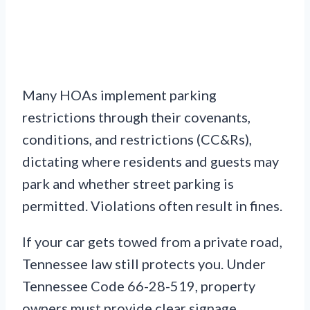
Many HOAs implement parking
restrictions through their covenants,
conditions, and restrictions (CC&Rs),
dictating where residents and guests may
park and whether street parking is
permitted. Violations often result in fines.
If your car gets towed from a private road,
Tennessee law still protects you. Under
Tennessee Code 66-28-519, property
owners must provide clear signage