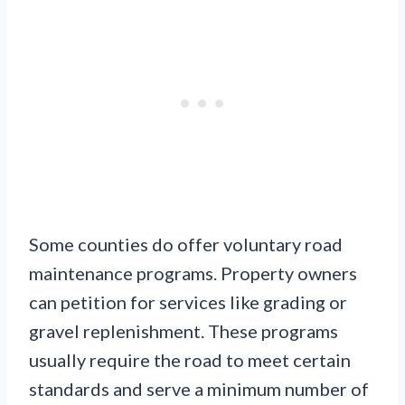
Some counties do offer voluntary road
maintenance programs. Property owners
can petition for services like grading or
gravel replenishment. These programs
usually require the road to meet certain
standards and serve a minimum number of