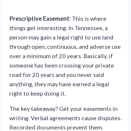
Prescriptive Easement:
This is where
things get interesting. In Tennessee, a
person may gain a legal right to use land
through open, continuous, and adverse use
over a minimum of 20 years. Basically, if
someone has been crossing your private
road for 20 years and you never said
anything, they may have earned a legal
right to keep doing it.
The key takeaway? Get your easements in
writing. Verbal agreements cause disputes.
Recorded documents prevent them.