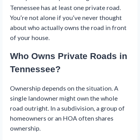
Tennessee has at least one private road.
You’re not alone if you’ve never thought
about who actually owns the road in front
of your house.
Who Owns Private Roads in
Tennessee?
Ownership depends on the situation. A
single landowner might own the whole
road outright. In a subdivision, a group of
homeowners or an HOA often shares
ownership.