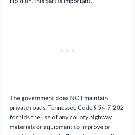
Hold on, this part is important.
The government does NOT maintain
private roads. Tennessee Code § 54-7-202
forbids the use of any county highway
materials or equipment to improve or