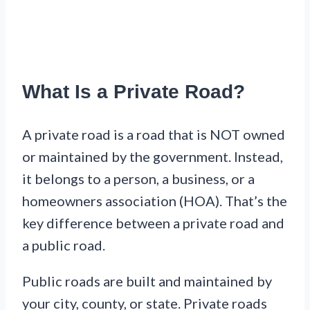
What Is a Private Road?
A private road is a road that is NOT owned
or maintained by the government. Instead,
it belongs to a person, a business, or a
homeowners association (HOA). That’s the
key difference between a private road and
a public road.
Public roads are built and maintained by
your city, county, or state. Private roads