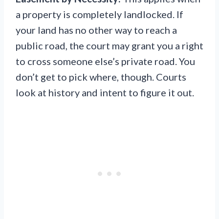
a property is completely landlocked. If
your land has no other way to reach a
public road, the court may grant you a right
to cross someone else’s private road. You
don’t get to pick where, though. Courts
look at history and intent to figure it out.