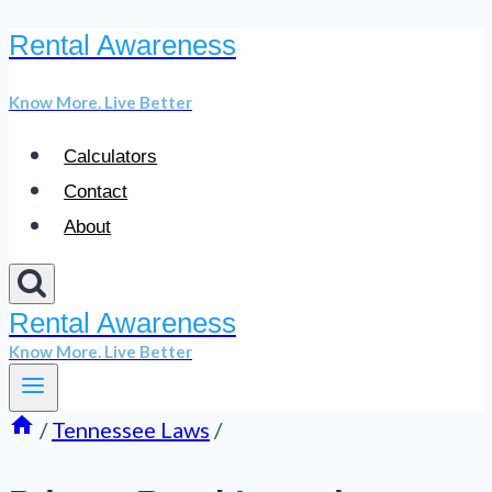
Rental Awareness
Skip
to
Know More. Live Better
content
Calculators
Contact
About
Rental Awareness
Know More. Live Better
/
Tennessee Laws
/