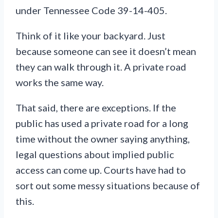
under Tennessee Code 39-14-405.
Think of it like your backyard. Just
because someone can see it doesn’t mean
they can walk through it. A private road
works the same way.
That said, there are exceptions. If the
public has used a private road for a long
time without the owner saying anything,
legal questions about implied public
access can come up. Courts have had to
sort out some messy situations because of
this.