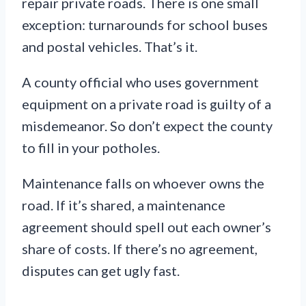
repair private roads. There is one small
exception: turnarounds for school buses
and postal vehicles. That’s it.
A county official who uses government
equipment on a private road is guilty of a
misdemeanor. So don’t expect the county
to fill in your potholes.
Maintenance falls on whoever owns the
road. If it’s shared, a maintenance
agreement should spell out each owner’s
share of costs. If there’s no agreement,
disputes can get ugly fast.