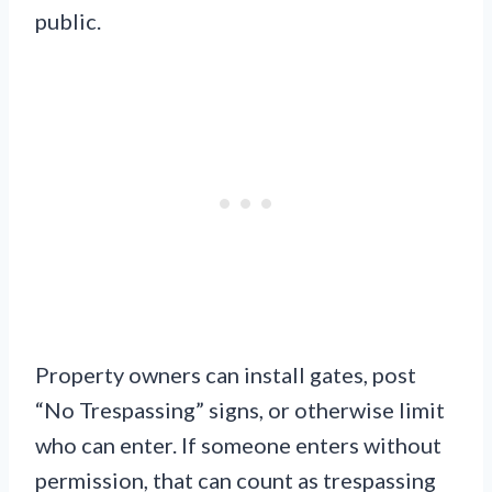
public.
Property owners can install gates, post
“No Trespassing” signs, or otherwise limit
who can enter. If someone enters without
permission, that can count as trespassing