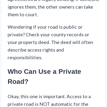
ignores them, the other owners can take
them to court.
Wondering if your road is public or
private? Check your county records or
your property deed. The deed will often
describe access rights and
responsibilities.
Who Can Use a Private
Road?
Okay, this one is important. Access to a
private road is NOT automatic for the