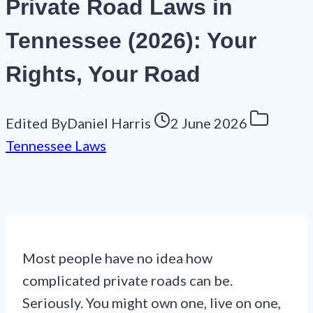
Private Road Laws in
Tennessee (2026): Your
Rights, Your Road
Edited By
Daniel Harris
2 June 2026
Tennessee Laws
Most people have no idea how
complicated private roads can be.
Seriously. You might own one, live on one,