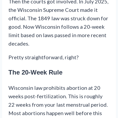
Then the courts got involved. In July 2025,
the Wisconsin Supreme Court made it
official. The 1849 law was struck down for
good. Now Wisconsin follows a 20-week
limit based on laws passed in more recent
decades.
Pretty straightforward, right?
The 20-Week Rule
Wisconsin law prohibits abortion at 20
weeks post-fertilization. This is roughly
22 weeks from your last menstrual period.
Most abortions happen well before this