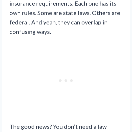
insurance requirements. Each one has its
own rules. Some are state laws. Others are
federal. And yeah, they can overlap in
confusing ways.
The good news? You don’t need a law