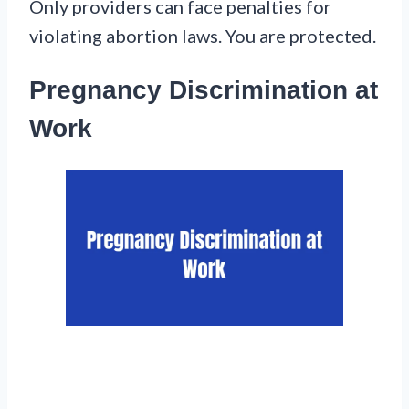
Only providers can face penalties for
violating abortion laws. You are protected.
Pregnancy Discrimination at
Work