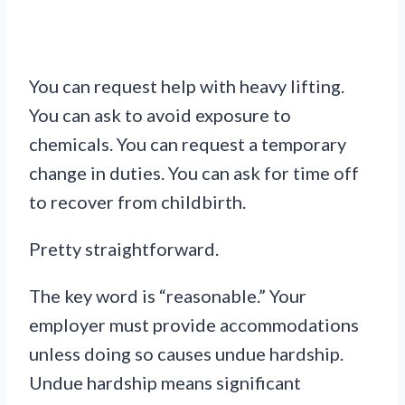
You can request help with heavy lifting.
You can ask to avoid exposure to
chemicals. You can request a temporary
change in duties. You can ask for time off
to recover from childbirth.
Pretty straightforward.
The key word is “reasonable.” Your
employer must provide accommodations
unless doing so causes undue hardship.
Undue hardship means significant