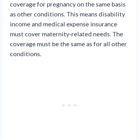
coverage for pregnancy on the same basis
as other conditions. This means disability
income and medical expense insurance
must cover maternity-related needs. The
coverage must be the same as for all other
conditions.