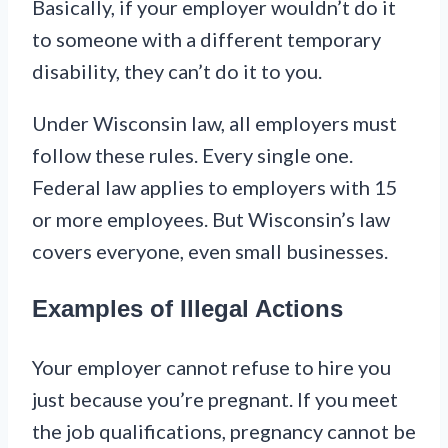
Basically, if your employer wouldn’t do it
to someone with a different temporary
disability, they can’t do it to you.
Under Wisconsin law, all employers must
follow these rules. Every single one.
Federal law applies to employers with 15
or more employees. But Wisconsin’s law
covers everyone, even small businesses.
Examples of Illegal Actions
Your employer cannot refuse to hire you
just because you’re pregnant. If you meet
the job qualifications, pregnancy cannot be