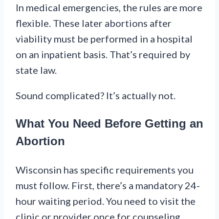
In medical emergencies, the rules are more
flexible. These later abortions after
viability must be performed in a hospital
on an inpatient basis. That’s required by
state law.
Sound complicated? It’s actually not.
What You Need Before Getting an
Abortion
Wisconsin has specific requirements you
must follow. First, there’s a mandatory 24-
hour waiting period. You need to visit the
clinic or provider once for counseling.