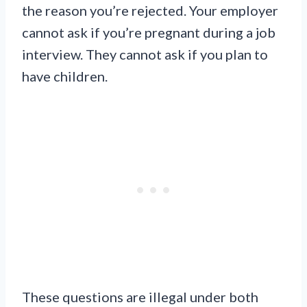
the reason you’re rejected. Your employer
cannot ask if you’re pregnant during a job
interview. They cannot ask if you plan to
have children.
These questions are illegal under both