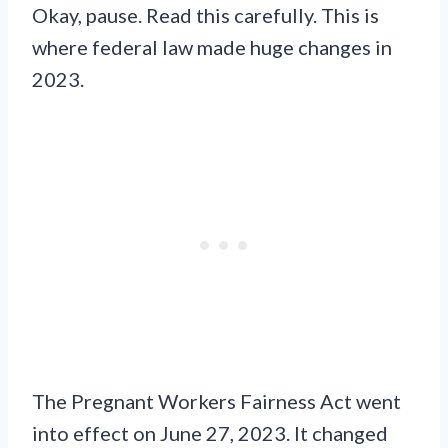
Okay, pause. Read this carefully. This is
where federal law made huge changes in
2023.
The Pregnant Workers Fairness Act went
into effect on June 27, 2023. It changed