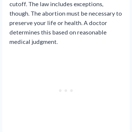
cutoff. The law includes exceptions,
though. The abortion must be necessary to
preserve your life or health. A doctor
determines this based on reasonable
medical judgment.