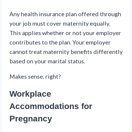
Any health insurance plan offered through
your job must cover maternity equally.
This applies whether or not your employer
contributes to the plan. Your employer
cannot treat maternity benefits differently
based on your marital status.
Makes sense, right?
Workplace
Accommodations for
Pregnancy