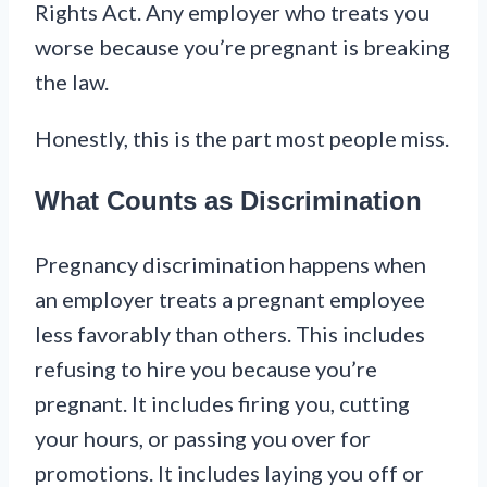
Rights Act. Any employer who treats you
worse because you’re pregnant is breaking
the law.
Honestly, this is the part most people miss.
What Counts as Discrimination
Pregnancy discrimination happens when
an employer treats a pregnant employee
less favorably than others. This includes
refusing to hire you because you’re
pregnant. It includes firing you, cutting
your hours, or passing you over for
promotions. It includes laying you off or