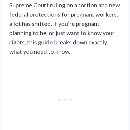
Supreme Court ruling on abortion and new
federal protections for pregnant workers,
a lot has shifted. If you’re pregnant,
planning to be, or just want to know your
rights, this guide breaks down exactly
what you need to know.