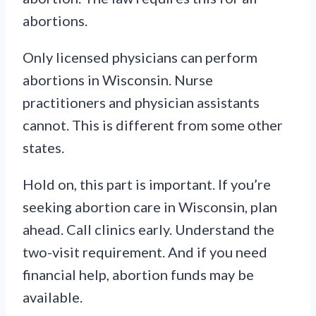
abortions.
Only licensed physicians can perform
abortions in Wisconsin. Nurse
practitioners and physician assistants
cannot. This is different from some other
states.
Hold on, this part is important. If you’re
seeking abortion care in Wisconsin, plan
ahead. Call clinics early. Understand the
two-visit requirement. And if you need
financial help, abortion funds may be
available.