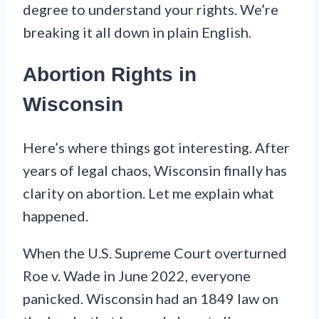
degree to understand your rights. We’re
breaking it all down in plain English.
Abortion Rights in
Wisconsin
Here’s where things got interesting. After
years of legal chaos, Wisconsin finally has
clarity on abortion. Let me explain what
happened.
When the U.S. Supreme Court overturned
Roe v. Wade in June 2022, everyone
panicked. Wisconsin had an 1849 law on