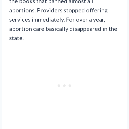
the books that banned almost all
abortions. Providers stopped offering
services immediately. For over a year,
abortion care basically disappeared in the
state.