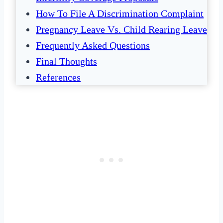
How To File A Discrimination Complaint
Pregnancy Leave Vs. Child Rearing Leave
Frequently Asked Questions
Final Thoughts
References