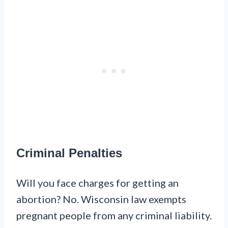
Criminal Penalties
Will you face charges for getting an
abortion? No. Wisconsin law exempts
pregnant people from any criminal liability.