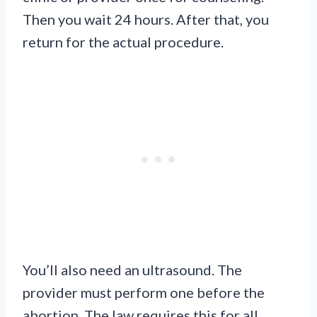
Then you wait 24 hours. After that, you
return for the actual procedure.
You’ll also need an ultrasound. The
provider must perform one before the
abortion. The law requires this for all