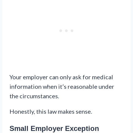
Your employer can only ask for medical
information when it’s reasonable under
the circumstances.
Honestly, this law makes sense.
Small Employer Exception