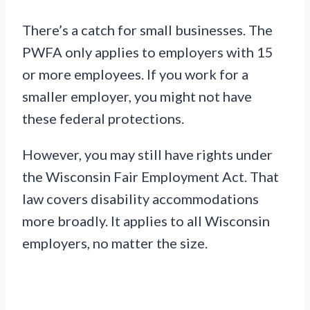
There’s a catch for small businesses. The
PWFA only applies to employers with 15
or more employees. If you work for a
smaller employer, you might not have
these federal protections.
However, you may still have rights under
the Wisconsin Fair Employment Act. That
law covers disability accommodations
more broadly. It applies to all Wisconsin
employers, no matter the size.