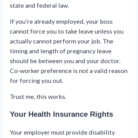
state and federal law.
If you’re already employed, your boss
cannot force you to take leave unless you
actually cannot perform your job. The
timing and length of pregnancy leave
should be between you and your doctor.
Co-worker preference is not a valid reason
for forcing you out.
Trust me, this works.
Your Health Insurance Rights
Your employer must provide disability