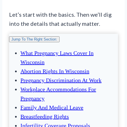
Let’s start with the basics. Then we’ll dig
into the details that actually matter.
Jump To The Right Section:
What Pregnancy Laws Cover In
Wisconsin
Abortion Rights In Wisconsin
Pregnancy Discrimination At Work
Workplace Accommodations For
Pregnancy
Family And Medical Leave
Breastfeeding Rights
Infertility Coverage Proposals