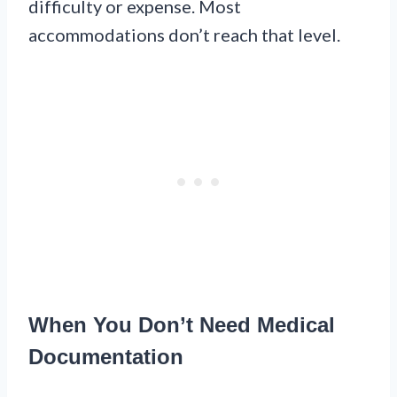
difficulty or expense. Most
accommodations don’t reach that level.
When You Don’t Need Medical
Documentation