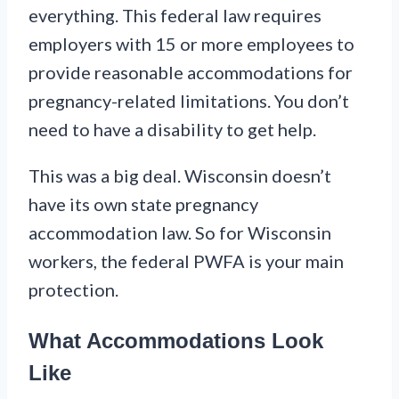
everything. This federal law requires
employers with 15 or more employees to
provide reasonable accommodations for
pregnancy-related limitations. You don’t
need to have a disability to get help.
This was a big deal. Wisconsin doesn’t
have its own state pregnancy
accommodation law. So for Wisconsin
workers, the federal PWFA is your main
protection.
What Accommodations Look
Like