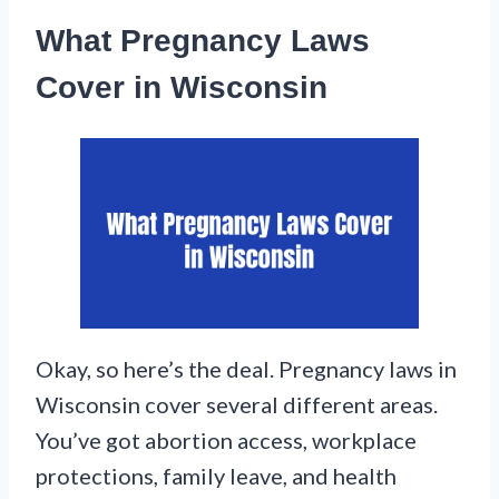
What Pregnancy Laws
Cover in Wisconsin
Okay, so here’s the deal. Pregnancy laws in
Wisconsin cover several different areas.
You’ve got abortion access, workplace
protections, family leave, and health