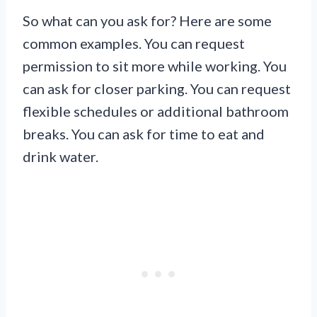
So what can you ask for? Here are some
common examples. You can request
permission to sit more while working. You
can ask for closer parking. You can request
flexible schedules or additional bathroom
breaks. You can ask for time to eat and
drink water.