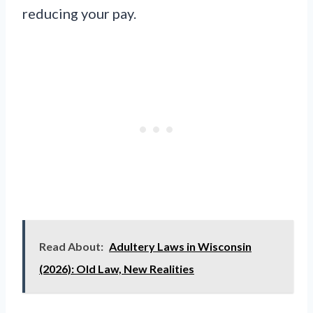
reducing your pay.
Read About:
Adultery Laws in Wisconsin
(2026): Old Law, New Realities