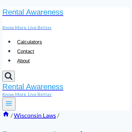
Rental Awareness
Skip
to
Know More. Live Better
content
Calculators
Contact
About
Rental Awareness
Know More. Live Better
/
Wisconsin Laws
/