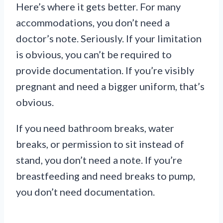
Here’s where it gets better. For many
accommodations, you don’t need a
doctor’s note. Seriously. If your limitation
is obvious, you can’t be required to
provide documentation. If you’re visibly
pregnant and need a bigger uniform, that’s
obvious.
If you need bathroom breaks, water
breaks, or permission to sit instead of
stand, you don’t need a note. If you’re
breastfeeding and need breaks to pump,
you don’t need documentation.