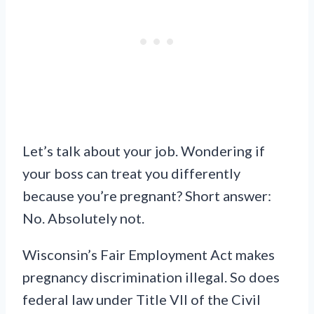
Let’s talk about your job. Wondering if
your boss can treat you differently
because you’re pregnant? Short answer:
No. Absolutely not.
Wisconsin’s Fair Employment Act makes
pregnancy discrimination illegal. So does
federal law under Title VII of the Civil