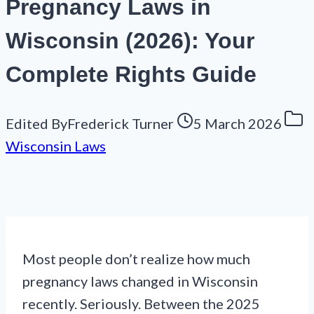
Pregnancy Laws in
Wisconsin (2026): Your
Complete Rights Guide
Edited By
Frederick Turner
5 March 2026
Wisconsin Laws
Most people don’t realize how much
pregnancy laws changed in Wisconsin
recently. Seriously. Between the 2025